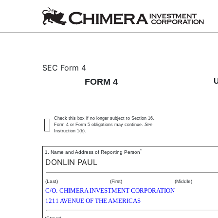
4: Statement of changes 
SEC Form 4
FORM 4
Published on August 25, 2015
Check this box if no longer subject to Section 16.
Form 4 or Form 5 obligations may continue.
See
Instruction 1(b).
*
1. Name and Address of Reporting Person
DONLIN PAUL
(Last)
(First)
(Middle)
C/O: CHIMERA INVESTMENT CORPORATION
1211 AVENUE OF THE AMERICAS