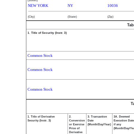
(Street)
NEW YORK
NY
10036
(City)
(State)
(Zip)
Tab
1. Title of Security (Instr. 3)
Common Stock
Common Stock
Common Stock
T
1. Title of Derivative
2.
3. Transaction
3A. Deemed
Security (Instr. 3)
Conversion
Date
Execution Date
or Exercise
(Month/Day/Year)
if any
Price of
(Month/Day/Ye
Derivative