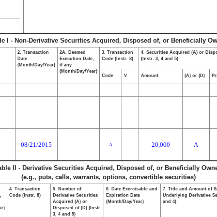
le I - Non-Derivative Securities Acquired, Disposed of, or Beneficially O
2. Transaction
2A. Deemed
3. Transaction
4. Securities Acquired (A) or Disp
Date
Execution Date,
Code (Instr. 8)
(Instr. 3, 4 and 5)
(Month/Day/Year)
if any
(Month/Day/Year)
Code
V
Amount
(A) or (D)
Pr
08/21/2015
20,000
A
A
able II - Derivative Securities Acquired, Disposed of, or Beneficially Own
(e.g., puts, calls, warrants, options, convertible securities)
4. Transaction
5. Number of
6. Date Exercisable and
7. Title and Amount of S
,
Code (Instr. 8)
Derivative Securities
Expiration Date
Underlying Derivative Sec
Acquired (A) or
(Month/Day/Year)
and 4)
ar)
Disposed of (D) (Instr.
3, 4 and 5)