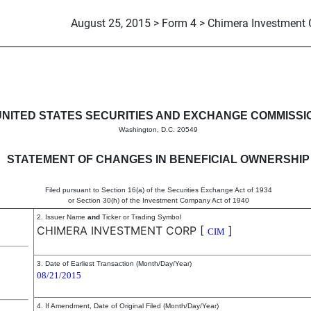
August 25, 2015 > Form 4 > Chimera Investment 
in beneficial ownership of sec
UNITED STATES SECURITIES AND EXCHANGE COMMISSI
Washington, D.C. 20549
STATEMENT OF CHANGES IN BENEFICIAL OWNERSHIP
Filed pursuant to Section 16(a) of the Securities Exchange Act of 1934
or Section 30(h) of the Investment Company Act of 1940
2. Issuer Name
and
Ticker or Trading Symbol
CHIMERA INVESTMENT CORP
[
]
CIM
3. Date of Earliest Transaction (Month/Day/Year)
08/21/2015
4. If Amendment, Date of Original Filed (Month/Day/Year)