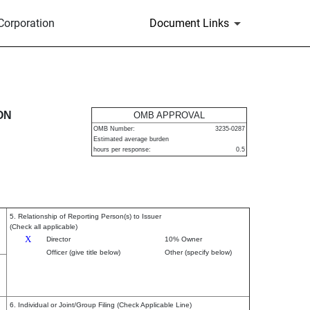
Corporation
Document Links
urities
ON
OMB APPROVAL
OMB Number:
3235-0287
Estimated average burden
hours per response:
0.5
5. Relationship of Reporting Person(s) to Issuer
(Check all applicable)
X
Director
10% Owner
Officer (give title below)
Other (specify below)
6. Individual or Joint/Group Filing (Check Applicable Line)