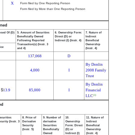
X
Form filed by One Reporting Person
Form filed by More than One Reporting Person
wned
osed Of (D)
5. Amount of Securities
6. Ownership Form:
7. Nature of
Beneficially Owned
Direct (D) or
Indirect
Following Reported
Indirect (I) (Instr. 4)
Beneficial
Transaction(s) (Instr. 3
Ownership
ice
and 4)
(Instr. 4)
137,068
D
By Donlin
4,000
I
2008 Family
Trust
By Donlin
$
13.9
85,000
I
Financial
LLC
(1)
ed
ecurities
8. Price of
9. Number of
10.
11. Nature of
urity (Instr. 3
Derivative
derivative
Ownership
Indirect
Security
Securities
Form: Direct
Beneficial
(Instr. 5)
Beneficially
(D) or
Ownership
Owned
Indirect (I)
(Instr. 4)