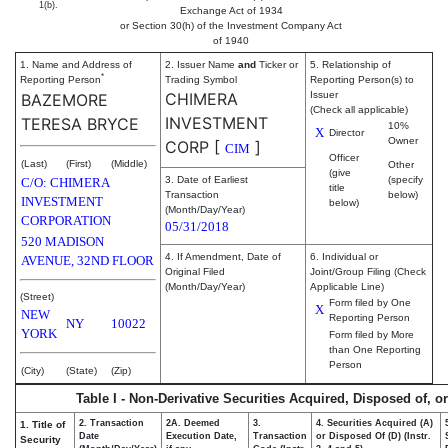
1(b).
Exchange Act of 1934
or Section 30(h) of the Investment Company Act
of 1940
1. Name and Address of
2. Issuer Name
and
Ticker or
5. Relationship of
*
Reporting Person
Trading Symbol
Reporting Person(s) to
CHIMERA
Issuer
BAZEMORE
(Check all applicable)
INVESTMENT
TERESA BRYCE
10%
X
Director
Owner
CORP
[
]
CIM
Officer
(Last)
(First)
(Middle)
Other
(give
3. Date of Earliest
(specify
C/O: CHIMERA
title
Transaction
below)
INVESTMENT
below)
(Month/Day/Year)
CORPORATION
05/31/2018
520 MADISON
4. If Amendment, Date of
6. Individual or
AVENUE, 32ND FLOOR
Original Filed
Joint/Group Filing (Check
(Month/Day/Year)
Applicable Line)
(Street)
Form filed by One
X
NEW
Reporting Person
NY
10022
YORK
Form filed by More
than One Reporting
Person
(City)
(State)
(Zip)
Table I - Non-Derivative Securities Acquired, Disposed of, o
2. Transaction
2A. Deemed
3.
4. Securities Acquired (A)
1. Title of
Date
Execution Date,
Transaction
or Disposed Of (D) (Instr.
Security