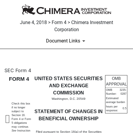
June 4, 2018 > Form 4 > Chimera Investment
Corporation
Document Links
4: Statement of changes in be
SEC Form 4
FORM 4
UNITED STATES SECURITIES
OMB
Published on June 4, 2018
APPROVAL
AND EXCHANGE
OMB
3235-
COMMISSION
Number:
0287
Estimated
Washington, D.C. 20549
average burden
Check this box
hours per
if no longer
0.5
STATEMENT OF CHANGES IN
response:
subject to
Section 16.
BENEFICIAL OWNERSHIP
Form 4 or Form
5 obligations
may continue.
See
Instruction
Filed pursuant to Section 16(a) of the Securities