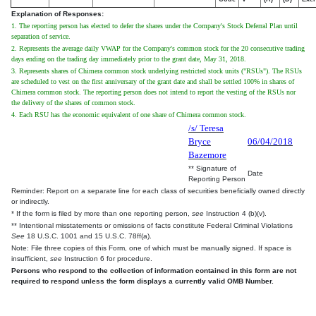
Explanation of Responses:
1. The reporting person has elected to defer the shares under the Company's Stock Deferral Plan until
separation of service.
2. Represents the average daily VWAP for the Company's common stock for the 20 consecutive trading
days ending on the trading day immediately prior to the grant date, May 31, 2018.
3. Represents shares of Chimera common stock underlying restricted stock units ("RSUs"). The RSUs
are scheduled to vest on the first anniversary of the grant date and shall be settled 100% in shares of
Chimera common stock. The reporting person does not intend to report the vesting of the RSUs nor
the delivery of the shares of common stock.
4. Each RSU has the economic equivalent of one share of Chimera common stock.
/s/ Teresa
Bryce
06/04/2018
Bazemore
** Signature of
Date
Reporting Person
Reminder: Report on a separate line for each class of securities beneficially owned directly
or indirectly.
* If the form is filed by more than one reporting person,
see
Instruction 4 (b)(v).
** Intentional misstatements or omissions of facts constitute Federal Criminal Violations
See
18 U.S.C. 1001 and 15 U.S.C. 78ff(a).
Note: File three copies of this Form, one of which must be manually signed. If space is
insufficient,
see
Instruction 6 for procedure.
Persons who respond to the collection of information contained in this form are not
required to respond unless the form displays a currently valid OMB Number.