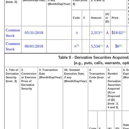
(Month/Day/Year)
if any
Code (Instr.
3, 4 and 5)
(Instr. 3)
(Month/Day/Year)
8)
(A)
Code
V
Amount
or
Price
(D)
Common
05/31/2018
2,313
A
$
18.02
(1)
(2)
A
Stock
Common
06/01/2018
5,534
A
$
0
(3)
(1)
(4)
A
Stock
Table II - Derivative Securities Acquire
(e.g., puts, calls, warrants, op
1. Title of
2.
3. Transaction
3A. Deemed
4.
5.
6. D
Derivative
Conversion
Date
Execution Date,
Transaction
Number
Expi
Security
or Exercise
(Month/Day/Year)
if any
Code (Instr.
of
(Mon
(Instr. 3)
Price of
(Month/Day/Year)
8)
Derivative
Derivative
Securities
Security
Acquired
(A) or
Disposed
of (D)
(Instr. 3,
4 and 5)
Date
Code
V
(A)
(D)
Exer