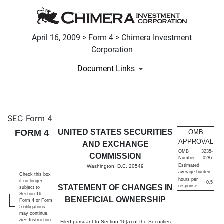
April 16, 2009 > Form 4 > Chimera Investment
Corporation
Document Links
4: Statement of changes in be
SEC Form 4
FORM 4
UNITED STATES SECURITIES
OMB
Published on April 16, 2009
APPROVAL
AND EXCHANGE
OMB
3235-
COMMISSION
Number:
0287
Estimated
Washington, D.C. 20549
average burden
Check this box
hours per
if no longer
0.5
STATEMENT OF CHANGES IN
response:
subject to
Section 16.
BENEFICIAL OWNERSHIP
Form 4 or Form
5 obligations
may continue.
See
Instruction
Filed pursuant to Section 16(a) of the Securities