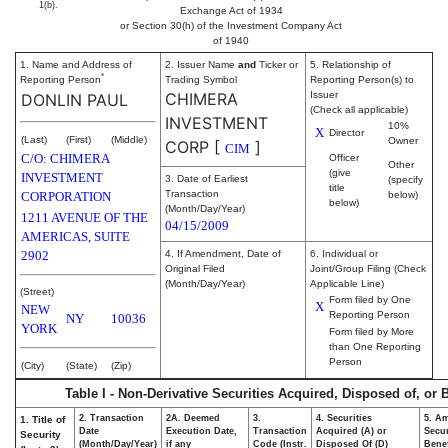
1(b).
Exchange Act of 1934
or Section 30(h) of the Investment Company Act
of 1940
1. Name and Address of
2. Issuer Name
and
Ticker or
5. Relationship of
*
Reporting Person
Trading Symbol
Reporting Person(s) to
CHIMERA
Issuer
DONLIN PAUL
(Check all applicable)
INVESTMENT
10%
X
Director
(Last)
(First)
(Middle)
Owner
CORP
[
]
CIM
C/O: CHIMERA
Officer
Other
(give
INVESTMENT
3. Date of Earliest
(specify
title
Transaction
CORPORATION
below)
below)
(Month/Day/Year)
1211 AVENUE OF THE
04/15/2009
AMERICAS, SUITE
2902
4. If Amendment, Date of
6. Individual or
Original Filed
Joint/Group Filing (Check
(Month/Day/Year)
Applicable Line)
(Street)
Form filed by One
X
NEW
Reporting Person
NY
10036
YORK
Form filed by More
than One Reporting
Person
(City)
(State)
(Zip)
Table I - Non-Derivative Securities Acquired, Disposed of, or
2. Transaction
2A. Deemed
3.
4. Securities
5. A
1. Title of
Date
Execution Date,
Transaction
Acquired (A) or
Secur
Security
(Month/Day/Year)
if any
Code (Instr.
Disposed Of (D)
Benef