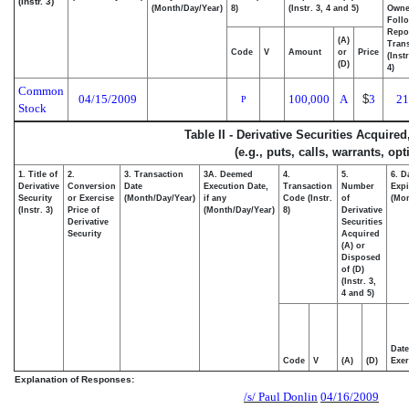
(Instr. 3)
(Month/Day/Year)
8)
(Instr. 3, 4 and 5)
Own
Foll
Repo
(A)
Trans
Code
V
Amount
or
Price
(Inst
(D)
4)
Common
04/15/2009
100,000
A
$
3
21
P
Stock
Table II - Derivative Securities Acquire
(e.g., puts, calls, warrants, op
1. Title of
2.
3. Transaction
3A. Deemed
4.
5.
6. D
Derivative
Conversion
Date
Execution Date,
Transaction
Number
Expi
Security
or Exercise
(Month/Day/Year)
if any
Code (Instr.
of
(Mon
(Instr. 3)
Price of
(Month/Day/Year)
8)
Derivative
Derivative
Securities
Security
Acquired
(A) or
Disposed
of (D)
(Instr. 3,
4 and 5)
Date
Code
V
(A)
(D)
Exer
Explanation of Responses:
/s/ Paul Donlin
04/16/2009