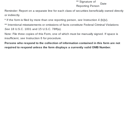
** Signature of
Date
Reporting Person
Reminder: Report on a separate line for each class of securities beneficially owned directly
or indirectly.
* If the form is filed by more than one reporting person,
see
Instruction 4 (b)(v).
** Intentional misstatements or omissions of facts constitute Federal Criminal Violations
See
18 U.S.C. 1001 and 15 U.S.C. 78ff(a).
Note: File three copies of this Form, one of which must be manually signed. If space is
insufficient,
see
Instruction 6 for procedure.
Persons who respond to the collection of information contained in this form are not
required to respond unless the form displays a currently valid OMB Number.