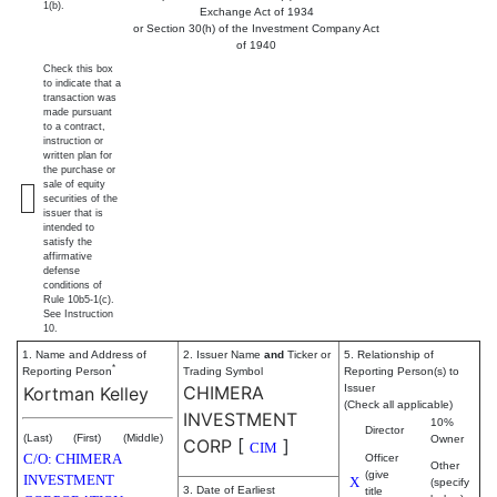
1(b).
Exchange Act of 1934
or Section 30(h) of the Investment Company Act
of 1940
Check this box
to indicate that a
transaction was
made pursuant
to a contract,
instruction or
written plan for
the purchase or
sale of equity
securities of the
issuer that is
intended to
satisfy the
affirmative
defense
conditions of
Rule 10b5-1(c).
See Instruction
10.
1. Name and Address of
2. Issuer Name
and
Ticker or
5. Relationship of
*
Reporting Person
Trading Symbol
Reporting Person(s) to
CHIMERA
Issuer
Kortman Kelley
(Check all applicable)
INVESTMENT
10%
Director
(Last)
(First)
(Middle)
Owner
CORP
[
]
CIM
C/O: CHIMERA
Officer
Other
(give
INVESTMENT
X
(specify
3. Date of Earliest
title