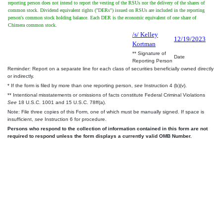
reporting person does not intend to report the vesting of the RSUs nor the delivery of the shares of
common stock. Dividend equivalent rights ("DERs") issued on RSUs are included in the reporting
person's common stock holding balance. Each DER is the economic equivalent of one share of
Chimera common stock.
/s/ Kelley
12/19/2023
Kortman
** Signature of
Date
Reporting Person
Reminder: Report on a separate line for each class of securities beneficially owned directly
or indirectly.
* If the form is filed by more than one reporting person,
see
Instruction 4 (b)(v).
** Intentional misstatements or omissions of facts constitute Federal Criminal Violations
See
18 U.S.C. 1001 and 15 U.S.C. 78ff(a).
Note: File three copies of this Form, one of which must be manually signed. If space is
insufficient,
see
Instruction 6 for procedure.
Persons who respond to the collection of information contained in this form are not
required to respond unless the form displays a currently valid OMB Number.