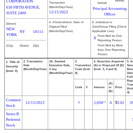
CORPORATION
below)
Transaction
below)
630 FIFTH AVENUE,
(Month/Day/Year)
Principal Accounting
12/15/2023
SUITE 2400
Officer
4. If Amendment, Date of
6. Individual or
(Street)
Original Filed
Joint/Group Filing (Check
NEW
NY
10111
(Month/Day/Year)
Applicable Line)
YORK
Form filed by One
X
Reporting Person
Form filed by More
(City)
(State)
(Zip)
than One Reporting
Person
2. Transaction
2A. Deemed
3.
4. Securities Acquired
5. A
1. Title of
Date
Execution Date,
Transaction
(A) or Disposed Of (D)
Secu
Security
(Month/Day/Year)
if any
Code (Instr.
(Instr. 3, 4 and 5)
Bene
(Instr. 3)
(Month/Day/Year)
8)
Own
Fol
Rep
(A)
Tran
Code
V
Amount
or
Price
(Ins
(D)
4)
Common
12/15/2023
2,030
A
$
5.02
3
(1)
F
Stock
Series B
Preferred
Stock