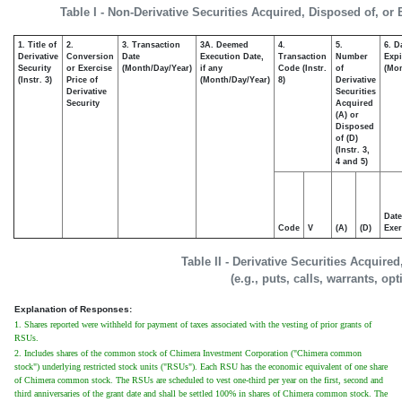
Table I - Non-Derivative Securities Acquired, Disposed of, or
1. Title of
2.
3. Transaction
3A. Deemed
4.
5.
6. D
Derivative
Conversion
Date
Execution Date,
Transaction
Number
Expi
Security
or Exercise
(Month/Day/Year)
if any
Code (Instr.
of
(Mon
(Instr. 3)
Price of
(Month/Day/Year)
8)
Derivative
Derivative
Securities
Security
Acquired
(A) or
Disposed
of (D)
(Instr. 3,
4 and 5)
Date
Code
V
(A)
(D)
Exer
Table II - Derivative Securities Acquire
(e.g., puts, calls, warrants, op
Explanation of Responses:
1. Shares reported were withheld for payment of taxes associated with the vesting of prior grants of
RSUs.
2. Includes shares of the common stock of Chimera Investment Corporation ("Chimera common
stock") underlying restricted stock units ("RSUs"). Each RSU has the economic equivalent of one share
of Chimera common stock. The RSUs are scheduled to vest one-third per year on the first, second and
third anniversaries of the grant date and shall be settled 100% in shares of Chimera common stock. The