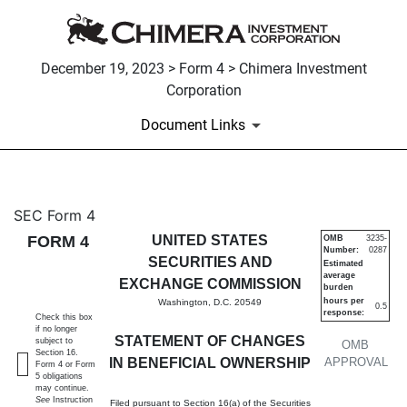
December 19, 2023 > Form 4 > Chimera Investment
Corporation
Document Links
4: Statement of changes in be
SEC Form 4
FORM 4
UNITED STATES
OMB
3235-
Number:
0287
Published on December 19, 2023
SECURITIES AND
Estimated
average
EXCHANGE COMMISSION
burden
hours per
Washington, D.C. 20549
0.5
response:
Check this box
if no longer
STATEMENT OF CHANGES
subject to
OMB
Section 16.
IN BENEFICIAL OWNERSHIP
APPROVAL
Form 4 or Form
5 obligations
may continue.
See
Instruction
Filed pursuant to Section 16(a) of the Securities