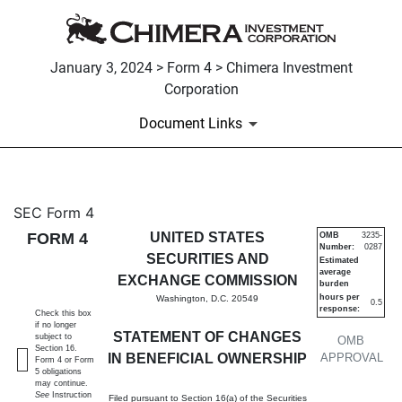
January 3, 2024 > Form 4 > Chimera Investment
Corporation
Document Links
4: Statement of changes in be
SEC Form 4
FORM 4
UNITED STATES
OMB
3235-
Number:
0287
Published on January 3, 2024
SECURITIES AND
Estimated
average
EXCHANGE COMMISSION
burden
hours per
Washington, D.C. 20549
0.5
response:
Check this box
if no longer
STATEMENT OF CHANGES
subject to
OMB
Section 16.
IN BENEFICIAL OWNERSHIP
APPROVAL
Form 4 or Form
5 obligations
may continue.
See
Instruction
Filed pursuant to Section 16(a) of the Securities