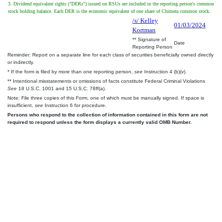
3. Dividend equivalent rights ("DERs") issued on RSUs are included in the reporting person's common
stock holding balance. Each DER is the economic equivalent of one share of Chimera common stock.
/s/ Kelley
01/03/2024
Kortman
** Signature of
Date
Reporting Person
Reminder: Report on a separate line for each class of securities beneficially owned directly
or indirectly.
* If the form is filed by more than one reporting person,
see
Instruction 4 (b)(v).
** Intentional misstatements or omissions of facts constitute Federal Criminal Violations
See
18 U.S.C. 1001 and 15 U.S.C. 78ff(a).
Note: File three copies of this Form, one of which must be manually signed. If space is
insufficient,
see
Instruction 6 for procedure.
Persons who respond to the collection of information contained in this form are not
required to respond unless the form displays a currently valid OMB Number.