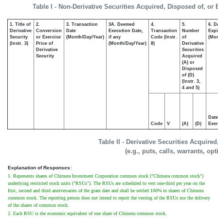
Table I - Non-Derivative Securities Acquired, Disposed of, or
1. Title of
2.
3. Transaction
3A. Deemed
4.
5.
6. D
Derivative
Conversion
Date
Execution Date,
Transaction
Number
Expi
Security
or Exercise
(Month/Day/Year)
if any
Code (Instr.
of
(Mon
(Instr. 3)
Price of
(Month/Day/Year)
8)
Derivative
Derivative
Securities
Security
Acquired
(A) or
Disposed
of (D)
(Instr. 3,
4 and 5)
Date
Code
V
(A)
(D)
Exer
Table II - Derivative Securities Acquire
(e.g., puts, calls, warrants, op
Explanation of Responses:
1. Represents shares of Chimera Investment Corporation common stock ("Chimera common stock")
underlying restricted stock units ("RSUs"). The RSUs are scheduled to vest one-third per year on the
first, second and third anniversaries of the grant date and shall be settled 100% in shares of Chimera
common stock. The reporting person does not intend to report the vesting of the RSUs nor the delivery
of the shares of common stock.
2. Each RSU is the economic equivalent of one share of Chimera common stock.