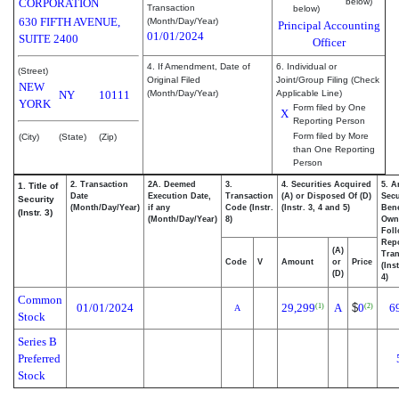
CORPORATION
below)
Transaction
below)
630 FIFTH AVENUE,
(Month/Day/Year)
Principal Accounting
01/01/2024
SUITE 2400
Officer
4. If Amendment, Date of
6. Individual or
(Street)
Original Filed
Joint/Group Filing (Check
NEW
NY
10111
(Month/Day/Year)
Applicable Line)
YORK
Form filed by One
X
Reporting Person
Form filed by More
(City)
(State)
(Zip)
than One Reporting
Person
2. Transaction
2A. Deemed
3.
4. Securities Acquired
5. A
1. Title of
Date
Execution Date,
Transaction
(A) or Disposed Of (D)
Secu
Security
(Month/Day/Year)
if any
Code (Instr.
(Instr. 3, 4 and 5)
Bene
(Instr. 3)
(Month/Day/Year)
8)
Own
Fol
Rep
(A)
Tran
Code
V
Amount
or
Price
(Ins
(D)
4)
Common
01/01/2024
29,299
A
$
0
6
(1)
(2)
A
Stock
Series B
Preferred
Stock