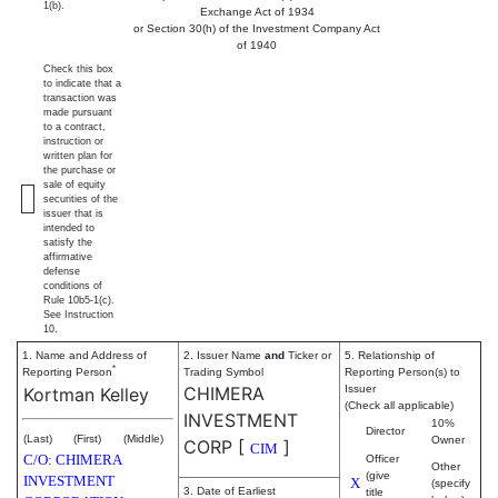
1(b).
Exchange Act of 1934
or Section 30(h) of the Investment Company Act
of 1940
Check this box
to indicate that a
transaction was
made pursuant
to a contract,
instruction or
written plan for
the purchase or
sale of equity
securities of the
issuer that is
intended to
satisfy the
affirmative
defense
conditions of
Rule 10b5-1(c).
See Instruction
10.
1. Name and Address of
2. Issuer Name
and
Ticker or
5. Relationship of
*
Reporting Person
Trading Symbol
Reporting Person(s) to
CHIMERA
Issuer
Kortman Kelley
(Check all applicable)
INVESTMENT
10%
Director
(Last)
(First)
(Middle)
Owner
CORP
[
]
CIM
C/O: CHIMERA
Officer
Other
(give
INVESTMENT
X
(specify
3. Date of Earliest
title