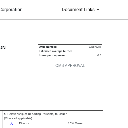
Corporation
Document Links
urities
ION
OMB Number:
3235-0287
Estimated average burden
hours per response:
0.5
P
OMB APPROVAL
5. Relationship of Reporting Person(s) to Issuer
(Check all applicable)
X
Director
10% Owner