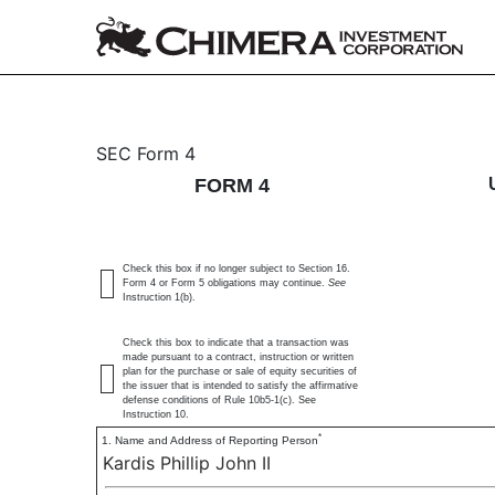
4: Statement of changes 
SEC Form 4
FORM 4
Published on January 3, 2024
Check this box if no longer subject to Section 16.
Form 4 or Form 5 obligations may continue.
See
Instruction 1(b).
Check this box to indicate that a transaction was
made pursuant to a contract, instruction or written
plan for the purchase or sale of equity securities of
the issuer that is intended to satisfy the affirmative
defense conditions of Rule 10b5-1(c). See
Instruction 10.
*
1. Name and Address of Reporting Person
Kardis Phillip John II