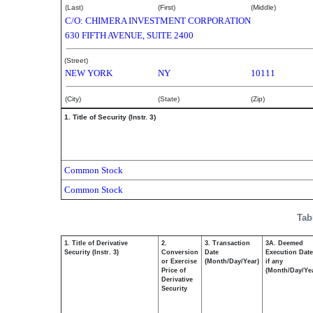
(Last)
(First)
(Middle)
C/O: CHIMERA INVESTMENT CORPORATION
630 FIFTH AVENUE, SUITE 2400
(Street)
NEW YORK
NY
10111
(City)
(State)
(Zip)
1. Title of Security (Instr. 3)
Common Stock
Common Stock
Tab
1. Title of Derivative
2.
3. Transaction
3A. Deemed
Security (Instr. 3)
Conversion
Date
Execution Date
or Exercise
(Month/Day/Year)
if any
Price of
(Month/Day/Ye
Derivative
Security