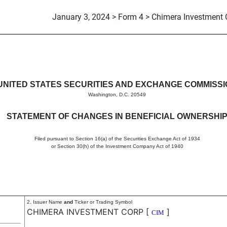
January 3, 2024 > Form 4 > Chimera Investment 
in beneficial ownership of sec
UNITED STATES SECURITIES AND EXCHANGE COMMISS
Washington, D.C. 20549
STATEMENT OF CHANGES IN BENEFICIAL OWNERSHI
Filed pursuant to Section 16(a) of the Securities Exchange Act of 1934
or Section 30(h) of the Investment Company Act of 1940
2. Issuer Name
and
Ticker or Trading Symbol
CHIMERA INVESTMENT CORP
[
]
CIM