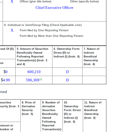
X
Officer (give title below)
Other (specify below)
Chief Executive Officer
6. Individual or Joint/Group Filing (Check Applicable Line)
X
Form filed by One Reporting Person
Form filed by More than One Reporting Person
osed Of (D)
5. Amount of Securities
6. Ownership Form:
7. Nature of
Beneficially Owned
Direct (D) or
Indirect
Following Reported
Indirect (I) (Instr. 4)
Beneficial
Transaction(s) (Instr. 3
Ownership
ice
and 4)
(Instr. 4)
$
0
600,210
D
$
4.99
596,369
D
(3)
wned
ecurities
8. Price of
9. Number of
10.
11. Nature of
urity (Instr. 3
Derivative
derivative
Ownership
Indirect
Security
Securities
Form: Direct
Beneficial
(Instr. 5)
Beneficially
(D) or
Ownership
Owned
Indirect (I)
(Instr. 4)
Following
(Instr. 4)
Amount or
Reported
Number of
Transaction(s)