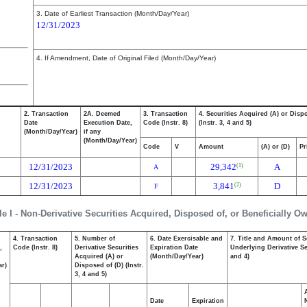
3. Date of Earliest Transaction (Month/Day/Year)
12/31/2023
4. If Amendment, Date of Original Filed (Month/Day/Year)
2. Transaction
2A. Deemed
3. Transaction
4. Securities Acquired (A) or Disp
Date
Execution Date,
Code (Instr. 8)
(Instr. 3, 4 and 5)
(Month/Day/Year)
if any
(Month/Day/Year)
Code
V
Amount
(A) or (D)
Pr
12/31/2023
29,342
A
(1)
A
12/31/2023
3,841
D
(2)
F
le I - Non-Derivative Securities Acquired, Disposed of, or Beneficially O
4. Transaction
5. Number of
6. Date Exercisable and
7. Title and Amount of S
,
Code (Instr. 8)
Derivative Securities
Expiration Date
Underlying Derivative Sec
Acquired (A) or
(Month/Day/Year)
and 4)
ar)
Disposed of (D) (Instr.
3, 4 and 5)
Date
Expiration