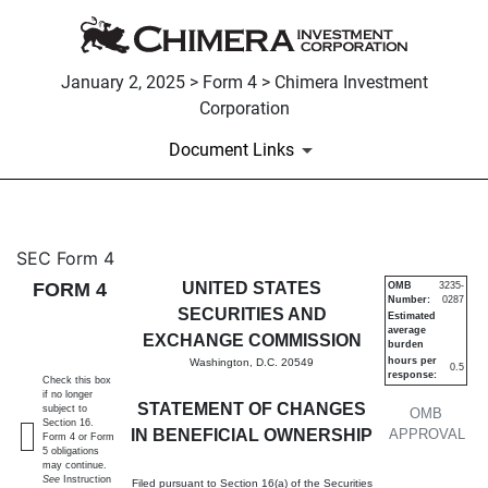
January 2, 2025 > Form 4 > Chimera Investment
Corporation
Document Links
4: Statement of changes in be
SEC Form 4
FORM 4
UNITED STATES
OMB
3235-
Number:
0287
Published on January 2, 2025
SECURITIES AND
Estimated
average
EXCHANGE COMMISSION
burden
hours per
Washington, D.C. 20549
0.5
response:
Check this box
if no longer
STATEMENT OF CHANGES
subject to
OMB
Section 16.
IN BENEFICIAL OWNERSHIP
APPROVAL
Form 4 or Form
5 obligations
may continue.
See
Instruction
Filed pursuant to Section 16(a) of the Securities