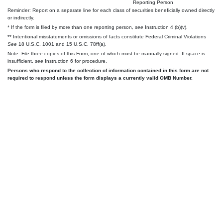
Reporting Person
Reminder: Report on a separate line for each class of securities beneficially owned directly
or indirectly.
* If the form is filed by more than one reporting person,
see
Instruction 4 (b)(v).
** Intentional misstatements or omissions of facts constitute Federal Criminal Violations
See
18 U.S.C. 1001 and 15 U.S.C. 78ff(a).
Note: File three copies of this Form, one of which must be manually signed. If space is
insufficient,
see
Instruction 6 for procedure.
Persons who respond to the collection of information contained in this form are not
required to respond unless the form displays a currently valid OMB Number.