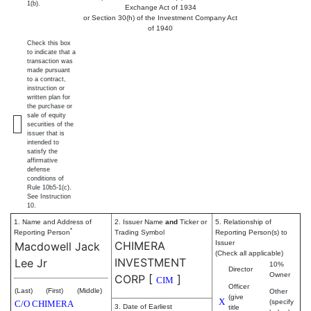
1(b).
Exchange Act of 1934
or Section 30(h) of the Investment Company Act
of 1940
Check this box
to indicate that a
transaction was
made pursuant
to a contract,
instruction or
written plan for
the purchase or
sale of equity
securities of the
issuer that is
intended to
satisfy the
affirmative
defense
conditions of
Rule 10b5-1(c).
See Instruction
10.
1. Name and Address of
2. Issuer Name
and
Ticker or
5. Relationship of
*
Reporting Person
Trading Symbol
Reporting Person(s) to
CHIMERA
Issuer
Macdowell Jack
(Check all applicable)
INVESTMENT
Lee Jr
10%
Director
Owner
CORP
[
]
CIM
Officer
(Last)
(First)
(Middle)
Other
(give
X
(specify
C/O CHIMERA
3. Date of Earliest
title