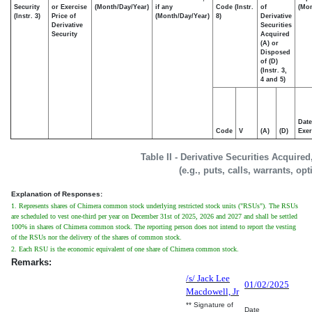
Security
or Exercise
(Month/Day/Year)
if any
Code (Instr.
of
(Mon
(Instr. 3)
Price of
(Month/Day/Year)
8)
Derivative
Derivative
Securities
Security
Acquired
(A) or
Disposed
of (D)
(Instr. 3,
4 and 5)
Date
Code
V
(A)
(D)
Exer
Table II - Derivative Securities Acquire
(e.g., puts, calls, warrants, op
Explanation of Responses:
1. Represents shares of Chimera common stock underlying restricted stock units ("RSUs"). The RSUs
are scheduled to vest one-third per year on December 31st of 2025, 2026 and 2027 and shall be settled
100% in shares of Chimera common stock. The reporting person does not intend to report the vesting
of the RSUs nor the delivery of the shares of common stock.
2. Each RSU is the economic equivalent of one share of Chimera common stock.
Remarks:
/s/ Jack Lee
01/02/2025
Macdowell, Jr
** Signature of
Date