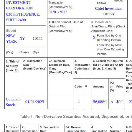
below)
INVESTMENT
Transaction
below)
(Month/Day/Year)
CORPORATION
Chief Investment
01/01/2025
Officer
630 FIFTH AVENUE,
SUITE 2400
4. If Amendment, Date of
6. Individual or
Original Filed
Joint/Group Filing (Check
(Street)
(Month/Day/Year)
Applicable Line)
NEW
Form filed by One
X
NY
10111
Reporting Person
YORK
Form filed by More
than One Reporting
(City)
(State)
(Zip)
Person
2. Transaction
2A. Deemed
3.
4. Securities Acquired
5. A
1. Title of
Date
Execution Date,
Transaction
(A) or Disposed Of (D)
Secu
Security
(Month/Day/Year)
if any
Code (Instr.
(Instr. 3, 4 and 5)
Bene
(Instr. 3)
(Month/Day/Year)
8)
Own
Fol
Rep
(A)
Tran
Code
V
Amount
or
Price
(Ins
(D)
4)
Common
01/01/2025
56,088
A
$
0
2
(1)
(2)
A
Stock
Table I - Non-Derivative Securities Acquired, Disposed of, or
1. Title of
2.
3. Transaction
3A. Deemed
4.
5.
6. D
Derivative
Conversion
Date
Execution Date,
Transaction
Number
Expi