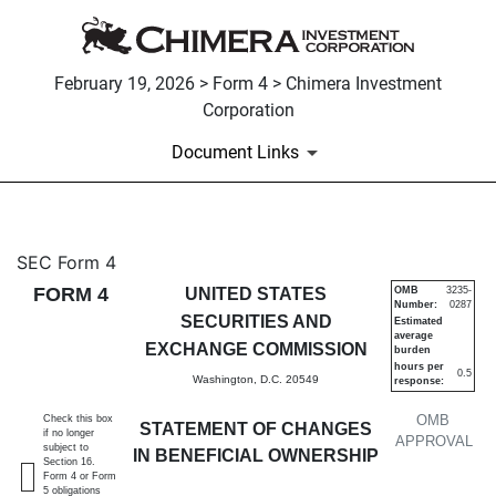
February 19, 2026 > Form 4 > Chimera Investment
Corporation
Document Links
4: Statement of changes in be
SEC Form 4
FORM 4
UNITED STATES
OMB
3235-
Number:
0287
Published on February 19, 2026
SECURITIES AND
Estimated
average
EXCHANGE COMMISSION
burden
hours per
0.5
Washington, D.C. 20549
response:
OMB
Check this box
STATEMENT OF CHANGES
if no longer
APPROVAL
subject to
IN BENEFICIAL OWNERSHIP
Section 16.
Form 4 or Form
5 obligations