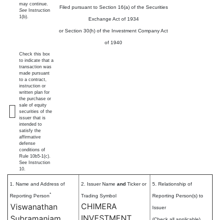
may continue.
Filed pursuant to Section 16(a) of the Securities
See
Instruction
1(b).
Exchange Act of 1934
or Section 30(h) of the Investment Company Act
of 1940
Check this box
to indicate that a
transaction was
made pursuant
to a contract,
instruction or
written plan for
the purchase or
sale of equity
securities of the
issuer that is
intended to
satisfy the
affirmative
defense
conditions of
Rule 10b5-1(c).
See Instruction
10.
1. Name and Address of
2. Issuer Name
and
Ticker or
5. Relationship of
*
Reporting Person
Trading Symbol
Reporting Person(s) to
CHIMERA
Viswanathan
Issuer
INVESTMENT
Subramaniam
(Check all applicable)