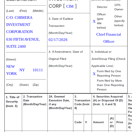
CORP
[
]
10%
CIM
Director
Owner
(Last)
(First)
(Middle)
Officer
Other
C/O: CHIMERA
3. Date of Earliest
(give
X
(specify
title
INVESTMENT
below)
Transaction
below)
CORPORATION
(Month/Day/Year)
Chief Financial
630 FIFTH AVENUE,
02/17/2026
Officer
SUITE 2400
4. If Amendment, Date of
6. Individual or
Original Filed
Joint/Group Filing (Check
(Street)
NEW
(Month/Day/Year)
Applicable Line)
NY
10111
Form filed by One
YORK
X
Reporting Person
Form filed by More
(City)
(State)
(Zip)
than One Reporting
Person
2. Transaction
2A. Deemed
3.
4. Securities Acquired
5.
1. Title of
Date
Execution Date,
Transaction
(A) or Disposed Of (D)
Se
Security
(Month/Day/Year)
if any
Code (Instr.
(Instr. 3, 4 and 5)
Be
(Instr. 3)
(Month/Day/Year)
8)
Ow
Fo
Re
(A)
Tr
Code
V
Amount
or
Price
(In
(D)
4)