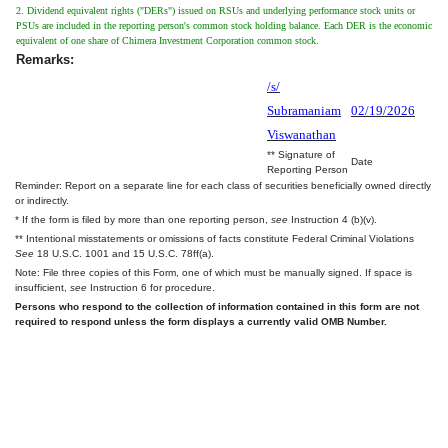
2. Dividend equivalent rights ("DERs") issued on RSUs and underlying performance stock units or
PSUs are included in the reporting person's common stock holding balance. Each DER is the economic
equivalent of one share of Chimera Investment Corporation common stock.
Remarks:
/s/
Subramaniam
02/19/2026
Viswanathan
** Signature of
Date
Reporting Person
Reminder: Report on a separate line for each class of securities beneficially owned directly
or indirectly.
* If the form is filed by more than one reporting person,
see
Instruction 4 (b)(v).
** Intentional misstatements or omissions of facts constitute Federal Criminal Violations
See
18 U.S.C. 1001 and 15 U.S.C. 78ff(a).
Note: File three copies of this Form, one of which must be manually signed. If space is
insufficient,
see
Instruction 6 for procedure.
Persons who respond to the collection of information contained in this form are not
required to respond unless the form displays a currently valid OMB Number.