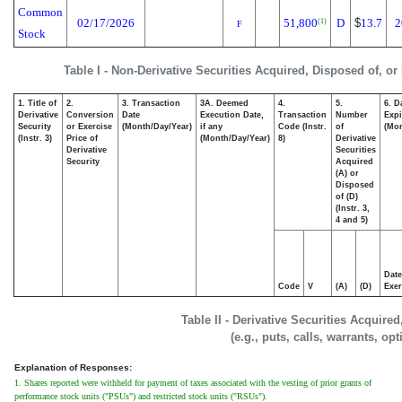
Common
02/17/2026
51,800
D
$
13.7
2
(1)
F
Stock
Table I - Non-Derivative Securities Acquired, Disposed of, or
1. Title of
2.
3. Transaction
3A. Deemed
4.
5.
6. D
Derivative
Conversion
Date
Execution Date,
Transaction
Number
Expi
Security
or Exercise
(Month/Day/Year)
if any
Code (Instr.
of
(Mon
(Instr. 3)
Price of
(Month/Day/Year)
8)
Derivative
Derivative
Securities
Security
Acquired
(A) or
Disposed
of (D)
(Instr. 3,
4 and 5)
Date
Code
V
(A)
(D)
Exer
Table II - Derivative Securities Acquire
(e.g., puts, calls, warrants, op
Explanation of Responses:
1. Shares reported were withheld for payment of taxes associated with the vesting of prior grants of
performance stock units ("PSUs") and restricted stock units ("RSUs").