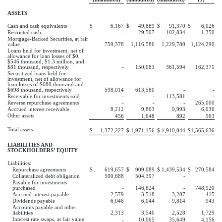
ASSETS
Cash and cash equivalents
$
6,167
$
49,889
$
91,370
$
6,026
Restricted cash
-
29,507
102,834
1,350
Mortgage-Backed Securities, at fair
value
759,378
1,116,586
1,229,780
1,124,290
Loans held for investment, net of
allowance for loan losses of $0,
$546 thousand, $1.3 million, and
$81 thousand, respectively
-
150,083
361,594
162,371
Securitized loans held for
investment, net of allowance for
loan losses of $680 thousand and
$698 thousand, respectively
598,014
613,580
-
-
Receivable for investments sold
-
-
113,581
-
Reverse repurchase agreements
-
-
-
265,000
Accrued interest receivable
8,212
9,863
9,993
6,036
Other assets
456
1,648
892
563
Total assets
$
1,372,227
$
1,971,156
$
1,910,044
$
1,565,636
LIABILITIES AND
STOCKHOLDERS’ EQUITY
Liabilities:
Repurchase agreements
$
619,657
$
909,089
$
1,439,534
$
270,584
Collateralized debt obligation
500,688
504,397
-
Payable for investments
purchased
-
146,824
-
748,920
Accrued interest payable
2,579
3,518
3,207
415
Dividends payable
6,048
6,044
9,814
943
Accounts payable and other
liabilities
2,313
3,540
2,528
1,729
Interest rate swaps, at fair value
-
10,065
35,649
4,156