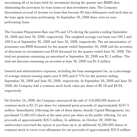
securitizing all of its loans held for investment during the quarter into RMBS thus
eliminating the provision for loan losses on that investment class. The Company
discontinues accrual of income on loans that become 60 days delinquent until such time as
the loan again becomes performing. At September 30, 2008 there were no non-
performing loans.
The Constant Prepayment Rate was 9% and 12% during the quarters ending September
30, 2008 and June 30, 2008, respectively. The weighted average cost basis was 100.1 and
100.9 as of September 30, 2008 and June 30, 2008, respectively. The net amortization of
premiums was $908 thousand for the quarter ended September 30, 2008 and the accretion
of discounts on investments was $318 thousand for the quarter ended June 30, 2008. The
total net premium remaining un-amortized at September 30, 2008 was $1.5 million. The
total net discount remaining un-accreted at June 30, 2008 was $1.6 million.
General and administrative expenses, including the base management fee, as a percentage
of average interest earning assets were 0.44% and 0.71% for the quarters ending
September 30, 2008 and June 30, 2008, respectively. At September 30, 2008 and June 30,
2008, the Company had a common stock book value per share of $6.18 and $9.94,
respectively.
On October 24, 2008, the Company announced the sale of 110,000,000 shares of
common stock at $2.25 per share for estimated gross proceeds of approximately $247.5
million. Immediately following the sale of these shares, Annaly Capital Management, Inc.
purchased 11,681,415 shares at the same price per share as the public offering, for net
proceeds of approximately $26.3 million, In addition, on October 28, 2008 the
underwriters exercised the option to purchase up to an additional 16,500,000 shares of
common stock to cover over-allotments for net proceeds of approximately $35.8 million.