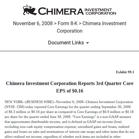
November 6, 2008 > Form 8-K > Chimera Investment
Corporation
Document Links
EXHIBIT 99.1
Exhibit 99.1
Chimera Investment Corporation Reports 3rd Quarter Core
Published on November 6, 2008
EPS of $0.16
NEW YORK--(BUSINESS WIRE)--November 6, 2008--Chimera Investment Corporation
(NYSE: CIM) today reported Core Earnings for the quarter ending September 30, 2008
of $6.3 million or $0.16 per share as compared to Core Earnings of $6.9 million or $0.18
per share for the quarter ended June 30, 2008. “Core Earnings” is a non-GAAP measure
that approximates distributable income, and is defined as GAAP net income (loss)
excluding non-cash equity compensation expense, unrealized gains and losses, realized
gains and losses on sales and terminations of interest rate swaps and other items that do not
affect realized net income, regardless of whether such items are included in other