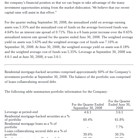
the company’s financial position so that we can begin to take advantage of the many
investment opportunities arising from the market dislocation. We believe that our recent
capital raise will assist in that effort.”
For the quarter ending September 30, 2008, the annualized yield on average earning
assets was 5.35% and the annualized cost of funds on the average borrowed funds was
4.64% for an interest rate spread of 0.71%. This is a 6 basis point increase over the 0.65%
annualized interest rate spread for the quarter ended June 30, 2008. The weighted average
yield on assets was 5.63% and the weighted average cost of funds was 7.10% at
September 30, 2008. At June 30, 2008, the weighted average yield on assets was 6.18%
and the weighted average cost of funds was 5.35%. Leverage at September 30, 2008 was
4.6:1 and at June 30, 2008, it was 3.6:1.
Residential mortgage-backed securities comprised approximately 60% of the Company’s
investment portfolio at September 30, 2008. The balance of the portfolio was comprised
of loans collateralizing secured debt.
The following table summarizes portfolio information for the Company:
For the Quarter
For the Quarter Ended
Ended June 30,
September 30, 2008
2008
Leverage at period-end
4.6:1
3.6:1
Residential mortgage-backed securities as a %
of portfolio
60.4%
61.8%
Residential mortgage loans as a % of
portfolio
-
7.7%
Loans collateralizing secured debt as a % of
portfolio
39.6%
30.5%