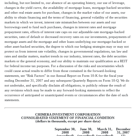
including, but not limited to, our absence of an operating history, our use of leverage,
changes in the yield curve, the availability of mortgage loans, mortgage-backed securities
and other real estate assets for purchase, changes in the market value of our assets, our
ability to obtain financing and the terms of financing, general volatility of the securities
markets in which we invest, interest rate mismatches between our assets and our
borrowings used to fund such purchases, changes in interest rates and mortgage
prepayment rates, effects of interest rate caps on our adjustable-rate mortgage-backed
securities, rates of default or decreased recovery rates on our investments, prepayments of
mortgage assets and the mortgage and other loans underlying our mortgage-backed or
other asset-backed securities, the degree to which our hedging strategies may or may not
protect us from interest rate volatility, changes in governmental regulations, tax law and
rates and similar matters, market trends in our industry, interest rates, the debt securities
markets or the general economy, and our ability to maintain our qualification as a REIT
for federal income tax purposes. For a discussion of the risks and uncertainties which
could cause actual results to differ from those contained in the forward-looking
statements, see “Risk Factors” in our Annual Report on Form 10-K for the fiscal year
ending December 31, 2007 and any subsequent Quarterly Reports on Form 10-Q. We do
not undertake, and specifically disclaim all obligations, to publicly release the result of
any revisions which may be made to any forward-looking statements to reflect the
occurrence of anticipated or unanticipated events or circumstances after the date of such
statements.
CHIMERA INVESTMENT CORPORATION
CONSOLIDATED STATEMENT OF FINANCIAL CONDITION
(dollars in thousands, except per share data)
September 30,
June 30,
March 31,
December
2008
2008
2008
31, 2007
(unaudited)
(unaudited)
(unaudited)
(1)