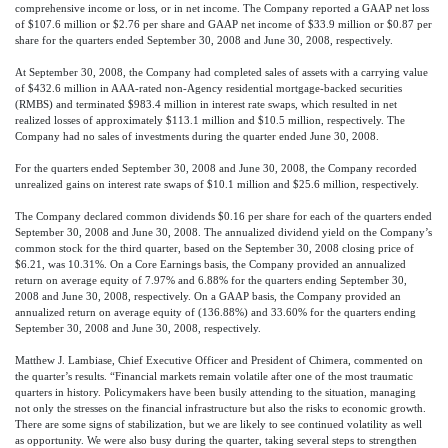
comprehensive income or loss, or in net income. The Company reported a GAAP net loss
of $107.6 million or $2.76 per share and GAAP net income of $33.9 million or $0.87 per
share for the quarters ended September 30, 2008 and June 30, 2008, respectively.
At September 30, 2008, the Company had completed sales of assets with a carrying value
of $432.6 million in AAA-rated non-Agency residential mortgage-backed securities
(RMBS) and terminated $983.4 million in interest rate swaps, which resulted in net
realized losses of approximately $113.1 million and $10.5 million, respectively. The
Company had no sales of investments during the quarter ended June 30, 2008.
For the quarters ended September 30, 2008 and June 30, 2008, the Company recorded
unrealized gains on interest rate swaps of $10.1 million and $25.6 million, respectively.
The Company declared common dividends $0.16 per share for each of the quarters ended
September 30, 2008 and June 30, 2008. The annualized dividend yield on the Company’s
common stock for the third quarter, based on the September 30, 2008 closing price of
$6.21, was 10.31%. On a Core Earnings basis, the Company provided an annualized
return on average equity of 7.97% and 6.88% for the quarters ending September 30,
2008 and June 30, 2008, respectively. On a GAAP basis, the Company provided an
annualized return on average equity of (136.88%) and 33.60% for the quarters ending
September 30, 2008 and June 30, 2008, respectively.
Matthew J. Lambiase, Chief Executive Officer and President of Chimera, commented on
the quarter’s results. “Financial markets remain volatile after one of the most traumatic
quarters in history. Policymakers have been busily attending to the situation, managing
not only the stresses on the financial infrastructure but also the risks to economic growth.
There are some signs of stabilization, but we are likely to see continued volatility as well
as opportunity. We were also busy during the quarter, taking several steps to strengthen