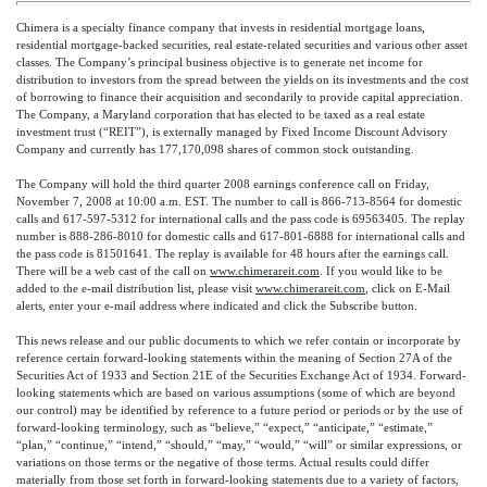
Chimera is a specialty finance company that invests in residential mortgage loans,
residential mortgage-backed securities, real estate-related securities and various other asset
classes. The Company’s principal business objective is to generate net income for
distribution to investors from the spread between the yields on its investments and the cost
of borrowing to finance their acquisition and secondarily to provide capital appreciation.
The Company, a Maryland corporation that has elected to be taxed as a real estate
investment trust (“REIT”), is externally managed by Fixed Income Discount Advisory
Company and currently has 177,170,098 shares of common stock outstanding.
The Company will hold the third quarter 2008 earnings conference call on Friday,
November 7, 2008 at 10:00 a.m. EST. The number to call is 866-713-8564 for domestic
calls and 617-597-5312 for international calls and the pass code is 69563405. The replay
number is 888-286-8010 for domestic calls and 617-801-6888 for international calls and
the pass code is 81501641. The replay is available for 48 hours after the earnings call.
There will be a web cast of the call on
www.chimerareit.com
. If you would like to be
added to the e-mail distribution list, please visit
www.chimerareit.com
, click on E-Mail
alerts, enter your e-mail address where indicated and click the Subscribe button.
This news release and our public documents to which we refer contain or incorporate by
reference certain forward-looking statements within the meaning of Section 27A of the
Securities Act of 1933 and Section 21E of the Securities Exchange Act of 1934. Forward-
looking statements which are based on various assumptions (some of which are beyond
our control) may be identified by reference to a future period or periods or by the use of
forward-looking terminology, such as “believe,” “expect,” “anticipate,” “estimate,”
“plan,” “continue,” “intend,” “should,” “may,” “would,” “will” or similar expressions, or
variations on those terms or the negative of those terms. Actual results could differ
materially from those set forth in forward-looking statements due to a variety of factors,