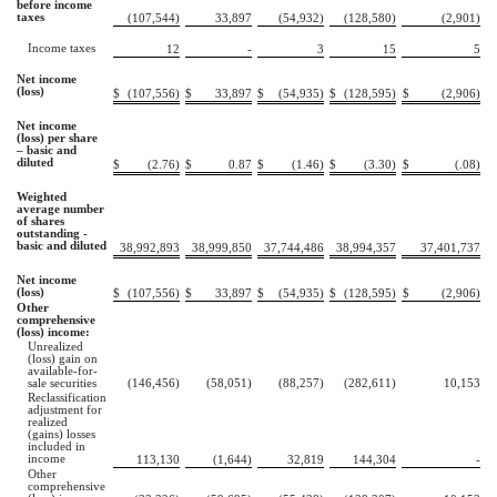
before income
taxes
(107,544)
33,897
(54,932)
(128,580)
(2,901)
Income taxes
12
-
3
15
5
Net income
(loss)
$
(107,556)
$
33,897
$
(54,935)
$
(128,595)
$
(2,906)
Net income
(loss) per share
– basic and
diluted
$
(2.76)
$
0.87
$
(1.46)
$
(3.30)
$
(.08)
Weighted
average number
of shares
outstanding -
basic and diluted
38,992,893
38,999,850
37,744,486
38,994,357
37,401,737
Net income
(loss)
$
(107,556)
$
33,897
$
(54,935)
$
(128,595)
$
(2,906)
Other
comprehensive
(loss) income:
Unrealized
(loss) gain on
available-for-
sale securities
(146,456)
(58,051)
(88,257)
(282,611)
10,153
Reclassification
adjustment for
realized
(gains) losses
included in
income
113,130
(1,644)
32,819
144,304
-
Other
comprehensive