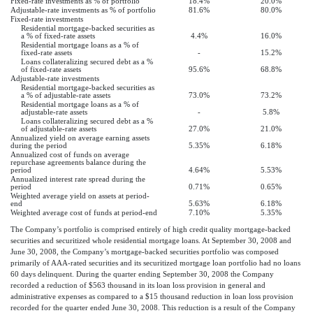
Fixed-rate investments as % of portfolio
18.4%
20.0%
Adjustable-rate investments as % of portfolio
81.6%
80.0%
Fixed-rate investments
Residential mortgage-backed securities as
a % of fixed-rate assets
4.4%
16.0%
Residential mortgage loans as a % of
fixed-rate assets
-
15.2%
Loans collateralizing secured debt as a %
of fixed-rate assets
95.6%
68.8%
Adjustable-rate investments
Residential mortgage-backed securities as
a % of adjustable-rate assets
73.0%
73.2%
Residential mortgage loans as a % of
adjustable-rate assets
-
5.8%
Loans collateralizing secured debt as a %
of adjustable-rate assets
27.0%
21.0%
Annualized yield on average earning assets
during the period
5.35%
6.18%
Annualized cost of funds on average
repurchase agreements balance during the
period
4.64%
5.53%
Annualized interest rate spread during the
period
0.71%
0.65%
Weighted average yield on assets at period-
end
5.63%
6.18%
Weighted average cost of funds at period-end
7.10%
5.35%
The Company’s portfolio is comprised entirely of high credit quality mortgage-backed
securities and securitized whole residential mortgage loans. At September 30, 2008 and
June 30, 2008, the Company’s mortgage-backed securities portfolio was composed
primarily of AAA-rated securities and its securitized mortgage loan portfolio had no loans
60 days delinquent. During the quarter ending September 30, 2008 the Company
recorded a reduction of $563 thousand in its loan loss provision in general and
administrative expenses as compared to a $15 thousand reduction in loan loss provision
recorded for the quarter ended June 30, 2008. This reduction is a result of the Company