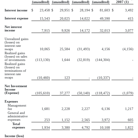
(unaudited)
(unaudited)
(unaudited)
(unaudited)
2007 (1)
Interest income
$
23,458
$
29,951
$
28,194
$
81,603
$
3,492
Interest expense
15,543
20,025
14,022
49,590
415
Net interest
income
7,915
9,926
14,172
32,013
3,077
Unrealized gains
(losses) on
interest rate
swaps
10,065
25,584
(31,493)
4,156
(4,156)
Realized gains
(losses) on sales
of investments
(113,130)
1,644
(32,819)
(144,304)
-
Realized gains
(losses) on
terminations of
interest rate
swaps
(10,460)
123
-
(10,337)
-
Net Investment
Income
(Expense)
(105,610)
37,277
(50,140)
(118,472)
(1,079)
Expenses
Management
fee
1,681
2,228
2,227
6,136
1,217
General and
administrative
expenses
253
1,152
2,565
3,972
605
Total
expenses
1,934
3,380
4,792
10,108
1,822
Income (loss)