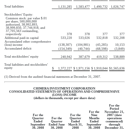
Total liabilities
1,131,285
1,583,477
1,490,732
1,026,747
Stockholders’ Equity:
Common stock: par value $.01
per share; 500,000,000
authorized, 38,992,893,
38,999,850, 37,744,918, and
37,705,563 outstanding,
respectively
378
378
377
377
Additional paid-in capital
533,220
533,026
532,818
532,208
Accumulated other comprehensive
(loss) income
(138,307)
(104,981)
(45,285)
10,153
Accumulated deficit
(154,349)
(40,744)
(68,598)
(3,849)
Total stockholders’ equity
240,942
387,679
419,312
538,889
Total liabilities and stockholders’
equity
$
1,372,227
$
1,971,156
$
1,910,044
$
1,565,636
(1) Derived from the audited financial statements at December 31, 2007.
CHIMERA INVESTMENT CORPORATION
CONSOLIDATED STATEMENTS OF OPERATIONS AND COMPREHENSIVE
(LOSS) INCOME
(dollars in thousands, except per share data)
For the
Period
For the
November 21,
For the
For the
Nine
2007 (date
Quarter
For the
Quarter
Months
operations
Ended
Quarter
Ended
Ended
commenced)
September
Ended June
March 31,
September
through
30, 2008
30, 2008
2008
30, 2008
December 31,