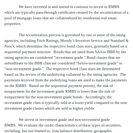
We have invested in and intend to continue to invest in RMBS
which are typically pass-through certificates created by the securitization of a
pool of mortgage loans that are collateralized by residential real estate
properties.
The securitization process is governed by one or more of the rating
agencies, including Fitch Ratings, Moody’s Investors Service and Standard &
Poor’s, which determine the respective bond class sizes, generally based on a
sequential payment structure. Bonds that are rated from AAA to BBB by the
rating agencies are considered “investment grade.” Bond classes that are
subordinate to the BBB class are considered “below-investment grade” or
“non-investment grade.” The respective bond class sizes are determined
based on the review of the underlying collateral by the rating agencies. The
payments received from the underlying loans are used to make the payments
on the RMBS. Based on the sequential payment priority, the risk of
nonpayment for the investment grade RMBS is lower than the risk of
nonpayment for the non-investment grade bonds. Accordingly, the
investment grade class is typically sold at a lower yield compared to the non-
investment grade classes which are sold at higher yields.
We invest in investment grade and non-investment grade
RMBS. We evaluate the credit characteristics of these types of securities,
including, but not limited to, loan balance distribution, geographic