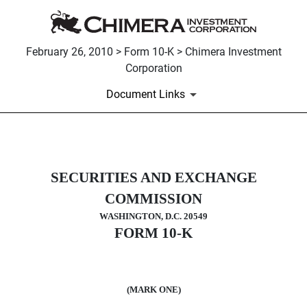
February 26, 2010 > Form 10-K > Chimera Investment
Corporation
Document Links
10-K: Annual report pursuant to 
SECURITIES AND EXCHANGE
Published on February 26, 2010
COMMISSION
WASHINGTON, D.C. 20549
FORM 10-K
(MARK ONE)