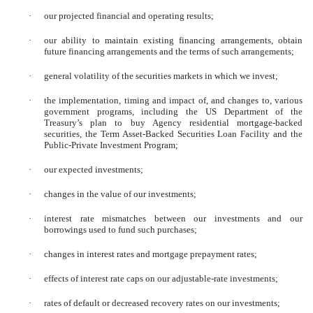
·
our projected financial and operating results;
·
our ability to maintain existing financing arrangements, obtain
future financing arrangements and the terms of such arrangements;
·
general volatility of the securities markets in which we invest;
·
the implementation, timing and impact of, and changes to, various
government programs, including the US Department of the
Treasury’s plan to buy Agency residential mortgage-backed
securities, the Term Asset-Backed Securities Loan Facility and the
Public-Private Investment Program;
·
our expected investments;
·
changes in the value of our investments;
·
interest rate mismatches between our investments and our
borrowings used to fund such purchases;
·
changes in interest rates and mortgage prepayment rates;
·
effects of interest rate caps on our adjustable-rate investments;
·
rates of default or decreased recovery rates on our investments;