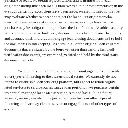
purchase of loans, we obtain representations and warranties from each
originator stating that each loan is underwritten to our requirements or, in the
event underwriting exceptions have been made, we are informed so that we
may evaluate whether to accept or reject the loans. An originator who
breaches these representations and warranties in making a loan that we
purchase may be obligated to repurchase the loan from us. As added security,
we use the services of a third-party document custodian to insure the quality
and accuracy of all individual mortgage loan closing documents and to hold
the documents in safekeeping. As a result, all of the original loan collateral
documents that are signed by the borrower, other than the original credit
verification documents, are examined, verified and held by the third-party
document custodian.
We currently do not intend to originate mortgage loans or provide
other types of financing to the owners of real estate. We currently do not
intend to establish a loan servicing platform, but expect to retain highly-
rated servicers to service our mortgage loan portfolio. We purchase certain
residential mortgage loans on a servicing-retained basis. In the future,
however, we may decide to originate mortgage loans or other types of
financing, and we may elect to service mortgage loans and other types of
assets.
5