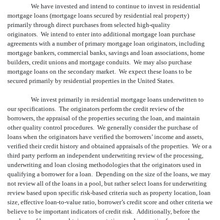
We have invested and intend to continue to invest in residential
mortgage loans (mortgage loans secured by residential real property)
primarily through direct purchases from selected high-quality
originators. We intend to enter into additional mortgage loan purchase
agreements with a number of primary mortgage loan originators, including
mortgage bankers, commercial banks, savings and loan associations, home
builders, credit unions and mortgage conduits. We may also purchase
mortgage loans on the secondary market. We expect these loans to be
secured primarily by residential properties in the United States.
We invest primarily in residential mortgage loans underwritten to
our specifications. The originators perform the credit review of the
borrowers, the appraisal of the properties securing the loan, and maintain
other quality control procedures. We generally consider the purchase of
loans when the originators have verified the borrowers’ income and assets,
verified their credit history and obtained appraisals of the properties. We or a
third party perform an independent underwriting review of the processing,
underwriting and loan closing methodologies that the originators used in
qualifying a borrower for a loan. Depending on the size of the loans, we may
not review all of the loans in a pool, but rather select loans for underwriting
review based upon specific risk-based criteria such as property location, loan
size, effective loan-to-value ratio, borrower’s credit score and other criteria we
believe to be important indicators of credit risk. Additionally, before the