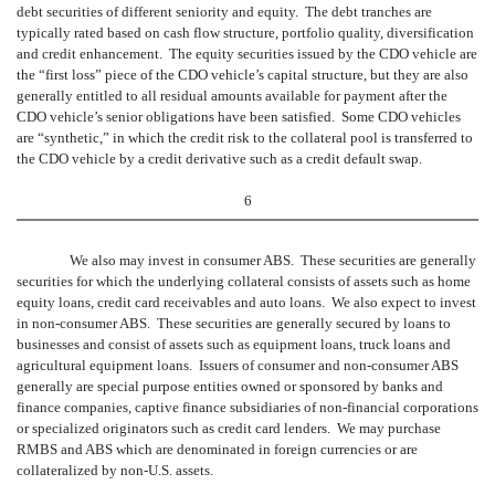
debt securities of different seniority and equity. The debt tranches are
typically rated based on cash flow structure, portfolio quality, diversification
and credit enhancement. The equity securities issued by the CDO vehicle are
the “first loss” piece of the CDO vehicle’s capital structure, but they are also
generally entitled to all residual amounts available for payment after the
CDO vehicle’s senior obligations have been satisfied. Some CDO vehicles
are “synthetic,” in which the credit risk to the collateral pool is transferred to
the CDO vehicle by a credit derivative such as a credit default swap.
6
We also may invest in consumer ABS. These securities are generally
securities for which the underlying collateral consists of assets such as home
equity loans, credit card receivables and auto loans. We also expect to invest
in non-consumer ABS. These securities are generally secured by loans to
businesses and consist of assets such as equipment loans, truck loans and
agricultural equipment loans. Issuers of consumer and non-consumer ABS
generally are special purpose entities owned or sponsored by banks and
finance companies, captive finance subsidiaries of non-financial corporations
or specialized originators such as credit card lenders. We may purchase
RMBS and ABS which are denominated in foreign currencies or are
collateralized by non-U.S. assets.