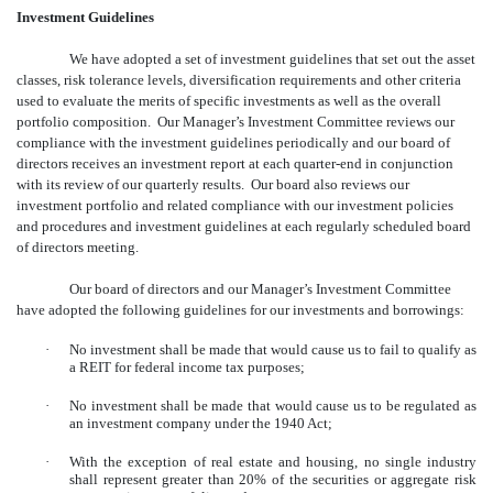
Investment Guidelines
We have adopted a set of investment guidelines that set out the asset
classes, risk tolerance levels, diversification requirements and other criteria
used to evaluate the merits of specific investments as well as the overall
portfolio composition. Our Manager’s Investment Committee reviews our
compliance with the investment guidelines periodically and our board of
directors receives an investment report at each quarter-end in conjunction
with its review of our quarterly results. Our board also reviews our
investment portfolio and related compliance with our investment policies
and procedures and investment guidelines at each regularly scheduled board
of directors meeting.
Our board of directors and our Manager’s Investment Committee
have adopted the following guidelines for our investments and borrowings:
·
No investment shall be made that would cause us to fail to qualify as
a REIT for federal income tax purposes;
·
No investment shall be made that would cause us to be regulated as
an investment company under the 1940 Act;
·
With the exception of real estate and housing, no single industry
shall represent greater than 20% of the securities or aggregate risk