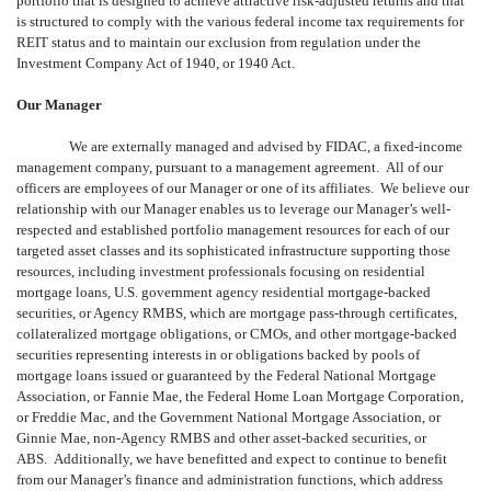
portfolio that is designed to achieve attractive risk-adjusted returns and that
is structured to comply with the various federal income tax requirements for
REIT status and to maintain our exclusion from regulation under the
Investment Company Act of 1940, or 1940 Act.
Our Manager
We are externally managed and advised by FIDAC, a fixed-income
management company, pursuant to a management agreement. All of our
officers are employees of our Manager or one of its affiliates. We believe our
relationship with our Manager enables us to leverage our Manager’s well-
respected and established portfolio management resources for each of our
targeted asset classes and its sophisticated infrastructure supporting those
resources, including investment professionals focusing on residential
mortgage loans, U.S. government agency residential mortgage-backed
securities, or Agency RMBS, which are mortgage pass-through certificates,
collateralized mortgage obligations, or CMOs, and other mortgage-backed
securities representing interests in or obligations backed by pools of
mortgage loans issued or guaranteed by the Federal National Mortgage
Association, or Fannie Mae, the Federal Home Loan Mortgage Corporation,
or Freddie Mac, and the Government National Mortgage Association, or
Ginnie Mae, non-Agency RMBS and other asset-backed securities, or
ABS. Additionally, we have benefitted and expect to continue to benefit
from our Manager’s finance and administration functions, which address