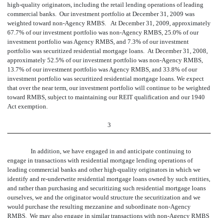
high-quality originators, including the retail lending operations of leading
commercial banks. Our investment portfolio at December 31, 2009 was
weighted toward non-Agency RMBS. At December 31, 2009, approximately
67.7% of our investment portfolio was non-Agency RMBS, 25.0% of our
investment portfolio was Agency RMBS, and 7.3% of our investment
portfolio was securitized residential mortgage loans. At December 31, 2008,
approximately 52.5% of our investment portfolio was non-Agency RMBS,
13.7% of our investment portfolio was Agency RMBS, and 33.8% of our
investment portfolio was securitized residential mortgage loans. We expect
that over the near term, our investment portfolio will continue to be weighted
toward RMBS, subject to maintaining our REIT qualification and our 1940
Act exemption.
3
In addition, we have engaged in and anticipate continuing to
engage in transactions with residential mortgage lending operations of
leading commercial banks and other high-quality originators in which we
identify and re-underwrite residential mortgage loans owned by such entities,
and rather than purchasing and securitizing such residential mortgage loans
ourselves, we and the originator would structure the securitization and we
would purchase the resulting mezzanine and subordinate non-Agency
RMBS. We may also engage in similar transactions with non-Agency RMBS