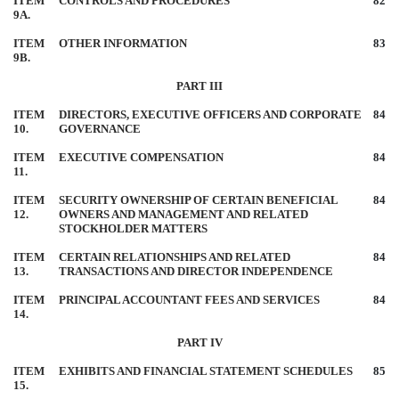
ITEM
CONTROLS AND PROCEDURES
82
9A.
ITEM
OTHER INFORMATION
83
9B.
PART III
ITEM
DIRECTORS, EXECUTIVE OFFICERS AND CORPORATE
84
10.
GOVERNANCE
ITEM
EXECUTIVE COMPENSATION
84
11.
ITEM
SECURITY OWNERSHIP OF CERTAIN BENEFICIAL
84
12.
OWNERS AND MANAGEMENT AND RELATED
STOCKHOLDER MATTERS
ITEM
CERTAIN RELATIONSHIPS AND RELATED
84
13.
TRANSACTIONS AND DIRECTOR INDEPENDENCE
ITEM
PRINCIPAL ACCOUNTANT FEES AND SERVICES
84
14.
PART IV
ITEM
EXHIBITS AND FINANCIAL STATEMENT SCHEDULES
85
15.