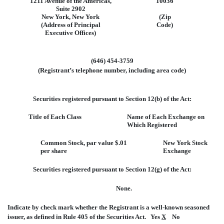
1211 Avenue of the Americas,
10036
Suite 2902
New York, New York
(Zip
(Address of Principal
Code)
Executive Offices)
(646) 454-3759
(Registrant’s telephone number, including area code)
Securities registered pursuant to Section 12(b) of the Act:
Title of Each Class
Name of Each Exchange on
Which Registered
Common Stock, par value $.01
New York Stock
per share
Exchange
Securities registered pursuant to Section 12(g) of the Act:
None.
Indicate by check mark whether the Registrant is a well-known seasoned
issuer, as defined in Rule 405 of the Securities Act. Yes
X
No