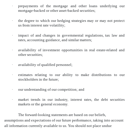
·
prepayments of the mortgage and other loans underlying our
mortgage-backed or other asset-backed securities;
·
the degree to which our hedging strategies may or may not protect
us from interest rate volatility;
·
impact of and changes in governmental regulations, tax law and
rates, accounting guidance, and similar matters;
·
availability of investment opportunities in real estate-related and
other securities;
·
availability of qualified personnel;
·
estimates relating to our ability to make distributions to our
stockholders in the future;
·
our understanding of our competition; and
·
market trends in our industry, interest rates, the debt securities
markets or the general economy.
The forward-looking statements are based on our beliefs,
assumptions and expectations of our future performance, taking into account
all information currently available to us. You should not place undue