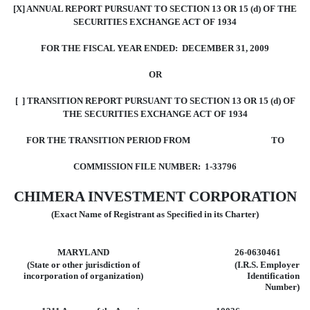
[X] ANNUAL REPORT PURSUANT TO SECTION 13 OR 15 (d) OF THE
SECURITIES EXCHANGE ACT OF 1934
FOR THE FISCAL YEAR ENDED: DECEMBER 31, 2009
OR
[ ] TRANSITION REPORT PURSUANT TO SECTION 13 OR 15 (d) OF
THE SECURITIES EXCHANGE ACT OF 1934
FOR THE TRANSITION PERIOD FROM TO
COMMISSION FILE NUMBER: 1-33796
CHIMERA INVESTMENT CORPORATION
(Exact Name of Registrant as Specified in its Charter)
MARYLAND
26-0630461
(State or other jurisdiction of
(I.R.S. Employer
incorporation
of organization)
Identification
Number)