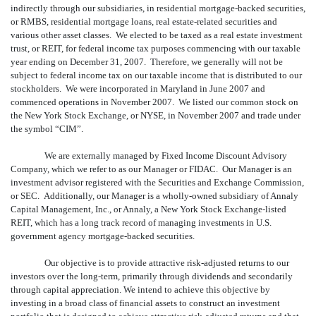
indirectly through our subsidiaries, in residential mortgage-backed securities,
or RMBS, residential mortgage loans, real estate-related securities and
various other asset classes. We elected to be taxed as a real estate investment
trust, or REIT, for federal income tax purposes commencing with our taxable
year ending on December 31, 2007. Therefore, we generally will not be
subject to federal income tax on our taxable income that is distributed to our
stockholders. We were incorporated in Maryland in June 2007 and
commenced operations in November 2007. We listed our common stock on
the New York Stock Exchange, or NYSE, in November 2007 and trade under
the symbol “CIM”.
We are externally managed by Fixed Income Discount Advisory
Company, which we refer to as our Manager or FIDAC. Our Manager is an
investment advisor registered with the Securities and Exchange Commission,
or SEC. Additionally, our Manager is a wholly-owned subsidiary of Annaly
Capital Management, Inc., or Annaly, a New York Stock Exchange-listed
REIT, which has a long track record of managing investments in U.S.
government agency mortgage-backed securities.
Our objective is to provide attractive risk-adjusted returns to our
investors over the long-term, primarily through dividends and secondarily
through capital appreciation. We intend to achieve this objective by
investing in a broad class of financial assets to construct an investment