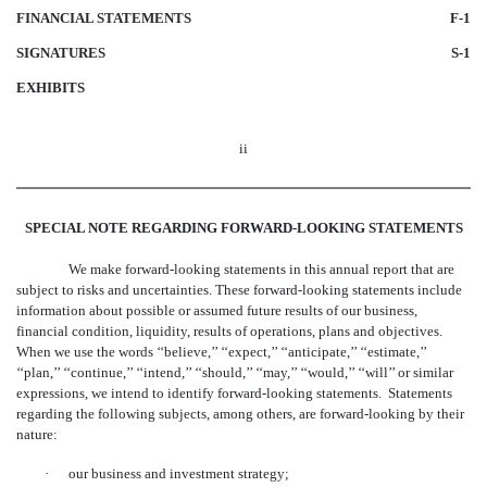
FINANCIAL STATEMENTS
F-1
SIGNATURES
S-1
EXHIBITS
ii
SPECIAL NOTE REGARDING FORWARD-LOOKING STATEMENTS
We make forward-looking statements in this annual report that are
subject to risks and uncertainties. These forward-looking statements include
information about possible or assumed future results of our business,
financial condition, liquidity, results of operations, plans and objectives.
When we use the words ‘‘believe,’’ ‘‘expect,’’ ‘‘anticipate,’’ ‘‘estimate,’’
‘‘plan,’’ ‘‘continue,’’ ‘‘intend,’’ ‘‘should,’’ ‘‘may,’’ ‘‘would,’’ ‘‘will’’ or similar
expressions, we intend to identify forward-looking statements. Statements
regarding the following subjects, among others, are forward-looking by their
nature:
·
our business and investment strategy;