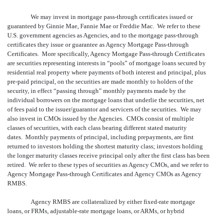
We may invest in mortgage pass-through certificates issued or
guaranteed by Ginnie Mae, Fannie Mae or Freddie Mac. We refer to these
U.S. government agencies as Agencies, and to the mortgage pass-through
certificates they issue or guarantee as Agency Mortgage Pass-through
Certificates. More specifically, Agency Mortgage Pass-through Certificates
are securities representing interests in “pools” of mortgage loans secured by
residential real property where payments of both interest and principal, plus
pre-paid principal, on the securities are made monthly to holders of the
security, in effect “passing through” monthly payments made by the
individual borrowers on the mortgage loans that underlie the securities, net
of fees paid to the issuer/guarantor and servicers of the securities. We may
also invest in CMOs issued by the Agencies. CMOs consist of multiple
classes of securities, with each class bearing different stated maturity
dates. Monthly payments of principal, including prepayments, are first
returned to investors holding the shortest maturity class; investors holding
the longer maturity classes receive principal only after the first class has been
retired. We refer to these types of securities as Agency CMOs, and we refer to
Agency Mortgage Pass-through Certificates and Agency CMOs as Agency
RMBS.
Agency RMBS are collateralized by either fixed-rate mortgage
loans, or FRMs, adjustable-rate mortgage loans, or ARMs, or hybrid