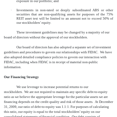
exposure in our portfolio; and
·
Investments in non-rated or deeply subordinated ABS or other
securities that are non-qualifying assets for purposes of the 75%
REIT asset test will be limited to an amount not to exceed 50% of
our stockholders’ equity.
These investment guidelines may be changed by a majority of our
board of directors without the approval of our stockholders.
Our board of directors has also adopted a separate set of investment
guidelines and procedures to govern our relationships with FIDAC. We have
also adopted detailed compliance policies to govern our interaction with
FIDAC, including when FIDAC is in receipt of material non-public
information.
Our Financing Strategy
We use leverage to increase potential returns to our
stockholders. We are not required to maintain any specific debt-to-equity
ratio as we believe the appropriate leverage for the particular assets we are
financing depends on the credit quality and risk of those assets. At December
31, 2009, our ratio of debt-to-equity was 1.1:1. For purposes of calculating
this ratio, our equity is equal to the total stockholders’ equity on our
consolidated statements of financial condition. Our debt consists of