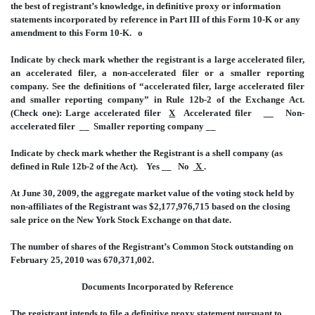
the best of registrant’s knowledge, in definitive proxy or information
statements incorporated by reference in Part III of this Form 10-K or any
amendment to this Form 10-K.
o
Indicate by check mark whether the registrant is a large accelerated filer,
an accelerated filer, a non-accelerated filer or a smaller reporting
company. See the definitions of “accelerated filer, large accelerated filer
and smaller reporting company” in Rule 12b-2 of the Exchange Act.
(Check one): Large accelerated filer
X
Accelerated filer
__
Non-
accelerated filer __ Smaller reporting company __
Indicate by check mark whether the Registrant is a shell company (as
defined in Rule 12b-2 of the Act). Yes __ No
X
.
At June 30, 2009, the aggregate market value of the voting stock held by
non-affiliates of the Registrant was $2,177,976,715 based on the closing
sale price on the New York Stock Exchange on that date.
The number of shares of the Registrant’s Common Stock outstanding on
February 25, 2010 was 670,371,002.
Documents Incorporated by Reference
The registrant intends to file a definitive proxy statement pursuant to