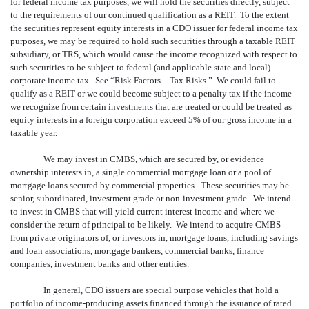
for federal income tax purposes, we will hold the securities directly, subject
to the requirements of our continued qualification as a REIT. To the extent
the securities represent equity interests in a CDO issuer for federal income tax
purposes, we may be required to hold such securities through a taxable REIT
subsidiary, or TRS, which would cause the income recognized with respect to
such securities to be subject to federal (and applicable state and local)
corporate income tax. See “Risk Factors – Tax Risks.” We could fail to
qualify as a REIT or we could become subject to a penalty tax if the income
we recognize from certain investments that are treated or could be treated as
equity interests in a foreign corporation exceed 5% of our gross income in a
taxable year.
We may invest in CMBS, which are secured by, or evidence
ownership interests in, a single commercial mortgage loan or a pool of
mortgage loans secured by commercial properties. These securities may be
senior, subordinated, investment grade or non-investment grade. We intend
to invest in CMBS that will yield current interest income and where we
consider the return of principal to be likely. We intend to acquire CMBS
from private originators of, or investors in, mortgage loans, including savings
and loan associations, mortgage bankers, commercial banks, finance
companies, investment banks and other entities.
In general, CDO issuers are special purpose vehicles that hold a
portfolio of income-producing assets financed through the issuance of rated