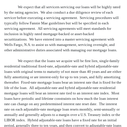
We expect that all servicers servicing our loans will be highly rated
by the rating agencies. We also conduct a due diligence review of each
servicer before executing a servicing agreement. Servicing procedures will
typically follow Fannie Mae guidelines but will be specified in each
servicing agreement. All servicing agreements will meet standards for
inclusion in highly rated mortgage-backed or asset-backed
securitizations. We have entered into a master servicing agreement with
Wells Fargo, N.A. to assist us with management, servicing oversight, and
other administrative duties associated with managing our mortgage loans.
We expect that the loans we acquire will be first lien, single-family
residential traditional fixed-rate, adjustable-rate and hybrid adjustable-rate
loans with original terms to maturity of not more than 40 years and are either
fully amortizing or are interest-only for up to ten years, and fully amortizing
thereafter. Fixed-rate mortgage loans bear an interest rate that is fixed for the
life of the loan. All adjustable-rate and hybrid adjustable-rate residential
mortgage loans will bear an interest rate tied to an interest rate index. Most
loans have periodic and lifetime constraints on how much the loan interest
rate can change on any predetermined interest rate reset date. The interest
rate on each adjustable-rate mortgage loan resets monthly, semi-annually or
annually and generally adjusts to a margin over a U.S. Treasury index or the
LIBOR index. Hybrid adjustable-rate loans have a fixed rate for an initial
period, generally three to ten years, and then convert to adjustable-rate loans