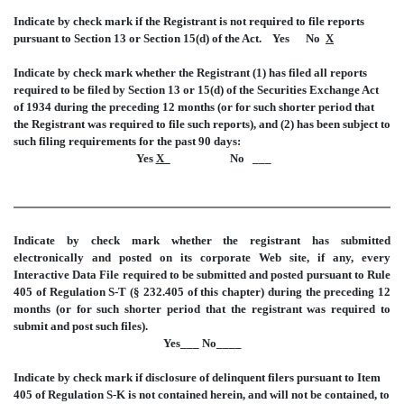
Indicate by check mark if the Registrant is not required to file reports
pursuant to Section 13 or Section 15(d) of the Act. Yes No
X
Indicate by check mark whether the Registrant (1) has filed all reports
required to be filed by Section 13 or 15(d) of the Securities Exchange Act
of 1934 during the preceding 12 months (or for such shorter period that
the Registrant was required to file such reports), and (2) has been subject to
such filing requirements for the past 90 days:
Yes
X_
No ___
Indicate by check mark whether the registrant has submitted
electronically and posted on its corporate Web site, if any, every
Interactive Data File required to be submitted and posted pursuant to Rule
405 of Regulation S-T (§ 232.405 of this chapter) during the preceding 12
months (or for such shorter period that the registrant was required to
submit and post such files).
Yes___ No____
Indicate by check mark if disclosure of delinquent filers pursuant to Item
405 of Regulation S-K is not contained herein, and will not be contained, to