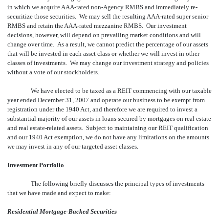
in which we acquire AAA-rated non-Agency RMBS and immediately re-
securitize those securities. We may sell the resulting AAA-rated super senior
RMBS and retain the AAA-rated mezzanine RMBS. Our investment
decisions, however, will depend on prevailing market conditions and will
change over time. As a result, we cannot predict the percentage of our assets
that will be invested in each asset class or whether we will invest in other
classes of investments. We may change our investment strategy and policies
without a vote of our stockholders.
We have elected to be taxed as a REIT commencing with our taxable
year ended December 31, 2007 and operate our business to be exempt from
registration under the 1940 Act, and therefore we are required to invest a
substantial majority of our assets in loans secured by mortgages on real estate
and real estate-related assets. Subject to maintaining our REIT qualification
and our 1940 Act exemption, we do not have any limitations on the amounts
we may invest in any of our targeted asset classes.
Investment Portfolio
The following briefly discusses the principal types of investments
that we have made and expect to make:
Residential Mortgage-Backed Securities