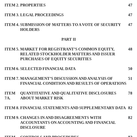
ITEM 2.
PROPERTIES
47
ITEM 3.
LEGAL PROCEEDINGS
47
ITEM 4.
SUBMISSION OF MATTERS TO A VOTE OF SECURITY
47
HOLDERS
PART II
ITEM 5.
MARKET FOR REGISTRANT’S COMMON EQUITY,
48
RELATED STOCKHOLDER MATTERS AND ISSUER
PURCHASES OF EQUITY SECURITIES
ITEM 6.
SELECTED FINANCIAL DATA
50
ITEM 7.
MANAGEMENT’S DISCUSSION AND ANALYSIS OF
51
FINANCIAL CONDITION AND RESULTS OF OPERATIONS
ITEM
QUANTITATIVE AND QUALITATIVE DISCLOSURES
78
7A.
ABOUT MARKET RISK
ITEM 8.
FINANCIAL STATEMENTS AND SUPPLEMENTARY DATA
82
ITEM 9.
CHANGES IN AND DISAGREEMENTS WITH
82
ACCOUNTANTS ON ACCOUNTING AND FINANCIAL
DISCLOSURE