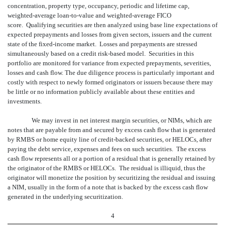
concentration, property type, occupancy, periodic and lifetime cap,
weighted-average loan-to-value and weighted-average FICO
score. Qualifying securities are then analyzed using base line expectations of
expected prepayments and losses from given sectors, issuers and the current
state of the fixed-income market. Losses and prepayments are stressed
simultaneously based on a credit risk-based model. Securities in this
portfolio are monitored for variance from expected prepayments, severities,
losses and cash flow. The due diligence process is particularly important and
costly with respect to newly formed originators or issuers because there may
be little or no information publicly available about these entities and
investments.
We may invest in net interest margin securities, or NIMs, which are
notes that are payable from and secured by excess cash flow that is generated
by RMBS or home equity line of credit-backed securities, or HELOCs, after
paying the debt service, expenses and fees on such securities. The excess
cash flow represents all or a portion of a residual that is generally retained by
the originator of the RMBS or HELOCs. The residual is illiquid, thus the
originator will monetize the position by securitizing the residual and issuing
a NIM, usually in the form of a note that is backed by the excess cash flow
generated in the underlying securitization.
4