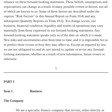
reliance on these forward-looking statements. These beliefs, assumptions and
expectations can change as a result of many possible events or factors, not all
of which are known to us. Some of these factors are described under the
caption ‘‘Risk Factors’’ in this Annual Report on Form 10-K and any
subsequent Quarterly Reports on Form 10-Q. If a change occurs, our
business, financial condition, liquidity and results of operations may vary
materially from those expressed in our forward-looking statements. Any
forward-looking statement speaks only as of the date on which it is made.
New risks and uncertainties arise from time to time, and it is impossible for us
to predict those events or how they may affect us. Except as required by law,
we are not obligated to, and do not intend to, update or revise any forward-
looking statements, whether as a result of new information, future events or
otherwise.
1
PART I
Item 1.
Business
The Company
We are a specialty finance company that invests, either directly or