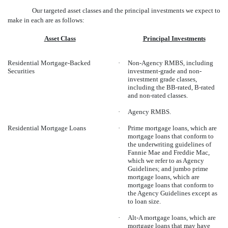
Our targeted asset classes and the principal investments we expect to
make in each are as follows:
Asset Class
Principal Investments
Residential Mortgage-Backed
·
Non-Agency RMBS, including
Securities
investment-grade and non-
investment grade classes,
including the BB-rated, B-rated
and non-rated classes.
·
Agency RMBS.
Residential Mortgage Loans
·
Prime mortgage loans, which are
mortgage loans that conform to
the underwriting guidelines of
Fannie Mae and Freddie Mac,
which we refer to as Agency
Guidelines; and jumbo prime
mortgage loans, which are
mortgage loans that conform to
the Agency Guidelines except as
to loan size.
·
Alt-A mortgage loans, which are
mortgage loans that may have