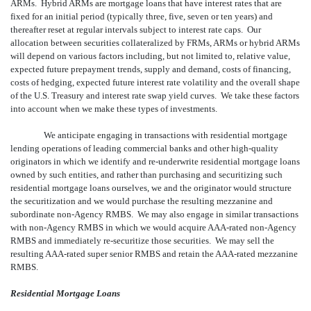
ARMs. Hybrid ARMs are mortgage loans that have interest rates that are
fixed for an initial period (typically three, five, seven or ten years) and
thereafter reset at regular intervals subject to interest rate caps. Our
allocation between securities collateralized by FRMs, ARMs or hybrid ARMs
will depend on various factors including, but not limited to, relative value,
expected future prepayment trends, supply and demand, costs of financing,
costs of hedging, expected future interest rate volatility and the overall shape
of the U.S. Treasury and interest rate swap yield curves. We take these factors
into account when we make these types of investments.
We anticipate engaging in transactions with residential mortgage
lending operations of leading commercial banks and other high-quality
originators in which we identify and re-underwrite residential mortgage loans
owned by such entities, and rather than purchasing and securitizing such
residential mortgage loans ourselves, we and the originator would structure
the securitization and we would purchase the resulting mezzanine and
subordinate non-Agency RMBS. We may also engage in similar transactions
with non-Agency RMBS in which we would acquire AAA-rated non-Agency
RMBS and immediately re-securitize those securities. We may sell the
resulting AAA-rated super senior RMBS and retain the AAA-rated mezzanine
RMBS.
Residential Mortgage Loans