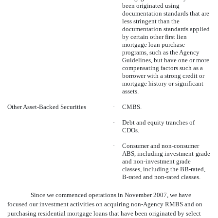
been originated using
documentation standards that are
less stringent than the
documentation standards applied
by certain other first lien
mortgage loan purchase
programs, such as the Agency
Guidelines, but have one or more
compensating factors such as a
borrower with a strong credit or
mortgage history or significant
assets.
Other Asset-Backed Securities
·
CMBS.
·
Debt and equity tranches of
CDOs.
·
Consumer and non-consumer
ABS, including investment-grade
and non-investment grade
classes, including the BB-rated,
B-rated and non-rated classes.
Since we commenced operations in November 2007, we have
focused our investment activities on acquiring non-Agency RMBS and on
purchasing residential mortgage loans that have been originated by select