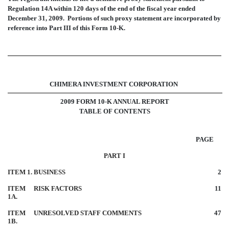
Regulation 14A within 120 days of the end of the fiscal year ended
December 31, 2009. Portions of such proxy statement are incorporated by
reference into Part III of this Form 10-K.
CHIMERA INVESTMENT CORPORATION
2009 FORM 10-K ANNUAL REPORT
TABLE OF CONTENTS
PAGE
PART I
ITEM 1.
BUSINESS
2
ITEM
RISK FACTORS
11
1A.
ITEM
UNRESOLVED STAFF COMMENTS
47
1B.