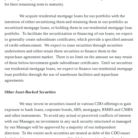
for their remaining term to maturity.
We acquire residential mortgage loans for our portfolio with the
intention of either securitizing them and retaining them in our portfolio as
securitized mortgage loans, or holding them in our residential mortgage loan
portfolio. To facilitate the securitization or financing of our loans, we expect
to generally create subordinate certificates, which provide a specified amount
of credit enhancement. We expect to issue securities through securities
underwriters and either retain these securities or finance them in the
repurchase agreement market. There is no limit on the amount we may retain
of these below-investment-grade subordinate certificates. Until we securitize
our residential mortgage loans, we expect to finance our residential mortgage
loan portfolio through the use of warehouse facilities and repurchase
agreements.
Other Asset-Backed Securities
We may invest in securities issued in various CDO offerings to gain
exposure to bank loans, corporate bonds, ABS, mortgages, RMBS and CMBS
and other instruments. To avoid any actual or perceived conflicts of interest
with our Manager, an investment in any such security structured or managed
by our Manager will be approved by a majority of our independent
directors. To the extent such securities are treated as debt of the CDO issuer