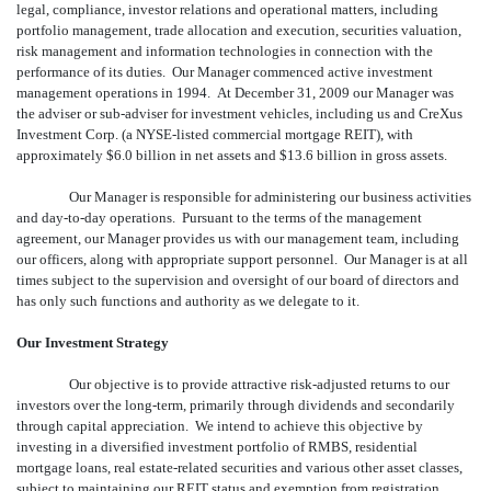
legal, compliance, investor relations and operational matters, including
portfolio management, trade allocation and execution, securities valuation,
risk management and information technologies in connection with the
performance of its duties. Our Manager commenced active investment
management operations in 1994. At December 31, 2009 our Manager was
the adviser or sub-adviser for investment vehicles, including us and CreXus
Investment Corp. (a NYSE-listed commercial mortgage REIT), with
approximately $6.0 billion in net assets and $13.6 billion in gross assets.
Our Manager is responsible for administering our business activities
and day-to-day operations. Pursuant to the terms of the management
agreement, our Manager provides us with our management team, including
our officers, along with appropriate support personnel. Our Manager is at all
times subject to the supervision and oversight of our board of directors and
has only such functions and authority as we delegate to it.
Our Investment Strategy
Our objective is to provide attractive risk-adjusted returns to our
investors over the long-term, primarily through dividends and secondarily
through capital appreciation. We intend to achieve this objective by
investing in a diversified investment portfolio of RMBS, residential
mortgage loans, real estate-related securities and various other asset classes,
subject to maintaining our REIT status and exemption from registration