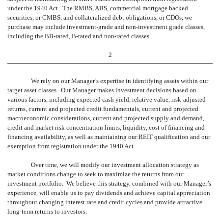
under the 1940 Act. The RMBS, ABS, commercial mortgage backed
securities, or CMBS, and collateralized debt obligations, or CDOs, we
purchase may include investment-grade and non-investment grade classes,
including the BB-rated, B-rated and non-rated classes.
2
We rely on our Manager’s expertise in identifying assets within our
target asset classes. Our Manager makes investment decisions based on
various factors, including expected cash yield, relative value, risk-adjusted
returns, current and projected credit fundamentals, current and projected
macroeconomic considerations, current and projected supply and demand,
credit and market risk concentration limits, liquidity, cost of financing and
financing availability, as well as maintaining our REIT qualification and our
exemption from registration under the 1940 Act.
Over time, we will modify our investment allocation strategy as
market conditions change to seek to maximize the returns from our
investment portfolio. We believe this strategy, combined with our Manager’s
experience, will enable us to pay dividends and achieve capital appreciation
throughout changing interest rate and credit cycles and provide attractive
long-term returns to investors.