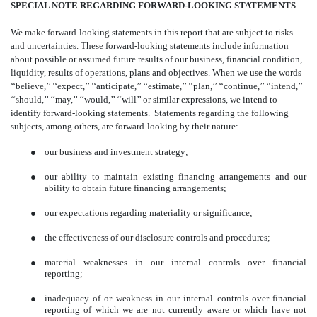
SPECIAL NOTE REGARDING FORWARD-LOOKING STATEMENTS
We make forward-looking statements in this report that are subject to risks
and uncertainties. These forward-looking statements include information
about possible or assumed future results of our business, financial condition,
liquidity, results of operations, plans and objectives. When we use the words
‘‘believe,’’ ‘‘expect,’’ ‘‘anticipate,’’ ‘‘estimate,’’ ‘‘plan,’’ ‘‘continue,’’ ‘‘intend,’’
‘‘should,’’ ‘‘may,’’ ‘‘would,’’ ‘‘will’’ or similar expressions, we intend to
identify forward-looking statements. Statements regarding the following
subjects, among others, are forward-looking by their nature:
●
our business and investment strategy;
●
our ability to maintain existing financing arrangements and our
ability to obtain future financing arrangements;
●
our expectations regarding materiality or significance;
●
the effectiveness of our disclosure controls and procedures;
●
material weaknesses in our internal controls over financial
reporting;
●
inadequacy of or weakness in our internal controls over financial
reporting of which we are not currently aware or which have not