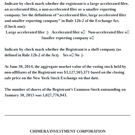
Indicate by check mark whether the registrant is a large accelerated filer,
an accelerated filer, a non-accelerated filer or a smaller reporting
company. See the definitions of “accelerated filer, large accelerated filer
and smaller reporting company” in Rule 12b-2 of the Exchange Act.
(Check one):
Large accelerated filer
þ
Accelerated filer
o

Non-accelerated filer
o

Smaller reporting company
o

Indicate by check mark whether the Registrant is a shell company (as
defined in Rule 12b-2 of the Act). Yes
o

No
þ
At June 30, 2014, the aggregate market value of the voting stock held by
non-affiliates of the Registrant was $3,127,565,371 based on the closing
sale price on the New York Stock Exchange on that date.
The number of shares of the Registrant’s Common Stock outstanding on
January 30, 2015 was 1,027,776,943.
CHIMERA INVESTMENT CORPORATION