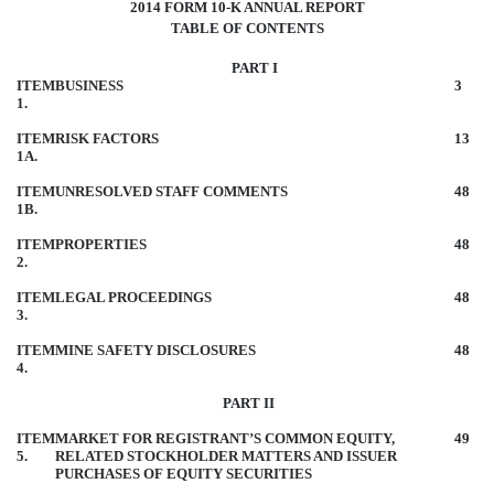
2014 FORM 10-K ANNUAL REPORT
TABLE OF CONTENTS
PART I
ITEM
BUSINESS
3
1.
ITEM
RISK FACTORS
13
1A.
ITEM
UNRESOLVED STAFF COMMENTS
48
1B.
ITEM
PROPERTIES
48
2.
ITEM
LEGAL PROCEEDINGS
48
3.
ITEM
MINE SAFETY DISCLOSURES
48
4.
PART II
ITEM
MARKET FOR REGISTRANT’S COMMON EQUITY,
49
5.
RELATED STOCKHOLDER MATTERS AND ISSUER
PURCHASES OF EQUITY SECURITIES