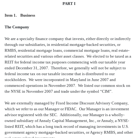
PART I
Item 1. Business
The Company
We are a specialty finance company that invests, either directly or indirectly
through our subsidiaries, in residential mortgage-backed securities, or
RMBS, residential mortgage loans, commercial mortgage loans, real estate-
related securities and various other asset classes. We elected to be taxed as a
REIT for federal income tax purposes commencing with our taxable year
ended December 31, 2007. Therefore, we generally will not be subject to
federal income tax on our taxable income that is distributed to our
stockholders. We were incorporated in Maryland in June 2007 and
commenced operations in November 2007. We listed our common stock on
the NYSE in November 2007 and trade under the symbol “CIM”.
We are externally managed by Fixed Income Discount Advisory Company,
which we refer to as our Manager or FIDAC. Our Manager is an investment
advisor registered with the SEC. Additionally, our Manager is a wholly-
owned subsidiary of Annaly Capital Management, Inc., or Annaly, a NYSE-
listed REIT, which has a long track record of managing investments in U.S.
government agency mortgage-backed securities, or Agency RMBS, and other