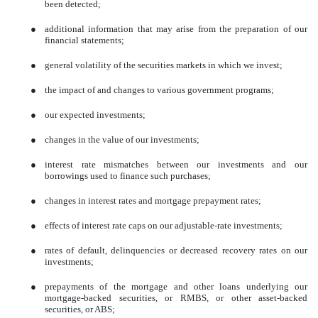
been detected;
●
additional information that may arise from the preparation of our
financial statements;
●
general volatility of the securities markets in which we invest;
●
the impact of and changes to various government programs;
●
our expected investments;
●
changes in the value of our investments;
●
interest rate mismatches between our investments and our
borrowings used to finance such purchases;
●
changes in interest rates and mortgage prepayment rates;
●
effects of interest rate caps on our adjustable-rate investments;
●
rates of default, delinquencies or decreased recovery rates on our
investments;
●
prepayments of the mortgage and other loans underlying our
mortgage-backed securities, or RMBS, or other asset-backed
securities, or ABS;