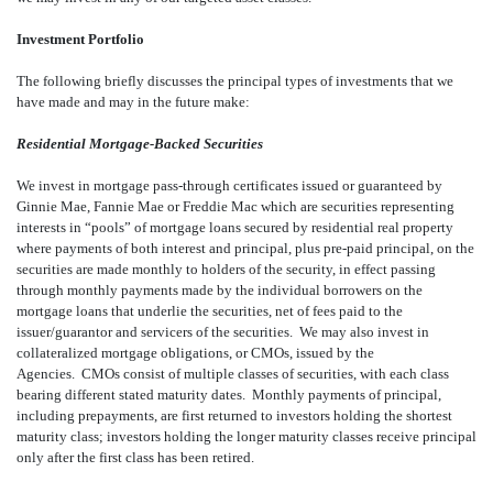
Investment Portfolio
The following briefly discusses the principal types of investments that we
have made and may in the future make:
Residential Mortgage-Backed Securities
We invest in mortgage pass-through certificates issued or guaranteed by
Ginnie Mae, Fannie Mae or Freddie Mac which are securities representing
interests in “pools” of mortgage loans secured by residential real property
where payments of both interest and principal, plus pre-paid principal, on the
securities are made monthly to holders of the security, in effect passing
through monthly payments made by the individual borrowers on the
mortgage loans that underlie the securities, net of fees paid to the
issuer/guarantor and servicers of the securities. We may also invest in
collateralized mortgage obligations, or CMOs, issued by the
Agencies. CMOs consist of multiple classes of securities, with each class
bearing different stated maturity dates. Monthly payments of principal,
including prepayments, are first returned to investors holding the shortest
maturity class; investors holding the longer maturity classes receive principal
only after the first class has been retired.