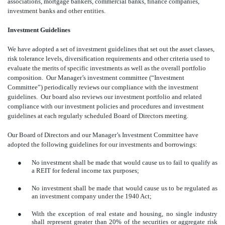
associations, mortgage bankers, commercial banks, finance companies,
investment banks and other entities.
Investment Guidelines
We have adopted a set of investment guidelines that set out the asset classes,
risk tolerance levels, diversification requirements and other criteria used to
evaluate the merits of specific investments as well as the overall portfolio
composition. Our Manager’s investment committee (“Investment
Committee”) periodically reviews our compliance with the investment
guidelines. Our board also reviews our investment portfolio and related
compliance with our investment policies and procedures and investment
guidelines at each regularly scheduled Board of Directors meeting.
Our Board of Directors and our Manager’s Investment Committee have
adopted the following guidelines for our investments and borrowings:
●
No investment shall be made that would cause us to fail to qualify as
a REIT for federal income tax purposes;
●
No investment shall be made that would cause us to be regulated as
an investment company under the 1940 Act;
●
With the exception of real estate and housing, no single industry
shall represent greater than 20% of the securities or aggregate risk