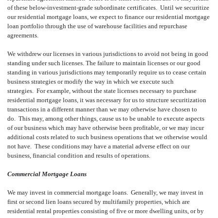
of these below-investment-grade subordinate certificates. Until we securitize
our residential mortgage loans, we expect to finance our residential mortgage
loan portfolio through the use of warehouse facilities and repurchase
agreements.
We withdrew our licenses in various jurisdictions to avoid not being in good
standing under such licenses. The failure to maintain licenses or our good
standing in various jurisdictions may temporarily require us to cease certain
business strategies or modify the way in which we execute such
strategies. For example, without the state licenses necessary to purchase
residential mortgage loans, it was necessary for us to structure securitization
transactions in a different manner than we may otherwise have chosen to
do. This may, among other things, cause us to be unable to execute aspects
of our business which may have otherwise been profitable, or we may incur
additional costs related to such business operations that we otherwise would
not have. These conditions may have a material adverse effect on our
business, financial condition and results of operations.
Commercial Mortgage Loans
We may invest in commercial mortgage loans. Generally, we may invest in
first or second lien loans secured by multifamily properties, which are
residential rental properties consisting of five or more dwelling units, or by