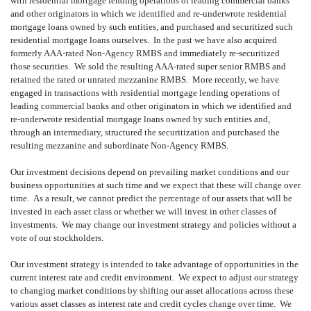
with residential mortgage lending operations of leading commercial banks
and other originators in which we identified and re-underwrote residential
mortgage loans owned by such entities, and purchased and securitized such
residential mortgage loans ourselves. In the past we have also acquired
formerly AAA-rated Non-Agency RMBS and immediately re-securitized
those securities. We sold the resulting AAA-rated super senior RMBS and
retained the rated or unrated mezzanine RMBS. More recently, we have
engaged in transactions with residential mortgage lending operations of
leading commercial banks and other originators in which we identified and
re-underwrote residential mortgage loans owned by such entities and,
through an intermediary, structured the securitization and purchased the
resulting mezzanine and subordinate Non-Agency RMBS.
Our investment decisions depend on prevailing market conditions and our
business opportunities at such time and we expect that these will change over
time. As a result, we cannot predict the percentage of our assets that will be
invested in each asset class or whether we will invest in other classes of
investments. We may change our investment strategy and policies without a
vote of our stockholders.
Our investment strategy is intended to take advantage of opportunities in the
current interest rate and credit environment. We expect to adjust our strategy
to changing market conditions by shifting our asset allocations across these
various asset classes as interest rate and credit cycles change over time. We