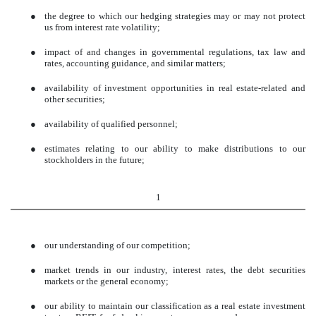
●
the degree to which our hedging strategies may or may not protect
us from interest rate volatility;
●
impact of and changes in governmental regulations, tax law and
rates, accounting guidance, and similar matters;
●
availability of investment opportunities in real estate-related and
other securities;
●
availability of qualified personnel;
●
estimates relating to our ability to make distributions to our
stockholders in the future;
1
●
our understanding of our competition;
●
market trends in our industry, interest rates, the debt securities
markets or the general economy;
●
our ability to maintain our classification as a real estate investment