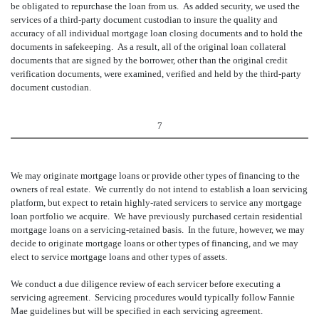
be obligated to repurchase the loan from us. As added security, we used the
services of a third-party document custodian to insure the quality and
accuracy of all individual mortgage loan closing documents and to hold the
documents in safekeeping. As a result, all of the original loan collateral
documents that are signed by the borrower, other than the original credit
verification documents, were examined, verified and held by the third-party
document custodian.
7
We may originate mortgage loans or provide other types of financing to the
owners of real estate. We currently do not intend to establish a loan servicing
platform, but expect to retain highly-rated servicers to service any mortgage
loan portfolio we acquire. We have previously purchased certain residential
mortgage loans on a servicing-retained basis. In the future, however, we may
decide to originate mortgage loans or other types of financing, and we may
elect to service mortgage loans and other types of assets.
We conduct a due diligence review of each servicer before executing a
servicing agreement. Servicing procedures would typically follow Fannie
Mae guidelines but will be specified in each servicing agreement.