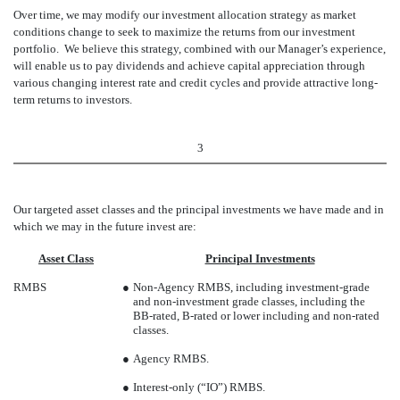
Over time, we may modify our investment allocation strategy as market
conditions change to seek to maximize the returns from our investment
portfolio. We believe this strategy, combined with our Manager’s experience,
will enable us to pay dividends and achieve capital appreciation through
various changing interest rate and credit cycles and provide attractive long-
term returns to investors.
3
Our targeted asset classes and the principal investments we have made and in
which we may in the future invest are:
Asset Class
Principal Investments
RMBS
●
Non-Agency RMBS, including investment-grade
and non-investment grade classes, including the
BB-rated, B-rated or lower including and non-rated
classes.
●
Agency RMBS.
●
Interest-only (“IO”) RMBS.