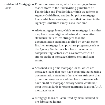
Residential Mortgage
●
Prime mortgage loans, which are mortgage loans
Loans
that conform to the underwriting guidelines of
Fannie Mae and Freddie Mac, which we refer to as
Agency Guidelines; and jumbo prime mortgage
loans, which are mortgage loans that conform to the
Agency Guidelines except as to loan size.
●
Alt-A mortgage loans, which are mortgage loans that
may have been originated using documentation
standards that are less stringent than the
documentation standards applied by certain other
first lien mortgage loan purchase programs, such as
the Agency Guidelines, but have one or more
compensating factors such as a borrower with a
strong credit or mortgage history or significant
assets.
●
Seasoned sub-prime mortgage loans, which are
mortgage loans that may have been originated using
documentation standards that are less stringent than
prime mortgage loans and that have borrowers who
have credit or mortgage history which would not
meet the standards for prime mortgage loans or Alt-A
mortgage loans.
●
Mortgage loans collateralized by manufactured or
pre-fabricated homes.