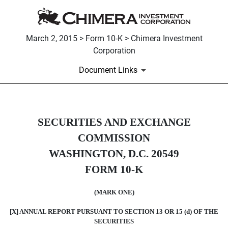
March 2, 2015 > Form 10-K > Chimera Investment
Corporation
Document Links
10-K: Annual report pursuant to 
SECURITIES AND EXCHANGE
COMMISSION
Published on March 2, 2015
WASHINGTON, D.C. 20549
FORM 10-K
(MARK ONE)
[X] ANNUAL REPORT PURSUANT TO SECTION 13 OR 15 (d) OF THE
SECURITIES