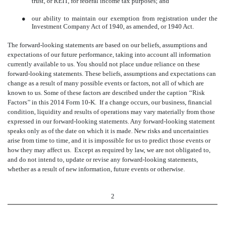
trust, or REIT, for federal income tax purposes; and
●
our ability to maintain our exemption from registration under the
Investment Company Act of 1940, as amended, or 1940 Act.
The forward-looking statements are based on our beliefs, assumptions and
expectations of our future performance, taking into account all information
currently available to us. You should not place undue reliance on these
forward-looking statements. These beliefs, assumptions and expectations can
change as a result of many possible events or factors, not all of which are
known to us. Some of these factors are described under the caption ‘‘Risk
Factors’’ in this 2014 Form 10-K. If a change occurs, our business, financial
condition, liquidity and results of operations may vary materially from those
expressed in our forward-looking statements. Any forward-looking statement
speaks only as of the date on which it is made. New risks and uncertainties
arise from time to time, and it is impossible for us to predict those events or
how they may affect us. Except as required by law, we are not obligated to,
and do not intend to, update or revise any forward-looking statements,
whether as a result of new information, future events or otherwise.
2