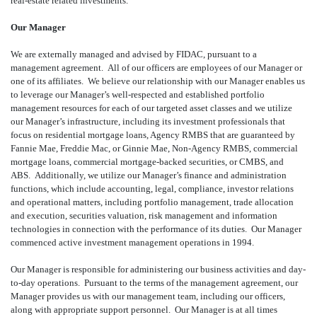
real-estate related investments.
Our Manager
We are externally managed and advised by FIDAC, pursuant to a
management agreement. All of our officers are employees of our Manager or
one of its affiliates. We believe our relationship with our Manager enables us
to leverage our Manager’s well-respected and established portfolio
management resources for each of our targeted asset classes and we utilize
our Manager’s infrastructure, including its investment professionals that
focus on residential mortgage loans, Agency RMBS that are guaranteed by
Fannie Mae, Freddie Mac, or Ginnie Mae, Non-Agency RMBS, commercial
mortgage loans, commercial mortgage-backed securities, or CMBS, and
ABS. Additionally, we utilize our Manager’s finance and administration
functions, which include accounting, legal, compliance, investor relations
and operational matters, including portfolio management, trade allocation
and execution, securities valuation, risk management and information
technologies in connection with the performance of its duties. Our Manager
commenced active investment management operations in 1994.
Our Manager is responsible for administering our business activities and day-
to-day operations. Pursuant to the terms of the management agreement, our
Manager provides us with our management team, including our officers,
along with appropriate support personnel. Our Manager is at all times