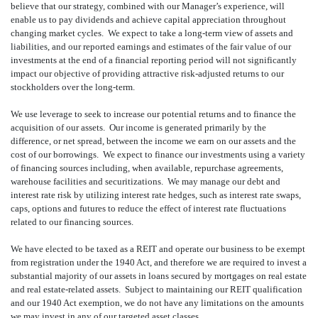
believe that our strategy, combined with our Manager’s experience, will
enable us to pay dividends and achieve capital appreciation throughout
changing market cycles. We expect to take a long-term view of assets and
liabilities, and our reported earnings and estimates of the fair value of our
investments at the end of a financial reporting period will not significantly
impact our objective of providing attractive risk-adjusted returns to our
stockholders over the long-term.
We use leverage to seek to increase our potential returns and to finance the
acquisition of our assets. Our income is generated primarily by the
difference, or net spread, between the income we earn on our assets and the
cost of our borrowings. We expect to finance our investments using a variety
of financing sources including, when available, repurchase agreements,
warehouse facilities and securitizations. We may manage our debt and
interest rate risk by utilizing interest rate hedges, such as interest rate swaps,
caps, options and futures to reduce the effect of interest rate fluctuations
related to our financing sources.
We have elected to be taxed as a REIT and operate our business to be exempt
from registration under the 1940 Act, and therefore we are required to invest a
substantial majority of our assets in loans secured by mortgages on real estate
and real estate-related assets. Subject to maintaining our REIT qualification
and our 1940 Act exemption, we do not have any limitations on the amounts
we may invest in any of our targeted asset classes.