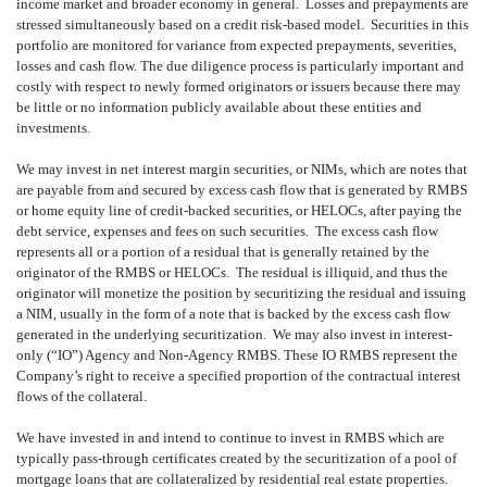
income market and broader economy in general. Losses and prepayments are
stressed simultaneously based on a credit risk-based model. Securities in this
portfolio are monitored for variance from expected prepayments, severities,
losses and cash flow. The due diligence process is particularly important and
costly with respect to newly formed originators or issuers because there may
be little or no information publicly available about these entities and
investments.
We may invest in net interest margin securities, or NIMs, which are notes that
are payable from and secured by excess cash flow that is generated by RMBS
or home equity line of credit-backed securities, or HELOCs, after paying the
debt service, expenses and fees on such securities. The excess cash flow
represents all or a portion of a residual that is generally retained by the
originator of the RMBS or HELOCs. The residual is illiquid, and thus the
originator will monetize the position by securitizing the residual and issuing
a NIM, usually in the form of a note that is backed by the excess cash flow
generated in the underlying securitization. We may also invest in interest-
only (“IO”) Agency and Non-Agency RMBS. These IO RMBS represent the
Company’s right to receive a specified proportion of the contractual interest
flows of the collateral.
We have invested in and intend to continue to invest in RMBS which are
typically pass-through certificates created by the securitization of a pool of
mortgage loans that are collateralized by residential real estate properties.