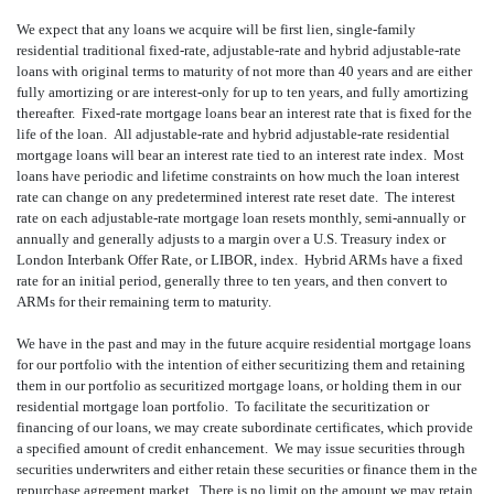
We expect that any loans we acquire will be first lien, single-family
residential traditional fixed-rate, adjustable-rate and hybrid adjustable-rate
loans with original terms to maturity of not more than 40 years and are either
fully amortizing or are interest-only for up to ten years, and fully amortizing
thereafter. Fixed-rate mortgage loans bear an interest rate that is fixed for the
life of the loan. All adjustable-rate and hybrid adjustable-rate residential
mortgage loans will bear an interest rate tied to an interest rate index. Most
loans have periodic and lifetime constraints on how much the loan interest
rate can change on any predetermined interest rate reset date. The interest
rate on each adjustable-rate mortgage loan resets monthly, semi-annually or
annually and generally adjusts to a margin over a U.S. Treasury index or
London Interbank Offer Rate, or LIBOR, index. Hybrid ARMs have a fixed
rate for an initial period, generally three to ten years, and then convert to
ARMs for their remaining term to maturity.
We have in the past and may in the future acquire residential mortgage loans
for our portfolio with the intention of either securitizing them and retaining
them in our portfolio as securitized mortgage loans, or holding them in our
residential mortgage loan portfolio. To facilitate the securitization or
financing of our loans, we may create subordinate certificates, which provide
a specified amount of credit enhancement. We may issue securities through
securities underwriters and either retain these securities or finance them in the
repurchase agreement market. There is no limit on the amount we may retain