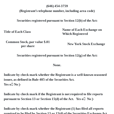
(646) 454-3759
(Registrant’s telephone number, including area code)
Securities registered pursuant to Section 12(b) of the Act:
Name of Each Exchange on
Title of Each Class
Which Registered
Common Stock, par value $.01
New York Stock Exchange
per share
Securities registered pursuant to Section 12(g) of the Act:
None.
Indicate by check mark whether the Registrant is a well-known seasoned
issuer, as defined in Rule 405 of the Securities Act.
Yes
o

No
þ
Indicate by check mark if the Registrant is not required to file reports
pursuant to Section 13 or Section 15(d) of the Act. Yes
o

No
þ
Indicate by check mark whether the Registrant (1) has filed all reports
required to be filed by Section 13 or 15(d) of the Securities Exchange Act