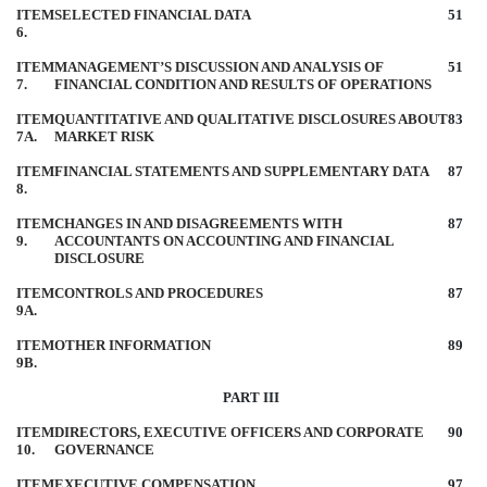
ITEM
SELECTED FINANCIAL DATA
51
6.
ITEM
MANAGEMENT’S DISCUSSION AND ANALYSIS OF
51
7.
FINANCIAL CONDITION AND RESULTS OF OPERATIONS
ITEM
QUANTITATIVE AND QUALITATIVE DISCLOSURES ABOUT
83
7A.
MARKET RISK
ITEM
FINANCIAL STATEMENTS AND SUPPLEMENTARY DATA
87
8.
ITEM
CHANGES IN AND DISAGREEMENTS WITH
87
9.
ACCOUNTANTS ON ACCOUNTING AND FINANCIAL
DISCLOSURE
ITEM
CONTROLS AND PROCEDURES
87
9A.
ITEM
OTHER INFORMATION
89
9B.
PART III
ITEM
DIRECTORS, EXECUTIVE OFFICERS AND CORPORATE
90
10.
GOVERNANCE
ITEM
EXECUTIVE COMPENSATION
97