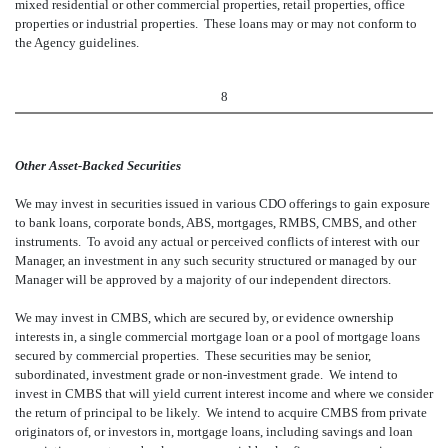
mixed residential or other commercial properties, retail properties, office
properties or industrial properties. These loans may or may not conform to
the Agency guidelines.
8
Other Asset-Backed Securities
We may invest in securities issued in various CDO offerings to gain exposure
to bank loans, corporate bonds, ABS, mortgages, RMBS, CMBS, and other
instruments. To avoid any actual or perceived conflicts of interest with our
Manager, an investment in any such security structured or managed by our
Manager will be approved by a majority of our independent directors.
We may invest in CMBS, which are secured by, or evidence ownership
interests in, a single commercial mortgage loan or a pool of mortgage loans
secured by commercial properties. These securities may be senior,
subordinated, investment grade or non-investment grade. We intend to
invest in CMBS that will yield current interest income and where we consider
the return of principal to be likely. We intend to acquire CMBS from private
originators of, or investors in, mortgage loans, including savings and loan