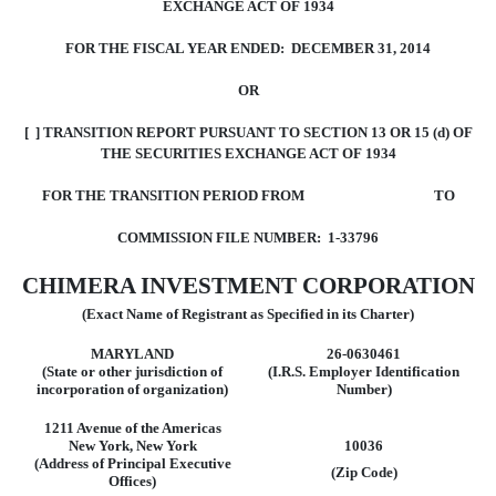
EXCHANGE ACT OF 1934
FOR THE FISCAL YEAR ENDED: DECEMBER 31, 2014
OR
[ ] TRANSITION REPORT PURSUANT TO SECTION 13 OR 15 (d) OF
THE SECURITIES EXCHANGE ACT OF 1934
FOR THE TRANSITION PERIOD FROM TO
COMMISSION FILE NUMBER: 1-33796
CHIMERA INVESTMENT CORPORATION
(Exact Name of Registrant as Specified in its Charter)
MARYLAND
26-0630461
(State or other jurisdiction of
(I.R.S. Employer Identification
incorporation
of organization)
Number)
1211 Avenue of the Americas
New York, New York
10036
(Address of Principal Executive
(Zip Code)
Offices)