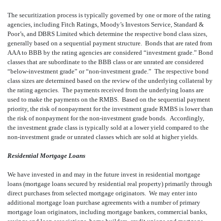
The securitization process is typically governed by one or more of the rating
agencies, including Fitch Ratings, Moody’s Investors Service, Standard &
Poor’s, and DBRS Limited which determine the respective bond class sizes,
generally based on a sequential payment structure. Bonds that are rated from
AAA to BBB by the rating agencies are considered “investment grade.” Bond
classes that are subordinate to the BBB class or are unrated are considered
“below-investment grade” or “non-investment grade.” The respective bond
class sizes are determined based on the review of the underlying collateral by
the rating agencies. The payments received from the underlying loans are
used to make the payments on the RMBS. Based on the sequential payment
priority, the risk of nonpayment for the investment grade RMBS is lower than
the risk of nonpayment for the non-investment grade bonds. Accordingly,
the investment grade class is typically sold at a lower yield compared to the
non-investment grade or unrated classes which are sold at higher yields.
Residential Mortgage Loans
We have invested in and may in the future invest in residential mortgage
loans (mortgage loans secured by residential real property) primarily through
direct purchases from selected mortgage originators. We may enter into
additional mortgage loan purchase agreements with a number of primary
mortgage loan originators, including mortgage bankers, commercial banks,