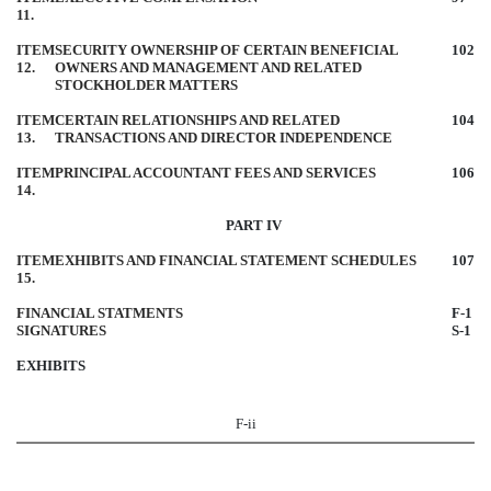
11.
ITEM
SECURITY OWNERSHIP OF CERTAIN BENEFICIAL
102
12.
OWNERS AND MANAGEMENT AND RELATED
STOCKHOLDER MATTERS
ITEM
CERTAIN RELATIONSHIPS AND RELATED
104
13.
TRANSACTIONS AND DIRECTOR INDEPENDENCE
ITEM
PRINCIPAL ACCOUNTANT FEES AND SERVICES
106
14.
PART IV
ITEM
EXHIBITS AND FINANCIAL STATEMENT SCHEDULES
107
15.
FINANCIAL STATMENTS
F-1
SIGNATURES
S-1
EXHIBITS
F-ii