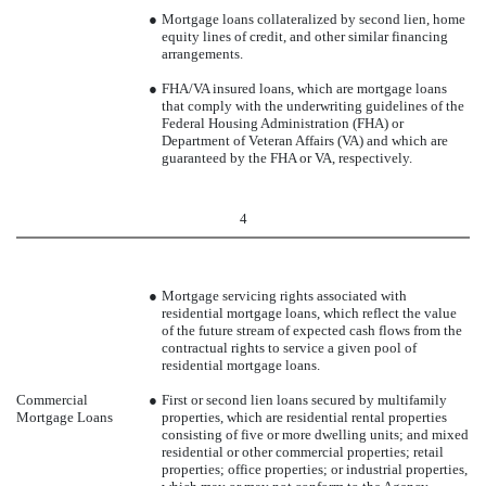
●
Mortgage loans collateralized by second lien, home
equity lines of credit, and other similar financing
arrangements.
●
FHA/VA insured loans, which are mortgage loans
that comply with the underwriting guidelines of the
Federal Housing Administration (FHA) or
Department of Veteran Affairs (VA) and which are
guaranteed by the FHA or VA, respectively.
4
●
Mortgage servicing rights associated with
residential mortgage loans, which reflect the value
of the future stream of expected cash flows from the
contractual rights to service a given pool of
residential mortgage loans.
Commercial
●
First or second lien loans secured by multifamily
Mortgage Loans
properties, which are residential rental properties
consisting of five or more dwelling units; and mixed
residential or other commercial properties; retail
properties; office properties; or industrial properties,