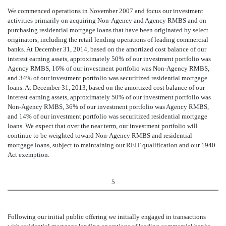
We commenced operations in November 2007 and focus our investment
activities primarily on acquiring Non-Agency and Agency RMBS and on
purchasing residential mortgage loans that have been originated by select
originators, including the retail lending operations of leading commercial
banks. At December 31, 2014, based on the amortized cost balance of our
interest earning assets, approximately 50% of our investment portfolio was
Agency RMBS, 16% of our investment portfolio was Non-Agency RMBS,
and 34% of our investment portfolio was securitized residential mortgage
loans. At December 31, 2013, based on the amortized cost balance of our
interest earning assets, approximately 50% of our investment portfolio was
Non-Agency RMBS, 36% of our investment portfolio was Agency RMBS,
and 14% of our investment portfolio was securitized residential mortgage
loans. We expect that over the near term, our investment portfolio will
continue to be weighted toward Non-Agency RMBS and residential
mortgage loans, subject to maintaining our REIT qualification and our 1940
Act exemption.
5
Following our initial public offering we initially engaged in transactions