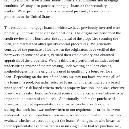
savings and loan associations, home builders, credit unions and mortgage
conduits. We may also purchase mortgage loans on the secondary
market. We expect these loans to be secured primarily by residential
properties in the United States.
The residential mortgage loans in which we have previously invested were
primarily underwritten to our specifications. The originators performed the
credit review of the borrowers, the appraisal of the properties securing the
loan, and maintained other quality control procedures. We generally
considered the purchase of loans when the originators have verified the
borrowers’ income and assets, verified their credit history and obtained
appraisals of the properties. We or a third party performed an independent
underwriting review of the processing, underwriting and loan closing
methodologies that the originators used in qualifying a borrower for a
loan. Depending on the size of the loans, we may not have reviewed all of
the loans in a pool, but rather selected loans for underwriting review based
upon specific risk-based criteria such as property location, loan size, effective
loan-to-value ratio, borrower’s credit score and other criteria we believe to be
important indicators of credit risk. Additionally, before the purchase of
loans, we obtained representations and warranties from each originator
stating that each loan was underwritten to our requirements or, in the event
underwriting exceptions have been made, we were informed so that we may
evaluate whether to accept or reject the loans. An originator who breaches
these representations and warranties in making a loan that we purchase may