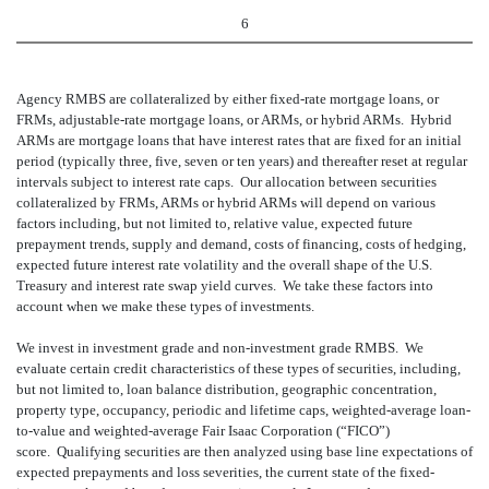
6
Agency RMBS are collateralized by either fixed-rate mortgage loans, or
FRMs, adjustable-rate mortgage loans, or ARMs, or hybrid ARMs. Hybrid
ARMs are mortgage loans that have interest rates that are fixed for an initial
period (typically three, five, seven or ten years) and thereafter reset at regular
intervals subject to interest rate caps. Our allocation between securities
collateralized by FRMs, ARMs or hybrid ARMs will depend on various
factors including, but not limited to, relative value, expected future
prepayment trends, supply and demand, costs of financing, costs of hedging,
expected future interest rate volatility and the overall shape of the U.S.
Treasury and interest rate swap yield curves. We take these factors into
account when we make these types of investments.
We invest in investment grade and non-investment grade RMBS. We
evaluate certain credit characteristics of these types of securities, including,
but not limited to, loan balance distribution, geographic concentration,
property type, occupancy, periodic and lifetime caps, weighted-average loan-
to-value and weighted-average Fair Isaac Corporation (“FICO”)
score. Qualifying securities are then analyzed using base line expectations of
expected prepayments and loss severities, the current state of the fixed-