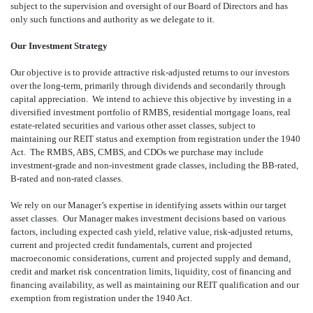
subject to the supervision and oversight of our Board of Directors and has
only such functions and authority as we delegate to it.
Our Investment Strategy
Our objective is to provide attractive risk-adjusted returns to our investors
over the long-term, primarily through dividends and secondarily through
capital appreciation. We intend to achieve this objective by investing in a
diversified investment portfolio of RMBS, residential mortgage loans, real
estate-related securities and various other asset classes, subject to
maintaining our REIT status and exemption from registration under the 1940
Act. The RMBS, ABS, CMBS, and CDOs we purchase may include
investment-grade and non-investment grade classes, including the BB-rated,
B-rated and non-rated classes.
We rely on our Manager’s expertise in identifying assets within our target
asset classes. Our Manager makes investment decisions based on various
factors, including expected cash yield, relative value, risk-adjusted returns,
current and projected credit fundamentals, current and projected
macroeconomic considerations, current and projected supply and demand,
credit and market risk concentration limits, liquidity, cost of financing and
financing availability, as well as maintaining our REIT qualification and our
exemption from registration under the 1940 Act.