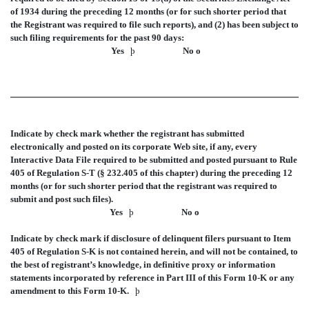
of 1934 during the preceding 12 months (or for such shorter period that
the Registrant was required to file such reports), and (2) has been subject to
such filing requirements for the past 90 days:
Yes
þ
No
o
Indicate by check mark whether the registrant has submitted
electronically and posted on its corporate Web site, if any, every
Interactive Data File required to be submitted and posted pursuant to Rule
405 of Regulation S-T (§ 232.405 of this chapter) during the preceding 12
months (or for such shorter period that the registrant was required to
submit and post such files).
Yes
þ
No
o
Indicate by check mark if disclosure of delinquent filers pursuant to Item
405 of Regulation S-K is not contained herein, and will not be contained, to
the best of registrant’s knowledge, in definitive proxy or information
statements incorporated by reference in Part III of this Form 10-K or any
amendment to this Form 10-K.
þ