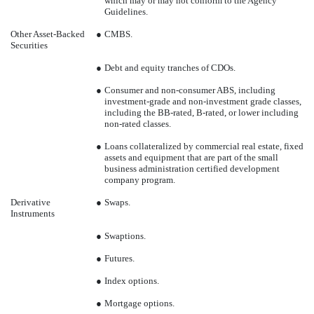
which may or may not conform to the Agency
Guidelines.
Other Asset-Backed
●
CMBS.
Securities
●
Debt and equity tranches of CDOs.
●
Consumer and non-consumer ABS, including
investment-grade and non-investment grade classes,
including the BB-rated, B-rated, or lower including
non-rated classes.
●
Loans collateralized by commercial real estate, fixed
assets and equipment that are part of the small
business administration certified development
company program.
Derivative
●
Swaps.
Instruments
●
Swaptions.
●
Futures.
●
Index options.
●
Mortgage options.