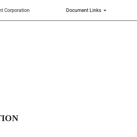
t Corporation
Document Links
TION