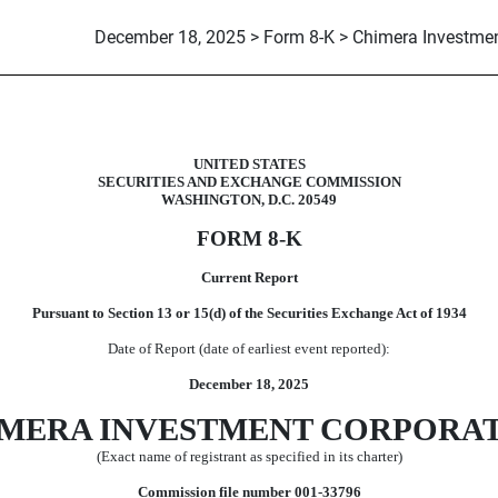
December 18, 2025 > Form 8-K > Chimera Investmen
UNITED STATES
SECURITIES AND EXCHANGE COMMISSION
WASHINGTON, D.C. 20549
FORM
8-K
Current Report
Pursuant to Section 13 or 15(d) of the Securities Exchange Act of 1934
Date of Report (date of earliest event reported):
December 18, 2025
MERA INVESTMENT CORP
ORA
(Exact name of registrant as specified in its charter)
Commission file number
001-33796