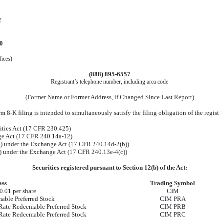
f
0
fices)
(888)
895-6557
Registrant’s telephone number, including area code
(Former Name or Former Address, if Changed Since Last Report)
 8-K filing is intended to simultaneously satisfy the filing obligation of the regis
ities Act (17 CFR 230.425)
nge Act (17 CFR 240.14a-12)
 under the Exchange Act (17 CFR 240.14d-2(b))
 under the Exchange Act (17 CFR 240.13e-4(c))
Securities registered pursuant to Section 12(b) of the Act:
ass
Trading Symbol
.01 per share
CIM
able Preferred Stock
CIM PRA
Rate Redeemable Preferred Stock
CIM PRB
Rate Redeemable Preferred Stock
CIM PRC