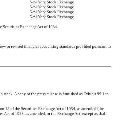
New York Stock Exchange
New York Stock Exchange
New York Stock Exchange
New York Stock Exchange
he Securities Exchange Act of 1934.
 new or revised financial accounting standards provided pursuant to
 stock. A copy of the press release is furnished as Exhibit 99.1 to
tion 18 of the Securities Exchange Act of 1934, as amended (the
ties Act of 1933, as amended, or the Exchange Act, except as shall