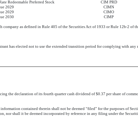
Rate Redeemable Preferred Stock
CIM PRD
due 2029
CIMN
due 2029
CIMO
due 2030
CIMP
th company as defined in Rule 405 of the Securities Act of 1933 or Rule 12b-2 of t
trant has elected not to use the extended transition period for complying with any
ing the declaration of its fourth quarter cash dividend of $0.37 per share of common
e information contained therein shall not be deemed “filed” for the purposes of Sec
tion, nor shall it be deemed incorporated by reference in any filing under the Securi