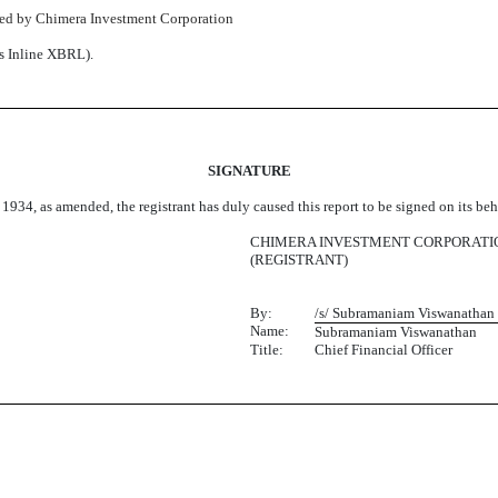
sued by Chimera Investment Corporation
as Inline XBRL).
SIGNATURE
 1934, as amended, the registrant has duly caused this report to be signed on its b
CHIMERA INVESTMENT CORPORATI
(REGISTRANT)
By:
/s/ Subramaniam Viswanathan
Name:
Subramaniam Viswanathan
Title:
Chief Financial Officer