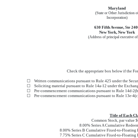
Maryland
(State or Other Jurisdiction o
Incorporation)
630 Fifth Avenue
,
Ste 240
New York
,
New York
(Address of principal executive of
Check the appropriate box below if the Form
☐
Written communications pursuant to Rule 425 under the Secur
☐
Soliciting material pursuant to Rule 14a-12 under the Excha
☐
Pre-commencement communications pursuant to Rule 14d-2(b)
☐
Pre-commencement communications pursuant to Rule 13e-4(c)
Title of Each Cl
Common Stock, par value $0
8.00% Series A Cumulative Redeem
8.00% Series B Cumulative Fixed-to-Floating 
7.75% Series C Cumulative Fixed-to-Floating 