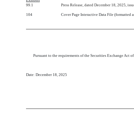
Exhibits
99.1
Press Release, dated December 18, 2025, is
104
Cover Page Interactive Data File (formatted 
Pursuant to the requirements of the Securities Exchange Act of
Date: December 18, 2025