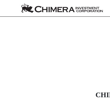
8-K: Current report
Published on December 18, 2025
CHI