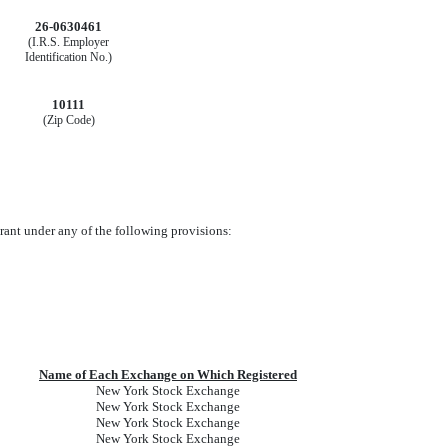
26-0630461
(I.R.S. Employer
Identification No.)
10111
(Zip Code)
trant under any of the following provisions:
Name of Each Exchange on Which Registered
New York Stock Exchange
New York Stock Exchange
New York Stock Exchange
New York Stock Exchange