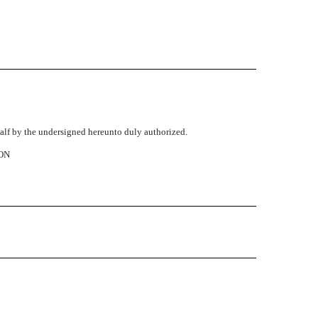
ehalf by the undersigned hereunto duly authorized.
ON