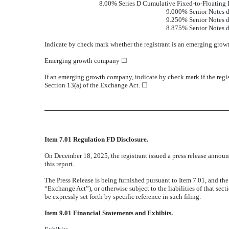
8.00% Series D Cumulative Fixed-to-Floating 
9.000% Senior Notes 
9.250% Senior Notes 
8.875% Senior Notes 
Indicate by check mark whether the registrant is an emerging grow
Emerging growth company
☐
If an emerging growth company, indicate by check mark if the regis
Section 13(a) of the Exchange Act.
☐
Item 7.01 Regulation FD Disclosure.
On December 18, 2025, the registrant issued a press release announc
this report.
The Press Release is being furnished pursuant to Item 7.01, and th
“Exchange Act”), or otherwise subject to the liabilities of that sec
be expressly set forth by specific reference in such filing.
Item 9.01 Financial Statements and Exhibits.