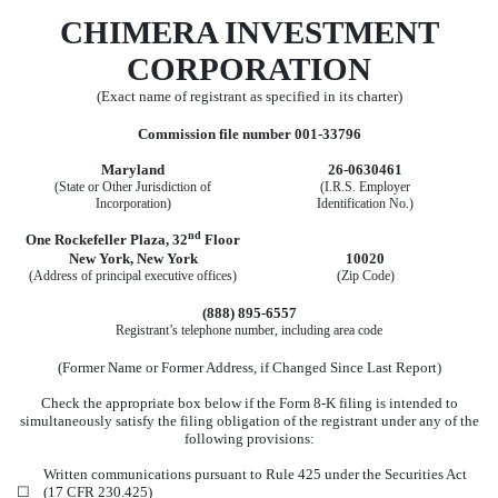
CHIMERA INVESTMENT
CORP
ORATION
(Exact name of registrant as specified in its charter)
Commission file number
001-33796
Maryland
26-0630461
(State or Other Jurisdiction of
(I.R.S. Employer
Incorporation)
Identification No.)
nd
One Rockefeller Plaza
,
32
Floor
New York
,
New York
10020
(Address of principal executive offices)
(Zip Code)
(888)
895-6557
Registrant’s telephone number, including area code
(Former Name or Former Address, if Changed Since Last Report)
Check the appropriate box below if the Form 8-K filing is intended to
simultaneously satisfy the filing obligation of the registrant under any of the
following provisions:
Written communications pursuant to Rule 425 under the Securities Act
☐
(17 CFR 230.425)