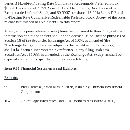
Series B Fixed-to-Floating Rate Cumulative Redeemable Preferred Stock,
$0.5561 per share of 7.75% Series C Fixed-to-Floating Rate Cumulative
Redeemable Preferred Stock, and $0.5967 per share of 8.00% Series D Fixed-
to-Floating Rate Cumulative Redeemable Preferred Stock. A copy of the press
release is furnished as Exhibit 99.1 to this report.
A copy of the press release is being furnished pursuant to Item 7.01, and the
information contained therein shall not be deemed “filed” for the purposes of
Section 18 of the Securities Exchange Act of 1934, as amended (the
“Exchange Act”), or otherwise subject to the liabilities of that section, nor
shall it be deemed incorporated by reference in any filing under the
Securities Act of 1933, as amended, or the Exchange Act, except as shall be
expressly set forth by specific reference in such filing.
Item 9.01 Financial Statements and Exhibits.
Exhibits
99.1
Press Release, dated May 7, 2026, issued by Chimera Investment
Corporation
104
Cover Page Interactive Data File (formatted as Inline XBRL).