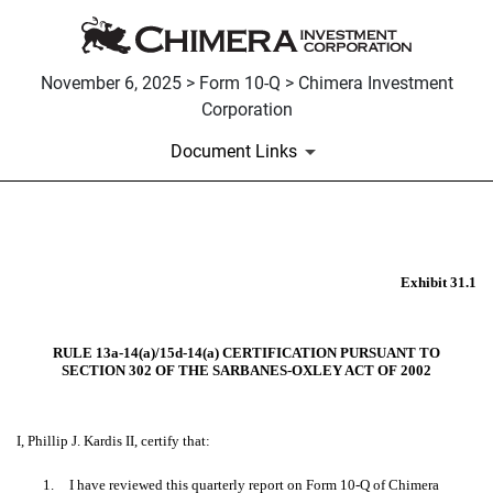
November 6, 2025 > Form 10-Q > Chimera Investment
Corporation
Document Links
EX-31.1
Exhibit 31.1
Published on November 6, 2025
RULE 13a-14(a)/15d-14(a) CERTIFICATION PURSUANT TO
SECTION 302 OF THE SARBANES-OXLEY ACT OF 2002
I, Phillip J. Kardis II, certify that:
1.
I have reviewed this quarterly report on Form 10-Q of Chimera