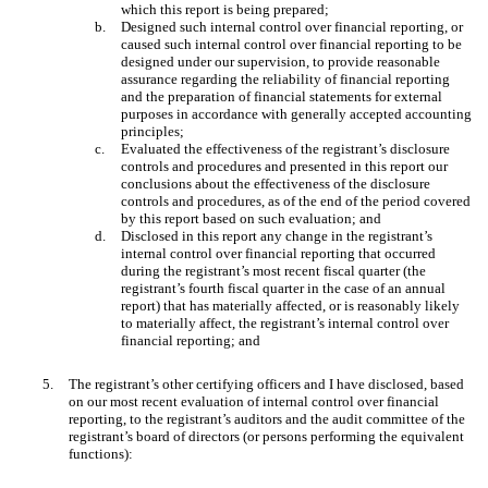
which this report is being prepared;
b.
Designed such internal control over financial reporting, or
caused such internal control over financial reporting to be
designed under our supervision, to provide reasonable
assurance regarding the reliability of financial reporting
and the preparation of financial statements for external
purposes in accordance with generally accepted accounting
principles;
c.
Evaluated the effectiveness of the registrant’s disclosure
controls and procedures and presented in this report our
conclusions about the effectiveness of the disclosure
controls and procedures, as of the end of the period covered
by this report based on such evaluation; and
d.
Disclosed in this report any change in the registrant’s
internal control over financial reporting that occurred
during the registrant’s most recent fiscal quarter (the
registrant’s fourth fiscal quarter in the case of an annual
report) that has materially affected, or is reasonably likely
to materially affect, the registrant’s internal control over
financial reporting; and
5.
The registrant’s other certifying officers and I have disclosed, based
on our most recent evaluation of internal control over financial
reporting, to the registrant’s auditors and the audit committee of the
registrant’s board of directors (or persons performing the equivalent
functions):