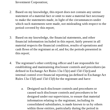
Investment Corporation;
2.
Based on my knowledge, this report does not contain any untrue
statement of a material fact or omit to state a material fact necessary
to make the statements made, in light of the circumstances under
which such statements were made, not misleading with respect to the
period covered by this report;
3.
Based on my knowledge, the financial statements, and other
financial information included in this report, fairly present in all
material respects the financial condition, results of operations and
cash flows of the registrant as of, and for, the periods presented in
this report;
4.
The registrant’s other certifying officer and I are responsible for
establishing and maintaining disclosure controls and procedures (as
defined in Exchange Act Rules 13a-15(e) and 15d-15(e)) and
internal control over financial reporting (as defined in Exchange Act
Rules 13a-15(f) and 15d-15(f) for the registrant and have:
a.
Designed such disclosure controls and procedures or
caused such disclosure controls and procedures to be
designed under our supervision, to ensure that material
information relating to the registrant, including its
consolidated subsidiaries, is made known to us by others
within those entities, particularly during the period in