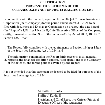
CERTIFICATION
PURSUANT TO SECTION 906 OF THE
SARBANES-OXLEY ACT OF 2002, 18 U.S.C. SECTION 1350
In connection with the quarterly report on Form 10-Q of Chimera Investment
Corporation (the “Company”) for the period ended March 31, 2026 to be
filed with Securities and Exchange Commission on or about the date hereof
(the “Report”), I, Phillip J. Kardis II, Chief Executive Officer of the Company,
certify, pursuant to Section 906 of the Sarbanes-Oxley Act of 2002, 18 U.S.C.
Section 1350, that:
The Report fully complies with the requirements of Section 13(a) or 15(d)
1.
of the Securities Exchange Act of 1934; and
The information contained in the Report fairly presents, in all material
2.
respects, the financial condition and results of operations of the Company
at the dates of, and for the periods covered by, the Report.
It is not intended that this statement be deemed to be filed for purposes of the
Securities Exchange Act of 1934.
/s/ Phillip J. Kardis II
Phillip J. Kardis II
President and Chief Executive Officer (Principal
Executive Officer of the registrant)