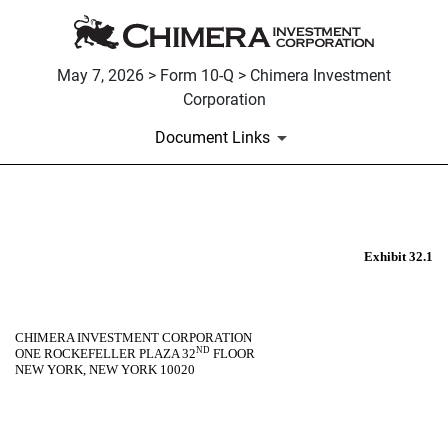
May 7, 2026 > Form 10-Q > Chimera Investment
Corporation
Document Links
EX-32.1
Exhibit 32.1
Published on May 7, 2026
CHIMERA INVESTMENT CORPORATION
ND
ONE ROCKEFELLER PLAZA 32
FLOOR
NEW YORK, NEW YORK 10020