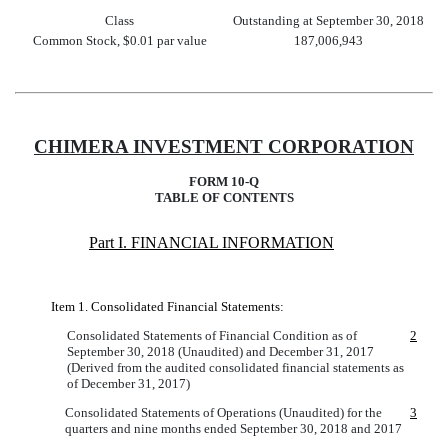
Class
Outstanding at September 30, 2018
Common Stock, $0.01 par value
187,006,943
CHIMERA INVESTMENT CORPORATION
FORM 10-Q
TABLE OF CONTENTS
Part I. FINANCIAL INFORMATION
Item 1. Consolidated Financial Statements:
Consolidated Statements of Financial Condition as of
2
September 30, 2018 (Unaudited) and December 31, 2017
(Derived from the audited consolidated financial statements as
of December 31, 2017)
Consolidated Statements of Operations (Unaudited) for the
3
quarters and nine months ended September 30, 2018 and 2017