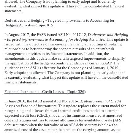
allowed. The Company is not planning to early adopt and is currently
evaluating what impact this update will have on the consolidated financial
statements.
Derivatives and Hedging - Targeted improvements to Accounting for
Hedging Activities (Topic 815)
In August 2017, the FASB issued ASU No. 2017-12,
Derivatives and Hedging
- Targeted improvements to Accounting for Hedging Activities.
This update is
issued with the objective of improving the financial reporting of hedging
relationships to better portray the economic results of an entity’s risk
management activities in its financial statements. In addition, the
amendments in this update make certain targeted improvements to simplify
the application of the hedge accounting guidance in current GAAP. The
guidance in the ASU is effective for the Company as of January 1, 2019.
Early adoption is allowed. The Company is not planning to early adopt and
is currently evaluating what impact this update will have on the consolidated
financial statements.
Financial Instruments - Credit Losses - (Topic 326)
In June 2016, the FASB issued ASU No. 2016-13,
Measurement of Credit
Losses on Financial Instruments
. This update replaces the current model for
recognizing credit losses from an incurred credit loss model to a current
expected credit loss (CECL) model for instruments measured at amortized
cost and requires entities to record allowances for available-for-sale (AFS)
debt securities when the fair value of an AFS debt security is below the
amortized cost of the asset rather than reduce the carrying amount, as the