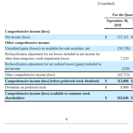
(Unaudited)
For the Quar
September 30,
2018
Comprehensive income (loss):
Net income (loss)
$
157,321
$
Other comprehensive income:
Unrealized gains (losses) on available-for-sale securities, net
(50,728
)
Reclassification adjustment for net losses included in net income for
other-than-temporary credit impairment losses
7,233
Reclassification adjustment for net realized losses (gains) included in
net income
(220
)
Other comprehensive income (loss)
(43,715
)
Comprehensive income (loss) before preferred stock dividends
$
113,606
$
Dividends on preferred stock
$
9,960
$
Comprehensive income (loss) available to common stock
shareholders
$
103,646
$
4