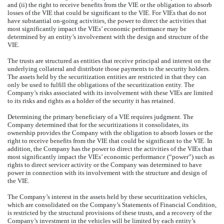
and (ii) the right to receive benefits from the VIE or the obligation to absorb
losses of the VIE that could be significant to the VIE. For VIEs that do not
have substantial on-going activities, the power to direct the activities that
most significantly impact the VIEs’ economic performance may be
determined by an entity’s involvement with the design and structure of the
VIE.
The trusts are structured as entities that receive principal and interest on the
underlying collateral and distribute those payments to the security holders.
The assets held by the securitization entities are restricted in that they can
only be used to fulfill the obligations of the securitization entity. The
Company’s risks associated with its involvement with these VIEs are limited
to its risks and rights as a holder of the security it has retained.
Determining the primary beneficiary of a VIE requires judgment. The
Company determined that for the securitizations it consolidates, its
ownership provides the Company with the obligation to absorb losses or the
right to receive benefits from the VIE that could be significant to the VIE. In
addition, the Company has the power to direct the activities of the VIEs that
most significantly impact the VIEs’ economic performance (“power”) such as
rights to direct servicer activity or the Company was determined to have
power in connection with its involvement with the structure and design of
the VIE.
The Company’s interest in the assets held by these securitization vehicles,
which are consolidated on the Company’s Statements of Financial Condition,
is restricted by the structural provisions of these trusts, and a recovery of the
Company’s investment in the vehicles will be limited by each entity’s