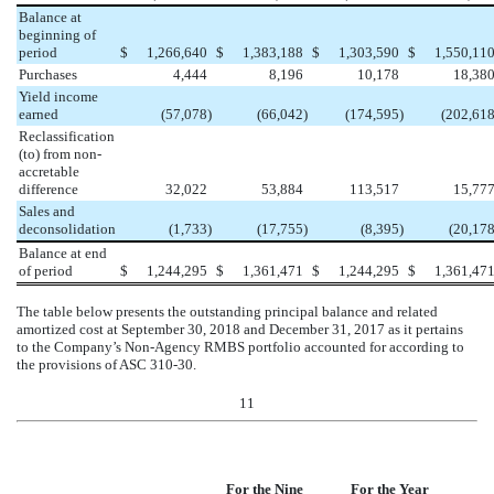
Balance at
beginning of
period
$
1,266,640
$
1,383,188
$
1,303,590
$
1,550,11
Purchases
4,444
8,196
10,178
18,38
Yield income
earned
(57,078
)
(66,042
)
(174,595
)
(202,61
Reclassification
(to) from non-
accretable
difference
32,022
53,884
113,517
15,77
Sales and
deconsolidation
(1,733
)
(17,755
)
(8,395
)
(20,17
Balance at end
of period
$
1,244,295
$
1,361,471
$
1,244,295
$
1,361,47
The table below presents the outstanding principal balance and related
amortized cost at
September 30, 2018
and
December 31, 2017
as it pertains
to the Company’s Non-Agency RMBS portfolio accounted for according to
the provisions of ASC 310-30.
11
For the Nine
For the Year