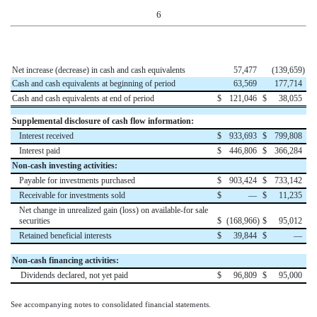
6
Net increase (decrease) in cash and cash equivalents
57,477
(139,659
)
Cash and cash equivalents at beginning of period
63,569
177,714
Cash and cash equivalents at end of period
$
121,046
$
38,055
Supplemental disclosure of cash flow information:
Interest received
$
933,693
$
799,808
Interest paid
$
446,806
$
366,284
Non-cash investing activities:
Payable for investments purchased
$
903,424
$
733,142
Receivable for investments sold
$
—
$
11,235
Net change in unrealized gain (loss) on available-for sale
securities
$
(168,966
)
$
95,012
Retained beneficial interests
$
39,844
$
—
Non-cash financing activities:
Dividends declared, not yet paid
$
96,809
$
95,000
See accompanying notes to consolidated financial statements.