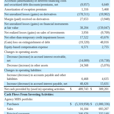
Accretion (amortization) of deferred financing costs
and securitized debt discounts/premiums, net
(9,957
)
6,649
Amortization of swaption premium
1,316
5,468
Net unrealized losses (gains) on derivatives
(178,511
)
(19,902
)
Margin (paid) received on derivatives
27,653
(3,948
)
Net unrealized losses (gains) on financial instruments
at fair value
38,204
(159,047
)
Net realized losses (gains) on sales of investments
3,956
(9,709
)
Net other-than-temporary credit impairment losses
17,522
43,676
(Gain) loss on extinguishment of debt
(19,320
)
48,016
Equity-based compensation expense
6,571
2,755
Changes in operating assets:
Decrease (increase) in accrued interest receivable,
net
(14,009
)
(19,738
)
Decrease (increase) in other assets
24,568
(5,076
)
Changes in operating liabilities:
Increase (decrease) in accounts payable and other
liabilities
6,468
4,635
Increase (decrease) in accrued interest payable, net
48,426
15,631
Net cash provided by (used in) operating activities
$
489,743
$
309,201
Cash Flows From Investing Activities:
Agency MBS portfolio:
Purchases
$
(5,319,958
)
$
(1,000,336
)
Sales
16,184
693,207
Principal payments
346,476
332,140