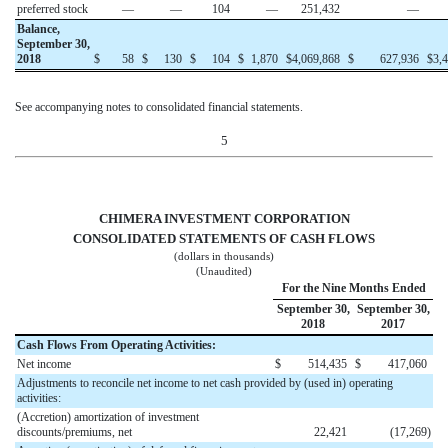
preferred stock
—
—
104
—
251,432
—
Balance,
September 30,
2018
$
58
$
130
$
104
$
1,870
$
4,069,868
$
627,936
$
3,
See accompanying notes to consolidated financial statements.
5
CHIMERA INVESTMENT CORPORATION
CONSOLIDATED STATEMENTS OF CASH FLOWS
(dollars in thousands)
(Unaudited)
For the Nine Months Ended
September 30,
September 30,
2018
2017
Cash Flows From Operating Activities:
Net income
$
514,435
$
417,060
Adjustments to reconcile net income to net cash provided by (used in) operating
activities:
(Accretion) amortization of investment
discounts/premiums, net
22,421
(17,269
)