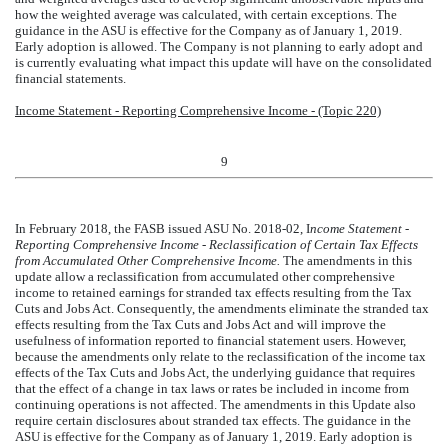
how the weighted average was calculated, with certain exceptions. The
guidance in the ASU is effective for the Company as of January 1, 2019.
Early adoption is allowed. The Company is not planning to early adopt and
is currently evaluating what impact this update will have on the consolidated
financial statements.
Income Statement - Reporting Comprehensive Income - (Topic 220)
9
In February 2018, the FASB issued ASU No. 2018-02, I
ncome Statement -
Reporting Comprehensive Income - Reclassification of Certain Tax Effects
from Accumulated Other Comprehensive Income.
The amendments in this
update allow a reclassification from accumulated other comprehensive
income to retained earnings for stranded tax effects resulting from the Tax
Cuts and Jobs Act. Consequently, the amendments eliminate the stranded tax
effects resulting from the Tax Cuts and Jobs Act and will improve the
usefulness of information reported to financial statement users. However,
because the amendments only relate to the reclassification of the income tax
effects of the Tax Cuts and Jobs Act, the underlying guidance that requires
that the effect of a change in tax laws or rates be included in income from
continuing operations is not affected. The amendments in this Update also
require certain disclosures about stranded tax effects. The guidance in the
ASU is effective for the Company as of January 1, 2019. Early adoption is