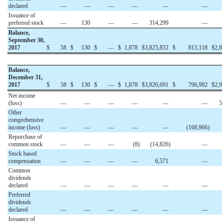
declared
—
—
—
—
—
—
Issuance of
preferred stock
—
130
—
—
314,299
—
Balance,
September 30,
2017
$
58
$
130
$
—
$
1,878
$
3,825,832
$
813,118
$
2,
Balance,
December 31,
2017
$
58
$
130
$
—
$
1,878
$
3,826,691
$
796,902
$
2,
Net income
(loss)
—
—
—
—
—
—
5
Other
comprehensive
income (loss)
—
—
—
—
—
(168,966
)
Repurchase of
common stock
—
—
—
(8
)
(14,826
)
—
Stock based
compensation
—
—
—
—
6,571
—
Common
dividends
declared
—
—
—
—
—
—
Preferred
dividends
declared
—
—
—
—
—
—
Issuance of