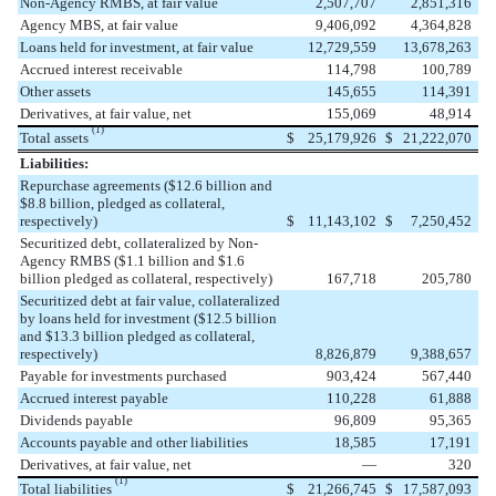
Non-Agency RMBS, at fair value
2,507,707
2,851,316
Agency MBS, at fair value
9,406,092
4,364,828
Loans held for investment, at fair value
12,729,559
13,678,263
Accrued interest receivable
114,798
100,789
Other assets
145,655
114,391
Derivatives, at fair value, net
155,069
48,914
(1)
Total assets
$
25,179,926
$
21,222,070
Liabilities:
Repurchase agreements ($12.6 billion and
$8.8 billion, pledged as collateral,
respectively)
$
11,143,102
$
7,250,452
Securitized debt, collateralized by Non-
Agency RMBS ($1.1 billion and $1.6
billion pledged as collateral, respectively)
167,718
205,780
Securitized debt at fair value, collateralized
by loans held for investment ($12.5 billion
and $13.3 billion pledged as collateral,
respectively)
8,826,879
9,388,657
Payable for investments purchased
903,424
567,440
Accrued interest payable
110,228
61,888
Dividends payable
96,809
95,365
Accounts payable and other liabilities
18,585
17,191
Derivatives, at fair value, net
—
320
(1)
Total liabilities
$
21,266,745
$
17,587,093