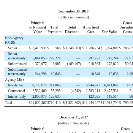
September 30, 2018
(dollars in thousands)
Principal
Gross
or Notional
Total
Total
Amortized
Unrealiz
Value
Premium
Discount
Cost
Fair Value
Gains
Non-Agency
RMBS
Senior
$
2,413,931
$
566
$
(1,148,263
)
$
1,266,234
$
1,974,805
$
708,8
Senior,
interest-only
5,844,053
297,221
—
297,221
242,244
22,6
Subordinated
379,077
8,985
(169,497
)
218,565
278,022
59,9
Subordinated,
interest-only
244,298
10,648
—
10,648
12,636
2,0
Agency MBS
Residential
6,730,675
214,066
—
6,944,741
6,811,047
1,0
Commercial
2,532,460
55,295
(4,542
)
2,583,213
2,475,531
21
Interest-only
2,865,073
123,635
—
123,635
119,514
86
Total
$
21,009,567
$
710,416
$
(1,322,302
)
$
11,444,257
$
11,913,799
$
795,6
December 31, 2017
(dollars in thousands)
Principal
Gross