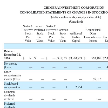
CHIMERA INVESTMENT CORPORATIO
CONSOLIDATED STATEMENTS OF CHANGES IN STOCKHO
(dollars in thousands, except per share data)
(Unaudited)
Series A
Series B
Series C
Preferred
Preferred
Preferred
Common
Accumulated
Stock
Stock
Stock
Stock
Additional
Other
Par
Par
Par
Par
Paid-in
Comprehensive
Cum
Value
Value
Value
Value
Capital
Income
Ea
Balance,
December 31,
2016
$
58
$
—
$
—
$
1,877
$
3,508,779
$
718,106
$
2,
Net income
(loss)
—
—
—
—
—
—
4
Other
comprehensive
income (loss)
—
—
—
—
—
95,012
Stock based
compensation
—
—
—
1
2,754
—
Common
dividends
declared
—
—
—
—
—
—
Preferred
dividends