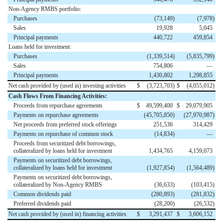
Non-Agency RMBS portfolio:
Purchases
(73,149
)
(7,978
)
Sales
19,928
5,045
Principal payments
440,722
459,854
Loans held for investment:
Purchases
(1,339,514
)
(5,835,799
)
Sales
754,806
—
Principal payments
1,430,802
1,298,855
Net cash provided by (used in) investing activities
$
(3,723,703
)
$
(4,055,012
)
Cash Flows From Financing Activities:
Proceeds from repurchase agreements
$
49,599,400
$
29,079,905
Payments on repurchase agreements
(45,705,850
)
(27,970,987
)
Net proceeds from preferred stock offerings
251,536
314,429
Payments on repurchase of common stock
(14,834
)
—
Proceeds from securitized debt borrowings,
collateralized by loans held for investment
1,434,765
4,159,073
Payments on securitized debt borrowings,
collateralized by loans held for investment
(1,927,854
)
(1,564,489
)
Payments on securitized debt borrowings,
collateralized by Non-Agency RMBS
(36,633
)
(103,415
)
Common dividends paid
(280,893
)
(281,832
)
Preferred dividends paid
(28,200
)
(26,532
)
Net cash provided by (used in) financing activities
$
3,291,437
$
3,606,152