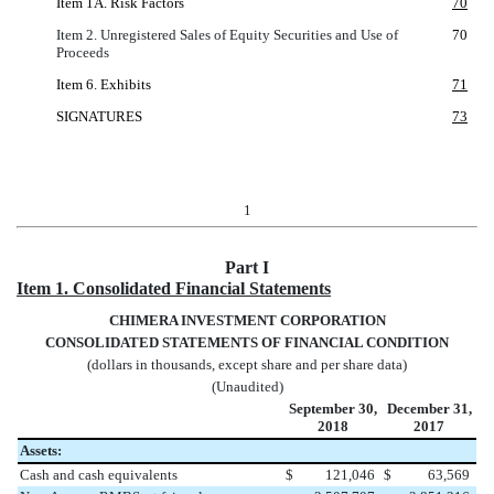
Item 1A. Risk Factors
70
Item 2. Unregistered Sales of Equity Securities and Use of
70
Proceeds
Item 6. Exhibits
71
SIGNATURES
73
1
Part I
Item 1. Consolidated Financial Statements
CHIMERA INVESTMENT CORPORATION
CONSOLIDATED STATEMENTS OF FINANCIAL CONDITION
(dollars in thousands, except share and per share data)
(Unaudited)
September 30,
December 31,
2018
2017
Assets:
Cash and cash equivalents
$
121,046
$
63,569