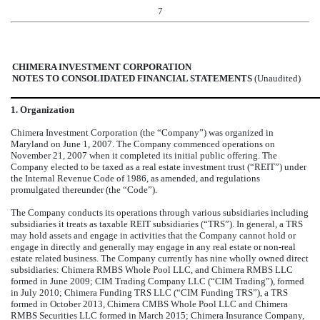
7
CHIMERA INVESTMENT CORPORATION
NOTES TO CONSOLIDATED FINANCIAL STATEMENTS
(Unaudited)
1. Organization
Chimera Investment Corporation (the “Company”) was organized in
Maryland on June 1, 2007. The Company commenced operations on
November 21, 2007 when it completed its initial public offering. The
Company elected to be taxed as a real estate investment trust (“REIT”) under
the Internal Revenue Code of 1986, as amended, and regulations
promulgated thereunder (the “Code”).
The Company conducts its operations through various subsidiaries including
subsidiaries it treats as taxable REIT subsidiaries (“TRS”). In general, a TRS
may hold assets and engage in activities that the Company cannot hold or
engage in directly and generally may engage in any real estate or non-real
estate related business. The Company currently has
nine
wholly owned direct
subsidiaries: Chimera RMBS Whole Pool LLC, and Chimera RMBS LLC
formed in June 2009; CIM Trading Company LLC (“CIM Trading”), formed
in July 2010; Chimera Funding TRS LLC (“CIM Funding TRS”), a TRS
formed in October 2013, Chimera CMBS Whole Pool LLC and Chimera
RMBS Securities LLC formed in March 2015; Chimera Insurance Company,