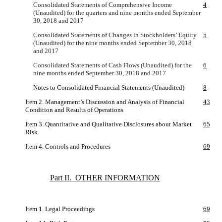
Consolidated Statements of Comprehensive Income
4
(Unaudited) for the quarters and nine months ended September
30, 2018 and 2017
Consolidated Statements of Changes in Stockholders’ Equity
5
(Unaudited) for the nine months ended September 30, 2018
and 2017
Consolidated Statements of Cash Flows (Unaudited) for the
6
nine months ended September 30, 2018 and 2017
Notes to Consolidated Financial Statements (Unaudited)
8
Item 2. Management’s Discussion and Analysis of Financial
43
Condition and Results of Operations
Item 3. Quantitative and Qualitative Disclosures about Market
65
Risk
Item 4. Controls and Procedures
69
Part II. OTHER INFORMATION
Item 1. Legal Proceedings
69