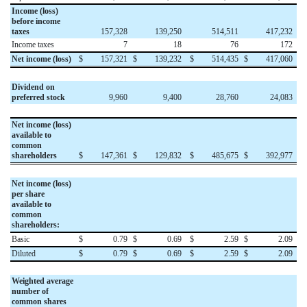
Income (loss)
before income
taxes
157,328
139,250
514,511
417,232
Income taxes
7
18
76
172
Net income (loss)
$
157,321
$
139,232
$
514,435
$
417,060
Dividend on
preferred stock
9,960
9,400
28,760
24,083
Net income (loss)
available to
common
shareholders
$
147,361
$
129,832
$
485,675
$
392,977
Net income (loss)
per share
available to
common
shareholders:
Basic
$
0.79
$
0.69
$
2.59
$
2.09
Diluted
$
0.79
$
0.69
$
2.59
$
2.09
Weighted average
number of
common shares