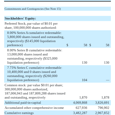
Commitments and Contingencies (See Note 15)
Stockholders' Equity:
Preferred Stock, par value of $0.01 per
share, 100,000,000 shares authorized:
8.00% Series A cumulative redeemable:
5,800,000 shares issued and outstanding,
respectively ($145,000 liquidation
preference)
$
58
$
58
8.00% Series B cumulative redeemable:
13,000,000 shares issued and
outstanding, respectively ($325,000
liquidation preference)
130
130
7.75% Series C cumulative redeemable:
10,400,000 and 0 shares issued and
outstanding, respectively ($260,000
liquidation preference)
104
—
Common stock: par value $0.01 per share;
300,000,000 shares authorized,
187,006,943 and 187,809,288 shares issued
and outstanding, respectively
1,870
1,878
Additional paid-in-capital
4,069,868
3,826,691
Accumulated other comprehensive income
627,936
796,902
Cumulative earnings
3,482,287
2,967,852