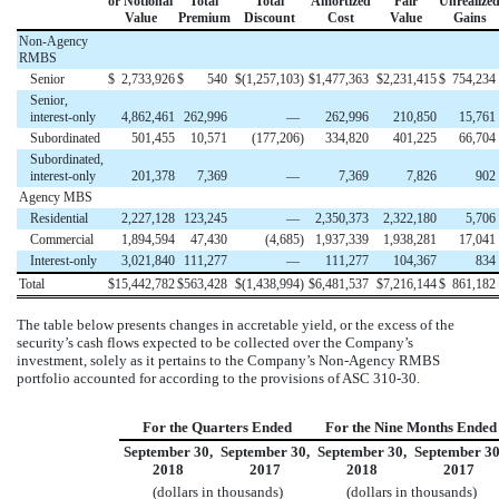
or Notional
Total
Total
Amortized
Fair
Unrealize
Value
Premium
Discount
Cost
Value
Gains
Non-Agency
RMBS
Senior
$
2,733,926
$
540
$
(1,257,103
)
$
1,477,363
$
2,231,415
$
754,234
Senior,
interest-only
4,862,461
262,996
—
262,996
210,850
15,761
Subordinated
501,455
10,571
(177,206
)
334,820
401,225
66,704
Subordinated,
interest-only
201,378
7,369
—
7,369
7,826
902
Agency MBS
Residential
2,227,128
123,245
—
2,350,373
2,322,180
5,706
Commercial
1,894,594
47,430
(4,685
)
1,937,339
1,938,281
17,041
Interest-only
3,021,840
111,277
—
111,277
104,367
834
Total
$
15,442,782
$
563,428
$
(1,438,994
)
$
6,481,537
$
7,216,144
$
861,182
The table below presents changes in accretable yield, or the excess of the
security’s cash flows expected to be collected over the Company’s
investment, solely as it pertains to the Company’s Non-Agency RMBS
portfolio accounted for according to the provisions of ASC 310-30.
For the Quarters Ended
For the Nine Months Ended
September 30,
September 30,
September 30,
September 30
2018
2017
2018
2017
(dollars in thousands)
(dollars in thousands)