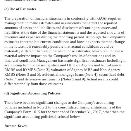
(c) Use of Estimates
The preparation of financial statements in conformity with GAAP requires
management to make estimates and assumptions that affect the reported
amounts of assets and liabilities and disclosure of contingent assets and
liabilities at the date of the financial statements and the reported amounts of
revenues and expenses during the reporting period. Although the Company’s
estimates contemplate current conditions and how it expects them to change
in the future, it is reasonably possible that actual conditions could be
materially different than anticipated in those estimates, which could have a
material adverse impact on the Company’s results of operations and its
financial condition. Management has made significant estimates including in
accounting for income recognition and OTTI on Agency and Non-Agency
RMBS and IO MBS (Note 3), valuation of Agency MBS and Non-Agency
RMBS (Notes 3 and 5), residential mortgage loans (Note 4), securitized debt
(Note 7) and derivative instruments (Notes 5 and 9). Actual results could
differ materially from those estimates.
(d) Significant Accounting Policies
There have been no significant changes to the Company's accounting
policies included in Note 2 to the consolidated financial statements of the
Company’s Form 10-K for the year ended
December 31, 2017
, other than the
significant accounting policies disclosed below.
Income Taxes