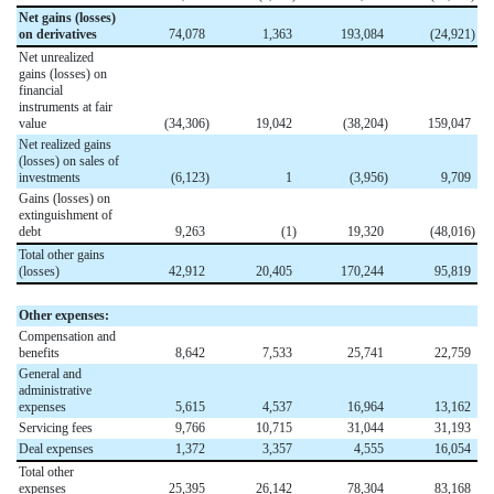
Net gains (losses)
on derivatives
74,078
1,363
193,084
(24,921
)
Net unrealized
gains (losses) on
financial
instruments at fair
value
(34,306
)
19,042
(38,204
)
159,047
Net realized gains
(losses) on sales of
investments
(6,123
)
1
(3,956
)
9,709
Gains (losses) on
extinguishment of
debt
9,263
(1
)
19,320
(48,016
)
Total other gains
(losses)
42,912
20,405
170,244
95,819
Other expenses:
Compensation and
benefits
8,642
7,533
25,741
22,759
General and
administrative
expenses
5,615
4,537
16,964
13,162
Servicing fees
9,766
10,715
31,044
31,193
Deal expenses
1,372
3,357
4,555
16,054
Total other
expenses
25,395
26,142
78,304
83,168