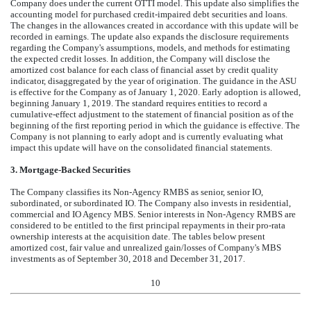
Company does under the current OTTI model. This update also simplifies the
accounting model for purchased credit-impaired debt securities and loans.
The changes in the allowances created in accordance with this update will be
recorded in earnings. The update also expands the disclosure requirements
regarding the Company's assumptions, models, and methods for estimating
the expected credit losses. In addition, the Company will disclose the
amortized cost balance for each class of financial asset by credit quality
indicator, disaggregated by the year of origination. The guidance in the ASU
is effective for the Company as of January 1, 2020. Early adoption is allowed,
beginning January 1, 2019. The standard requires entities to record a
cumulative-effect adjustment to the statement of financial position as of the
beginning of the first reporting period in which the guidance is effective. The
Company is not planning to early adopt and is currently evaluating what
impact this update will have on the consolidated financial statements.
3.
Mortgage-Backed Securities
The Company classifies its Non-Agency RMBS as senior, senior IO,
subordinated, or subordinated IO. The Company also invests in residential,
commercial and IO Agency MBS. Senior interests in Non-Agency RMBS are
considered to be entitled to the first principal repayments in their pro-rata
ownership interests at the acquisition date. The tables below present
amortized cost, fair value and unrealized gain/losses of Company's MBS
investments as of
September 30, 2018
and
December 31, 2017
.
10