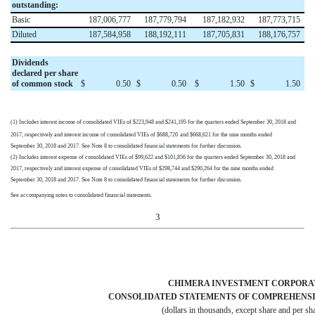
outstanding:
Basic
187,006,777
187,779,794
187,182,932
187,773,715
Diluted
187,584,958
188,192,111
187,705,831
188,176,757
Dividends
declared per share
of common stock
$
0.50
$
0.50
$
1.50
$
1.50
(1) Includes interest income of consolidated VIEs of
$223,948
and
$241,195
for the quarters ended
September 30, 2018
and
2017
, respectively and interest income of consolidated VIEs of
$688,720
and
$668,621
for the nine months ended
September 30, 2018
and
2017
. See Note 8 to consolidated financial statements for further discussion.
(2) Includes interest expense of consolidated VIEs of
$99,622
and
$101,856
for the quarters ended
September 30, 2018
and
2017
, respectively and interest expense of consolidated VIEs of
$298,744
and
$290,264
for the nine months ended
September 30, 2018
and
2017
. See Note 8 to consolidated financial statements for further discussion.
See accompanying notes to consolidated financial statements.
3
CHIMERA INVESTMENT CORPORA
CONSOLIDATED STATEMENTS OF COMPREHENSI
(dollars in thousands, except share and per sha