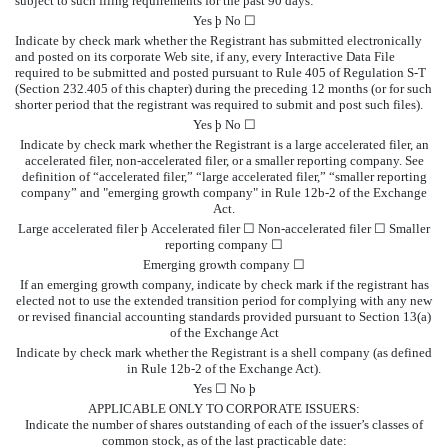
subject to such filing requirements for the past 90 days:
Yes
þ
No ☐
Indicate by check mark whether the Registrant has submitted electronically
and posted on its corporate Web site, if any, every Interactive Data File
required to be submitted and posted pursuant to Rule 405 of Regulation S-T
(Section 232.405 of this chapter) during the preceding 12 months (or for such
shorter period that the registrant was required to submit and post such files).
Yes
þ
No ☐
Indicate by check mark whether the Registrant is a large accelerated filer, an
accelerated filer, non-accelerated filer, or a smaller reporting company. See
definition of “accelerated filer,” “large accelerated filer,” “smaller reporting
company” and "emerging growth company" in Rule 12b-2 of the Exchange
Act.
Large accelerated filer
þ
Accelerated filer ☐ Non-accelerated filer ☐ Smaller
reporting company ☐
Emerging growth company ☐
If an emerging growth company, indicate by check mark if the registrant has
elected not to use the extended transition period for complying with any new
or revised financial accounting standards provided pursuant to Section 13(a)
of the Exchange Act
Indicate by check mark whether the Registrant is a shell company (as defined
in Rule 12b-2 of the Exchange Act).
Yes ☐ No
þ
APPLICABLE ONLY TO CORPORATE ISSUERS:
Indicate the number of shares outstanding of each of the issuer’s classes of
common stock, as of the last practicable date: