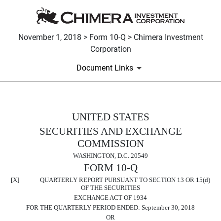
November 1, 2018 > Form 10-Q > Chimera Investment
Corporation
Document Links
UNITED STATES
10-Q: Quarterly report pursuant t
SECURITIES AND EXCHANGE
Published on November 1, 2018
COMMISSION
WASHINGTON, D.C. 20549
FORM 10-Q
[X] QUARTERLY REPORT PURSUANT TO SECTION 13 OR 15(d)
OF THE SECURITIES
EXCHANGE ACT OF 1934
FOR THE QUARTERLY PERIOD ENDED:
September 30, 2018
OR