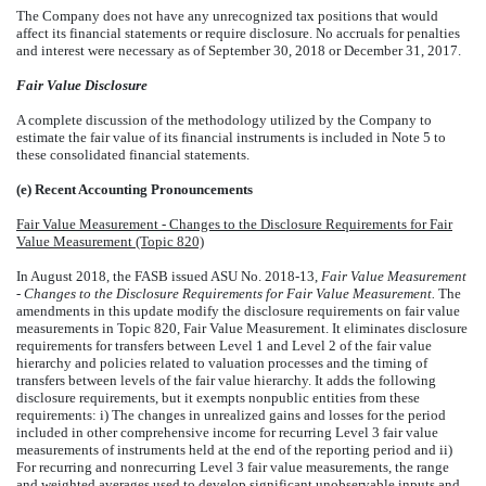
The Company does not have any unrecognized tax positions that would
affect its financial statements or require disclosure.
No
accruals for penalties
and interest were necessary as of
September 30, 2018
or
December 31, 2017
.
Fair Value Disclosure
A complete discussion of the methodology utilized by the Company to
estimate the fair value of its financial instruments is included in Note 5 to
these consolidated financial statements.
(e) Recent Accounting Pronouncements
Fair Value Measurement - Changes to the Disclosure Requirements for Fair
Value Measurement (Topic 820)
In August 2018, the FASB issued ASU No. 2018-13,
Fair Value Measurement
- Changes to the Disclosure Requirements for Fair Value Measurement.
The
amendments in this update modify the disclosure requirements on fair value
measurements in Topic 820, Fair Value Measurement. It eliminates disclosure
requirements for transfers between Level 1 and Level 2 of the fair value
hierarchy and policies related to valuation processes and the timing of
transfers between levels of the fair value hierarchy. It adds the following
disclosure requirements, but it exempts nonpublic entities from these
requirements: i) The changes in unrealized gains and losses for the period
included in other comprehensive income for recurring Level 3 fair value
measurements of instruments held at the end of the reporting period and ii)
For recurring and nonrecurring Level 3 fair value measurements, the range
and weighted averages used to develop significant unobservable inputs and