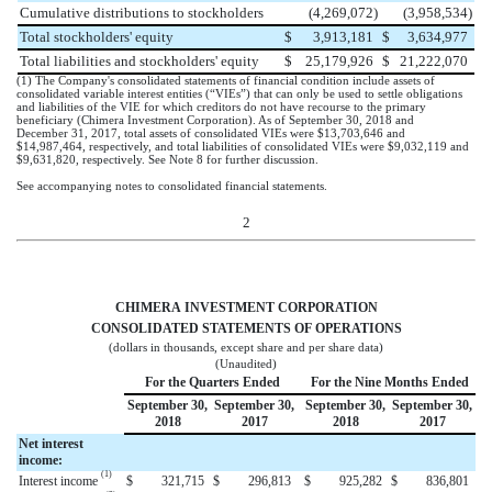
Cumulative distributions to stockholders
(4,269,072
)
(3,958,534
)
Total stockholders' equity
$
3,913,181
$
3,634,977
Total liabilities and stockholders' equity
$
25,179,926
$
21,222,070
(1) The Company's consolidated statements of financial condition include assets of
consolidated variable interest entities (“VIEs”) that can only be used to settle obligations
and liabilities of the VIE for which creditors do not have recourse to the primary
beneficiary (Chimera Investment Corporation). As of
September 30, 2018
and
December 31, 2017
, total assets of consolidated VIEs were
$13,703,646
and
$14,987,464
, respectively, and total liabilities of consolidated VIEs were
$9,032,119
and
$9,631,820
, respectively. See Note 8 for further discussion.
See accompanying notes to consolidated financial statements.
2
CHIMERA INVESTMENT CORPORATION
CONSOLIDATED STATEMENTS OF OPERATIONS
(dollars in thousands, except share and per share data)
(Unaudited)
For the Quarters Ended
For the Nine Months Ended
September 30,
September 30,
September 30,
September 30,
2018
2017
2018
2017
Net interest
income:
(1)
Interest income
$
321,715
$
296,813
$
925,282
$
836,801