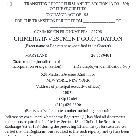
[ ] TRANSITION REPORT PURSUANT TO SECTION 13 OR 15(d)
OF THE SECURITIES
EXCHANGE ACT OF 1934
FOR THE TRANSITION PERIOD FROM _______________ TO
_________________
COMMISSION FILE NUMBER: 1-33796
CHIMERA INVESTMENT CORPORATION
(Exact name of Registrant as specified in its Charter)
MARYLAND
26-0630461
(State or other jurisdiction of
incorporation or organization)
(IRS Employer Identification No.)
520 Madison Avenue 32nd Floor
NEW YORK, NEW YORK
(Address of principal executive offices)
10022
(Zip Code)
(212) 626-2300
(Registrant’s telephone number, including area code)
Indicate by check mark whether the Registrant (1) has filed all documents
and reports required to be filed by Section 13 or 15(d) of the Securities
Exchange Act of 1934 during the preceding 12 months (or for such shorter
period that the Registrant was required to file such reports), and (2) has been