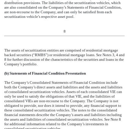
distribution provisions. The liabilities of the securitization vehicles, which
are also consolidated on the Company’s Statements of Financial Condition,
are non-recourse to the Company, and can only be satisfied from each
securitization vehicle’s respective asset pool.
8
The assets of securitization entities are comprised of residential mortgage
backed securities (“RMBS”) or residential mortgage loans. See Notes 3, 4 and
8 for further discussion of the characteristics of the securities and loans in the
Company’s portfolio.
(b) Statements of Financial Condition Presentation
The Company’s Consolidated Statements of Financial Condition include
both the Company’s direct assets and liabilities and the assets and liabilities
of consolidated securitization vehicles. Assets of each consolidated VIE can
only be used to satisfy the obligations of that VIE, and the liabilities of
consolidated VIEs are non-recourse to the Company. The Company is not
obligated to provide, nor does it intend to provide, any financial support to
these consolidated securitization vehicles. The notes to the consolidated
financial statements describe the Company’s assets and liabilities including
the assets and liabilities of consolidated securitization vehicles. See Note 8
for additional information related to the Company’s investments in
consolidated securitization vehicles.