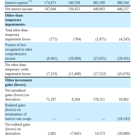
(2)
Interest expense
174,671
140,358
485,189
388,544
Net interest income
147,044
156,455
440,093
448,257
Other-than-
temporary
impairments:
Total other-than-
temporary
impairment losses
(772
)
(784
)
(1,871
)
(4,245
)
Portion of loss
recognized in other
comprehensive
income
(6,461
)
(10,684
)
(15,651
)
(39,431
)
Net other-than-
temporary credit
impairment losses
(7,233
)
(11,468
)
(17,522
)
(43,676
)
Other investment
gains (losses):
Net unrealized
gains (losses) on
derivatives
71,197
9,204
178,511
19,902
Realized gains
(losses) on
terminations of
interest rate swaps
—
—
—
(16,143
)
Net realized gains
(losses) on
derivatives
2,881
(7,841
)
14,573
(28,680
)