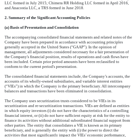
LLC formed in July 2015; Chimera RR Holding LLC formed in April 2016,
and Anacostia LLC, a TRS formed in June 2018.
2. Summary of the Significant Accounting Policies
(a) Basis of Presentation and Consolidation
The accompanying consolidated financial statements and related notes of the
Company have been prepared in accordance with accounting principles
generally accepted in the United States (“GAAP”). In the opinion of
management, all adjustments considered necessary for a fair presentation of
the Company's financial position, results of operations and cash flows have
been included. Certain prior period amounts have been reclassified to
conform to the current period's presentation.
The consolidated financial statements include, the Company’s accounts, the
accounts of its wholly-owned subsidiaries, and variable interest entities
(“VIEs”) in which the Company is the primary beneficiary. All intercompany
balances and transactions have been eliminated in consolidation.
The Company uses securitization trusts considered to be VIEs in its
securitization and re-securitization transactions. VIEs are defined as entities
in which equity investors (i) do not have the characteristics of a controlling
financial interest, or (ii) do not have sufficient equity at risk for the entity to
finance its activities without additional subordinated financial support from
other parties. The entity that consolidates a VIE is known as its primary
beneficiary, and is generally the entity with (i) the power to direct the
activities that most significantly impact the VIEs’ economic performance,