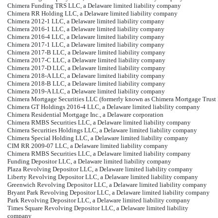
Chimera Funding TRS LLC, a Delaware limited liability company
Chimera RR Holding LLC, a Delaware limited liability company
Chimera 2012-1 LLC, a Delaware limited liability company
Chimera 2016-1 LLC, a Delaware limited liability company
Chimera 2016-4 LLC, a Delaware limited liability company
Chimera 2017-1 LLC, a Delaware limited liability company
Chimera 2017-B LLC, a Delaware limited liability company
Chimera 2017-C LLC, a Delaware limited liability company
Chimera 2017-D LLC, a Delaware limited liability company
Chimera 2018-A LLC, a Delaware limited liability company
Chimera 2018-B LLC, a Delaware limited liability company
Chimera 2019-A LLC, a Delaware limited liability company
Chimera Mortgage Securities LLC (formerly known as Chimera Mortgage Trust L
Chimera GT Holdings 2016-4 LLC, a Delaware limited liability company
Chimera Residential Mortgage Inc., a Delaware corporation
Chimera RMBS Securities LLC, a Delaware limited liability company
Chimera Securities Holdings LLC, a Delaware limited liability company
Chimera Special Holding LLC, a Delaware limited liability company
CIM RR 2009-07 LLC, a Delaware limited liability company
Chimera RMBS Securities LLC, a Delaware limited liability company
Funding Depositor LLC, a Delaware limited liability company
Plaza Revolving Depositor LLC, a Delaware limited liability company
Liberty Revolving Depositor LLC, a Delaware limited liability company
Greenwich Revolving Depositor LLC, a Delaware limited liability company
Bryant Park Revolving Depositor LLC, a Delaware limited liability company
Park Revolving Depositor LLC, a Delaware limited liability company
Times Square Revolving Depositor LLC, a Delaware limited liability
company