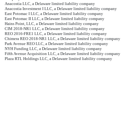
Anacostia LLC, a Delaware limited liability company
Anacostia Investment I LLC, a Delaware limited liability company
East Potomac I LLC, a Delaware limited liability company
East Potomac II LLC, a Delaware limited liability company
Hains Point, LLC, a Delaware limited liability company
CIM 2018-NR1 LLC, a Delaware limited liability company
REO 2016-FRE1 LLC, a Delaware limited liability company
Chimera REO 2018-NR1 LLC, a Delaware limited liability company
Park Avenue REO LLC, a Delaware limited liability company
NYH Funding LLC, a Delaware limited liability company
Fifth Avenue Acquisition LLC, a Delaware limited liability company
Plaza RTL Holdings LLC, a Delaware limited liability company