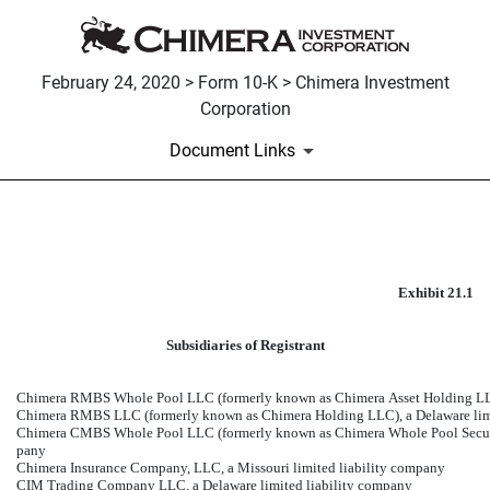
February 24, 2020 > Form 10-K > Chimera Investment
Corporation
Document Links
EXHIBIT 21.1
Exhibit 21.1
Published on February 24, 2020
Subsidiaries of Registrant
Chimera RMBS Whole Pool LLC (formerly known as Chimera Asset Holding LLC)
Chimera RMBS LLC (formerly known as Chimera Holding LLC), a Delaware limi
Chimera CMBS Whole Pool LLC (formerly known as Chimera Whole Pool Securiti
pany
Chimera Insurance Company, LLC, a Missouri limited liability company
CIM Trading Company LLC, a Delaware limited liability company