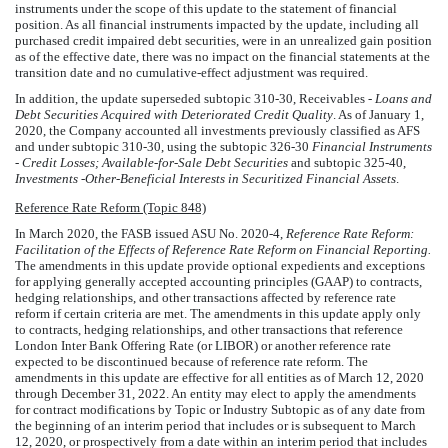
instruments under the scope of this update to the statement of financial
position. As all financial instruments impacted by the update, including all
purchased credit impaired debt securities, were in an unrealized gain position
as of the effective date, there was no impact on the financial statements at the
transition date and no cumulative-effect adjustment was required.
In addition, the update superseded subtopic 310-30, Receivables -
Loans and
Debt Securities Acquired with Deteriorated Credit Quality
. As of January 1,
2020, the Company accounted all investments previously classified as AFS
and under subtopic 310-30, using the subtopic 326-30
Financial Instruments
- Credit Losses; Available-for-Sale Debt Securities
and subtopic 325-40,
Investments -Other-Beneficial Interests in Securitized Financial Assets
.
Reference Rate Reform (Topic 848)
In March 2020, the FASB issued ASU No. 2020-4,
Reference Rate Reform:
Facilitation of the Effects of Reference Rate Reform on Financial Reporting.
The amendments in this update provide optional expedients and exceptions
for applying generally accepted accounting principles (GAAP) to contracts,
hedging relationships, and other transactions affected by reference rate
reform if certain criteria are met. The amendments in this update apply only
to contracts, hedging relationships, and other transactions that reference
London Inter Bank Offering Rate (or LIBOR) or another reference rate
expected to be discontinued because of reference rate reform. The
amendments in this update are effective for all entities as of March 12, 2020
through December 31, 2022. An entity may elect to apply the amendments
for contract modifications by Topic or Industry Subtopic as of any date from
the beginning of an interim period that includes or is subsequent to March
12, 2020, or prospectively from a date within an interim period that includes