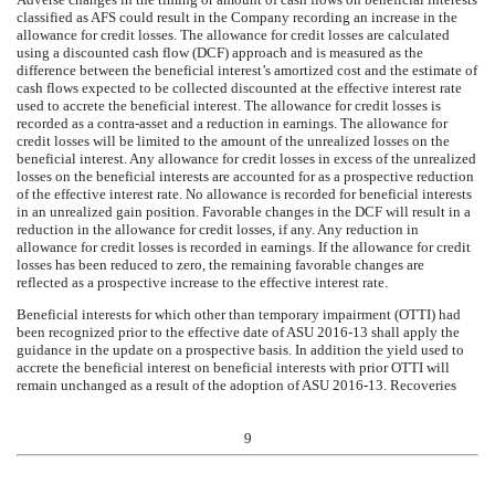
classified as AFS could result in the Company recording an increase in the
allowance for credit losses. The allowance for credit losses are calculated
using a discounted cash flow (DCF) approach and is measured as the
difference between the beneficial interest’s amortized cost and the estimate of
cash flows expected to be collected discounted at the effective interest rate
used to accrete the beneficial interest. The allowance for credit losses is
recorded as a contra-asset and a reduction in earnings. The allowance for
credit losses will be limited to the amount of the unrealized losses on the
beneficial interest. Any allowance for credit losses in excess of the unrealized
losses on the beneficial interests are accounted for as a prospective reduction
of the effective interest rate. No allowance is recorded for beneficial interests
in an unrealized gain position. Favorable changes in the DCF will result in a
reduction in the allowance for credit losses, if any. Any reduction in
allowance for credit losses is recorded in earnings. If the allowance for credit
losses has been reduced to zero, the remaining favorable changes are
reflected as a prospective increase to the effective interest rate.
Beneficial interests for which other than temporary impairment (OTTI) had
been recognized prior to the effective date of ASU 2016-13 shall apply the
guidance in the update on a prospective basis. In addition the yield used to
accrete the beneficial interest on beneficial interests with prior OTTI will
remain unchanged as a result of the adoption of ASU 2016-13. Recoveries
9