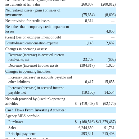
instruments at fair value
260,887
(
200,812
)
Net realized losses (gains) on sales of
investments
(
75,854
)
(
8,603
)
Net provision for credit losses
6,314
—
Net other-than-temporary credit impairment
losses
—
4,853
(Gain) loss on extinguishment of debt
—
—
Equity-based compensation expense
1,143
2,682
Changes in operating assets:
Decrease (increase) in accrued interest
receivable, net
23,763
(
662
)
Decrease (increase) in other assets
(
394,817
)
1,025
Changes in operating liabilities:
Increase (decrease) in accounts payable and
other liabilities
6,417
15,655
Increase (decrease) in accrued interest
payable, net
(
19,156
)
14,554
Net cash provided by (used in) operating
activities
$
(
419,463
)
$
(
62,176
)
Cash Flows From Investing Activities:
Agency MBS portfolio:
Purchases
$
(
160,516
)
$
(
1,379,467
)
Sales
6,244,850
91,731
Principal payments
593,341
215,403