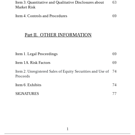
Item 3. Quantitative and Qualitative Disclosures about
63
Market Risk
Item 4. Controls and Procedures
69
Part II. OTHER INFORMATION
Item 1. Legal Proceedings
69
Item 1A. Risk Factors
69
Item 2. Unregistered Sales of Equity Securities and Use of
74
Proceeds
Item 6. Exhibits
74
SIGNATURES
77
1