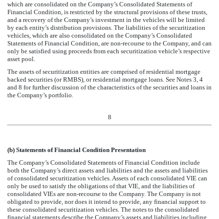
which are consolidated on the Company’s Consolidated Statements of
Financial Condition, is restricted by the structural provisions of these trusts,
and a recovery of the Company’s investment in the vehicles will be limited
by each entity’s distribution provisions. The liabilities of the securitization
vehicles, which are also consolidated on the Company’s Consolidated
Statements of Financial Condition, are non-recourse to the Company, and can
only be satisfied using proceeds from each securitization vehicle’s respective
asset pool.
The assets of securitization entities are comprised of residential mortgage
backed securities (or RMBS), or residential mortgage loans.
See Notes 3, 4
and 8 for further discussion of the characteristics of the securities and loans in
the Company’s portfolio.
8
(b)
Statements of Financial Condition Presentation
The Company’s Consolidated Statements of Financial Condition include
both the Company’s direct assets and liabilities and the assets and liabilities
of consolidated securitization vehicles. Assets of each consolidated VIE can
only be used to satisfy the obligations of that VIE, and the liabilities of
consolidated VIEs are non-recourse to the Company. The Company is not
obligated to provide, nor does it intend to provide, any financial support to
these consolidated securitization vehicles. The notes to the consolidated
financial statements describe the Company’s assets and liabilities including