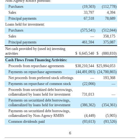
Non-Agency RMBS portfolio:
Purchases
(
19,503
)
(
112,778
)
Sales
33,797
4,394
Principal payments
67,518
78,689
Loans held for investment:
Purchases
(
575,541
)
(
512,044
)
Sales
—
358,175
Principal payments
461,594
375,087
Net cash provided by (used in) investing
activities
$
6,645,540
$
(
880,810
)
Cash Flows From Financing Activities:
Proceeds from repurchase agreements
$
38,210,544
$
25,994,053
Payments on repurchase agreements
(
44,491,093
)
(
24,700,865
)
Net proceeds from preferred stock offerings
—
193,368
Payments on repurchase of common stock
(
22,066
)
—
Proceeds from securitized debt borrowings,
collateralized by loans held for investment
731,013
—
Payments on securitized debt borrowings,
collateralized by loans held for investment
(
386,362
)
(
354,361
)
Payments on securitized debt borrowings,
collateralized by Non-Agency RMBS
(
4,449
)
(
5,905
)
Common dividends paid
(
93,613
)
(
93,526
)
6