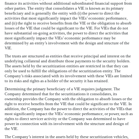
finance its activities without additional subordinated financial support from
other parties. The entity that consolidates a VIE is known as its primary
beneficiary and is generally the entity with (i) the power to direct the
activities that most significantly impact the VIEs’ economic performance,
and (ii) the right to receive benefits from the VIE or the obligation to absorb
losses of the VIE that could be significant to the VIE. For VIEs that do not
have substantial on-going activities, the power to direct the activities that
most significantly impact the VIEs’ economic performance may be
determined by an entity’s involvement with the design and structure of the
VIE.
The trusts are structured as entities that receive principal and interest on the
underlying collateral and distribute those payments to the security holders.
The assets held by the securitization entities are restricted in that they can
only be used to fulfill the obligations of the securitization entity. The
Company’s risks associated with its involvement with these VIEs are limited
to its risks and rights as a holder of the security it has retained.
Determining the primary beneficiary of a VIE requires judgment. The
Company determined that for the securitizations it consolidates, its
ownership provides the Company with the obligation to absorb losses or the
right to receive benefits from the VIE that could be significant to the VIE. In
addition, the Company has the power to direct the activities of the VIEs that
most significantly impact the VIEs’ economic performance, or power, such as
rights to direct servicer activity or the Company was determined to have
power in connection with its involvement with the structure and design of
the VIE.
The Company’s interest in the assets held by these securitization vehicles,