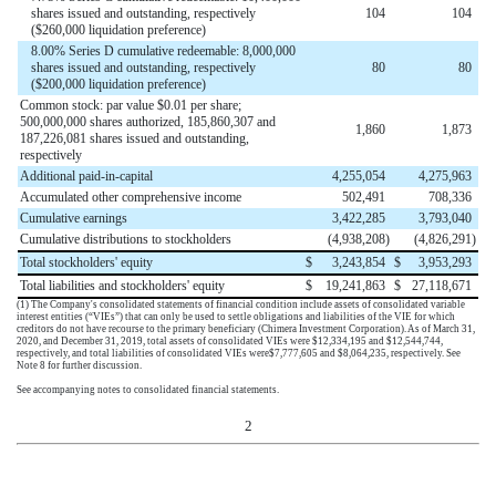
shares issued and outstanding, respectively
104
104
($260,000 liquidation preference)
8.00% Series D cumulative redeemable: 8,000,000
shares issued and outstanding, respectively
80
80
($200,000 liquidation preference)
Common stock: par value $0.01 per share;
500,000,000 shares authorized, 185,860,307 and
1,860
1,873
187,226,081 shares issued and outstanding,
respectively
Additional paid-in-capital
4,255,054
4,275,963
Accumulated other comprehensive income
502,491
708,336
Cumulative earnings
3,422,285
3,793,040
Cumulative distributions to stockholders
(
4,938,208
)
(
4,826,291
)
Total stockholders' equity
$
3,243,854
$
3,953,293
Total liabilities and stockholders' equity
$
19,241,863
$
27,118,671
(1)
The Company's consolidated statements of financial condition include assets of consolidated variable
interest entities (“VIEs”) that can only be used to settle obligations and liabilities of the VIE for which
creditors do not have recourse to the primary beneficiary (Chimera Investment Corporation). As of
March 31,
2020
, and
December 31, 2019
, total assets of consolidated VIEs were
$
12,334,195
and
$
12,544,744
,
respectively, and total liabilities of consolidated VIEs were
$
7,777,605
and
$
8,064,235
, respectively. See
Note 8 for further discussion.
See accompanying notes to consolidated financial statements.
2