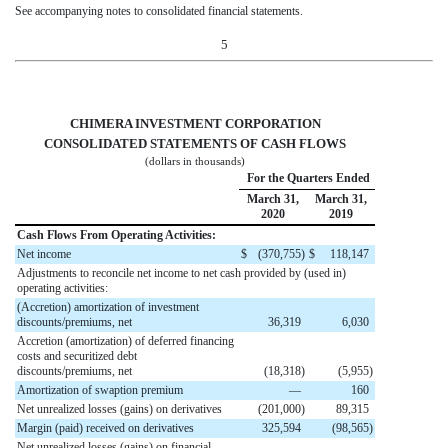
See accompanying notes to consolidated financial statements.
5
CHIMERA INVESTMENT CORPORATION
CONSOLIDATED STATEMENTS OF CASH FLOWS
(dollars in thousands)
For the Quarters Ended
March 31,
March 31,
2020
2019
Cash Flows From Operating Activities:
Net income
$
(
370,755
)
$
118,147
Adjustments to reconcile net income to net cash provided by (used in)
operating activities:
(Accretion) amortization of investment
discounts/premiums, net
36,319
6,030
Accretion (amortization) of deferred financing
costs and securitized debt
discounts/premiums, net
(
18,318
)
(
5,955
)
Amortization of swaption premium
—
160
Net unrealized losses (gains) on derivatives
(
201,000
)
89,315
Margin (paid) received on derivatives
325,594
(
98,565
)
Net unrealized losses (gains) on financial