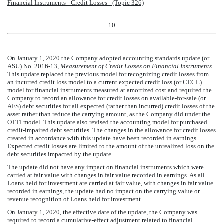
Financial Instruments - Credit Losses - (Topic 326)
10
On January 1, 2020 the Company adopted accounting standards update (or
ASU) No. 2016-13,
Measurement of Credit Losses on Financial Instruments
.
This update replaced the previous model for recognizing credit losses from
an incurred credit loss model to a current expected credit loss (or CECL)
model for financial instruments measured at amortized cost and required the
Company to record an allowance for credit losses on available-for-sale (or
AFS) debt securities for all expected (rather than incurred) credit losses of the
asset rather than reduce the carrying amount, as the Company did under the
OTTI model. This update also revised the accounting model for purchased
credit-impaired debt securities. The changes in the allowance for credit losses
created in accordance with this update have been recorded in earnings.
Expected credit losses are limited to the amount of the unrealized loss on the
debt securities impacted by the update.
The update did not have any impact on financial instruments which were
carried at fair value with changes in fair value recorded in earnings. As all
Loans held for investment are carried at fair value, with changes in fair value
recorded in earnings, the update had no impact on the carrying value or
revenue recognition of Loans held for investment.
On January 1, 2020, the effective date of the update, the Company was
required to record a cumulative-effect adjustment related to financial