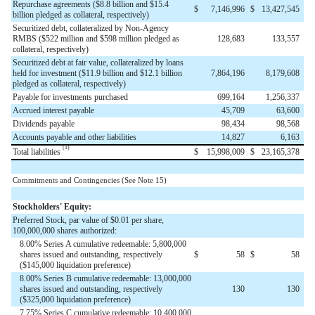
Repurchase agreements ($8.8 billion and $15.4
$
7,146,996
$
13,427,545
billion pledged as collateral, respectively)
Securitized debt, collateralized by Non-Agency
RMBS ($522 million and $598 million pledged as
128,683
133,557
collateral, respectively)
Securitized debt at fair value, collateralized by loans
held for investment ($11.9 billion and $12.1 billion
7,864,196
8,179,608
pledged as collateral, respectively)
Payable for investments purchased
699,164
1,256,337
Accrued interest payable
45,709
63,600
Dividends payable
98,434
98,568
Accounts payable and other liabilities
14,827
6,163
(1)
Total liabilities
$
15,998,009
$
23,165,378
Commitments and Contingencies (See Note 15)
Stockholders' Equity:
Preferred Stock, par value of $0.01 per share,
100,000,000 shares authorized:
8.00% Series A cumulative redeemable: 5,800,000
shares issued and outstanding, respectively
$
58
$
58
($145,000 liquidation preference)
8.00% Series B cumulative redeemable: 13,000,000
shares issued and outstanding, respectively
130
130
($325,000 liquidation preference)
7.75% Series C cumulative redeemable: 10,400,000