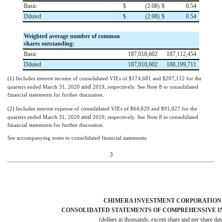
Basic
$
(
2.08
)
$
0.54
Diluted
$
(
2.08
)
$
0.54
Weighted average number of common
shares outstanding:
Basic
187,018,602
187,112,454
Diluted
187,018,602
188,199,711
(1)
Includes interest income of consolidated VIEs of
$
174,681
and
$
207,112
for the
and
quarters ended
March 31, 2020
2019
, respectively. See Note 8 to consolidated
financial statements for further discussion.
(2)
Includes interest expense of consolidated VIEs of
$
64,629
and
$
91,027
for the
and
quarters ended
March 31, 2020
2019
, respectively. See Note 8 to consolidated
financial statements for further discussion.
See accompanying notes to consolidated financial statements.
3
CHIMERA INVESTMENT CORPORATION
CONSOLIDATED STATEMENTS OF COMPREHENSIVE I
(dollars in thousands, except share and per share dat