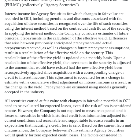
(FHLMC) (collectively “Agency Securities”).
Interest income for Agency Securities for which changes in fair value are
recorded in OCI, including premiums and discounts associated with the
acquisition of these securities, is recognized over the life of such securities
using the interest method based on the contractual cash flows of the security.
In applying the interest method, the Company considers estimates of future
principal prepayments in the calculation of the effective yield. Differences
that arise between previously anticipated prepayments and actual
prepayments received, as well as changes in future prepayment assumptions,
result in a recalculation of the effective yield on the security. This
recalculation of the effective yield is updated on a monthly basis. Upon a
recalculation of the effective yield, the investment in the security is adjusted
to the amount that would have existed had the new effective yield been
retrospectively applied since acquisition with a corresponding charge or
credit to interest income. This adjustment is accounted for as a change in
estimate with a cumulative effect adjustment on interest income as a result in
the change in the yield. Prepayments are estimated using models generally
accepted in the industry.
All securities carried at fair value with changes in fair value recorded in OCI
need to be evaluated for expected losses, even if the risk of loss is considered
remote. However, the Company is not required to measure expected credit
losses on securities in which historical credit loss information adjusted for
current conditions and reasonable and supportable forecasts results in an
expectation that incurring a credit loss is zero. Based on the current facts and
circumstances, the Company believes it’s investments Agency Securities
would qualify for zero expected credit losses. The factors considered in