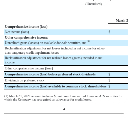
(Unaudited)
March 3
Comprehensive income (loss):
Net income (loss)
$
Other comprehensive income:
(1)
Unrealized gains (losses) on available-for-sale securities, net
Reclassification adjustment for net losses included in net income for other-
than-temporary credit impairment losses
Reclassification adjustment for net realized losses (gains) included in net
income
Other comprehensive income (loss)
Comprehensive income (loss) before preferred stock dividends
$
Dividends on preferred stock
$
Comprehensive income (loss) available to common stock shareholders
$
(1) March 31, 2020 amount includes
$
6
million
of unrealized losses on AFS securities for
which the Company has recognized an allowance for credit losses.
4