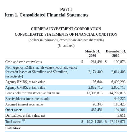
Part I
Item 1. Consolidated Financial Statements
CHIMERA INVESTMENT CORPORATION
CONSOLIDATED STATEMENTS OF FINANCIAL CONDITION
(dollars in thousands, except share and per share data)
(Unaudited)
March 31,
December 31,
2020
2019
Cash and cash equivalents
$
261,491
$
109,878
Non-Agency RMBS, at fair value (net of allowance
for credit losses of $6 million and $0 million,
2,174,400
2,614,408
respectively)
Agency RMBS, at fair value
105,644
6,490,293
Agency CMBS, at fair value
2,832,716
2,850,717
Loans held for investment, at fair value
13,306,818
14,292,815
Receivable for investments sold
—
446,225
Accrued interest receivable
93,343
116,423
Other assets
467,451
194,301
Derivatives, at fair value, net
—
3,611
(1)
Total assets
$
19,241,863
$
27,118,671
Liabilities: