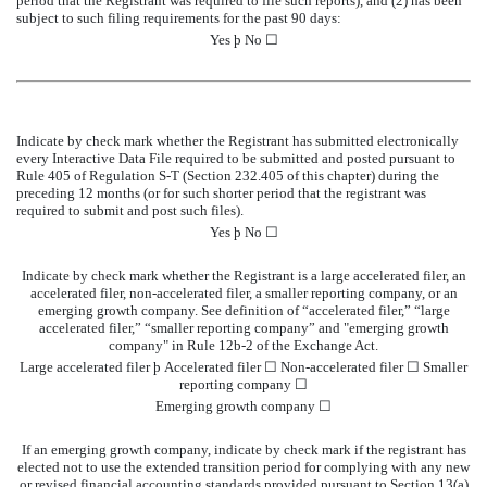
period that the Registrant was required to file such reports), and (2) has been
subject to such filing requirements for the past 90 days:
Yes
þ
No ☐
Indicate by check mark whether the Registrant has submitted electronically
every Interactive Data File required to be submitted and posted pursuant to
Rule 405 of Regulation S-T (Section 232.405 of this chapter) during the
preceding 12 months (or for such shorter period that the registrant was
required to submit and post such files).
Yes
þ
No ☐
Indicate by check mark whether the Registrant is a large accelerated filer, an
accelerated filer, non-accelerated filer, a smaller reporting company, or an
emerging growth company. See definition of “accelerated filer,” “large
accelerated filer,” “smaller reporting company” and "emerging growth
company" in Rule 12b-2 of the Exchange Act.
Large accelerated filer
þ
Accelerated filer
☐
Non-accelerated filer
☐
Smaller
reporting company
☐
Emerging growth company
☐
If an emerging growth company, indicate by check mark if the registrant has
elected not to use the extended transition period for complying with any new
or revised financial accounting standards provided pursuant to Section 13(a)