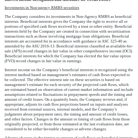
Investments in Non-agency RMBS securities
The Company considers its investments in Non-Agency RMBS as beneficial
interests. Beneficial interests gives the Company the right to receive all or
portions of specified cash flows received by a trust or other entity. Beneficial
interests held by the Company are created in connection with securitization
transactions such as those involving mortgage loan obligations. Beneficial
interests are accounted for in accordance with guidance in ASC 325-40 as
amended by the ASU 2016-13. Beneficial interests classified as available-for-
sale (AFS) record changes in fair value in other comprehensive income (OCI).
Beneficial interests for which the Company has elected the fair value option
(FVO) record changes in fair value in earnings.
Interest income on the Company’s beneficial interests is recognized using the
interest method based on management’s estimates of cash flows expected to
be collected. The effective interest rate on these securities is based on
management’s estimate for each security of the projected cash flows, which
are estimated based on observation of current market information and include
assumptions related to fluctuations in prepayment speeds and the timing and
amount of credit losses. On a quarterly basis, the Company reviews and, if
appropriate, adjusts its cash flow projections based on inputs and analyses
received from external sources, internal models, and the Company’s
judgments about prepayment rates, the timing and amount of credit losses,
and other factors. Changes in the amount or timing of cash flows from those
originally projected, or from those estimated at the last evaluation date, are
considered to be either favorable changes or adverse changes.
Adverse changes in the timing or amount of cash flows on beneficial interests