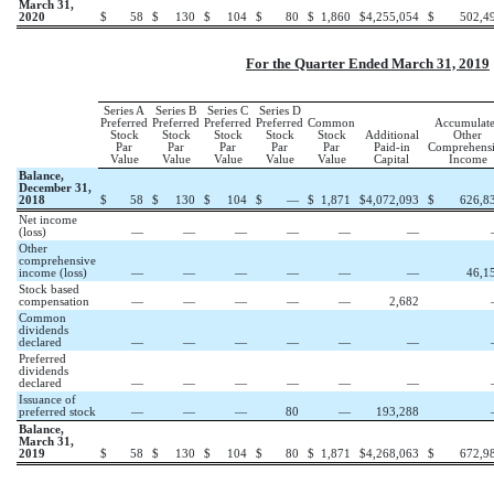
March 31,
2020
$
58
$
130
$
104
$
80
$
1,860
$
4,255,054
$
502,4
For the Quarter Ended March 31, 2019
Series A
Series B
Series C
Series D
Preferred
Preferred
Preferred
Preferred
Common
Accumulat
Stock
Stock
Stock
Stock
Stock
Additional
Other
Par
Par
Par
Par
Par
Paid-in
Comprehens
Value
Value
Value
Value
Value
Capital
Income
Balance,
December 31,
2018
$
58
$
130
$
104
$
—
$
1,871
$
4,072,093
$
626,8
Net income
(loss)
—
—
—
—
—
—
Other
comprehensive
income (loss)
—
—
—
—
—
—
46,1
Stock based
compensation
—
—
—
—
—
2,682
Common
dividends
declared
—
—
—
—
—
—
Preferred
dividends
declared
—
—
—
—
—
—
Issuance of
preferred stock
—
—
—
80
—
193,288
Balance,
March 31,
2019
$
58
$
130
$
104
$
80
$
1,871
$
4,268,063
$
672,9