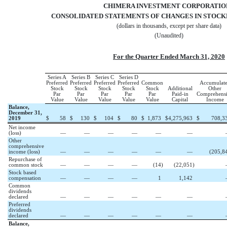
CHIMERA INVESTMENT CORPORATI
CONSOLIDATED STATEMENTS OF CHANGES IN STOCK
(dollars in thousands, except per share data)
(Unaudited)
For the Quarter Ended March 31, 2020
Series A
Series B
Series C
Series D
Preferred
Preferred
Preferred
Preferred
Common
Accumulat
Stock
Stock
Stock
Stock
Stock
Additional
Other
Par
Par
Par
Par
Par
Paid-in
Comprehens
Value
Value
Value
Value
Value
Capital
Income
Balance,
December 31,
2019
$
58
$
130
$
104
$
80
$
1,873
$
4,275,963
$
708,3
Net income
(loss)
—
—
—
—
—
—
Other
comprehensive
income (loss)
—
—
—
—
—
—
(
205,8
Repurchase of
common stock
—
—
—
—
(
14
)
(
22,051
)
Stock based
compensation
—
—
—
—
1
1,142
Common
dividends
declared
—
—
—
—
—
—
Preferred
dividends
declared
—
—
—
—
—
—
Balance,