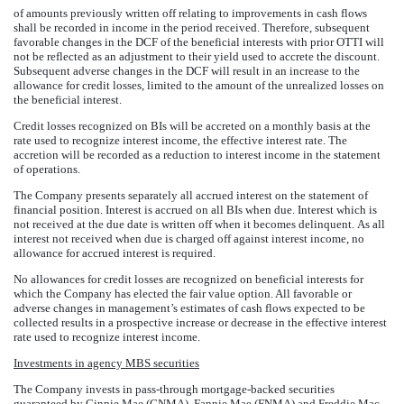
of amounts previously written off relating to improvements in cash flows
shall be recorded in income in the period received. Therefore, subsequent
favorable changes in the DCF of the beneficial interests with prior OTTI will
not be reflected as an adjustment to their yield used to accrete the discount.
Subsequent adverse changes in the DCF will result in an increase to the
allowance for credit losses, limited to the amount of the unrealized losses on
the beneficial interest.
Credit losses recognized on BIs will be accreted on a monthly basis at the
rate used to recognize interest income, the effective interest rate. The
accretion will be recorded as a reduction to interest income in the statement
of operations.
The Company presents separately all accrued interest on the statement of
financial position. Interest is accrued on all BIs when due. Interest which is
not received at the due date is written off when it becomes delinquent. As all
interest not received when due is charged off against interest income, no
allowance for accrued interest is required.
No allowances for credit losses are recognized on beneficial interests for
which the Company has elected the fair value option. All favorable or
adverse changes in management’s estimates of cash flows expected to be
collected results in a prospective increase or decrease in the effective interest
rate used to recognize interest income.
Investments in agency MBS securities
The Company invests in pass-through mortgage-backed securities
guaranteed by Ginnie Mae (GNMA), Fannie Mae (FNMA) and Freddie Mac