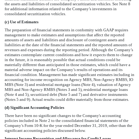
the assets and liabilities of consolidated securitization vehicles.
See Note 8
for additional information related to the Company’s investments in
consolidated securitization vehicles.
(c)
Use of Estimates
The preparation of financial statements in conformity with GAAP requires
management to make estimates and assumptions that affect the reported
amounts of assets and liabilities and disclosure of contingent assets and
liabilities at the date of the financial statements and the reported amounts of
revenues and expenses during the reporting period. Although the Company’s
estimates contemplate current conditions and how it expects them to change
in the future, it is reasonably possible that actual conditions could be
materially different than anticipated in those estimates, which could have a
material adverse impact on the Company’s results of operations and its
financial condition. Management has made significant estimates including in
accounting for income recognition on Agency MBS, Non-Agency RMBS, IO
MBS (Note 3) and residential mortgage loans (Note 4), valuation of Agency
MBS and Non-Agency RMBS (Notes 3 and 5), residential mortgage loans
(Note 4 and 5), securitized debt (Note 5 and 7) and derivative instruments
(Notes 5 and 9). Actual results could differ materially from those estimates.
(d)
Significant Accounting Policies
There have been no significant changes to the Company's accounting
policies included in Note 2 to the consolidated financial statements of the
Company’s Form 10-K for the year ended December 31, 2019, other than the
significant accounting policies discussed below.
Interest Income Recognition and Allowance for Credit Losses