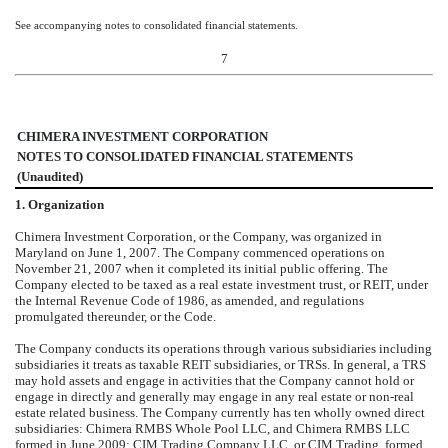
See accompanying notes to consolidated financial statements.
7
CHIMERA INVESTMENT CORPORATION
NOTES TO CONSOLIDATED FINANCIAL STATEMENTS
(Unaudited)
1.
Organization
Chimera Investment Corporation, or the Company, was organized in
Maryland on June 1, 2007. The Company commenced operations on
November 21, 2007 when it completed its initial public offering. The
Company elected to be taxed as a real estate investment trust, or REIT, under
the Internal Revenue Code of 1986, as amended, and regulations
promulgated thereunder, or the Code.
The Company conducts its operations through various subsidiaries including
subsidiaries it treats as taxable REIT subsidiaries, or TRSs. In general, a TRS
may hold assets and engage in activities that the Company cannot hold or
engage in directly and generally may engage in any real estate or non-real
estate related business. The Company currently has
ten
wholly owned direct
subsidiaries: Chimera RMBS Whole Pool LLC, and Chimera RMBS LLC
formed in June 2009; CIM Trading Company LLC, or CIM Trading, formed