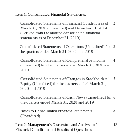
Item 1. Consolidated Financial Statements:
Consolidated Statements of Financial Condition as of
2
March 31, 2020 (Unaudited) and December 31, 2019
(Derived from the audited consolidated financial
statements as of December 31, 2019)
Consolidated Statements of Operations (Unaudited) for
3
the quarters ended March 31, 2020 and 2019
Consolidated Statements of Comprehensive Income
4
(Unaudited) for the quarters ended March 31, 2020 and
2019
Consolidated Statements of Changes in Stockholders’
5
Equity (Unaudited) for the quarters ended March 31,
2020 and 2019
Consolidated Statements of Cash Flows (Unaudited) for
6
the quarters ended March 31, 2020 and 2019
Notes to Consolidated Financial Statements
8
(Unaudited)
Item 2. Management’s Discussion and Analysis of
43
Financial Condition and Results of Operations