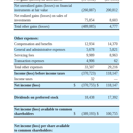
Net unrealized gains (losses) on financial
instruments at fair value
(
260,887
)
200,812
Net realized gains (losses) on sales of
investments
75,854
8,603
Total other gains (losses)
(
489,085
)
4,777
Other expenses:
Compensation and benefits
12,934
14,370
General and administrative expenses
5,678
5,821
Servicing fees
9,989
8,963
Transaction expenses
4,906
62
Total other expenses
33,507
29,216
Income (loss) before income taxes
(
370,723
)
118,147
Income taxes
32
—
Net income (loss)
$
(
370,755
)
$
118,147
Dividends on preferred stock
18,438
17,392
Net income (loss) available to common
shareholders
$
(
389,193
)
$
100,755
Net income (loss) per share available
to common shareholders: