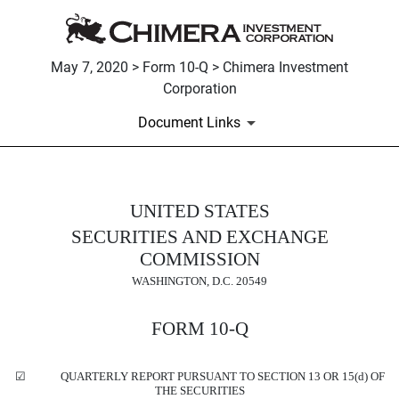
May 7, 2020 > Form 10-Q > Chimera Investment
Corporation
Document Links
10-Q: Quarterly report pursua
UNITED STATES
SECURITIES AND EXCHANGE
Published on May 7, 2020
COMMISSION
WASHINGTON, D.C. 20549
FORM
10-Q
☑
QUARTERLY REPORT PURSUANT TO SECTION 13 OR 15(d) OF
THE SECURITIES