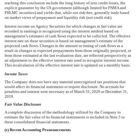
reaching this conclusion include the long history of zero credit losses, the
explicit guarantee by the US government (although limited for FNMA and
FHLMC securities) and yields that, while not risk-free, generally trade based
on market views of prepayment and liquidity risk (not credit risk).
Interest income on Agency Securities for which changes in fair value are
recorded in earnings is recognized using the interest method based on
management’s estimates of cash flows expected to be collected. The effective
interest rate on these securities is based on management’s estimate of the
projected cash flows. Changes in the amount or timing of cash flows as a
result in changes in expected prepayments from those originally projected, or
from those estimated at the last evaluation date, are reflected prospectively as
an adjustment to the effective interest rate used to recognize interest income.
This recalculation of the effective interest rate is updated on a monthly basis.
Income Taxes
The Company does not have any material unrecognized tax positions that
would affect its financial statements or require disclosure.
No
accruals for
penalties and interest were necessary as of March 31, 2020 or December 31,
2019.
Fair Value Disclosure
A complete discussion of the methodology utilized by the Company to
estimate the fair value of its financial instruments is included in Note 5 to
these consolidated financial statements.
(e)
Recent Accounting Pronouncements