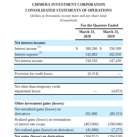
CHIMERA INVESTMENT CORPORATION
CONSOLIDATED STATEMENTS OF OPERATIONS
(dollars in thousands, except share and per share data)
(Unaudited)
For the Quarters Ended
March 31,
March 31,
2020
2019
Net interest income:
(1)
Interest income
$
300,266
$
350,389
(2)
Interest expense
142,083
202,950
Net interest income
158,183
147,439
Provision for credit losses
(
6,314
)
—
Net other-than-temporary credit
impairment losses
—
(
4,853
)
Other investment gains (losses):
Net unrealized gains (losses) on
derivatives
201,000
(
89,315
)
Realized gains (losses) on terminations
of interest rate swaps
(
463,966
)
(
108,046
)
Net realized gains (losses) on derivatives
(
41,086
)
(
7,277
)
Net gains (losses) on derivatives
(
304,052
)
(
204,638
)