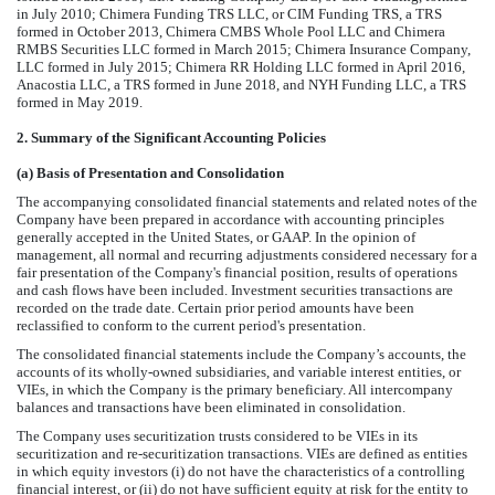
in July 2010; Chimera Funding TRS LLC, or CIM Funding TRS, a TRS
formed in October 2013, Chimera CMBS Whole Pool LLC and Chimera
RMBS Securities LLC formed in March 2015; Chimera Insurance Company,
LLC formed in July 2015; Chimera RR Holding LLC formed in April 2016,
Anacostia LLC, a TRS formed in June 2018, and NYH Funding LLC, a TRS
formed in May 2019.
2.
Summary of the Significant Accounting Policies
(a)
Basis of Presentation and Consolidation
The accompanying consolidated financial statements and related notes of the
Company have been prepared in accordance with accounting principles
generally accepted in the United States, or GAAP. In the opinion of
management, all normal and recurring adjustments considered necessary for a
fair presentation of the Company's financial position, results of operations
and cash flows have been included. Investment securities transactions are
recorded on the trade date. Certain prior period amounts have been
reclassified to conform to the current period's presentation.
The consolidated financial statements include the Company’s accounts, the
accounts of its wholly-owned subsidiaries, and variable interest entities, or
VIEs, in which the Company is the primary beneficiary. All intercompany
balances and transactions have been eliminated in consolidation.
The Company uses securitization trusts considered to be VIEs in its
securitization and re-securitization transactions. VIEs are defined as entities
in which equity investors (i) do not have the characteristics of a controlling
financial interest, or (ii) do not have sufficient equity at risk for the entity to