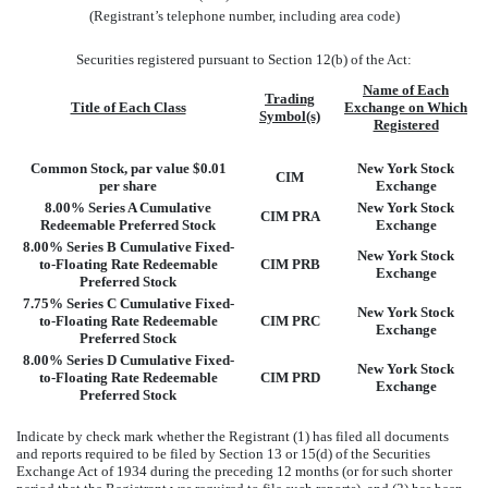
(Registrant’s telephone number, including area code)
Securities registered pursuant to Section 12(b) of the Act:
Name of Each
Trading
Title of Each Class
Exchange on Which
Symbol(s)
Registered
Common Stock, par value $0.01
New York Stock
CIM
per share
Exchange
8.00% Series A Cumulative
New York Stock
CIM PRA
Redeemable Preferred Stock
Exchange
8.00% Series B Cumulative Fixed-
New York Stock
to-Floating Rate Redeemable
CIM PRB
Exchange
Preferred Stock
7.75% Series C Cumulative Fixed-
New York Stock
to-Floating Rate Redeemable
CIM PRC
Exchange
Preferred Stock
8.00% Series D Cumulative Fixed-
New York Stock
to-Floating Rate Redeemable
CIM PRD
Exchange
Preferred Stock
Indicate by check mark whether the Registrant (1) has filed all documents
and reports required to be filed by Section 13 or 15(d) of the Securities
Exchange Act of 1934 during the preceding 12 months (or for such shorter