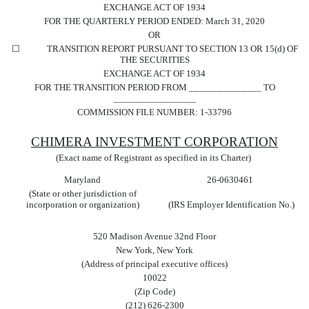
EXCHANGE ACT OF 1934
FOR THE QUARTERLY PERIOD ENDED:
March 31, 2020
OR
☐
TRANSITION REPORT PURSUANT TO SECTION 13 OR 15(d) OF
THE SECURITIES
EXCHANGE ACT OF 1934
FOR THE TRANSITION PERIOD FROM _______________ TO
_________________
COMMISSION FILE NUMBER:
1-33796
CHIMERA INVESTMENT CORP
ORATION
(Exact name of Registrant as specified in its Charter)
Maryland
26-0630461
(State or other jurisdiction of
incorporation or organization)
(IRS Employer Identification No.)
520 Madison Avenue 32nd Floor
New York
,
New York
(Address of principal executive offices)
10022
(Zip Code)
(
212
)
626-2300