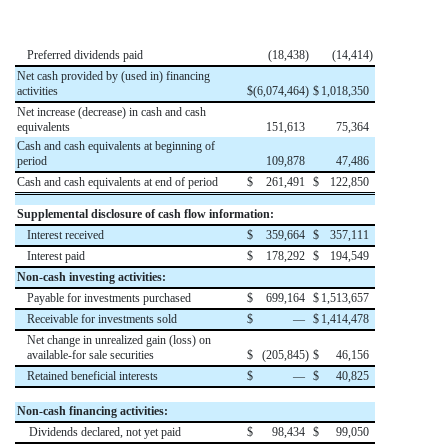
Preferred dividends paid
(
18,438
)
(
14,414
)
Net cash provided by (used in) financing
activities
$
(
6,074,464
)
$
1,018,350
Net increase (decrease) in cash and cash
equivalents
151,613
75,364
Cash and cash equivalents at beginning of
period
109,878
47,486
Cash and cash equivalents at end of period
$
261,491
$
122,850
Supplemental disclosure of cash flow information:
Interest received
$
359,664
$
357,111
Interest paid
$
178,292
$
194,549
Non-cash investing activities:
Payable for investments purchased
$
699,164
$
1,513,657
Receivable for investments sold
$
—
$
1,414,478
Net change in unrealized gain (loss) on
available-for sale securities
$
(
205,845
)
$
46,156
Retained beneficial interests
$
—
$
40,825
Non-cash financing activities:
Dividends declared, not yet paid
$
98,434
$
99,050