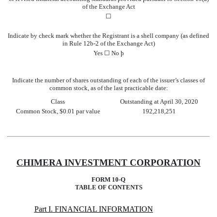
of the Exchange Act
☐
Indicate by check mark whether the Registrant is a shell company (as defined
in Rule 12b-2 of the Exchange Act)
Yes
☐
No
þ
Indicate the number of shares outstanding of each of the issuer’s classes of
common stock, as of the last practicable date:
Class
Outstanding at April 30, 2020
Common Stock, $0.01 par value
192,218,251
CHIMERA INVESTMENT CORPORATION
FORM 10-Q
TABLE OF CONTENTS
Part I. FINANCIAL INFORMATION