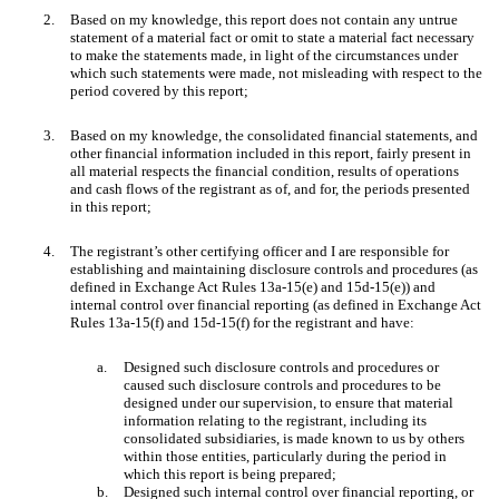
2.
Based on my knowledge, this report does not contain any untrue
statement of a material fact or omit to state a material fact necessary
to make the statements made, in light of the circumstances under
which such statements were made, not misleading with respect to the
period covered by this report;
3.
Based on my knowledge, the consolidated financial statements, and
other financial information included in this report, fairly present in
all material respects the financial condition, results of operations
and cash flows of the registrant as of, and for, the periods presented
in this report;
4.
The registrant’s other certifying officer and I are responsible for
establishing and maintaining disclosure controls and procedures (as
defined in Exchange Act Rules 13a-15(e) and 15d-15(e)) and
internal control over financial reporting (as defined in Exchange Act
Rules 13a-15(f) and 15d-15(f) for the registrant and have:
a.
Designed such disclosure controls and procedures or
caused such disclosure controls and procedures to be
designed under our supervision, to ensure that material
information relating to the registrant, including its
consolidated subsidiaries, is made known to us by others
within those entities, particularly during the period in
which this report is being prepared;
b.
Designed such internal control over financial reporting, or