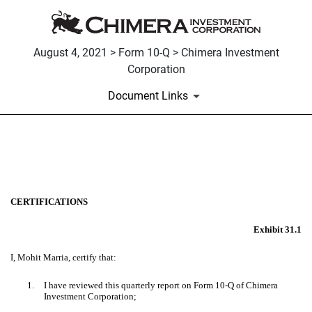
August 4, 2021 > Form 10-Q > Chimera Investment
Corporation
Document Links
EX-31.1
Published on August 4, 2021
CERTIFICATIONS
Exhibit 31.1
I, Mohit Marria, certify that:
1.
I have reviewed this quarterly report on Form 10-Q of Chimera
Investment Corporation;