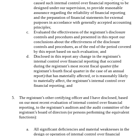
caused such internal control over financial reporting to be
designed under our supervision, to provide reasonable
assurance regarding the reliability of financial reporting
and the preparation of financial statements for external
purposes in accordance with generally accepted accounting
principles;
c.
Evaluated the effectiveness of the registrant’s disclosure
controls and procedures and presented in this report our
conclusions about the effectiveness of the disclosure
controls and procedures, as of the end of the period covered
by this report based on such evaluation; and
d.
Disclosed in this report any change in the registrant’s
internal control over financial reporting that occurred
during the registrant’s most recent fiscal quarter (the
registrant’s fourth fiscal quarter in the case of an annual
report) that has materially affected, or is reasonably likely
to materially affect, the registrant’s internal control over
financial reporting; and
5.
The registrant’s other certifying officer and I have disclosed, based
on our most recent evaluation of internal control over financial
reporting, to the registrant’s auditors and the audit committee of the
registrant’s board of directors (or persons performing the equivalent
functions):
a.
All significant deficiencies and material weaknesses in the
design or operation of internal control over financial