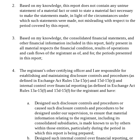
2.
Based on my knowledge, this report does not contain any untrue
statement of a material fact or omit to state a material fact necessary
to make the statements made, in light of the circumstances under
which such statements were made, not misleading with respect to the
period covered by this report;
3.
Based on my knowledge, the consolidated financial statements, and
other financial information included in this report, fairly present in
all material respects the financial condition, results of operations
and cash flows of the registrant as of, and for, the periods presented
in this report;
4.
The registrant’s other certifying officer and I are responsible for
establishing and maintaining disclosure controls and procedures (as
defined in Exchange Act Rules 13a-15(e) and 15d-15(e)) and
internal control over financial reporting (as defined in Exchange Act
Rules 13a-15(f) and 15d-15(f) for the registrant and have:
a.
Designed such disclosure controls and procedures or
caused such disclosure controls and procedures to be
designed under our supervision, to ensure that material
information relating to the registrant, including its
consolidated subsidiaries, is made known to us by others
within those entities, particularly during the period in
which this report is being prepared;
b.
Designed such internal control over financial reporting, or