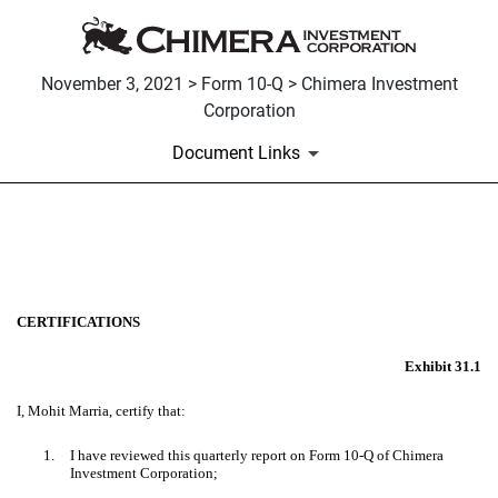
November 3, 2021 > Form 10-Q > Chimera Investment
Corporation
Document Links
EX-31.1
Published on November 3, 2021
CERTIFICATIONS
Exhibit 31.1
I, Mohit Marria, certify that:
1.
I have reviewed this quarterly report on Form 10-Q of Chimera
Investment Corporation;