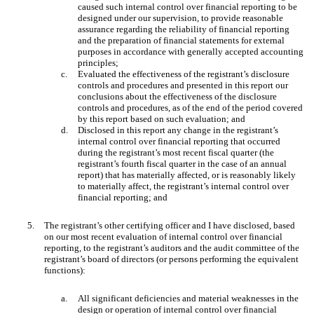
caused such internal control over financial reporting to be
designed under our supervision, to provide reasonable
assurance regarding the reliability of financial reporting
and the preparation of financial statements for external
purposes in accordance with generally accepted accounting
principles;
c.
Evaluated the effectiveness of the registrant’s disclosure
controls and procedures and presented in this report our
conclusions about the effectiveness of the disclosure
controls and procedures, as of the end of the period covered
by this report based on such evaluation; and
d.
Disclosed in this report any change in the registrant’s
internal control over financial reporting that occurred
during the registrant’s most recent fiscal quarter (the
registrant’s fourth fiscal quarter in the case of an annual
report) that has materially affected, or is reasonably likely
to materially affect, the registrant’s internal control over
financial reporting; and
5.
The registrant’s other certifying officer and I have disclosed, based
on our most recent evaluation of internal control over financial
reporting, to the registrant’s auditors and the audit committee of the
registrant’s board of directors (or persons performing the equivalent
functions):
a.
All significant deficiencies and material weaknesses in the
design or operation of internal control over financial