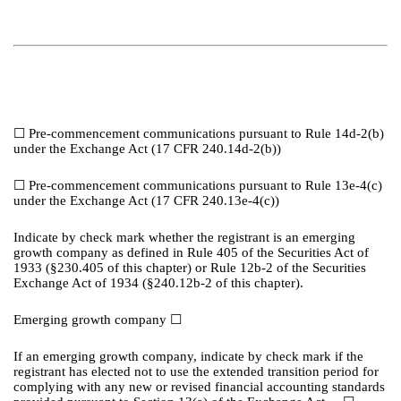
☐
Pre-commencement communications pursuant to Rule 14d-2(b)
under the Exchange Act (17 CFR 240.14d-2(b))
☐
Pre-commencement communications pursuant to Rule 13e-4(c)
under the Exchange Act (17 CFR 240.13e-4(c))
Indicate by check mark whether the registrant is an emerging
growth company as defined in Rule 405 of the Securities Act of
1933 (§230.405 of this chapter) or Rule 12b-2 of the Securities
Exchange Act of 1934 (§240.12b-2 of this chapter).
Emerging growth company
☐
If an emerging growth company, indicate by check mark if the
registrant has elected not to use the extended transition period for
complying with any new or revised financial accounting standards