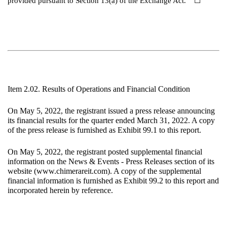
provided pursuant to Section 13(a) of the Exchange Act.
☐
Item 2.02. Results of Operations and Financial Condition
On May 5, 2022, the registrant issued a press release announcing
its financial results for the quarter ended March 31, 2022. A copy
of the press release is furnished as Exhibit 99.1 to this report.
On May 5, 2022, the registrant posted supplemental financial
information on the News & Events - Press Releases section of its
website (www.chimerareit.com). A copy of the supplemental
financial information is furnished as Exhibit 99.2 to this report and
incorporated herein by reference.