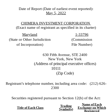
Date of Report (Date of earliest event reported):
May 5, 2022
CHIMERA INVESTMENT CORP
ORATION
(Exact name of registrant as specified in its charter)
Maryland
1-33796
(State or Other Jurisdiction
(Commission
of Incorporation)
File Number)
630 Fifth Avenue, STE 2400
New York
,
New York
(Address of principal executive offices)
10111
(Zip Code)
Registrant’s telephone number, including area code: (
212
)
626-
2300
Securities registered pursuant to Section 12(b) of the Act:
Name of Each
Trading
Title of Each Class
Exchange on Which
Symbol(s)
Registered