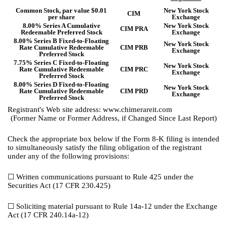
Common Stock, par value $0.01
New York Stock
CIM
per share
Exchange
8.00% Series A Cumulative
New York Stock
CIM PRA
Redeemable Preferred Stock
Exchange
8.00% Series B Fixed-to-Floating
New York Stock
Rate Cumulative Redeemable
CIM PRB
Exchange
Preferred Stock
7.75% Series C Fixed-to-Floating
New York Stock
Rate Cumulative Redeemable
CIM PRC
Exchange
Preferred Stock
8.00% Series D Fixed-to-Floating
New York Stock
Rate Cumulative Redeemable
CIM PRD
Exchange
Preferred Stock
Registrant's Web site address: www.chimerareit.com
(Former Name or Former Address, if Changed Since Last Report)
Check the appropriate box below if the Form 8-K filing is intended
to simultaneously satisfy the filing obligation of the registrant
under any of the following provisions:
☐
Written communications pursuant to Rule 425 under the
Securities Act (17 CFR 230.425)
☐
Soliciting material pursuant to Rule 14a-12 under the Exchange
Act (17 CFR 240.14a-12)