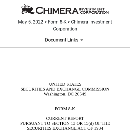
May 5, 2022 > Form 8-K > Chimera Investment
Corporation
Document Links
8-K: Current report filing
Published on May 5, 2022
UNITED STATES
SECURITIES AND EXCHANGE COMMISSION
Washington, DC 20549
____________
FORM
8-K
CURRENT REPORT
PURSUANT TO SECTION 13 OR 15(d) OF THE
SECURITIES EXCHANGE ACT OF 1934