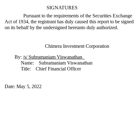
SIGNATURES
Pursuant to the requirements of the Securities Exchange
Act of 1934, the registrant has duly caused this report to be signed
on its behalf by the undersigned hereunto duly authorized.
Chimera Investment Corporation
By:
/s/ Subramaniam Viswanathan
Name: Subramaniam Viswanathan
Title: Chief Financial Officer
Date: May 5, 2022