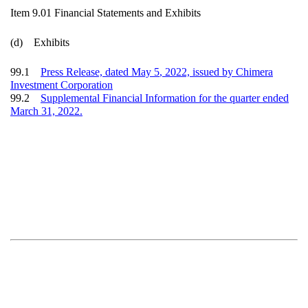
Item 9.01 Financial Statements and Exhibits
(d) Exhibits
99.1
Press Release, dated
May 5
, 2022, issued by Chimera
Investment Corporation
99.2
Supplemental Financial Information for the quarter ended
M
arch 31, 2022.