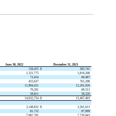
June 30, 2022
December 31, 2021
158,455
$
385,741
1,321,775
1,810,208
73,454
60,487
455,637
761,208
11,894,421
12,261,926
70,201
69,513
58,811
58,320
14,032,754
$
15,407,403
3,148,832
$
3,261,613
81,732
87,999
7,682,291
7,726,043