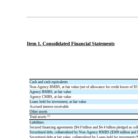
Item 1. Consolidated Financial Statements
Cash and cash equivalents
Non-Agency RMBS, at fair value (net of allowance for credit losses of $
5
Agency RMBS, at fair value
Agency CMBS, at fair value
Loans held for investment, at fair value
Accrued interest receivable
Other assets
(1)
Total assets
Liabilities:
Secured financing agreements ($
4.0
billion and $
4.4
billion pledged as coll
Securitized debt, collateralized by Non-Agency RMBS ($
309
million and 
Securitized debt at fair value, collateralized by Loans held for investment (