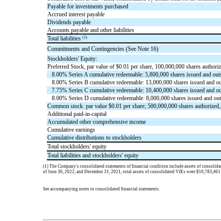
Payable for investments purchased
Accrued interest payable
Dividends payable
Accounts payable and other liabilities
(1)
Total liabilities
Commitments and Contingencies (See Note 16)
Stockholders' Equity:
Preferred Stock, par value of $
0.01
per share,
100,000,000
shares authoriz
8.00
% Series A cumulative redeemable:
5,800,000
shares issued and outs
8.00
% Series B cumulative redeemable:
13,000,000
shares issued and ou
7.75
% Series C cumulative redeemable:
10,400,000
shares issued and ou
8.00
% Series D cumulative redeemable:
8,000,000
shares issued and out
Common stock: par value $
0.01
per share;
500,000,000
shares authorized
Additional paid-in-capital
Accumulated other comprehensive income
Cumulative earnings
Cumulative distributions to stockholders
Total stockholders' equity
Total liabilities and stockholders' equity
(1)
The Company's consolidated statements of financial condition include assets of consolidate
of June 30, 2022, and December 31, 2021, total assets of consolidate
d VIEs were $
10,783,461
See accompanying notes to consolidated financial statements.