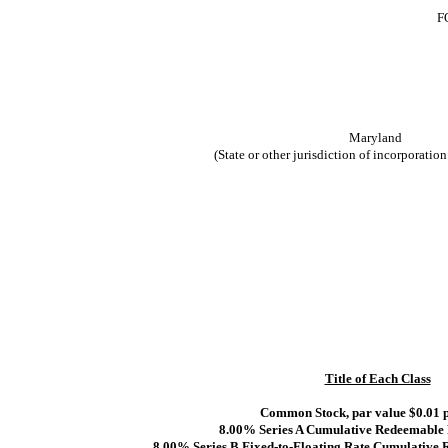
F
Maryland
(State or other jurisdiction of incorporation
Title of Each Class
Common Stock, par value $0.01 p
8.00% Series A Cumulative Redeemable 
8.00% Series B Fixed-to-Floating Rate Cumulative 