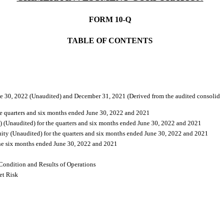
FORM 10-Q
TABLE OF CONTENTS
e 30, 2022 (Unaudited) and December 31, 2021 (Derived from the audited consolida
he quarters and six months ended June 30, 2022 and 2021
 (Unaudited) for the quarters and six months ended June 30, 2022 and 2021
ity (Unaudited) for the quarters and six months ended June 30, 2022 and 2021
the six months ended June 30, 2022 and 2021
Condition and Results of Operations
et Risk