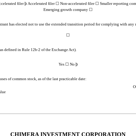
celerated filer
þ
Accelerated filer
☐
Non-accelerated filer
☐
Smaller reporting co
Emerging growth company
☐
trant has elected not to use the extended transition period for complying with any
☐
(as defined in Rule 12b-2 of the Exchange Act).
Yes
☐
No
þ
asses of common stock, as of the last practicable date:
O
alue
CHIMERA INVESTMENT CORPORATION