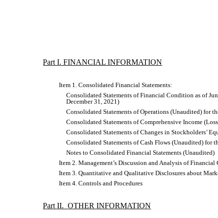
Part I. FINANCIAL INFORMATION
Item 1. Consolidated Financial Statements:
Consolidated Statements of Financial Condition as of Jun
December 31, 2021)
Consolidated Statements of Operations (Unaudited) for t
Consolidated Statements of Comprehensive Income (Loss)
Consolidated Statements of Changes in Stockholders’ Equ
Consolidated Statements of Cash Flows (Unaudited) for 
Notes to Consolidated Financial Statements (Unaudited)
Item 2. Management’s Discussion and Analysis of Financial 
Item 3. Quantitative and Qualitative Disclosures about Mark
Item 4. Controls and Procedures
Part II. OTHER INFORMATION