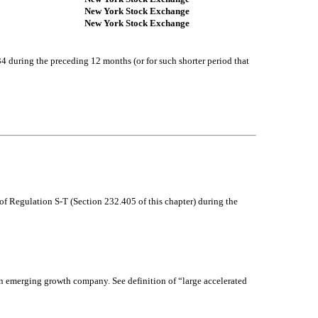
New York Stock Exchange
New York Stock Exchange
34 during the preceding 12 months (or for such shorter period that
of Regulation S-T (Section 232.405 of this chapter) during the
r an emerging growth company. See definition of “large accelerated