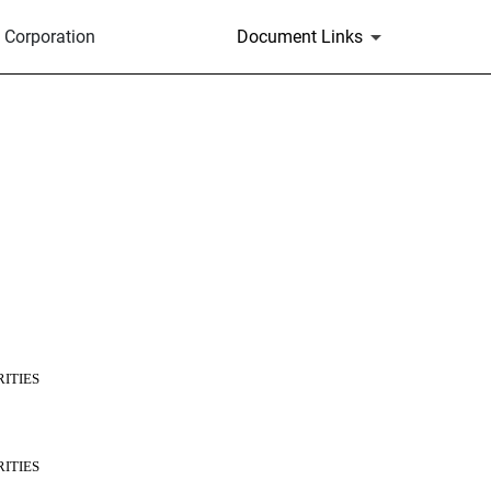
 Corporation
Document Links
ITIES
ITIES