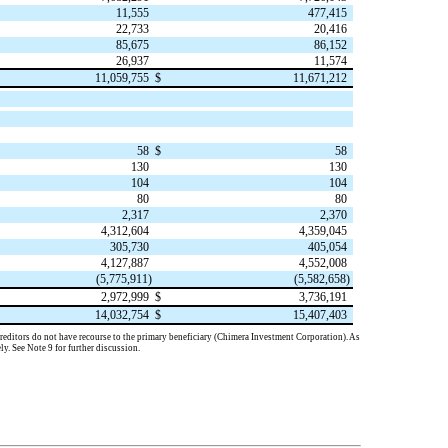
11,555
477,415
22,733
20,416
85,675
86,152
26,937
11,574
11,059,755
$
11,671,212
58
$
58
130
130
104
104
80
80
2,317
2,370
4,312,604
4,359,045
305,730
405,054
4,127,887
4,552,008
(
5,775,911
)
(
5,582,658
)
2,972,999
$
3,736,191
14,032,754
$
15,407,403
h creditors do not have recourse to the primary beneficiary (Chimera Investment Corporation). As
ely. See Note 9 for further discussion.