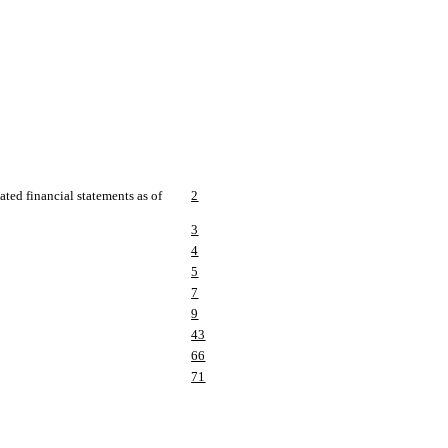
ted financial statements as of
2
3
4
5
7
9
43
66
71