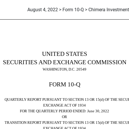
August 4, 2022 > Form 10-Q > Chimera Investment
ursuant to Section 13 or 15(d)
UNITED STATES
SECURITIES AND EXCHANGE COMMISSION
WASHINGTON, D.C. 20549
FORM
10-Q
RTERLY REPORT PURSUANT TO SECTION 13 OR 15(d) OF THE SECUR
EXCHANGE ACT OF 1934
FOR THE QUARTERLY PERIOD ENDED:
June 30, 2022
OR
NSITION REPORT PURSUANT TO SECTION 13 OR 15(d) OF THE SECUR
EXCHANGE ACT OF 1934