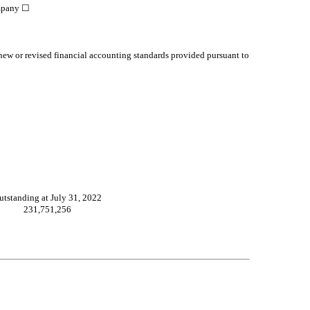
mpany
☐
 new or revised financial accounting standards provided pursuant to
utstanding at July 31, 2022
231,751,256