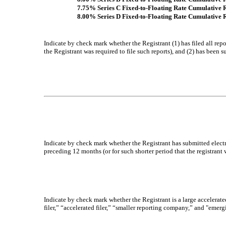
7.75% Series C Fixed-to-Floating Rate Cumulative 
8.00% Series D Fixed-to-Floating Rate Cumulative 
Indicate by check mark whether the Registrant (1) has filed all rep
the Registrant was required to file such reports), and (2) has been s
Indicate by check mark whether the Registrant has submitted electr
preceding 12 months (or for such shorter period that the registrant 
Indicate by check mark whether the Registrant is a large accelerated
filer,” “accelerated filer,” “smaller reporting company,” and "em