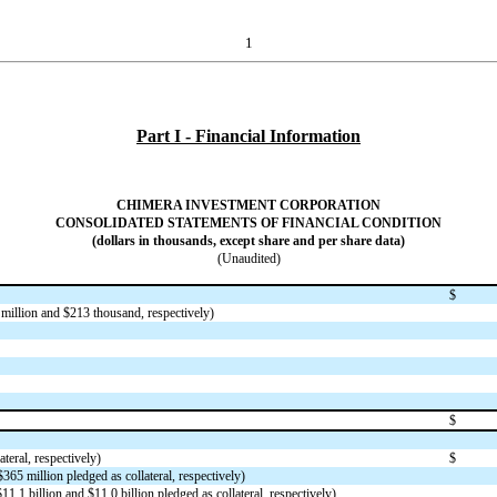
1
Part I - Financial Information
CHIMERA INVESTMENT CORPORATION
CONSOLIDATED STATEMENTS OF FINANCIAL CONDITION
(dollars in thousands, except share and per share data)
(Unaudited)
$
million and $
213
thousand, respectively)
$
ateral, respectively)
$
$
365
million pledged as collateral, respectively)
$
11.1
billion and $
11.0
billion pledged as collateral, respectively)