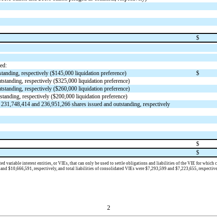
$
ed:
tanding, respectively ($
145,000
liquidation preference)
$
tstanding, respectively ($
325,000
liquidation preference)
tstanding, respectively ($
260,000
liquidation preference)
standing, respectively ($
200,000
liquidation preference)
,
231,748,414
and
236,951,266
shares issued and outstanding, respectively
$
$
d variable interest entities, or V
IEs, that can only be used to settle obligations and liabilities of the VIE for whic
and $
10,666,591
, respectively, and total liabilities of consolidated VIEs were $
7,293,599
and $
7,223,655
, respectiv
2