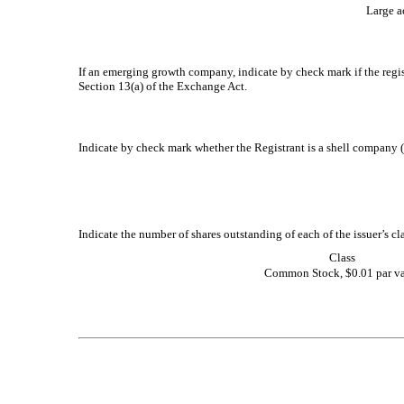
Large ac
If an emerging growth company, indicate by check mark if the regis
Section 13(a) of the Exchange Act.
Indicate by check mark whether the Registrant is a shell company 
Indicate the number of shares outstanding of each of the issuer’s cl
Class
Common Stock, $0.01 par v