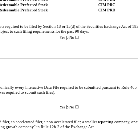
Redeemable Preferred Stock
CIM PRC
Redeemable Preferred Stock
CIM PRD
orts required to be filed by Section 13 or 15(d) of the Securities Exchange Act of 19
ubject to such filing requirements for the past 90 days:
Yes
þ
No ☐
onically every Interactive Data File required to be submitted pursuant to Rule 405 
was required to submit such files).
Yes
þ
No ☐
 filer, an accelerated filer, a non-accelerated filer, a smaller reporting company, o
erging growth company" in Rule 12b-2 of the Exchange Act.