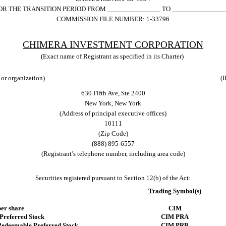
OR THE TRANSITION PERIOD FROM _______________ TO _______________
COMMISSION FILE NUMBER:
1-33796
CHIMERA INVESTMENT CORP
ORATION
(Exact name of Registrant as specified in its Charter)
 or organization)
(I
630 Fifth Ave, Ste 2400
New York
,
New York
(Address of principal executive offices)
10111
(Zip Code)
(
888
)
895-6557
(Registrant’s telephone number, including area code)
Securities registered pursuant to Section 12(b) of the Act:
Trading Symbol(s)
er share
CIM
Preferred Stock
CIM PRA
Redeemable Preferred Stock
CIM PRB