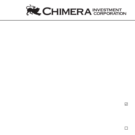
10-Q: Quarterly report p
Published on August 4, 2022
☑
QUA
☐
TRA