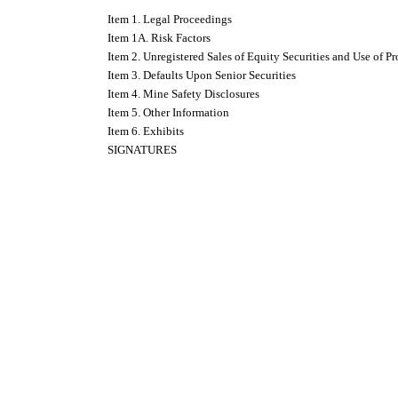
Item 1. Legal Proceedings
Item 1A. Risk Factors
Item 2. Unregistered Sales of Equity Securities and Use of P
Item 3. Defaults Upon Senior Securities
Item 4. Mine Safety Disclosures
Item 5. Other Information
Item 6. Exhibits
SIGNATURES