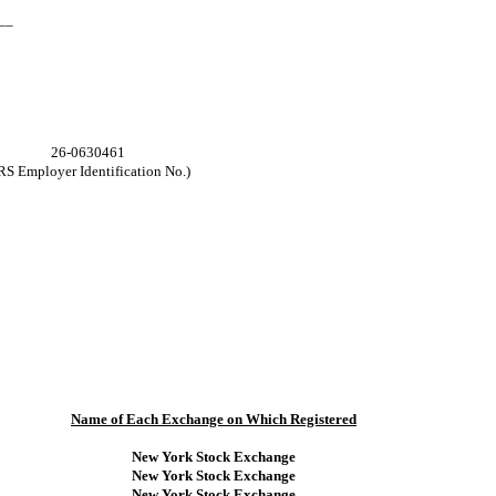
__
26-0630461
RS Employer Identification No.)
Name of Each Exchange on Which Registered
New York Stock Exchange
New York Stock Exchange
New York Stock Exchange