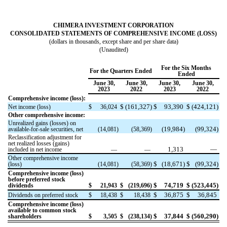
CHIMERA INVESTMENT CORPORATION
CONSOLIDATED STATEMENTS OF COMPREHENSIVE INCOME (LOSS)
(dollars in thousands, except share and per share data)
(Unaudited)
For the Six Months
For the Quarters Ended
Ended
June 30,
June 30,
June 30,
June 30,
2023
2022
2023
2022
Comprehensive income (loss):
$
(
161,327
)
$
93,390
$
(
424,121
)
Net income (loss)
$
36,024
Other comprehensive income:
Unrealized gains (losses) on
(
19,984
)
(
99,324
)
available-for-sale securities, net
(
14,081
)
(
58,369
)
Reclassification adjustment for
net realized losses (gains)
1,313
—
included in net income
—
—
Other comprehensive income
$
(
18,671
)
$
(
99,324
)
(loss)
(
14,081
)
(
58,369
)
Comprehensive income (loss)
before preferred stock
$
74,719
$
(
523,445
)
dividends
$
21,943
$
(
219,696
)
$
36,875
$
36,845
Dividends on preferred stock
$
18,438
$
18,438
Comprehensive income (loss)
available to common stock
$
37,844
$
(
560,290
)
shareholders
$
3,505
$
(
238,134
)