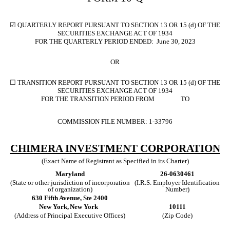
☑
QUARTERLY REPORT PURSUANT TO SECTION 13 OR 15 (d) OF THE
SECURITIES EXCHANGE ACT OF 1934
FOR THE QUARTERLY PERIOD ENDED:
June 30, 2023
OR
☐
TRANSITION REPORT PURSUANT TO SECTION 13 OR 15 (d) OF THE
SECURITIES EXCHANGE ACT OF 1934
FOR THE TRANSITION PERIOD FROM TO
COMMISSION FILE NUMBER:
1-33796
CHIMERA INVESTMENT CORPORATION
(Exact Name of Registrant as Specified in its Charter)
Maryland
26-0630461
(State or other jurisdiction of incorporation
(I.R.S. Employer Identification
of organization)
Number)
630 Fifth Avenue
,
Ste 2400
New York,
New York
10111
(Address of Principal Executive Offices)
(Zip Code)