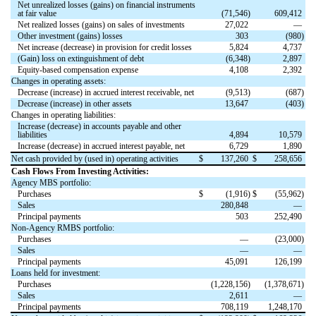
Net unrealized losses (gains) on financial instruments
at fair value
(
71,546
)
609,412
Net realized losses (gains) on sales of investments
27,022
—
Other investment (gains) losses
303
(
980
)
Net increase (decrease) in provision for credit losses
5,824
4,737
(Gain) loss on extinguishment of debt
(
6,348
)
2,897
Equity-based compensation expense
4,108
2,392
Changes in operating assets:
Decrease (increase) in accrued interest receivable, net
(
9,513
)
(
687
)
Decrease (increase) in other assets
13,647
(
403
)
Changes in operating liabilities:
Increase (decrease) in accounts payable and other
liabilities
4,894
10,579
Increase (decrease) in accrued interest payable, net
6,729
1,890
Net cash provided by (used in) operating activities
$
137,260
$
258,656
Cash Flows From Investing Activities:
Agency MBS portfolio:
Purchases
$
(
1,916
)
$
(
55,962
)
Sales
280,848
—
Principal payments
503
252,490
Non-Agency RMBS portfolio:
Purchases
—
(
23,000
)
Sales
—
—
Principal payments
45,091
126,199
Loans held for investment:
Purchases
(
1,228,156
)
(
1,378,671
)
Sales
2,611
—
Principal payments
708,119
1,248,170