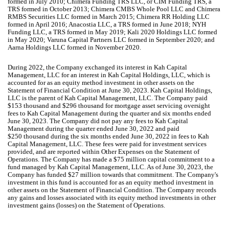
formed in July 2010; Chimera Funding TRS LLC, or CIM Funding TRS, a
TRS formed in October 2013; Chimera CMBS Whole Pool LLC and Chimera
RMBS Securities LLC formed in March 2015; Chimera RR Holding LLC
formed in April 2016; Anacostia LLC, a TRS formed in June 2018; NYH
Funding LLC, a TRS formed in May 2019; Kali 2020 Holdings LLC formed
in May 2020; Varuna Capital Partners LLC formed in September 2020; and
Aarna Holdings LLC formed in November 2020.
During 2022, the Company exchanged its interest in Kah Capital
Management, LLC for an interest in Kah Capital Holdings, LLC, which is
accounted for as an equity method investment in other assets on the
Statement of Financial Condition at June 30, 2023. Kah Capital Holdings,
LLC is the parent of Kah Capital Management, LLC. The Company paid
$
153
thousand and $
296
thousand for mortgage asset servicing oversight
fees to Kah Capital Management during the quarter and six months ended
June 30, 2023. The Company did
not
pay any fees to Kah Capital
Management during the quarter ended June 30, 2022 and paid
$
250
thousand during the six months ended June 30, 2022 in fees to Kah
Capital Management, LLC. These fees were paid for investment services
provided, and are reported within Other Expenses on the Statement of
Operations. The Company has made a $
75
million capital commitment to a
fund managed by Kah Capital Management, LLC. As of June 30, 2023, the
Company has funded $
27
million towards that commitment. The Company's
investment in this fund is accounted for as an equity method investment in
other assets on the Statement of Financial Condition. The Company records
any gains and losses associated with its equity method investments in other
investment gains (losses) on the Statement of Operations.