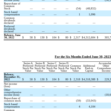
income (loss)
—
—
—
—
—
—
(
58,
Repurchase of
Common
Stock
—
—
—
—
(
54
)
(
48,832
)
Stock based
compensation
—
—
—
—
1
1,096
Common
dividends
declared
—
—
—
—
—
—
Preferred
dividends
declared
—
—
—
—
—
—
Balance, June
30, 2022
$
58
$
130
$
104
$
80
$
2,317
$
4,312,604
$
305,
For the Six Months Ended June 30, 2023
Series A
Series B
Series C
Series D
Accumulat
Preferred
Preferred
Preferred
Preferred
Common
Additional
Other
Stock Par
Stock Par
Stock Par
Stock Par
Stock Par
Paid-in
Comprehens
Value
Value
Value
Value
Value
Capital
Income
Balance,
December 31,
2022
$
58
$
130
$
104
$
80
$
2,318
$
4,318,388
$
229,
Net income
(loss)
—
—
—
—
—
—
Other
comprehensive
income (loss)
—
—
—
—
—
—
(
18,
Repurchase of
common stock
—
—
—
(
59
)
(
33,043
)
Stock based
compensation
—
—
—
4
4,104
Common