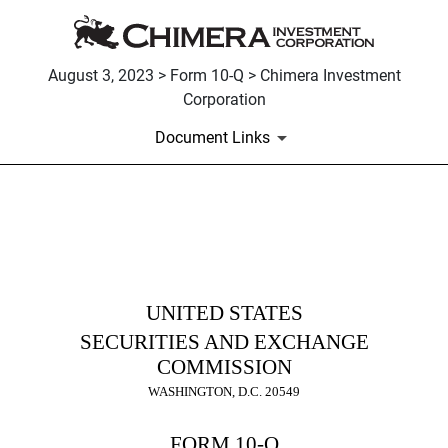
August 3, 2023 > Form 10-Q > Chimera Investment
Corporation
Document Links
10-Q: Quarterly report pursua
Published on August 3, 2023
UNITED STATES
SECURITIES AND EXCHANGE
COMMISSION
WASHINGTON, D.C. 20549
FORM
10-Q