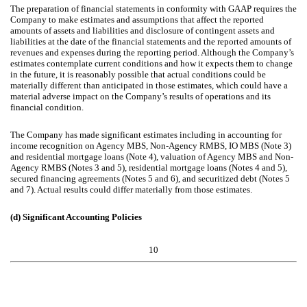
The preparation of financial statements in conformity with GAAP requires the
Company to make estimates and assumptions that affect the reported
amounts of assets and liabilities and disclosure of contingent assets and
liabilities at the date of the financial statements and the reported amounts of
revenues and expenses during the reporting period. Although the Company’s
estimates contemplate current conditions and how it expects them to change
in the future, it is reasonably possible that actual conditions could be
materially different than anticipated in those estimates, which could have a
material adverse impact on the Company’s results of operations and its
financial condition.
The Company has made significant estimates including in accounting for
income recognition on Agency MBS, Non-Agency RMBS, IO MBS (Note 3)
and residential mortgage loans (Note 4), valuation of Agency MBS and Non-
Agency RMBS (Notes 3 and 5), residential mortgage loans (Notes 4 and 5),
secured financing agreements (Notes 5 and 6), and securitized debt (Notes 5
and 7). Actual results could differ materially from those estimates.
(d)
Significant Accounting Policies
10