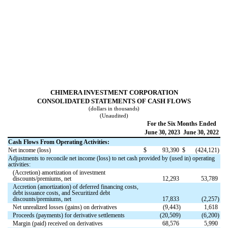
CHIMERA INVESTMENT CORPORATION
CONSOLIDATED STATEMENTS OF CASH FLOWS
(dollars in thousands)
(Unaudited)
For the Six Months Ended
June 30, 2023
June 30, 2022
Cash Flows From Operating Activities:
Net income (loss)
$
93,390
$
(
424,121
)
Adjustments to reconcile net income (loss) to net cash provided by (used in) operating
activities:
(Accretion) amortization of investment
discounts/premiums, net
12,293
53,789
Accretion (amortization) of deferred financing costs,
debt issuance costs, and Securitized debt
discounts/premiums, net
17,833
(
2,257
)
Net unrealized losses (gains) on derivatives
(
9,443
)
1,618
Proceeds (payments) for derivative settlements
(
20,509
)
(
6,200
)
Margin (paid) received on derivatives
68,576
5,990