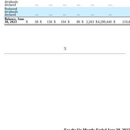
dividends
declared
—
—
—
—
—
—
Preferred
dividends
declared
—
—
—
—
—
—
Balance, June
30, 2023
$
58
$
130
$
104
$
80
$
2,263
$
4,289,449
$
210,
5
For the Six Months Ended June 30, 2022