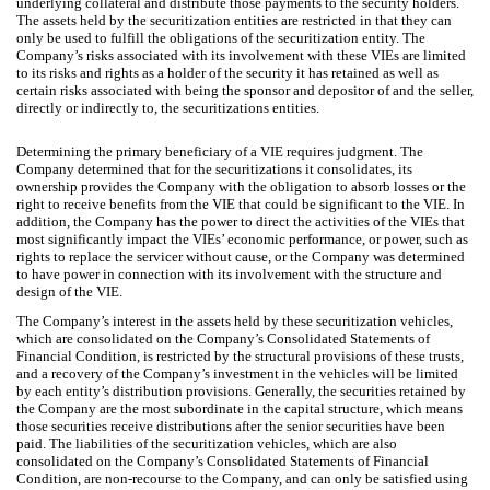
underlying collateral and distribute those payments to the security holders.
The assets held by the securitization entities are restricted in that they can
only be used to fulfill the obligations of the securitization entity. The
Company’s risks associated with its involvement with these VIEs are limited
to its risks and rights as a holder of the security it has retained as well as
certain risks associated with being the sponsor and depositor of and the seller,
directly or indirectly to, the securitizations entities.
Determining the primary beneficiary of a VIE requires judgment. The
Company determined that for the securitizations it consolidates, its
ownership provides the Company with the obligation to absorb losses or the
right to receive benefits from the VIE that could be significant to the VIE. In
addition, the Company has the power to direct the activities of the VIEs that
most significantly impact the VIEs’ economic performance, or power, such as
rights to replace the servicer without cause, or the Company was determined
to have power in connection with its involvement with the structure and
design of the VIE.
The Company’s interest in the assets held by these securitization vehicles,
which are consolidated on the Company’s Consolidated Statements of
Financial Condition, is restricted by the structural provisions of these trusts,
and a recovery of the Company’s investment in the vehicles will be limited
by each entity’s distribution provisions. Generally, the securities retained by
the Company are the most subordinate in the capital structure, which means
those securities receive distributions after the senior securities have been
paid. The liabilities of the securitization vehicles, which are also
consolidated on the Company’s Consolidated Statements of Financial
Condition, are non-recourse to the Company, and can only be satisfied using