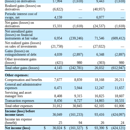
(losses) on derivatives
17,994
(
1,618
)
9,443
(
1,618
)
Realized gains (losses) on
derivatives
(
6,822
)
—
(
40,957
)
—
Periodic interest cost of
swaps, net
4,159
—
6,977
—
Net gains (losses) on
derivatives
15,331
(
1,618
)
(
24,537
)
(
1,618
)
Net unrealized gains
(losses) on financial
instruments at fair value
6,954
(
239,246
)
71,546
(
609,412
)
Net realized gains (losses)
on sales of investments
(
21,758
)
—
(
27,022
)
—
Gains (losses) on
extinguishment of debt
4,039
(
2,897
)
6,348
(
2,897
)
Other investment gains
(losses)
(
421
)
980
(
303
)
980
Total other gains (losses)
4,145
(
242,781
)
26,032
(
612,947
)
Other expenses:
Compensation and benefits
7,677
8,859
18,168
20,211
General and administrative
expenses
6,471
5,944
12,247
11,657
Servicing and asset
manager fees
8,408
9,315
16,825
18,607
Transaction expenses
8,456
6,727
14,865
10,531
Total other expenses
31,012
30,845
62,105
61,006
Income (loss) before
income taxes
36,049
(
161,233
)
93,416
(
424,097
)
Income tax expense
(benefit)
25
94
26
24
Net income (loss)
$
36,024
$
(
161,327
)
$
93,390
$
(
424,121
)