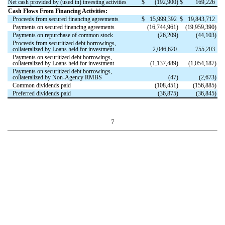
Net cash provided by (used in) investing activities
$
(
192,900
)
$
169,226
Cash Flows From Financing Activities:
Proceeds from secured financing agreements
$
15,999,392
$
19,843,712
Payments on secured financing agreements
(
16,744,961
)
(
19,959,390
)
Payments on repurchase of common stock
(
26,209
)
(
44,103
)
Proceeds from securitized debt borrowings,
collateralized by Loans held for investment
2,046,620
755,203
Payments on securitized debt borrowings,
collateralized by Loans held for investment
(
1,137,489
)
(
1,054,187
)
Payments on securitized debt borrowings,
collateralized by Non-Agency RMBS
(
47
)
(
2,673
)
Common dividends paid
(
108,451
)
(
156,885
)
Preferred dividends paid
(
36,875
)
(
36,845
)
7