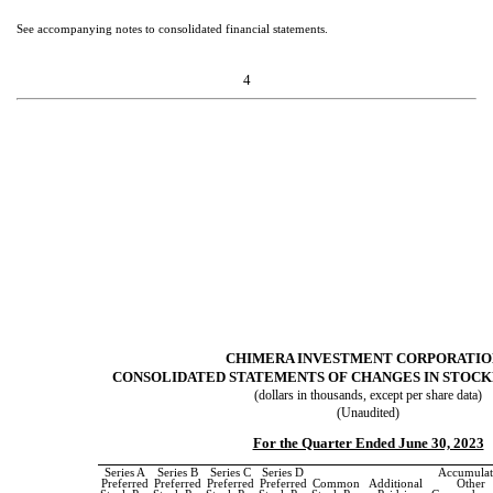
See accompanying notes to consolidated financial statements.
4
CHIMERA INVESTMENT CORPORATI
CONSOLIDATED STATEMENTS OF CHANGES IN STOCK
(dollars in thousands, except per share data)
(Unaudited)
For the Quarter Ended June 30, 2023
Series A
Series B
Series C
Series D
Accumulat
Preferred
Preferred
Preferred
Preferred
Common
Additional
Other