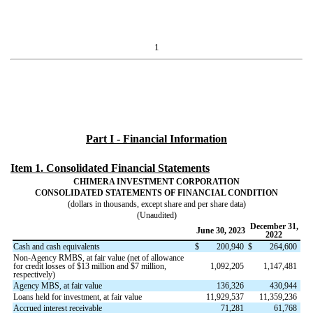
1
Part I - Financial Information
Item 1. Consolidated Financial Statements
CHIMERA INVESTMENT CORPORATION
CONSOLIDATED STATEMENTS OF FINANCIAL CONDITION
(dollars in thousands, except share and per share data)
(Unaudited)
December 31,
June 30, 2023
2022
Cash and cash equivalents
$
200,940
$
264,600
Non-Agency RMBS, at fair value (net of allowance
for credit losses of $
13
million and $
7
million,
1,092,205
1,147,481
respectively)
Agency MBS, at fair value
136,326
430,944
Loans held for investment, at fair value
11,929,537
11,359,236
Accrued interest receivable
71,281
61,768