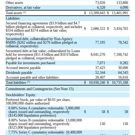
Other assets
73,026
133,866
Derivatives, at fair value
6,328
4,096
(1)
Total assets
$
13,509,643
$
13,401,991
Liabilities:
Secured financing agreements ($
3.9
billion and $
4.7
billion pledged as collateral, respectively, and includes
$
2,686,522
$
3,434,765
$
354
million and $
374
million at fair value,
respectively)
Securitized debt, collateralized by Non-Agency
RMBS ($
262
million and $
276
million pledged as
77,195
78,542
collateral, respectively)
Securitized debt at fair value, collateralized by Loans
held for investment ($
11.4
billion and $
10.0
billion
8,041,276
7,100,742
pledged as collateral, respectively)
Payable for investments purchased
7,071
9,282
Accrued interest payable
37,425
30,696
Dividends payable
52,344
64,545
Accounts payable and other liabilities
28,407
16,616
(1)
Total liabilities
$
10,930,240
$
10,735,188
Commitments and Contingencies (See Note 15)
Stockholders' Equity:
Preferred Stock, par value of $
0.01
per share,
100,000,000
shares authorized:
8.00
% Series A cumulative redeemable:
5,800,000
shares issued and outstanding, respectively
$
58
$
58
($
145,000
liquidation preference)
8.00
% Series B cumulative redeemable:
13,000,000
shares issued and outstanding, respectively
130
130
($
325,000
liquidation preference)
7.75
% Series C cumulative redeemable:
10,400,000