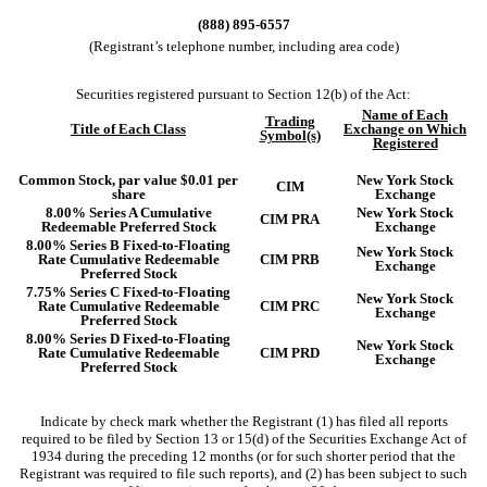
(
888
)
895-6557
(Registrant’s telephone number, including area code)
Securities registered pursuant to Section 12(b) of the Act:
Name of Each
Trading
Title of Each Class
Exchange on Which
Symbol(s)
Registered
Common Stock, par value $0.01 per
New York Stock
CIM
share
Exchange
8.00% Series A Cumulative
New York Stock
CIM PRA
Redeemable Preferred Stock
Exchange
8.00% Series B Fixed-to-Floating
New York Stock
Rate Cumulative Redeemable
CIM PRB
Exchange
Preferred Stock
7.75% Series C Fixed-to-Floating
New York Stock
Rate Cumulative Redeemable
CIM PRC
Exchange
Preferred Stock
8.00% Series D Fixed-to-Floating
New York Stock
Rate Cumulative Redeemable
CIM PRD
Exchange
Preferred Stock
Indicate by check mark whether the Registrant (1) has filed all reports
required to be filed by Section 13 or 15(d) of the Securities Exchange Act of
1934 during the preceding 12 months (or for such shorter period that the
Registrant was required to file such reports), and (2) has been subject to such