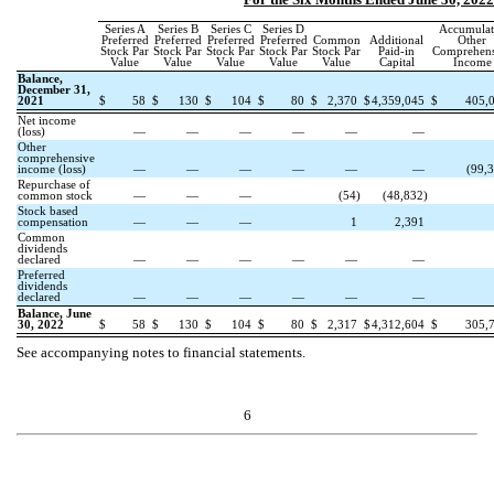
Series A
Series B
Series C
Series D
Accumulat
Preferred
Preferred
Preferred
Preferred
Common
Additional
Other
Stock Par
Stock Par
Stock Par
Stock Par
Stock Par
Paid-in
Comprehens
Value
Value
Value
Value
Value
Capital
Income
Balance,
December 31,
2021
$
58
$
130
$
104
$
80
$
2,370
$
4,359,045
$
405,
Net income
(loss)
—
—
—
—
—
—
Other
comprehensive
income (loss)
—
—
—
—
—
—
(
99,
Repurchase of
common stock
—
—
—
(
54
)
(
48,832
)
Stock based
compensation
—
—
—
1
2,391
Common
dividends
declared
—
—
—
—
—
—
Preferred
dividends
declared
—
—
—
—
—
—
Balance, June
30, 2022
$
58
$
130
$
104
$
80
$
2,317
$
4,312,604
$
305,
See accompanying notes to financial statements.
6