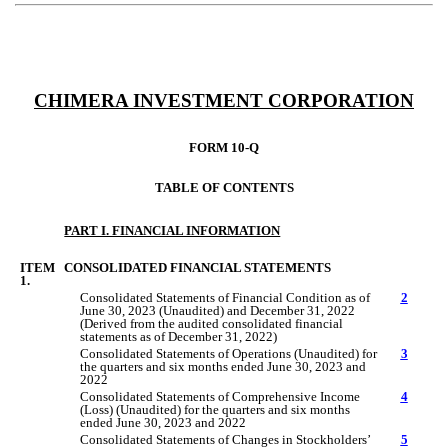
CHIMERA INVESTMENT CORPORATION
FORM 10-Q
TABLE OF CONTENTS
PART I. FINANCIAL INFORMATION
ITEM
CONSOLIDATED FINANCIAL STATEMENTS
1.
Consolidated Statements of Financial Condition as of
2
June
3
0
, 2023 (Unaudited) and December 31, 2022
(Derived from the audited consolidated financial
statements as of December 31, 2022)
Consolidated Statements of Operations (Unaudited) for
3
the quarters
and six months
ended
June
3
0
, 2023 and
2022
Consolidated Statements of Comprehensive Income
4
(Loss) (Unaudited) for the quarters
and six months
ended
June 30
, 2023 and 2022
Consolidated Statements of Changes in Stockholders’
5