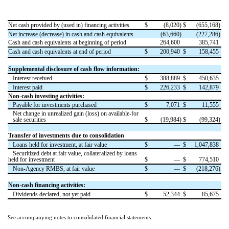
Net cash provided by (used in) financing activities
$
(
8,020
)
$
(
655,168
)
Net increase (decrease) in cash and cash equivalents
(
63,660
)
(
227,286
)
Cash and cash equivalents at beginning of period
264,600
385,741
Cash and cash equivalents at end of period
$
200,940
$
158,455
Supplemental disclosure of cash flow information:
Interest received
$
388,889
$
450,635
Interest paid
$
226,233
$
142,879
Non-cash investing activities:
Payable for investments purchased
$
7,071
$
11,555
Net change in unrealized gain (loss) on available-for
sale securities
$
(
19,984
)
$
(
99,324
)
Transfer of investments due to consolidation
Loans held for investment, at fair value
$
—
$
1,047,838
Securitized debt at fair value, collateralized by loans
held for investment
$
—
$
774,510
Non-Agency RMBS, at fair value
$
—
$
(
218,276
)
Non-cash financing activities:
Dividends declared, not yet paid
$
52,344
$
85,675
See accompanying notes to consolidated financial statements.