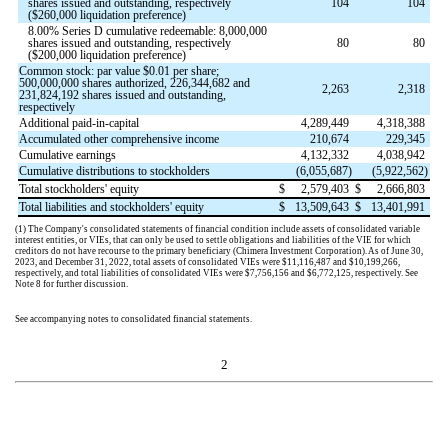
shares issued and outstanding, respectively
104
104
($
260,000
liquidation preference)
8.00
% Series D cumulative redeemable:
8,000,000
shares issued and outstanding, respectively
80
80
($
200,000
liquidation preference)
Common stock: par value $
0.01
per share;
500,000,000
shares authorized,
226,344,682
and
2,263
2,318
231,824,192
shares issued and outstanding,
respectively
Additional paid-in-capital
4,289,449
4,318,388
Accumulated other comprehensive income
210,674
229,345
Cumulative earnings
4,132,332
4,038,942
Cumulative distributions to stockholders
(
6,055,687
)
(
5,922,562
)
Total stockholders' equity
$
2,579,403
$
2,666,803
Total liabilities and stockholders' equity
$
13,509,643
$
13,401,991
(1)
The Company's consolidated statements of financial condition include assets of consolidated variable
interest entities, or V
IEs, that can only be used to settle obligations and liabilities of the VIE for which
creditors do not have recourse to the primary beneficiary (Chimera Investment Corporation). As of June 30,
2023, and December 31, 2022, total assets of consolidate
d VIEs were $
11,116,487
and $
10,199,266
,
respectively, and total liabilities of consolidated VIEs were $
7,756,156
and $
6,772,125
, respectively. See
Note 8 for further discussion.
See accompanying notes to consolidated financial statements.
2