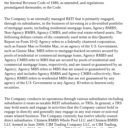
the Internal Revenue Code of 1986, as amended, and regulations
promulgated thereunder, or the Code.
The Company is an internally managed REIT that is primarily engaged,
through its subsidiaries, in the business of investing in a diversified portfolio
of mortgage assets, including residential mortgage loans, Agency RMBS,
Non-Agency RMBS, Agency CMBS, and other real estate-related assets. The
following defines certain of the commonly used terms in this Quarterly
Report on Form 10-Q: Agency refers to a federally chartered corporation,
such as Fannie Mae or Freddie Mac, or an agency of the U.S. Government,
such as Ginnie Mae; MBS refers to mortgage-backed securities secured by
pools of residential or commercial mortgage loans; Agency RMBS and
Agency CMBS refer to MBS that are secured by pools of residential and
commercial mortgage loans, respectively, and are issued or guaranteed by an
Agency; Agency MBS refers to MBS that are issued or guaranteed by an
Agency and includes Agency RMBS and Agency CMBS collectively; Non-
Agency RMBS refers to residential MBS that are not guaranteed by any
agency of the U.S. Government or any Agency. IO refers to Interest-only
securities.
The Company conducts its operations through various subsidiaries including
subsidiaries it treats as taxable REIT subsidiaries, or TRSs. In general, a TRS
may hold assets and engage in activities that the Company cannot hold or
engage in directly and generally may engage in any real estate or non-real
estate related business. The Company currently has
twelve
wholly-owned
direct subsidiaries: Chimera RMBS Whole Pool LLC and Chimera RMBS
LLC formed in June 2009; CIM Trading Company LLC, or CIM Trading,