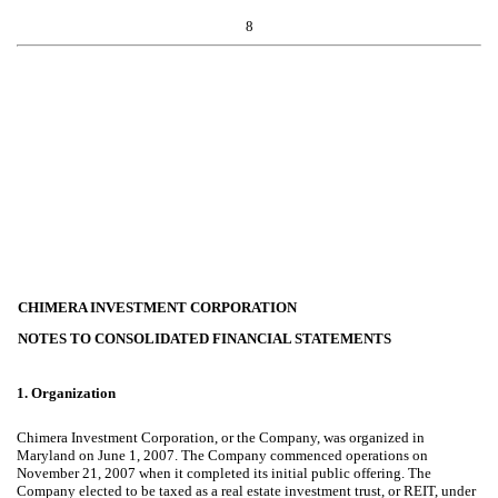
8
CHIMERA INVESTMENT CORPORATION
NOTES TO CONSOLIDATED FINANCIAL STATEMENTS
1.
Organization
Chimera Investment Corporation, or the Company, was organized in
Maryland on June 1, 2007. The Company commenced operations on
November 21, 2007 when it completed its initial public offering. The
Company elected to be taxed as a real estate investment trust, or REIT, under