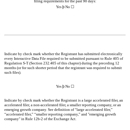
filing requirements for the past 90 days:
Yes
þ
No ☐
Indicate by check mark whether the Registrant has submitted electronically
every Interactive Data File required to be submitted pursuant to Rule 405 of
Regulation S-T (Section 232.405 of this chapter) during the preceding 12
months (or for such shorter period that the registrant was required to submit
such files).
Yes
þ
No ☐
Indicate by check mark whether the Registrant is a large accelerated filer, an
accelerated filer, a non-accelerated filer, a smaller reporting company, or an
emerging growth company. See definition of “large accelerated filer,”
“accelerated filer,” “smaller reporting company,” and "emerging growth
company" in Rule 12b-2 of the Exchange Act.