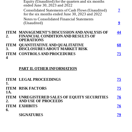
Equity (Unaudited) for the quarters
and si
x months
ended
June
3
0
, 2023 and 2022
Consolidated Statements of Cash Flows (Unaudited)
7
for the six months ended June 30, 2023 and 2022
Notes to Consolidated Financial Statements
(Unaudited)
9
ITEM
MANAGEMENT’S DISCUSSION AND ANALYSIS OF
44
2.
FINANCIAL CONDITION AND RESULTS OF
OPERATIONS
ITEM
QUANTITATIVE AND QUALITATIVE
68
3.
DISCLOSURES ABOUT MARKET RISK
ITEM
CONTROLS AND PROCEDURES
75
4
PART II. OTHER INFORMATION
ITEM
LEGAL PROCEEDINGS
75
1.
ITEM
RISK FACTORS
75
1A.
ITEM
UNREGISTERED SALES OF EQUITY SECURITIES
76
2.
AND USE OF PROCEEDS
ITEM
EXHIBITS
76
6.
SIGNATURES
79