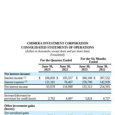
CHIMERA INVESTMENT CORPORATION
CONSOLIDATED STATEMENTS OF OPERATIONS
(dollars in thousands, except share and per share data)
(Unaudited)
For the Six Months
For the Quarters Ended
Ended
June 30,
June 30,
June 30,
June 30,
2023
2022
2023
2022
Net interest income:
(1)
Interest income
$
196,859
$
195,357
$
386,109
$
397,532
(2)
Interest expense
131,181
78,467
250,796
142,939
Net interest income
65,678
116,890
135,313
254,593
Increase/(decrease) in
provision for credit losses
2,762
4,497
5,824
4,737
Other investment gains
(losses):
Net unrealized gains