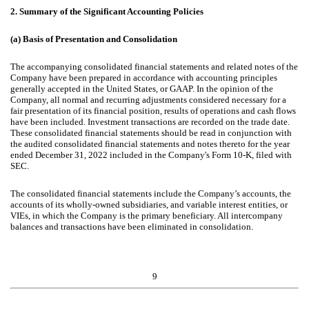
2.
Summary of the Significant Accounting Policies
(a)
Basis of Presentation and Consolidation
The accompanying consolidated financial statements and related notes of the
Company have been prepared in accordance with accounting principles
generally accepted in the United States, or GAAP. In the opinion of the
Company, all normal and recurring adjustments considered necessary for a
fair presentation of its financial position, results of operations and cash flows
have been included. Investment transactions are recorded on the trade date.
These consolidated financial statements should be read in conjunction with
the audited consolidated financial statements and notes thereto for the year
ended December 31, 2022 included in the Company's Form 10-K, filed with
SEC.
The consolidated financial statements include the Company’s accounts, the
accounts of its wholly-owned subsidiaries, and variable interest entities, or
VIEs, in which the Company is the primary beneficiary. All intercompany
balances and transactions have been eliminated in consolidation.
9