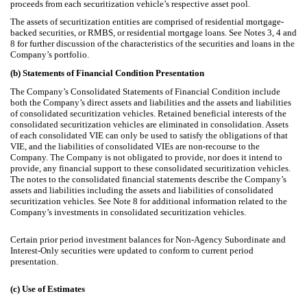
proceeds from each securitization vehicle’s respective asset pool.
The assets of securitization entities are comprised of residential mortgage-
backed securities, or RMBS, or residential mortgage loans.
See Notes 3, 4 and
8 for further discussion of the characteristics of the securities and loans in the
Company’s portfolio.
(b)
Statements of Financial Condition Presentation
The Company’s Consolidated Statements of Financial Condition include
both the Company’s direct assets and liabilities and the assets and liabilities
of consolidated securitization vehicles. Retained beneficial interests of the
consolidated securitization vehicles are eliminated in consolidation. Assets
of each consolidated VIE can only be used to satisfy the obligations of that
VIE, and the liabilities of consolidated VIEs are non-recourse to the
Company. The Company is not obligated to provide, nor does it intend to
provide, any financial support to these consolidated securitization vehicles.
The notes to the consolidated financial statements describe the Company’s
assets and liabilities including the assets and liabilities of consolidated
securitization vehicles. See Note 8 for additional information related to the
Company’s investments in consolidated securitization vehicles.
Certain prior period investment balances for Non-Agency Subordinate and
Interest-Only securities were updated to conform to current period
presentation.
(c)
Use of Estimates