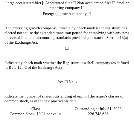
Large accelerated filer
þ
Accelerated filer
☐
Non-accelerated filer
☐
Smaller
reporting company
☐
Emerging growth company
☐
If an emerging growth company, indicate by check mark if the registrant has
elected not to use the extended transition period for complying with any new
or revised financial accounting standards provided pursuant to Section 13(a)
of the Exchange Act.
☐
Indicate by check mark whether the Registrant is a shell company (as defined
in Rule 12b-2 of the Exchange Act).
Yes
☐
No
þ
Indicate the number of shares outstanding of each of the issuer’s classes of
common stock, as of the last practicable date:
Class
Outstanding at July 31, 2023
Common Stock, $0.01 par value
226,748,626