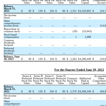
Stock Par
Stock Par
Stock Par
Stock Par
Stock Par
Paid-in
Comprehens
Value
Value
Value
Value
Value
Capital
Income
Balance,
March 31,
2023
$
58
$
130
$
104
$
80
$
2,321
$
4,320,803
$
224,
Net income
(loss)
—
—
—
—
—
—
Other
comprehensive
income (loss)
—
—
—
—
—
—
(
14,
Repurchase of
common stock
—
—
—
—
(
59
)
(
33,043
)
Stock based
compensation
—
—
—
—
1
1,689
Common
dividends
declared
—
—
—
—
—
—
Preferred
dividends
declared
—
—
—
—
—
—
Balance, June
30, 2023
$
58
$
130
$
104
$
80
$
2,263
$
4,289,449
$
210,
For the Quarter Ended June 30, 2022
Series A
Series B
Series C
Series D
Accumulat
Preferred
Preferred
Preferred
Preferred
Common
Additional
Other
Stock Par
Stock Par
Stock Par
Stock Par
Stock Par
Paid-in
Comprehens
Value
Value
Value
Value
Value
Capital
Income
Balance,
March 31,
2022
$
58
$
130
$
104
$
80
$
2,370
$
4,360,340
$
364,
Net income
(loss)
—
—
—
—
—
—
Other
comprehensive