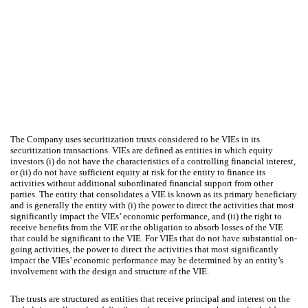
The Company uses securitization trusts considered to be VIEs in its
securitization transactions. VIEs are defined as entities in which equity
investors (i) do not have the characteristics of a controlling financial interest,
or (ii) do not have sufficient equity at risk for the entity to finance its
activities without additional subordinated financial support from other
parties. The entity that consolidates a VIE is known as its primary beneficiary
and is generally the entity with (i) the power to direct the activities that most
significantly impact the VIEs’ economic performance, and (ii) the right to
receive benefits from the VIE or the obligation to absorb losses of the VIE
that could be significant to the VIE. For VIEs that do not have substantial on-
going activities, the power to direct the activities that most significantly
impact the VIEs’ economic performance may be determined by an entity’s
involvement with the design and structure of the VIE.
The trusts are structured as entities that receive principal and interest on the