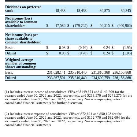
Dividends on preferred
stock
18,438
18,438
36,875
36,845
Net income (loss)
available to common
shareholders
$
17,586
$
(
179,765
)
$
56,515
$
(
460,966
)
Net income (loss) per
share available to
common shareholders:
Basic
$
0.08
$
(
0.76
)
$
0.24
$
(
1.95
)
Diluted
$
0.08
$
(
0.76
)
$
0.24
$
(
1.95
)
Weighted average
number of common
shares outstanding:
Basic
231,628,141
235,310,440
231,810,368
236,156,868
Diluted
233,867,501
235,310,440
234,690,759
236,156,868
(1)
Includes interest income of consolidated VIEs of $
149,674
and $
140,209
for the
quarters ended June 30, 2023 and 2022, respectively, and $
289,576
and $
271,275
for the
six months ended June 30, 2023 and 2022, respectively. See accompanying notes to
consolidated financial statements for further discussion.
(2)
Includes interest expense of consolidated VIEs of $
72,624
and $
50,193
for the
quarters ended June 30, 2023 and 2022, respectively, and $
132,776
and $
92,684
for the
six months ended June 30, 2023 and 2022, respectively. See accompanying notes to
consolidated financial statements.