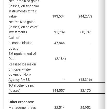
Net unrealized gains
(losses) on financial
instruments at fair
value
193,534
(44,277
)
Net realized gains
(losses) on sales of
investments
91,709
68,107
8
Gain of
deconsolidation
47,846
-
Loss on
Extinguishment of
Debt
(2,184
)
-
Realized losses on
principal write-
downs of Non-
Agency RMBS
-
(18,316
)
Total other gains
(losses)
144,557
32,170
5
Other expenses:
Management fees
32,514
25,952
4