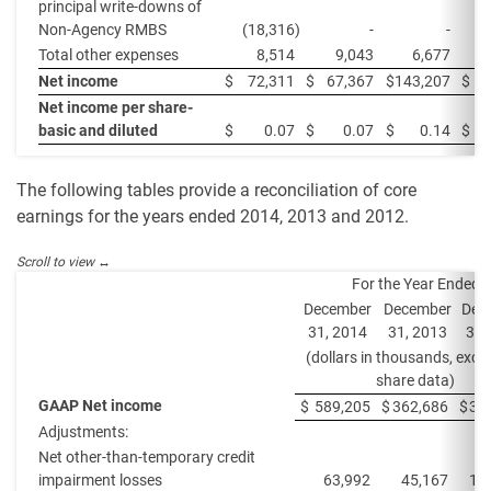
principal write-downs of
Non-Agency RMBS
(18,316
)
-
-
Total other expenses
8,514
9,043
6,677
Net income
$
72,311
$
67,367
$
143,207
$
7
Net income per share-
basic and diluted
$
0.07
$
0.07
$
0.14
$
The following tables provide a reconciliation of core
earnings for the years ended 2014, 2013 and 2012.
For the Year Ended
December
December
Dec
31, 2014
31, 2013
31,
(dollars in thousands, exce
share data)
GAAP Net income
$
589,205
$
362,686
$
32
Adjustments:
Net other-than-temporary credit
impairment losses
63,992
45,167
13