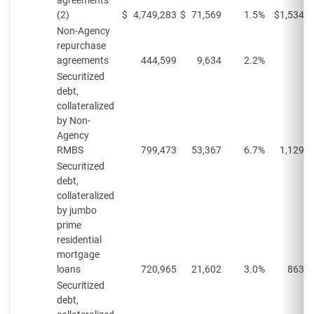
agreements
(2)
$
4,749,283
$
71,569
1.5%
$
1,534,8
Non-Agency
repurchase
agreements
444,599
9,634
2.2%
Securitized
debt,
collateralized
by Non-
Agency
RMBS
799,473
53,367
6.7%
1,129,3
Securitized
debt,
collateralized
by jumbo
prime
residential
mortgage
loans
720,965
21,602
3.0%
863,4
Securitized
debt,