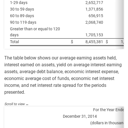
1-29 days
2,652,717
6
30 to 59 days
1,371,856
6
60 to 89 days
656,915
90 to 119 days
2,068,740
1
Greater than or equal to 120
days
1,705,153
2
Total
$
8,455,381
$
1,6
The table below shows our average earning assets held,
interest earned on assets, yield on average interest earning
assets, average debt balance, economic interest expense,
economic average cost of funds, economic net interest
income, and net interest rate spread for the periods
presented.
For the Year Ended
December 31, 2014
De
(dollars in thousands