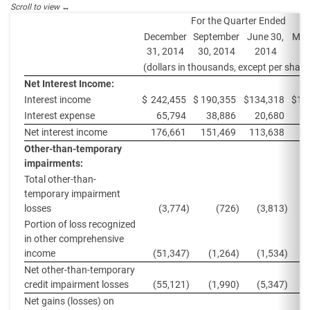
For the Quarter Ended
December
September
June 30,
Mar
31, 2014
30, 2014
2014
2
(dollars in thousands, except per share
Net Interest Income:
Interest income
$
242,455
$
190,355
$
134,318
$
12
Interest expense
65,794
38,886
20,680
2
Net interest income
176,661
151,469
113,638
9
Other-than-temporary
impairments:
Total other-than-
temporary impairment
losses
(3,774
)
(726
)
(3,813
)
Portion of loss recognized
in other comprehensive
income
(51,347
)
(1,264
)
(1,534
)
(
Net other-than-temporary
credit impairment losses
(55,121
)
(1,990
)
(5,347
)
(
Net gains (losses) on