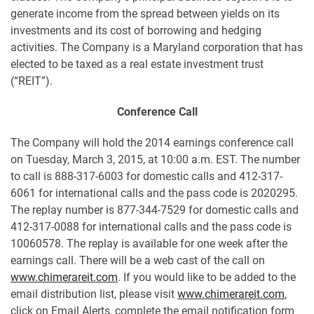
generate income from the spread between yields on its
investments and its cost of borrowing and hedging
activities. The Company is a Maryland corporation that has
elected to be taxed as a real estate investment trust
(“REIT”).
Conference Call
The Company will hold the 2014 earnings conference call
on Tuesday, March 3, 2015, at 10:00 a.m. EST. The number
to call is 888-317-6003 for domestic calls and 412-317-
6061 for international calls and the pass code is 2020295.
The replay number is 877-344-7529 for domestic calls and
412-317-0088 for international calls and the pass code is
10060578. The replay is available for one week after the
earnings call. There will be a web cast of the call on
www.chimerareit.com
. If you would like to be added to the
email distribution list, please visit
www.chimerareit.com
,
click on Email Alerts, complete the email notification form