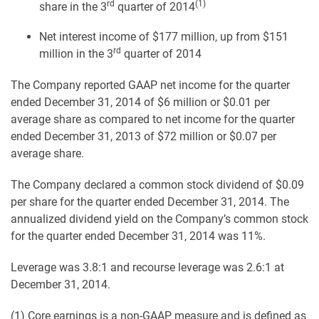
rd
(1)
share in the 3
quarter of 2014
Net interest income of $177 million, up from $151
rd
million in the 3
quarter of 2014
The Company reported GAAP net income for the quarter
ended December 31, 2014 of $6 million or $0.01 per
average share as compared to net income for the quarter
ended December 31, 2013 of $72 million or $0.07 per
average share.
The Company declared a common stock dividend of $0.09
per share for the quarter ended December 31, 2014. The
annualized dividend yield on the Company’s common stock
for the quarter ended December 31, 2014 was 11%.
Leverage was 3.8:1 and recourse leverage was 2.6:1 at
December 31, 2014.
(1) Core earnings is a non-GAAP measure and is defined as