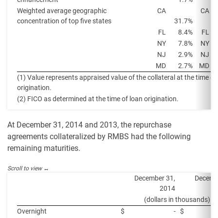
Weighted average geographic
CA
CA
concentration of top five states
31.7%
FL
8.4%
FL
NY
7.8%
NY
NJ
2.9%
NJ
MD
2.7%
MD
(1) Value represents appraised value of the collateral at the time of
origination.
(2) FICO as determined at the time of loan origination.
At December 31, 2014 and 2013, the repurchase
agreements collateralized by RMBS had the following
remaining maturities.
December 31,
Decemb
2014
(dollars in thousands)
Overnight
$
-
$