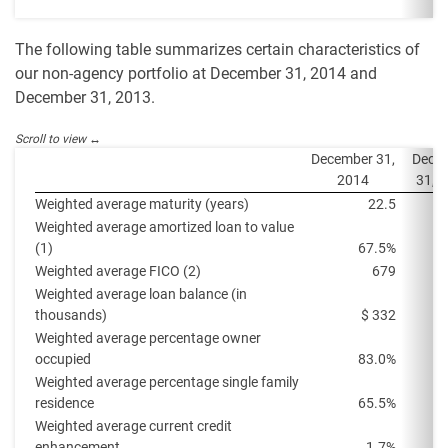
The following table summarizes certain characteristics of
our non-agency portfolio at December 31, 2014 and
December 31, 2013.
December 31,
Dece
2014
31, 
Weighted average maturity (years)
22.5
Weighted average amortized loan to value
(1)
67.5%
Weighted average FICO (2)
679
Weighted average loan balance (in
thousands)
$ 332
Weighted average percentage owner
occupied
83.0%
Weighted average percentage single family
residence
65.5%
Weighted average current credit
enhancement
1.7%