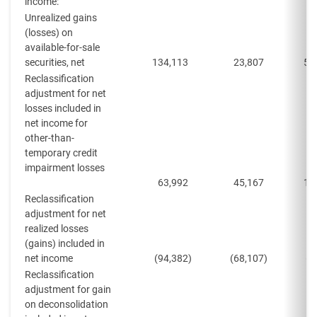
income:
Unrealized gains
(losses) on
available-for-sale
securities, net
134,113
23,807
50
Reclassification
adjustment for net
losses included in
net income for
other-than-
temporary credit
impairment losses
63,992
45,167
13
Reclassification
adjustment for net
realized losses
(gains) included in
net income
(94,382
)
(68,107
)
(8
Reclassification
adjustment for gain
on deconsolidation