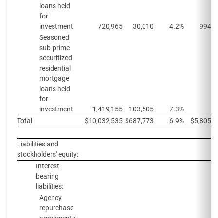
loans held
for
investment
720,965
30,010
4.2%
994,1
Seasoned
sub-prime
securitized
residential
mortgage
loans held
for
investment
1,419,155
103,505
7.3%
Total
$
10,032,535
$
687,773
6.9%
$
5,805,5
Liabilities and
stockholders' equity:
Interest-
bearing
liabilities:
Agency
repurchase