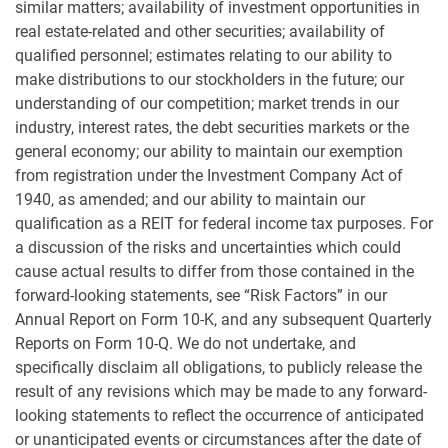
similar matters; availability of investment opportunities in
real estate-related and other securities; availability of
qualified personnel; estimates relating to our ability to
make distributions to our stockholders in the future; our
understanding of our competition; market trends in our
industry, interest rates, the debt securities markets or the
general economy; our ability to maintain our exemption
from registration under the Investment Company Act of
1940, as amended; and our ability to maintain our
qualification as a REIT for federal income tax purposes. For
a discussion of the risks and uncertainties which could
cause actual results to differ from those contained in the
forward-looking statements, see “Risk Factors” in our
Annual Report on Form 10-K, and any subsequent Quarterly
Reports on Form 10-Q. We do not undertake, and
specifically disclaim all obligations, to publicly release the
result of any revisions which may be made to any forward-
looking statements to reflect the occurrence of anticipated
or unanticipated events or circumstances after the date of