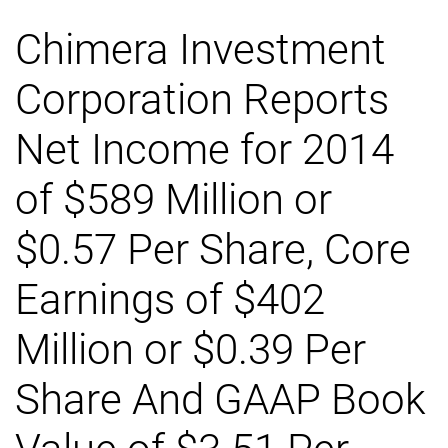
Chimera Investment
Corporation Reports
Net Income for 2014
of $589 Million or
$0.57 Per Share, Core
Earnings of $402
Million or $0.39 Per
Share And GAAP Book