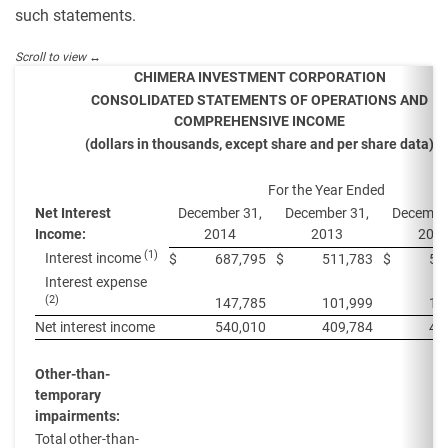
such statements.
CHIMERA INVESTMENT CORPORATION
CONSOLIDATED STATEMENTS OF OPERATIONS AND
COMPREHENSIVE INCOME
(dollars in thousands, except share and per share data)
For the Year Ended
Net Interest
December 31,
December 31,
December
Income:
2014
2013
201
(1)
Interest income
$
687,795
$
511,783
$
58
Interest expense
(2)
147,785
101,999
12
Net interest income
540,010
409,784
46
Other-than-
temporary
impairments:
Total other-than-