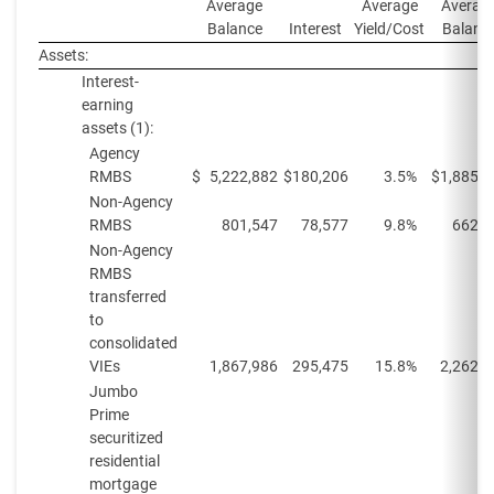
Average
Average
Averag
Balance
Interest
Yield/Cost
Balanc
Assets:
Interest-
earning
assets (1):
Agency
RMBS
$
5,222,882
$
180,206
3.5%
$
1,885,8
Non-Agency
RMBS
801,547
78,577
9.8%
662,7
Non-Agency
RMBS
transferred
to
consolidated
VIEs
1,867,986
295,475
15.8%
2,262,8
Jumbo
Prime
securitized
residential
mortgage