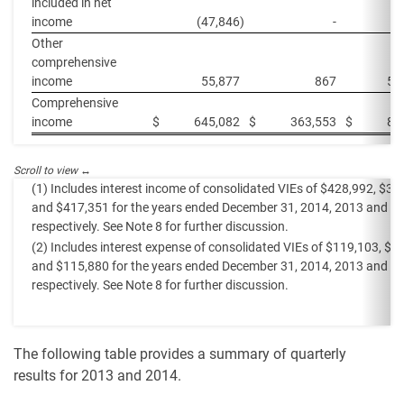
included in net
income
(47,846
)
-
Other
comprehensive
income
55,877
867
55
Comprehensive
income
$
645,082
$
363,553
$
88
(1) Includes interest income of consolidated VIEs of $428,992, $37
and $417,351 for the years ended December 31, 2014, 2013 and 2
respectively. See Note 8 for further discussion.
(2) Includes interest expense of consolidated VIEs of $119,103, $9
and $115,880 for the years ended December 31, 2014, 2013 and 2
respectively. See Note 8 for further discussion.
The following table provides a summary of quarterly
results for 2013 and 2014.