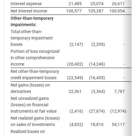
Interest expense
21,485
25,074
26,611
2
Net interest income
106,577
105,287
100,954
9
Other-than-temporary
impairments:
Total other-than-
temporary impairment
losses
(2,147
)
(2,209
)
-
Portion of loss recognized
in other comprehensive
income
(20,402
)
(14,246
)
-
(
Net other-than-temporary
credit impairment losses
(22,549
)
(16,455
)
-
(
Net gains (losses) on
derivatives
22,361
(3,364
)
7,787
Net unrealized gains
(losses) on financial
instruments at fair value
(2,416
)
(27,874
)
(12,974
)
(
Net realized gains (losses)
on sales of investments
(4,832
)
18,816
54,117
Realized losses on