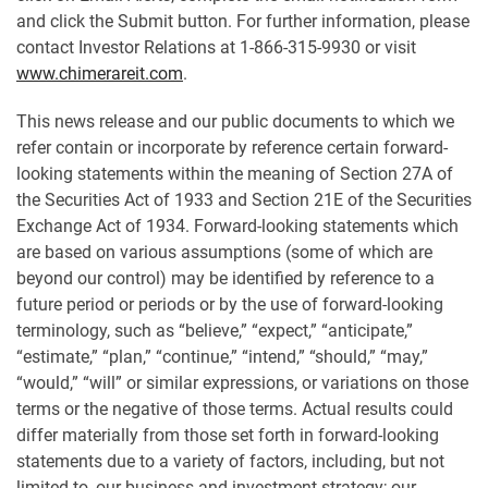
and click the Submit button. For further information, please
contact Investor Relations at 1-866-315-9930 or visit
www.chimerareit.com
.
This news release and our public documents to which we
refer contain or incorporate by reference certain forward-
looking statements within the meaning of Section 27A of
the Securities Act of 1933 and Section 21E of the Securities
Exchange Act of 1934. Forward-looking statements which
are based on various assumptions (some of which are
beyond our control) may be identified by reference to a
future period or periods or by the use of forward-looking
terminology, such as “believe,” “expect,” “anticipate,”
“estimate,” “plan,” “continue,” “intend,” “should,” “may,”
“would,” “will” or similar expressions, or variations on those
terms or the negative of those terms. Actual results could
differ materially from those set forth in forward-looking
statements due to a variety of factors, including, but not
limited to, our business and investment strategy; our