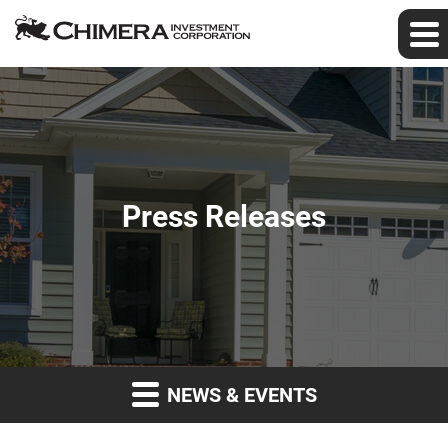
Press Releases
NEWS & EVENTS