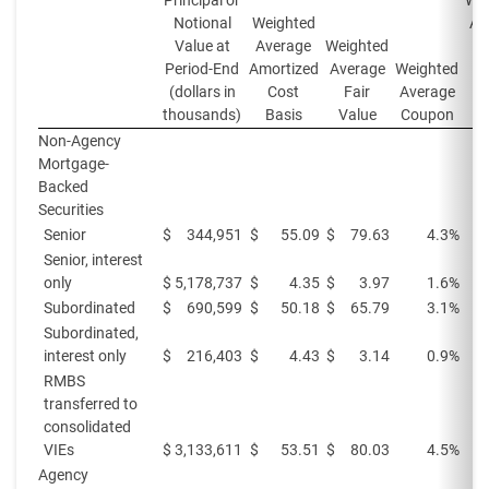
Principal or
Wei
Notional
Weighted
Av
Value at
Average
Weighted
Yi
Period-End
Amortized
Average
Weighted
Pe
(dollars in
Cost
Fair
Average
thousands)
Basis
Value
Coupon
Non-Agency
Mortgage-
Backed
Securities
Senior
$
344,951
$
55.09
$
79.63
4.3%
Senior, interest
only
$
5,178,737
$
4.35
$
3.97
1.6%
Subordinated
$
690,599
$
50.18
$
65.79
3.1%
Subordinated,
interest only
$
216,403
$
4.43
$
3.14
0.9%
RMBS
transferred to
consolidated
VIEs
$
3,133,611
$
53.51
$
80.03
4.5%
Agency