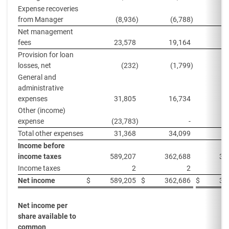
Expense recoveries
from Manager
(8,936
)
(6,788
)
(
Net management
fees
23,578
19,164
4
Provision for loan
losses, net
(232
)
(1,799
)
General and
administrative
expenses
31,805
16,734
1
Other (income)
expense
(23,783
)
-
Total other expenses
31,368
34,099
5
Income before
income taxes
589,207
362,688
32
Income taxes
2
2
Net income
$
589,205
$
362,686
$
32
Net income per
share available to
common