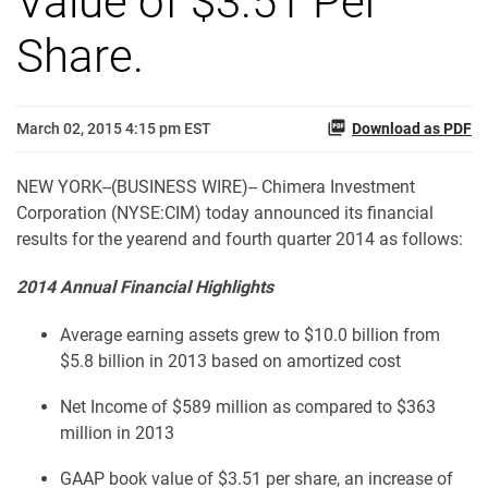
Value of $3.51 Per
Share.
March 02, 2015 4:15 pm EST
Download as PDF
NEW YORK--(BUSINESS WIRE)-- Chimera Investment
Corporation (NYSE:CIM) today announced its financial
results for the yearend and fourth quarter 2014 as follows:
2014 Annual Financial Highlights
Average earning assets grew to $10.0 billion from
$5.8 billion in 2013 based on amortized cost
Net Income of $589 million as compared to $363
million in 2013
GAAP book value of $3.51 per share, an increase of