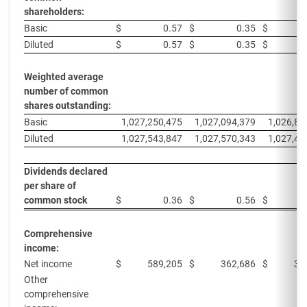
shareholders:
Basic
$
0.57
$
0.35
$
Diluted
$
0.57
$
0.35
$
Weighted average
number of common
shares outstanding:
Basic
1,027,250,475
1,027,094,379
1,026,83
Diluted
1,027,543,847
1,027,570,343
1,027,49
Dividends declared
per share of
common stock
$
0.36
$
0.56
$
Comprehensive
income:
Net income
$
589,205
$
362,686
$
32
Other
comprehensive