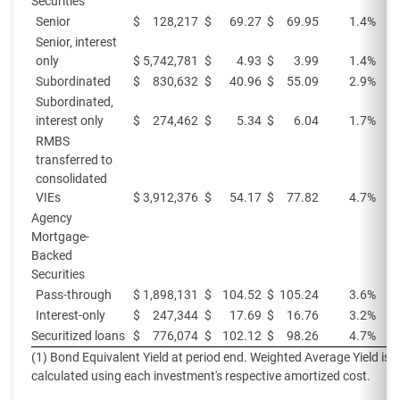
Securities
Senior
$
128,217
$
69.27
$
69.95
1.4%
Senior, interest
only
$
5,742,781
$
4.93
$
3.99
1.4%
Subordinated
$
830,632
$
40.96
$
55.09
2.9%
Subordinated,
interest only
$
274,462
$
5.34
$
6.04
1.7%
RMBS
transferred to
consolidated
VIEs
$
3,912,376
$
54.17
$
77.82
4.7%
Agency
Mortgage-
Backed
Securities
Pass-through
$
1,898,131
$
104.52
$
105.24
3.6%
Interest-only
$
247,344
$
17.69
$
16.76
3.2%
Securitized loans
$
776,074
$
102.12
$
98.26
4.7%
(1) Bond Equivalent Yield at period end. Weighted Average Yield is
calculated using each investment's respective amortized cost.