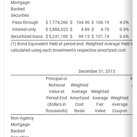
Mortgage-
Backed
Securities
Pass-through
$
7,774,266
$
104.96
$
106.19
4.0%
Interest-only
$
3,884,523
$
4.89
$
4.79
0.9%
Securitized loans
$
5,241,100
$
99.13
$
101.74
6.6%
(1) Bond Equivalent Yield at period end. Weighted Average Yield is
calculated using each investment's respective amortized cost.
December 31, 2013
Principal or
Wei
Notional
Weighted
Av
Value at
Average
Weighted
Yi
Period-End
Amortized
Average
Weighted
Pe
(dollars in
Cost
Fair
Average
thousands)
Basis
Value
Coupon
Non-Agency
Mortgage-
Backed