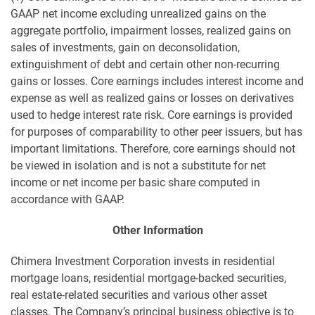
GAAP net income excluding unrealized gains on the
aggregate portfolio, impairment losses, realized gains on
sales of investments, gain on deconsolidation,
extinguishment of debt and certain other non-recurring
gains or losses. Core earnings includes interest income and
expense as well as realized gains or losses on derivatives
used to hedge interest rate risk. Core earnings is provided
for purposes of comparability to other peer issuers, but has
important limitations. Therefore, core earnings should not
be viewed in isolation and is not a substitute for net
income or net income per basic share computed in
accordance with GAAP.
Other Information
Chimera Investment Corporation invests in residential
mortgage loans, residential mortgage-backed securities,
real estate-related securities and various other asset
classes. The Company’s principal business objective is to