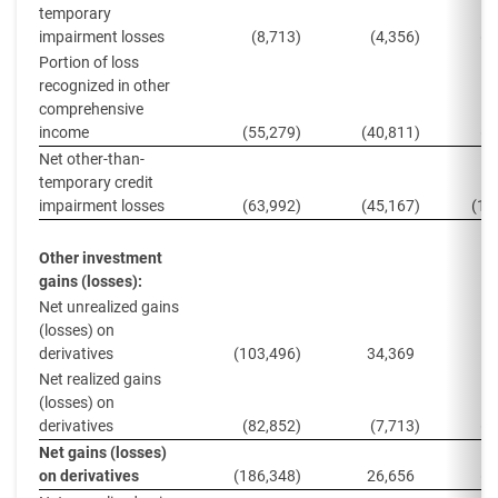
temporary
impairment losses
(8,713
)
(4,356
)
(4
Portion of loss
recognized in other
comprehensive
income
(55,279
)
(40,811
)
(8
Net other-than-
temporary credit
impairment losses
(63,992
)
(45,167
)
(13
Other investment
gains (losses):
Net unrealized gains
(losses) on
derivatives
(103,496
)
34,369
(
Net realized gains
(losses) on
derivatives
(82,852
)
(7,713
)
(2
Net gains (losses)
on derivatives
(186,348
)
26,656
(2