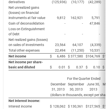
derivatives
(125,936
)
(10,177
)
(42,289
)
(
Net unrealized gains
(losses) on financial
instruments at fair value
9,812
162,921
5,791
1
Gain of deconsolidation
-
-
47,846
Loss on Extinguishment
of Debt
-
-
-
(
Net realized gains (losses)
on sales of investments
23,564
64,107
(4,339
)
Total other expenses
22,494
(11,250
)
10,531
Net income
$
6,486
$
377,580
$
104,769
$
10
Net income per share-
basic and diluted
$
0.01
$
0.37
$
0.10
$
For the Quarter Ended
December
September
June 30,
Mar
31, 2013
30, 2013
2013
2
(dollars in thousands, except per share
Net Interest Income:
Interest income
$
128,062
$
130,361
$
127,565
$
12