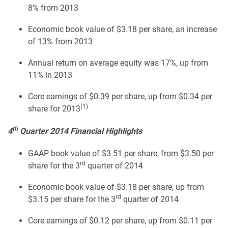
8% from 2013
Economic book value of $3.18 per share, an increase
of 13% from 2013
Annual return on average equity was 17%, up from
11% in 2013
Core earnings of $0.39 per share, up from $0.34 per
(1)
share for 2013
th
4
Quarter 2014 Financial Highlights
GAAP book value of $3.51 per share, from $3.50 per
rd
share for the 3
quarter of 2014
Economic book value of $3.18 per share, up from
rd
$3.15 per share for the 3
quarter of 2014
Core earnings of $0.12 per share, up from $0.11 per