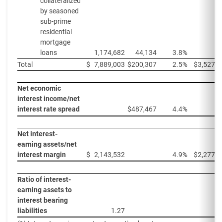
collateralized
by seasoned
sub-prime
residential
mortgage
loans
1,174,682
44,134
3.8%
Total
$
7,889,003
$
200,307
2.5%
$
3,527,7
Net economic
interest income/net
interest rate spread
$
487,467
4.4%
Net interest-
earning assets/net
interest margin
$
2,143,532
4.9%
$
2,277,8
Ratio of interest-
earning assets to
interest bearing
liabilities
1.27
1.