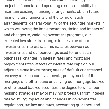
projected financial and operating results; our ability to
maintain existing financing arrangements, obtain future
financing arrangements and the terms of such
arrangements; general volatility of the securities markets in
which we invest; the implementation, timing and impact of,
and changes to, various government programs, our
expected investments; changes in the value of our
investments; interest rate mismatches between our
investments and our borrowings used to fund such
purchases; changes in interest rates and mortgage
prepayment rates; effects of interest rate caps on our
adjustable-rate investments; rates of default or decreased
recovery rates on our investments; prepayments of the
mortgage and other loans underlying our mortgage-backed
or other asset-backed securities; the degree to which our
hedging strategies may or may not protect us from interest
rate volatility; impact of and changes in governmental
regulations, tax law and rates, accounting guidance, and