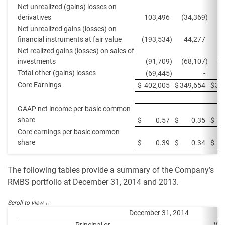
Net unrealized (gains) losses on
derivatives
103,496
(34,369
)
Net unrealized gains (losses) on
financial instruments at fair value
(193,534
)
44,277
Net realized gains (losses) on sales of
investments
(91,709
)
(68,107
)
(8
Total other (gains) losses
(69,445
)
-
Core Earnings
$
402,005
$
349,654
$
38
GAAP net income per basic common
share
$
0.57
$
0.35
$
Core earnings per basic common
share
$
0.39
$
0.34
$
The following tables provide a summary of the Company’s
RMBS portfolio at December 31, 2014 and 2013.
December 31, 2014