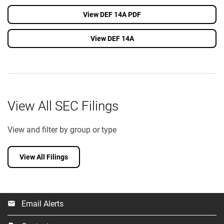
View DEF 14A PDF
View DEF 14A
View All SEC Filings
View and filter by group or type
View All Filings
Email Alerts
email