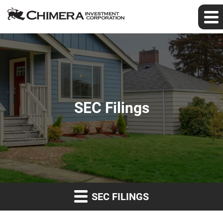
SEC Filings
SEC FILINGS