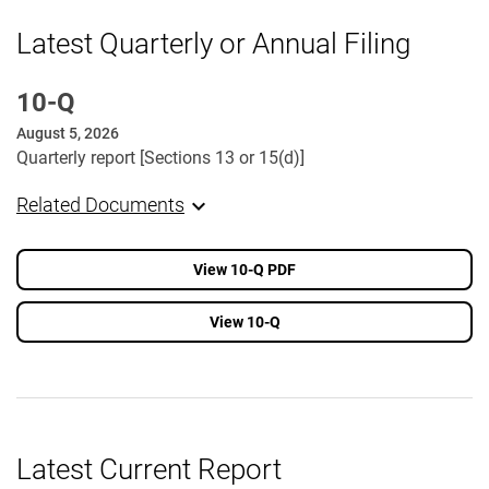
Latest Quarterly or Annual Filing
10-Q
August 5, 2026
Quarterly report [Sections 13 or 15(d)]
Related Documents
View 10-Q PDF
View 10-Q
Latest Current Report