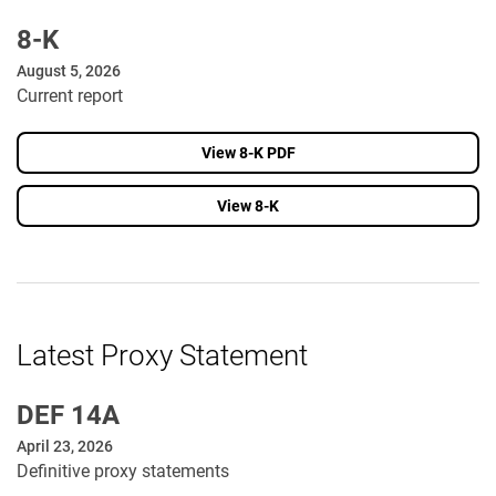
8-K
August 5, 2026
Current report
View 8-K PDF
View 8-K
Latest Proxy Statement
DEF 14A
April 23, 2026
Definitive proxy statements