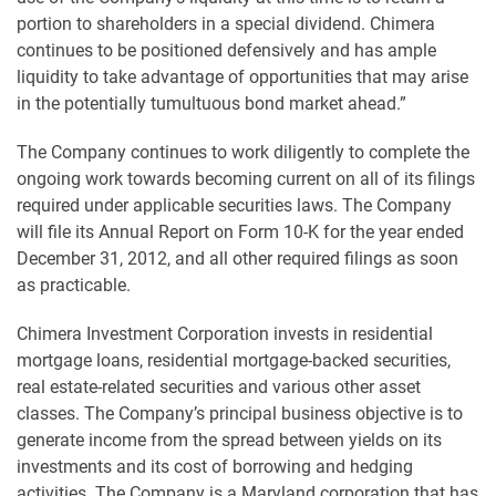
portion to shareholders in a special dividend. Chimera
continues to be positioned defensively and has ample
liquidity to take advantage of opportunities that may arise
in the potentially tumultuous bond market ahead.”
The Company continues to work diligently to complete the
ongoing work towards becoming current on all of its filings
required under applicable securities laws. The Company
will file its Annual Report on Form 10-K for the year ended
December 31, 2012, and all other required filings as soon
as practicable.
Chimera Investment Corporation invests in residential
mortgage loans, residential mortgage-backed securities,
real estate-related securities and various other asset
classes. The Company’s principal business objective is to
generate income from the spread between yields on its
investments and its cost of borrowing and hedging
activities. The Company is a Maryland corporation that has