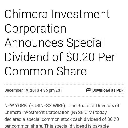
Chimera Investment
Corporation
Announces Special
Dividend of $0.20 Per
Common Share
December 19, 2013 4:35 pm EST
Download as PDF
NEW YORK--(BUSINESS WIRE)-- The Board of Directors of
Chimera Investment Corporation (NYSE:CIM) today
declared a special common stock cash dividend of $0.20
per common share. This special dividend is payable