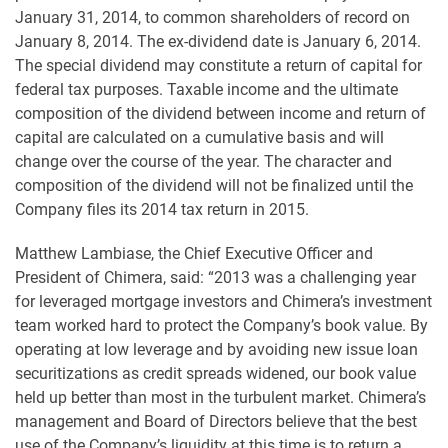
January 31, 2014, to common shareholders of record on
January 8, 2014. The ex-dividend date is January 6, 2014.
The special dividend may constitute a return of capital for
federal tax purposes. Taxable income and the ultimate
composition of the dividend between income and return of
capital are calculated on a cumulative basis and will
change over the course of the year. The character and
composition of the dividend will not be finalized until the
Company files its 2014 tax return in 2015.
Matthew Lambiase, the Chief Executive Officer and
President of Chimera, said: “2013 was a challenging year
for leveraged mortgage investors and Chimera’s investment
team worked hard to protect the Company’s book value. By
operating at low leverage and by avoiding new issue loan
securitizations as credit spreads widened, our book value
held up better than most in the turbulent market. Chimera’s
management and Board of Directors believe that the best
use of the Company’s liquidity at this time is to return a