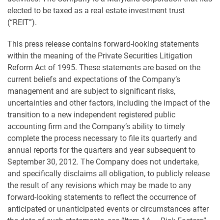
elected to be taxed as a real estate investment trust
(“REIT”).
This press release contains forward-looking statements
within the meaning of the Private Securities Litigation
Reform Act of 1995. These statements are based on the
current beliefs and expectations of the Company’s
management and are subject to significant risks,
uncertainties and other factors, including the impact of the
transition to a new independent registered public
accounting firm and the Company’s ability to timely
complete the process necessary to file its quarterly and
annual reports for the quarters and year subsequent to
September 30, 2012. The Company does not undertake,
and specifically disclaims all obligation, to publicly release
the result of any revisions which may be made to any
forward-looking statements to reflect the occurrence of
anticipated or unanticipated events or circumstances after