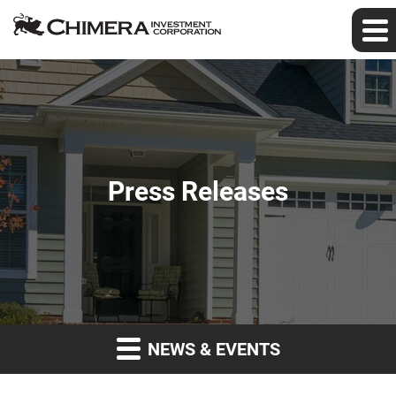
Press Releases
NEWS & EVENTS