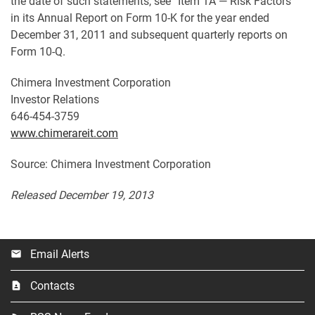
the date of such statements, see “Item 1A — Risk Factors”
in its Annual Report on Form 10-K for the year ended
December 31, 2011 and subsequent quarterly reports on
Form 10-Q.
Chimera Investment Corporation
Investor Relations
646-454-3759
www.chimerareit.com
Source: Chimera Investment Corporation
Released December 19, 2013
Email Alerts
email
Contacts
contact_page