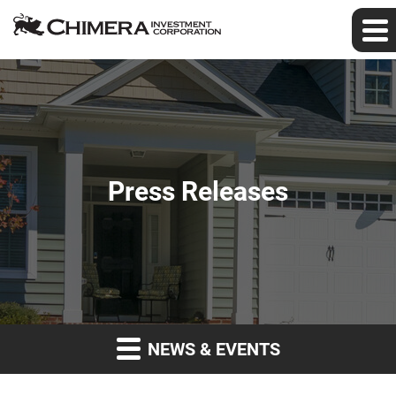
Press Releases
NEWS & EVENTS