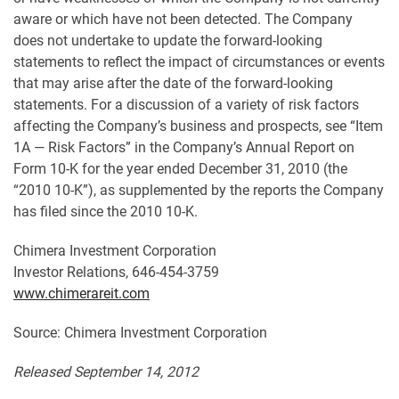
aware or which have not been detected. The Company
does not undertake to update the forward-looking
statements to reflect the impact of circumstances or events
that may arise after the date of the forward-looking
statements. For a discussion of a variety of risk factors
affecting the Company’s business and prospects, see “Item
1A — Risk Factors” in the Company’s Annual Report on
Form 10-K for the year ended December 31, 2010 (the
“2010 10-K”), as supplemented by the reports the Company
has filed since the 2010 10-K.
Chimera Investment Corporation
Investor Relations, 646-454-3759
www.chimerareit.com
Source: Chimera Investment Corporation
Released September 14, 2012