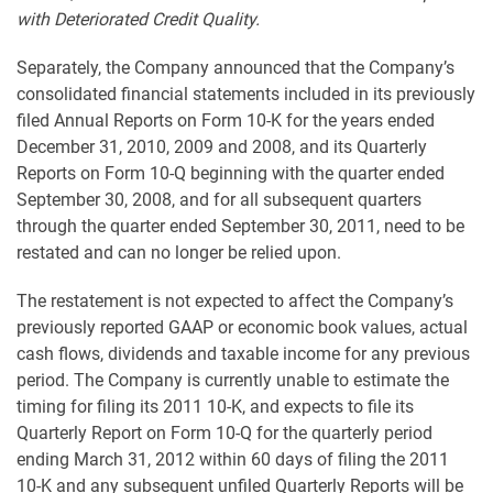
with Deteriorated Credit Quality.
Separately, the Company announced that the Company’s
consolidated financial statements included in its previously
filed Annual Reports on Form 10-K for the years ended
December 31, 2010, 2009 and 2008, and its Quarterly
Reports on Form 10-Q beginning with the quarter ended
September 30, 2008, and for all subsequent quarters
through the quarter ended September 30, 2011, need to be
restated and can no longer be relied upon.
The restatement is not expected to affect the Company’s
previously reported GAAP or economic book values, actual
cash flows, dividends and taxable income for any previous
period. The Company is currently unable to estimate the
timing for filing its 2011 10-K, and expects to file its
Quarterly Report on Form 10-Q for the quarterly period
ending March 31, 2012 within 60 days of filing the 2011
10-K and any subsequent unfiled Quarterly Reports will be