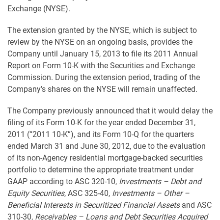
Exchange (NYSE).
The extension granted by the NYSE, which is subject to
review by the NYSE on an ongoing basis, provides the
Company until January 15, 2013 to file its 2011 Annual
Report on Form 10-K with the Securities and Exchange
Commission. During the extension period, trading of the
Company’s shares on the NYSE will remain unaffected.
The Company previously announced that it would delay the
filing of its Form 10-K for the year ended December 31,
2011 (“2011 10-K”), and its Form 10-Q for the quarters
ended March 31 and June 30, 2012, due to the evaluation
of its non-Agency residential mortgage-backed securities
portfolio to determine the appropriate treatment under
GAAP according to ASC 320-10,
Investments – Debt and
Equity Securities
, ASC 325-40,
Investments – Other –
Beneficial Interests in Securitized Financial Assets
and ASC
310-30,
Receivables – Loans and Debt Securities Acquired