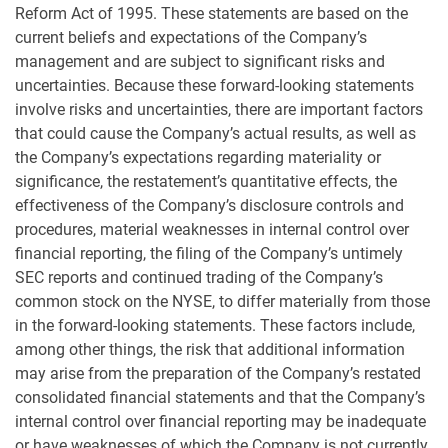
Reform Act of 1995. These statements are based on the
current beliefs and expectations of the Company’s
management and are subject to significant risks and
uncertainties. Because these forward-looking statements
involve risks and uncertainties, there are important factors
that could cause the Company’s actual results, as well as
the Company’s expectations regarding materiality or
significance, the restatement’s quantitative effects, the
effectiveness of the Company’s disclosure controls and
procedures, material weaknesses in internal control over
financial reporting, the filing of the Company’s untimely
SEC reports and continued trading of the Company’s
common stock on the NYSE, to differ materially from those
in the forward-looking statements. These factors include,
among other things, the risk that additional information
may arise from the preparation of the Company’s restated
consolidated financial statements and that the Company’s
internal control over financial reporting may be inadequate
or have weaknesses of which the Company is not currently