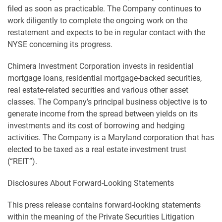
filed as soon as practicable. The Company continues to
work diligently to complete the ongoing work on the
restatement and expects to be in regular contact with the
NYSE concerning its progress.
Chimera Investment Corporation invests in residential
mortgage loans, residential mortgage-backed securities,
real estate-related securities and various other asset
classes. The Company’s principal business objective is to
generate income from the spread between yields on its
investments and its cost of borrowing and hedging
activities. The Company is a Maryland corporation that has
elected to be taxed as a real estate investment trust
(“REIT”).
Disclosures About Forward-Looking Statements
This press release contains forward-looking statements
within the meaning of the Private Securities Litigation