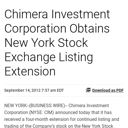
Chimera Investment
Corporation Obtains
New York Stock
Exchange Listing
Extension
September 14, 2012 7:57 am EDT
Download as PDF
NEW YORK--(BUSINESS WIRE)-- Chimera Investment
Corporation (NYSE: CIM) announced today that it has
received a four-month extension for continued listing and
trading of the Company’s stock on the New York Stock