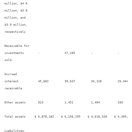
million, $4.6

million, $3.0

million, and

$3.0 million,

respectively

Receivable for

investments        -              47,185         -              -        
sold

Accrued

interest           45,682         39,637         33,128         29,444   
receivable

Other assets       923            1,451          1,494          330      
Total assets     $ 6,878,182    $ 6,156,195    $ 4,618,328    $ 4,369,48
Liabilities:
