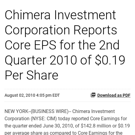
Chimera Investment
Corporation Reports
Core EPS for the 2nd
Quarter 2010 of $0.19
Per Share
August 02, 2010 4:05 pm EDT
Download as PDF
NEW YORK--(BUSINESS WIRE)-- Chimera Investment
Corporation (NYSE: CIM) today reported Core Earnings for
the quarter ended June 30, 2010, of $142.8 million or $0.19
per average share as compared to Core Earnings for the