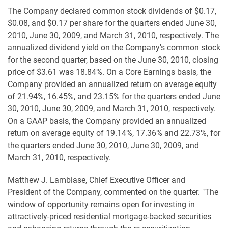
The Company declared common stock dividends of $0.17,
$0.08, and $0.17 per share for the quarters ended June 30,
2010, June 30, 2009, and March 31, 2010, respectively. The
annualized dividend yield on the Company's common stock
for the second quarter, based on the June 30, 2010, closing
price of $3.61 was 18.84%. On a Core Earnings basis, the
Company provided an annualized return on average equity
of 21.94%, 16.45%, and 23.15% for the quarters ended June
30, 2010, June 30, 2009, and March 31, 2010, respectively.
On a GAAP basis, the Company provided an annualized
return on average equity of 19.14%, 17.36% and 22.73%, for
the quarters ended June 30, 2010, June 30, 2009, and
March 31, 2010, respectively.
Matthew J. Lambiase, Chief Executive Officer and
President of the Company, commented on the quarter. "The
window of opportunity remains open for investing in
attractively-priced residential mortgage-backed securities