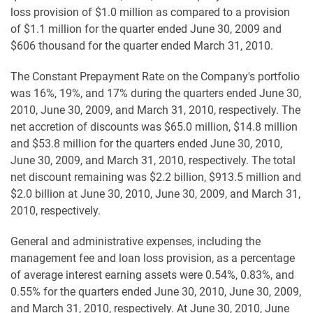
loss provision of $1.0 million as compared to a provision
of $1.1 million for the quarter ended June 30, 2009 and
$606 thousand for the quarter ended March 31, 2010.
The Constant Prepayment Rate on the Company's portfolio
was 16%, 19%, and 17% during the quarters ended June 30,
2010, June 30, 2009, and March 31, 2010, respectively. The
net accretion of discounts was $65.0 million, $14.8 million
and $53.8 million for the quarters ended June 30, 2010,
June 30, 2009, and March 31, 2010, respectively. The total
net discount remaining was $2.2 billion, $913.5 million and
$2.0 billion at June 30, 2010, June 30, 2009, and March 31,
2010, respectively.
General and administrative expenses, including the
management fee and loan loss provision, as a percentage
of average interest earning assets were 0.54%, 0.83%, and
0.55% for the quarters ended June 30, 2010, June 30, 2009,
and March 31, 2010, respectively. At June 30, 2010, June