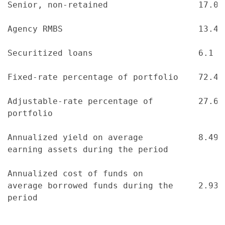
Senior, non-retained                  17.0 
Agency RMBS                           13.4 
Securitized loans                     6.1  
Fixed-rate percentage of portfolio    72.4 
Adjustable-rate percentage of         27.6 
portfolio

Annualized yield on average           8.49 
earning assets during the period

Annualized cost of funds on

average borrowed funds during the     2.93 
period
