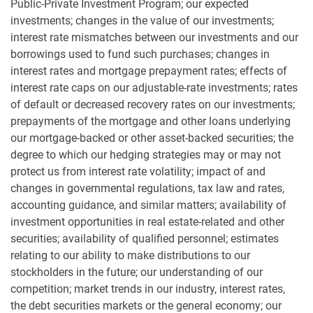
Public-Private Investment Program; our expected
investments; changes in the value of our investments;
interest rate mismatches between our investments and our
borrowings used to fund such purchases; changes in
interest rates and mortgage prepayment rates; effects of
interest rate caps on our adjustable-rate investments; rates
of default or decreased recovery rates on our investments;
prepayments of the mortgage and other loans underlying
our mortgage-backed or other asset-backed securities; the
degree to which our hedging strategies may or may not
protect us from interest rate volatility; impact of and
changes in governmental regulations, tax law and rates,
accounting guidance, and similar matters; availability of
investment opportunities in real estate-related and other
securities; availability of qualified personnel; estimates
relating to our ability to make distributions to our
stockholders in the future; our understanding of our
competition; market trends in our industry, interest rates,
the debt securities markets or the general economy; our