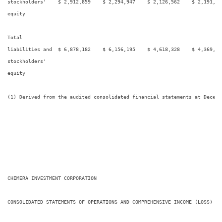
stockholders'    $ 2,912,859    $ 2,294,947    $ 2,126,562    $ 2,191,02
equity

Total

liabilities and  $ 6,878,182    $ 6,156,195    $ 4,618,328    $ 4,369,48
stockholders'

equity

(1) Derived from the audited consolidated financial statements at Decembe
CHIMERA INVESTMENT CORPORATION

CONSOLIDATED STATEMENTS OF OPERATIONS AND COMPREHENSIVE INCOME (LOSS)
