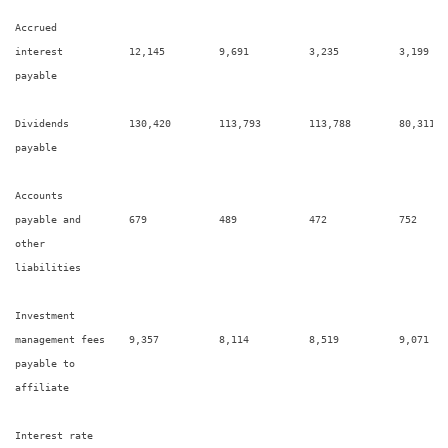
Accrued

interest           12,145         9,691          3,235          3,199    
payable

Dividends          130,420        113,793        113,788        80,311   
payable

Accounts

payable and        679            489            472            752      
other

liabilities

Investment

management fees    9,357          8,114          8,519          9,071    
payable to

affiliate

Interest rate
