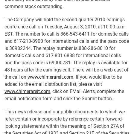
common stock outstanding.
The Company will hold the second quarter 2010 earnings
conference call on Tuesday, August 3, 2010, at 10:00 a.m.
EST. The number to call is 866-543-6411 for domestic calls
and 617-213-8900 for international calls and the pass code
is 30982244. The replay number is 888-286-8010 for
domestic calls and 617-801-6888 for international calls
and the pass code is 69000781. The replay is available for
48 hours after the earnings call. There will be a web cast of
the call on
www.chimerareit.com
. If you would like to be
added to the email distribution list, please visit
www.chimerareit.com
, click on EMail Alerts, complete the
email notification form and click the Submit button.
This news release and our public documents to which we
refer contain or incorporate by reference certain forward-
looking statements within the meaning of Section 27A of
the Securities Act of 1933 and Section 21E of the Securities