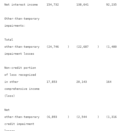
Net interest income     154,732          138,641          92,235        
Other-than-temporary

impairments:

Total

other-than-temporary    (24,746     )    (22,687     )    (1,480      ) 
impairment losses

Non-credit portion

of loss recognized

in other                17,853           20,143           164           
comprehensive income

(loss)

Net

other-than-temporary    (6,893      )    (2,544      )    (1,316      ) 
credit impairment

losses
