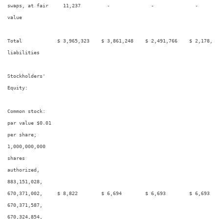
swaps, at fair     11,237         -              -              -        
value

Total            $ 3,965,323    $ 3,861,248    $ 2,491,766    $ 2,178,45
liabilities

Stockholders'

Equity:

Common stock:

par value $0.01

per share;

1,000,000,000

shares

authorized,

883,151,028,

670,371,002,     $ 8,822        $ 6,694        $ 6,693        $ 6,693    
670,371,587,

670,324,854,
