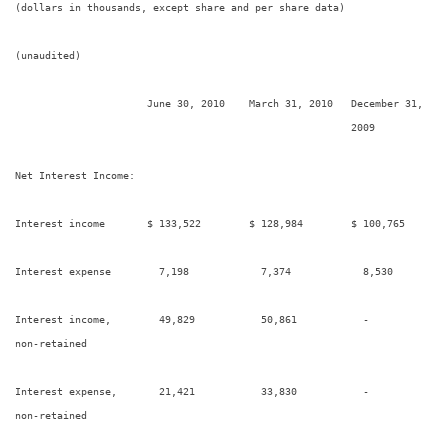
(dollars in thousands, except share and per share data)

(unaudited)

                      June 30, 2010    March 31, 2010   December 31,    
                                                        2009             
Net Interest Income:

Interest income       $ 133,522        $ 128,984        $ 100,765       
Interest expense        7,198            7,374            8,530         
Interest income,        49,829           50,861           -             
non-retained

Interest expense,       21,421           33,830           -             
non-retained
