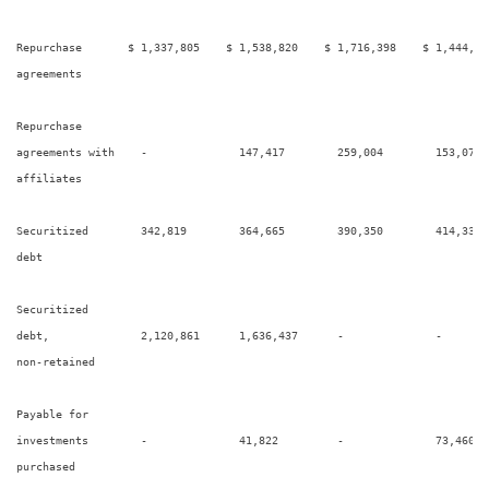
Repurchase       $ 1,337,805    $ 1,538,820    $ 1,716,398    $ 1,444,24
agreements

Repurchase

agreements with    -              147,417        259,004        153,076  
affiliates

Securitized        342,819        364,665        390,350        414,339  
debt

Securitized

debt,              2,120,861      1,636,437      -              -        
non-retained

Payable for

investments        -              41,822         -              73,460   
purchased
