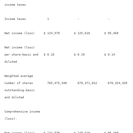
income taxes

Income taxes            1                -                -             
Net income (loss)     $ 124,579        $ 125,610        $ 95,469        
Net income (loss)

per share-basic and   $ 0.16           $ 0.19           $ 0.14          
diluted

Weighted average

number of shares        765,475,340      670,371,022      670,324,435   
outstanding-basic

and diluted

Comprehensive income

(loss):

Net income (loss)     $ 124,579        $ 125,610        $ 95,469        