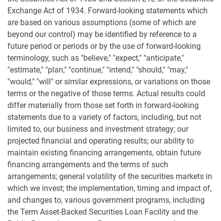
Exchange Act of 1934. Forward-looking statements which
are based on various assumptions (some of which are
beyond our control) may be identified by reference to a
future period or periods or by the use of forward-looking
terminology, such as "believe," "expect," "anticipate,"
"estimate," "plan," "continue," "intend," "should," "may,"
"would," "will" or similar expressions, or variations on those
terms or the negative of those terms. Actual results could
differ materially from those set forth in forward-looking
statements due to a variety of factors, including, but not
limited to, our business and investment strategy; our
projected financial and operating results; our ability to
maintain existing financing arrangements, obtain future
financing arrangements and the terms of such
arrangements; general volatility of the securities markets in
which we invest; the implementation, timing and impact of,
and changes to, various government programs, including
the Term Asset-Backed Securities Loan Facility and the