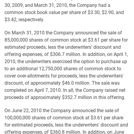
30, 2009, and March 31, 2010, the Company had a
common stock book value per share of $3.30, $2.90, and
$3.42, respectively.
On March 31, 2010 the Company announced the sale of
85,000,000 shares of common stock at $3.61 per share for
estimated proceeds, less the underwriters' discount and
offering expenses, of $306.7 million. In addition, on April 1,
2010, the underwriters exercised the option to purchase up
to an additional 12,750,000 shares of common stock to
cover over-allotments for proceeds, less the underwriters'
discount, of approximately $46.0 million. The sale was
completed on April 7, 2010. In all, the Company raised net
proceeds of approximately $352.7 million in this offering.
On June 22, 2010 the Company announced the sale of
100,000,000 shares of common stock at $3.61 per share
for estimated proceeds, less the underwriters' discount and
offering expenses, of $360.8 million. In addition, on June