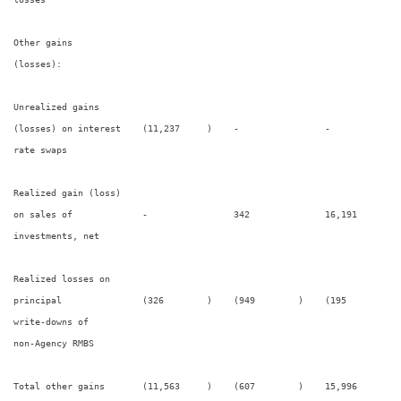
Other gains

(losses):

Unrealized gains

(losses) on interest    (11,237     )    -                -             
rate swaps

Realized gain (loss)

on sales of             -                342              16,191        
investments, net

Realized losses on

principal               (326        )    (949        )    (195        ) 
write-downs of

non-Agency RMBS

Total other gains       (11,563     )    (607        )    15,996        