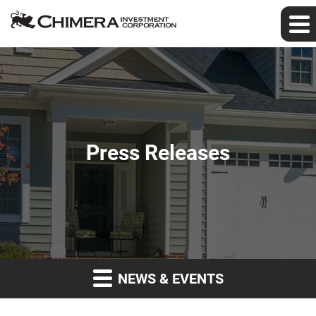
Press Releases
NEWS & EVENTS