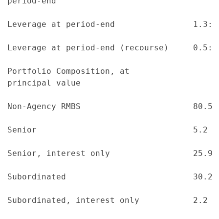
period-end

Leverage at period-end                1.3:1
Leverage at period-end (recourse)     0.5:1
Portfolio Composition, at

principal value

Non-Agency RMBS                       80.5 
Senior                                5.2  
Senior, interest only                 25.9 
Subordinated                          30.2 
Subordinated, interest only           2.2  