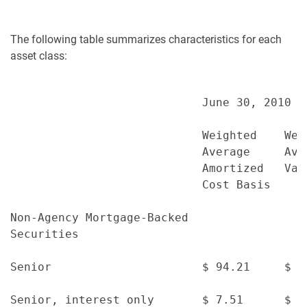
The following table summarizes characteristics for each
asset class:
                            June 30, 2010

                            Weighted    Wei
                            Average     Ave
                            Amortized   Val
                            Cost Basis

Non-Agency Mortgage-Backed

Securities

Senior                      $ 94.21     $ 9
Senior, interest only       $ 7.51      $ 5