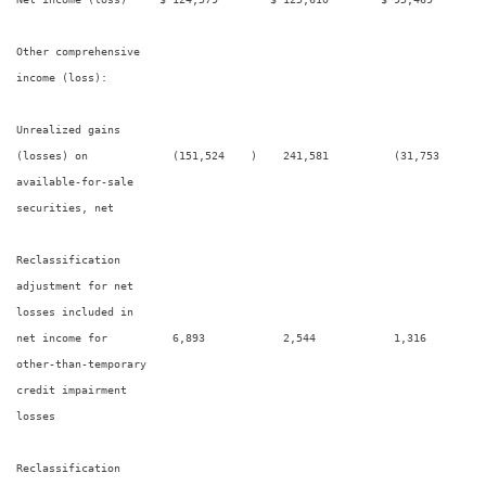
Other comprehensive

income (loss):

Unrealized gains

(losses) on             (151,524    )    241,581          (31,753     ) 
available-for-sale

securities, net

Reclassification

adjustment for net

losses included in

net income for          6,893            2,544            1,316         
other-than-temporary

credit impairment

losses

Reclassification
