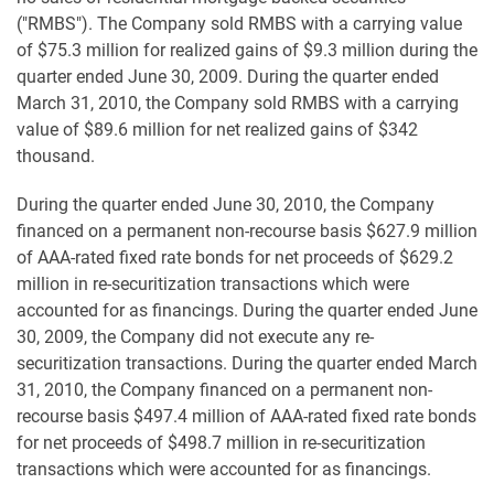
("RMBS"). The Company sold RMBS with a carrying value
of $75.3 million for realized gains of $9.3 million during the
quarter ended June 30, 2009. During the quarter ended
March 31, 2010, the Company sold RMBS with a carrying
value of $89.6 million for net realized gains of $342
thousand.
During the quarter ended June 30, 2010, the Company
financed on a permanent non-recourse basis $627.9 million
of AAA-rated fixed rate bonds for net proceeds of $629.2
million in re-securitization transactions which were
accounted for as financings. During the quarter ended June
30, 2009, the Company did not execute any re-
securitization transactions. During the quarter ended March
31, 2010, the Company financed on a permanent non-
recourse basis $497.4 million of AAA-rated fixed rate bonds
for net proceeds of $498.7 million in re-securitization
transactions which were accounted for as financings.