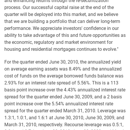
and enhancing returns through the re-securitization
process. Our successful capital raise at the end of the
quarter will be deployed into this market, and we believe
that we are building a portfolio that can deliver long-term
performance. We appreciate investors' confidence in our
ability to take advantage of this and future opportunities as
the economic, regulatory and market environment for
housing and residential mortgages continues to evolve."
For the quarter ended June 30, 2010, the annualized yield
on average earning assets was 8.49% and the annualized
cost of funds on the average borrowed funds balance was
2.93% for an interest rate spread of 5.56%. This is a 113
basis point increase over the 4.43% annualized interest rate
spread for the quarter ended June 30, 2009, and a 2 basis
point increase over the 5.54% annualized interest rate
spread for the quarter ended March 31, 2010. Leverage was
1.3:1, 1.0:1, and 1.6:1 at June 30, 2010, June 30, 2009, and
March 31, 2010, respectively. Recourse leverage was 0.5:1,