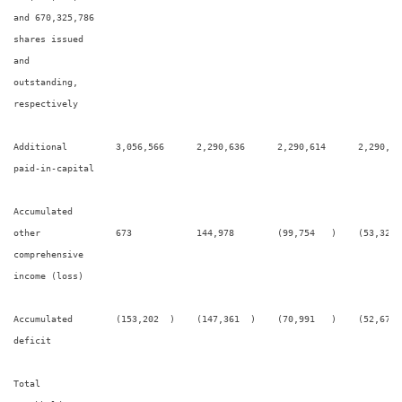
and 670,325,786

shares issued

and

outstanding,

respectively

Additional         3,056,566      2,290,636      2,290,614      2,290,32
paid-in-capital

Accumulated

other              673            144,978        (99,754   )    (53,322 
comprehensive

income (loss)

Accumulated        (153,202  )    (147,361  )    (70,991   )    (52,670 
deficit

Total
