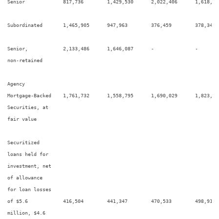
Senior             817,736        1,429,530      2,022,406      1,618,11
Subordinated       1,465,905      947,963        376,459        378,344  
Senior,            2,133,486      1,646,087      -              -        
non-retained

Agency

Mortgage-Backed    1,761,732      1,558,795      1,690,029      1,823,30
Securities, at

fair value

Securitized

loans held for

investment, net

of allowance

for loan losses

of $5.6            416,504        441,347        470,533        498,915  
million, $4.6
