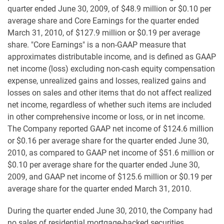
quarter ended June 30, 2009, of $48.9 million or $0.10 per
average share and Core Earnings for the quarter ended
March 31, 2010, of $127.9 million or $0.19 per average
share. "Core Earnings" is a non-GAAP measure that
approximates distributable income, and is defined as GAAP
net income (loss) excluding non-cash equity compensation
expense, unrealized gains and losses, realized gains and
losses on sales and other items that do not affect realized
net income, regardless of whether such items are included
in other comprehensive income or loss, or in net income.
The Company reported GAAP net income of $124.6 million
or $0.16 per average share for the quarter ended June 30,
2010, as compared to GAAP net income of $51.6 million or
$0.10 per average share for the quarter ended June 30,
2009, and GAAP net income of $125.6 million or $0.19 per
average share for the quarter ended March 31, 2010.
During the quarter ended June 30, 2010, the Company had
no sales of residential mortgage-backed securities