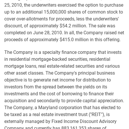
25, 2010, the underwriters exercised the option to purchase
up to an additional 15,000,000 shares of common stock to
cover over-allotments for proceeds, less the underwriters'
discount, of approximately $54.2 million. The sale was
completed on June 28, 2010. In all, the Company raised net
proceeds of approximately $415.0 million in this offering.
The Company is a specialty finance company that invests
in residential mortgage-backed securities, residential
mortgage loans, real estate-related securities and various
other asset classes. The Company's principal business
objective is to generate net income for distribution to
investors from the spread between the yields on its
investments and the cost of borrowing to finance their
acquisition and secondarily to provide capital appreciation.
The Company, a Maryland corporation that has elected to
be taxed as a real estate investment trust ("REIT"), is
externally managed by Fixed Income Discount Advisory
Company and currently has 883,161,353 shares of