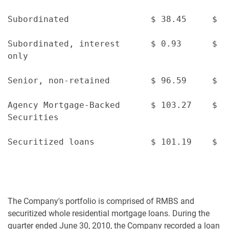
Subordinated                $ 38.45     $ 3
Subordinated, interest      $ 0.93      $ 1
only

Senior, non-retained        $ 96.59     $ 9
Agency Mortgage-Backed      $ 103.27    $ 1
Securities

Securitized loans           $ 101.19    $ 1
The Company's portfolio is comprised of RMBS and
securitized whole residential mortgage loans. During the
quarter ended June 30, 2010, the Company recorded a loan