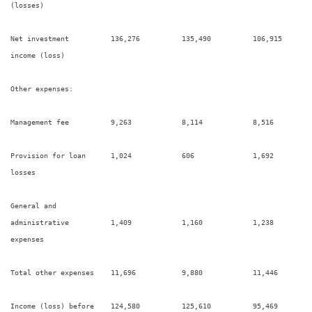
(losses)

Net investment          136,276          135,490          106,915       
income (loss)

Other expenses:

Management fee          9,263            8,114            8,516         
Provision for loan      1,024            606              1,692         
losses

General and

administrative          1,409            1,160            1,238         
expenses

Total other expenses    11,696           9,880            11,446        
Income (loss) before    124,580          125,610          95,469        