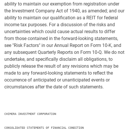
ability to maintain our exemption from registration under
the Investment Company Act of 1940, as amended; and our
ability to maintain our qualification as a REIT for federal
income tax purposes. For a discussion of the risks and
uncertainties which could cause actual results to differ
from those contained in the forward-looking statements,
see "Risk Factors" in our Annual Report on Form 10-K, and
any subsequent Quarterly Reports on Form 10-Q. We do not
undertake, and specifically disclaim all obligations, to
publicly release the result of any revisions which may be
made to any forward-looking statements to reflect the
occurrence of anticipated or unanticipated events or
circumstances after the date of such statements.
CHIMERA INVESTMENT CORPORATION

CONSOLIDATED STATEMENTS OF FINANCIAL CONDITION
