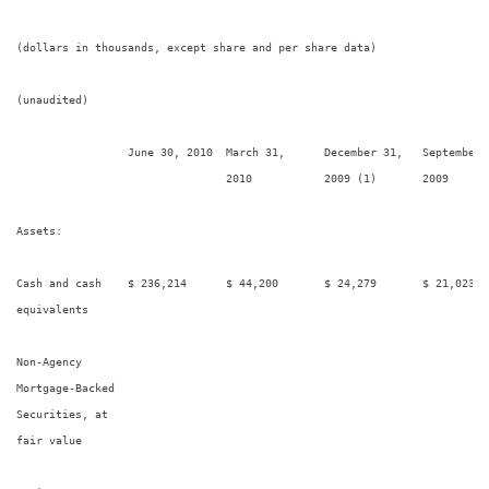
(dollars in thousands, except share and per share data)

(unaudited)

                 June 30, 2010  March 31,      December 31,   September 
                                2010           2009 (1)       2009

Assets:

Cash and cash    $ 236,214      $ 44,200       $ 24,279       $ 21,023   
equivalents

Non-Agency

Mortgage-Backed

Securities, at

fair value
