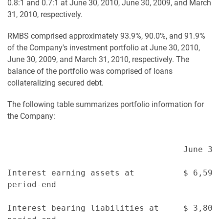
0.8:1 and 0.7:1 at June 30, 2010, June 30, 2009, and March
31, 2010, respectively.
RMBS comprised approximately 93.9%, 90.0%, and 91.9%
of the Company's investment portfolio at June 30, 2010,
June 30, 2009, and March 31, 2010, respectively. The
balance of the portfolio was comprised of loans
collateralizing secured debt.
The following table summarizes portfolio information for
the Company:
                                    June 30
Interest earning assets at          $ 6,595
period-end

Interest bearing liabilities at     $ 3,801