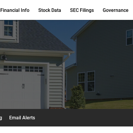
Financial Info
Stock Data
SEC Filings
Governance
g
Email Alerts