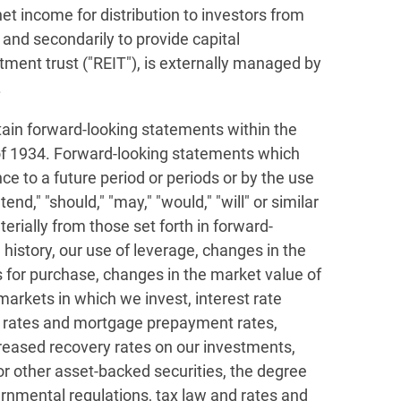
et income for distribution to investors from
 and secondarily to provide capital
tment trust ("REIT"), is externally managed by
.
tain forward-looking statements within the
 of 1934. Forward-looking statements which
e to a future period or periods or by the use
end," "should," "may," "would," "will" or similar
erially from those set forth in forward-
 history, our use of leverage, changes in the
s for purchase, changes in the market value of
s markets in which we invest, interest rate
t rates and mortgage prepayment rates,
ecreased recovery rates on our investments,
 other asset-backed securities, the degree
ernmental regulations, tax law and rates and