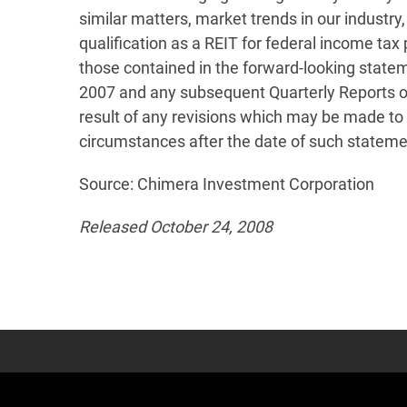
similar matters, market trends in our industry,
qualification as a REIT for federal income tax
those contained in the forward-looking statem
2007 and any subsequent Quarterly Reports on 
result of any revisions which may be made to 
circumstances after the date of such stateme
Source: Chimera Investment Corporation
Released October 24, 2008