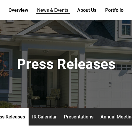
Overview
News & Events
About Us
Portfolio
Press Releases
ss Releases
IR Calendar
Presentations
Annual Meetin