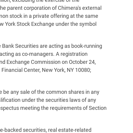
the parent corporation of Chimera's external
n stock in a private offering at the same
 New York Stock Exchange under the symbol
e Bank Securities are acting as book-running
acting as co-managers. A registration
s and Exchange Commission on October 24,
 Financial Center, New York, NY 10080;
there be any sale of the common shares in any
alification under the securities laws of any
rospectus meeting the requirements of Section
e-backed securities, real estate-related