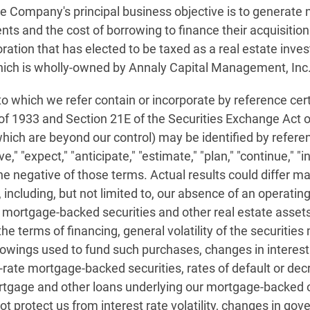
e Company's principal business objective is to generate n
ts and the cost of borrowing to finance their acquisition
tion that has elected to be taxed as a real estate inves
ich is wholly-owned by Annaly Capital Management, Inc
o which we refer contain or incorporate by reference cer
 of 1933 and Section 21E of the Securities Exchange Act
ch are beyond our control) may be identified by referenc
" "expect," "anticipate," "estimate," "plan," "continue," "int
he negative of those terms. Actual results could differ mat
 including, but not limited to, our absence of an operating
s, mortgage-backed securities and other real estate asset
the terms of financing, general volatility of the securitie
wings used to fund such purchases, changes in interes
le-rate mortgage-backed securities, rates of default or d
gage and other loans underlying our mortgage-backed or
 protect us from interest rate volatility, changes in gov