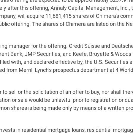
ly after this offering, Annaly Capital Management, Inc., 
any, will acquire 11,681,415 shares of Chimera's commo
 public offering. The shares of Chimera are listed on the
nning manager for the offering. Credit Suisse and Deutsch
ment Bank, JMP Securities, and Keefe, Bruyette & Woods 
iled with, and declared effective by, the U.S. Securitie
ed from Merrill Lynch's prospectus department at 4 World
r to sell or the solicitation of an offer to buy, nor shall 
itation or sale would be unlawful prior to registration or qu
common shares is being made only by means of a written p
nvests in residential mortgage loans, residential mortgag