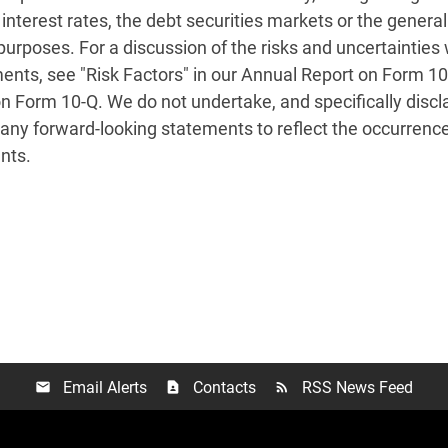
 interest rates, the debt securities markets or the genera
 purposes. For a discussion of the risks and uncertainties 
ents, see "Risk Factors" in our Annual Report on Form 10
Form 10-Q. We do not undertake, and specifically disclaim
any forward-looking statements to reflect the occurrence
nts.
Email Alerts
Contacts
RSS News Feed
email
contact_page
rss_feed