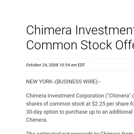
Chimera Investment
Common Stock Offe
October 24, 2008 10:54 am EDT
NEW YORK--(BUSINESS WIRE)--
Chimera Investment Corporation ("Chimera" or 
shares of common stock at $2.25 per share fo
30-day option to purchase up to an additional
Chimera.
The estimated net proceeds to Chimera from th