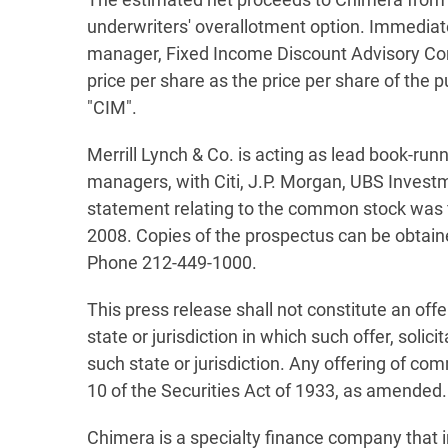
underwriters' overallotment option. Immediate
manager, Fixed Income Discount Advisory Comp
price per share as the price per share of the
"CIM".
Merrill Lynch & Co. is acting as lead book-ru
managers, with Citi, J.P. Morgan, UBS Invest
statement relating to the common stock was f
2008. Copies of the prospectus can be obtain
Phone 212-449-1000.
This press release shall not constitute an offe
state or jurisdiction in which such offer, solic
such state or jurisdiction. Any offering of 
10 of the Securities Act of 1933, as amended.
Chimera is a specialty finance company that i