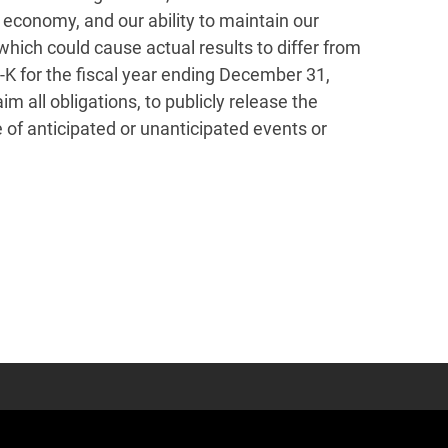
l economy, and our ability to maintain our
which could cause actual results to differ from
-K for the fiscal year ending December 31,
 all obligations, to publicly release the
 of anticipated or unanticipated events or