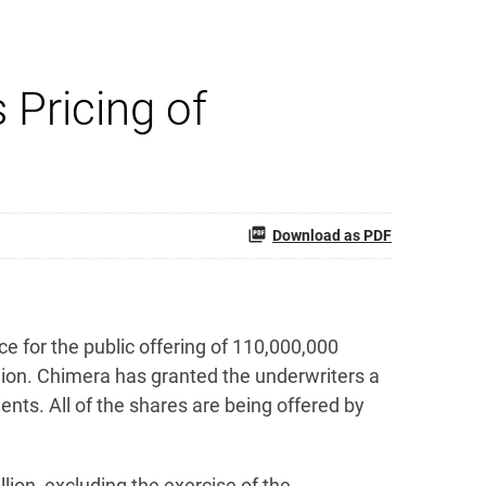
Pricing of
Download as PDF
 for the public offering of 110,000,000
ion. Chimera has granted the underwriters a
nts. All of the shares are being offered by
ion, excluding the exercise of the