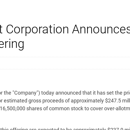
 Corporation Announces 
ring
the "Company") today announced that it has set the price
r estimated gross proceeds of approximately $247.5 mill
 16,500,000 shares of common stock to cover over-allotme
is offering are expected to be approximately $237.9 mill