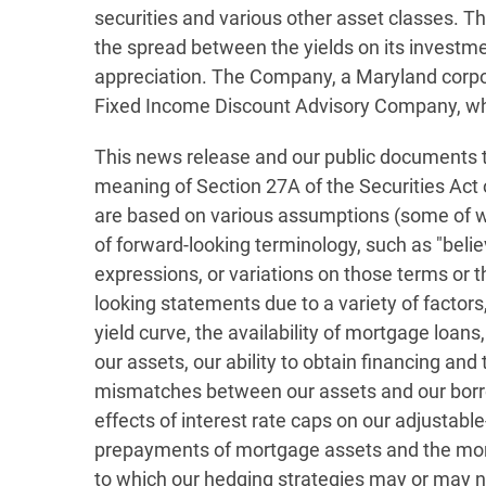
securities and various other asset classes. Th
the spread between the yields on its investmen
appreciation. The Company, a Maryland corpora
Fixed Income Discount Advisory Company, wh
This news release and our public documents t
meaning of Section 27A of the Securities Act
are based on various assumptions (some of whi
of forward-looking terminology, such as "believe,
expressions, or variations on those terms or t
looking statements due to a variety of factors,
yield curve, the availability of mortgage loan
our assets, our ability to obtain financing and 
mismatches between our assets and our borro
effects of interest rate caps on our adjustab
prepayments of mortgage assets and the mort
to which our hedging strategies may or may not