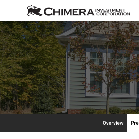
Overview
Pre