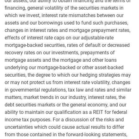
our assets, our ability to obtain financing and the terms of
financing, general volatility of the securities markets in
which we invest, interest rate mismatches between our
assets and our borrowings used to fund such purchases,
changes in interest rates and mortgage prepayment rates,
effects of interest rate caps on our adjustable-rate
mortgage-backed securities, rates of default or decreased
recovery rates on our investments, prepayments of
mortgage assets and the mortgage and other loans
underlying our mortgage-backed or other asset-backed
securities, the degree to which our hedging strategies may
or may not protect us from interest rate volatility, changes
in governmental regulations, tax law and rates and similar
matters, market trends in our industry, interest rates, the
debt securities markets or the general economy, and our
ability to maintain our qualification as a REIT for federal
income tax purposes. For a discussion of the risks and
uncertainties which could cause actual results to differ
from those contained in the forward-looking statements,