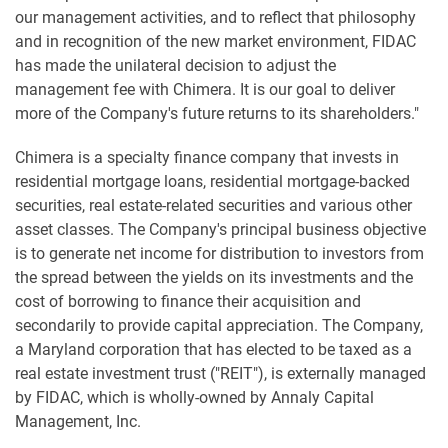
our management activities, and to reflect that philosophy
and in recognition of the new market environment, FIDAC
has made the unilateral decision to adjust the
management fee with Chimera. It is our goal to deliver
more of the Company's future returns to its shareholders."
Chimera is a specialty finance company that invests in
residential mortgage loans, residential mortgage-backed
securities, real estate-related securities and various other
asset classes. The Company's principal business objective
is to generate net income for distribution to investors from
the spread between the yields on its investments and the
cost of borrowing to finance their acquisition and
secondarily to provide capital appreciation. The Company,
a Maryland corporation that has elected to be taxed as a
real estate investment trust ("REIT"), is externally managed
by FIDAC, which is wholly-owned by Annaly Capital
Management, Inc.