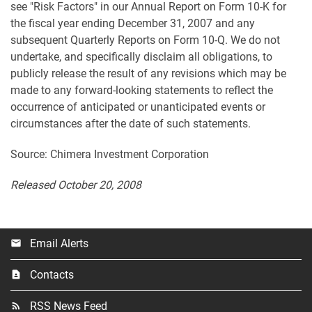
see "Risk Factors" in our Annual Report on Form 10-K for
the fiscal year ending December 31, 2007 and any
subsequent Quarterly Reports on Form 10-Q. We do not
undertake, and specifically disclaim all obligations, to
publicly release the result of any revisions which may be
made to any forward-looking statements to reflect the
occurrence of anticipated or unanticipated events or
circumstances after the date of such statements.
Source: Chimera Investment Corporation
Released October 20, 2008
Email Alerts
email
Contacts
contact_page
RSS News Feed
rss_feed