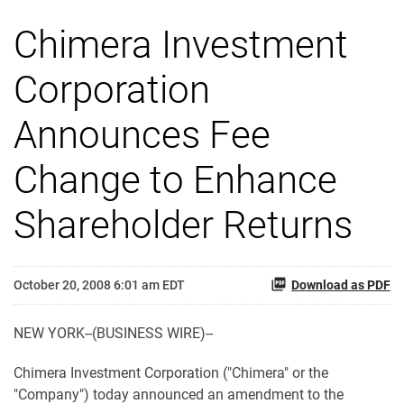
Chimera Investment
Corporation
Announces Fee
Change to Enhance
Shareholder Returns
October 20, 2008 6:01 am EDT
Download as PDF
NEW YORK--(BUSINESS WIRE)--
Chimera Investment Corporation ("Chimera" or the
"Company") today announced an amendment to the