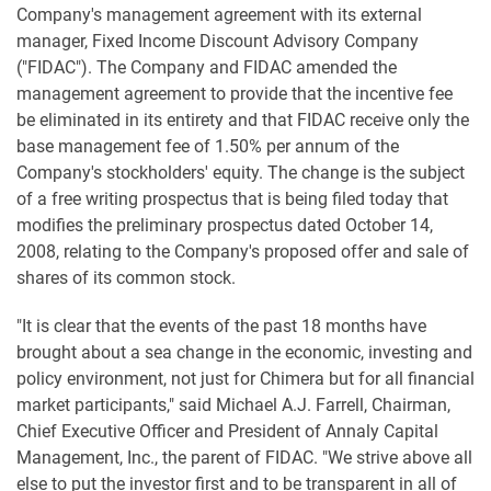
Company's management agreement with its external
manager, Fixed Income Discount Advisory Company
("FIDAC"). The Company and FIDAC amended the
management agreement to provide that the incentive fee
be eliminated in its entirety and that FIDAC receive only the
base management fee of 1.50% per annum of the
Company's stockholders' equity. The change is the subject
of a free writing prospectus that is being filed today that
modifies the preliminary prospectus dated October 14,
2008, relating to the Company's proposed offer and sale of
shares of its common stock.
"It is clear that the events of the past 18 months have
brought about a sea change in the economic, investing and
policy environment, not just for Chimera but for all financial
market participants," said Michael A.J. Farrell, Chairman,
Chief Executive Officer and President of Annaly Capital
Management, Inc., the parent of FIDAC. "We strive above all
else to put the investor first and to be transparent in all of