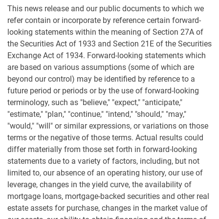
This news release and our public documents to which we
refer contain or incorporate by reference certain forward-
looking statements within the meaning of Section 27A of
the Securities Act of 1933 and Section 21E of the Securities
Exchange Act of 1934. Forward-looking statements which
are based on various assumptions (some of which are
beyond our control) may be identified by reference to a
future period or periods or by the use of forward-looking
terminology, such as "believe," "expect," "anticipate,"
"estimate," "plan," "continue," "intend," "should," "may,"
"would," "will" or similar expressions, or variations on those
terms or the negative of those terms. Actual results could
differ materially from those set forth in forward-looking
statements due to a variety of factors, including, but not
limited to, our absence of an operating history, our use of
leverage, changes in the yield curve, the availability of
mortgage loans, mortgage-backed securities and other real
estate assets for purchase, changes in the market value of