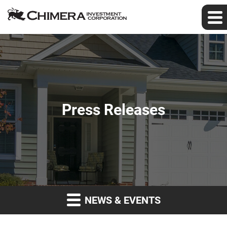
Press Releases
NEWS & EVENTS