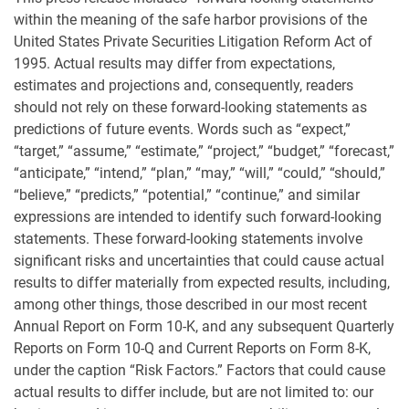
within the meaning of the safe harbor provisions of the
United States Private Securities Litigation Reform Act of
1995. Actual results may differ from expectations,
estimates and projections and, consequently, readers
should not rely on these forward-looking statements as
predictions of future events. Words such as “expect,”
“target,” “assume,” “estimate,” “project,” “budget,” “forecast,”
“anticipate,” “intend,” “plan,” “may,” “will,” “could,” “should,”
“believe,” “predicts,” “potential,” “continue,” and similar
expressions are intended to identify such forward-looking
statements. These forward-looking statements involve
significant risks and uncertainties that could cause actual
results to differ materially from expected results, including,
among other things, those described in our most recent
Annual Report on Form 10-K, and any subsequent Quarterly
Reports on Form 10-Q and Current Reports on Form 8-K,
under the caption “Risk Factors.” Factors that could cause
actual results to differ include, but are not limited to: our