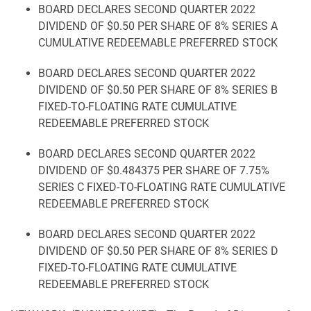
BOARD DECLARES SECOND QUARTER 2022
DIVIDEND OF $0.50 PER SHARE OF 8% SERIES A
CUMULATIVE REDEEMABLE PREFERRED STOCK
BOARD DECLARES SECOND QUARTER 2022
DIVIDEND OF $0.50 PER SHARE OF 8% SERIES B
FIXED-TO-FLOATING RATE CUMULATIVE
REDEEMABLE PREFERRED STOCK
BOARD DECLARES SECOND QUARTER 2022
DIVIDEND OF $0.484375 PER SHARE OF 7.75%
SERIES C FIXED-TO-FLOATING RATE CUMULATIVE
REDEEMABLE PREFERRED STOCK
BOARD DECLARES SECOND QUARTER 2022
DIVIDEND OF $0.50 PER SHARE OF 8% SERIES D
FIXED-TO-FLOATING RATE CUMULATIVE
REDEEMABLE PREFERRED STOCK