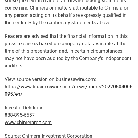
subsequent written and oral forward-looking statements
concerning Chimera or matters attributable to Chimera or
any person acting on its behalf are expressly qualified in
their entirety by the cautionary statements above.
Readers are advised that the financial information in this
press release is based on company data available at the
time of this presentation and, in certain circumstances,
may not have been audited by the Company’s independent
auditors.
View source version on businesswire.com:
https://www.businesswire.com/news/home/20220504006
095/en/
Investor Relations
888-895-6557
www.chimerareit.com
Source: Chimera Investment Corporation