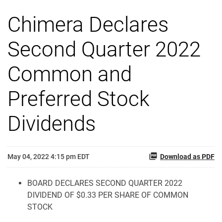
Chimera Declares
Second Quarter 2022
Common and
Preferred Stock
Dividends
May 04, 2022 4:15 pm EDT
Download as PDF
BOARD DECLARES SECOND QUARTER 2022
DIVIDEND OF $0.33 PER SHARE OF COMMON
STOCK