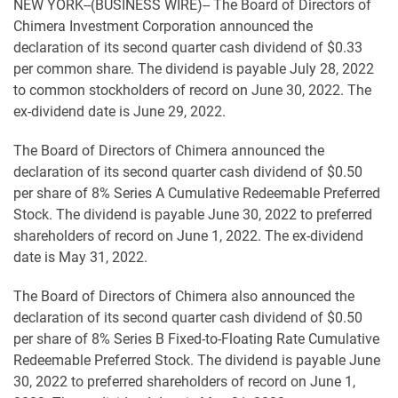
NEW YORK--(BUSINESS WIRE)-- The Board of Directors of
Chimera Investment Corporation announced the
declaration of its second quarter cash dividend of $0.33
per common share. The dividend is payable July 28, 2022
to common stockholders of record on June 30, 2022. The
ex-dividend date is June 29, 2022.
The Board of Directors of Chimera announced the
declaration of its second quarter cash dividend of $0.50
per share of 8% Series A Cumulative Redeemable Preferred
Stock. The dividend is payable June 30, 2022 to preferred
shareholders of record on June 1, 2022. The ex-dividend
date is May 31, 2022.
The Board of Directors of Chimera also announced the
declaration of its second quarter cash dividend of $0.50
per share of 8% Series B Fixed-to-Floating Rate Cumulative
Redeemable Preferred Stock. The dividend is payable June
30, 2022 to preferred shareholders of record on June 1,