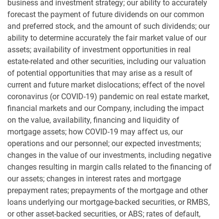
business and investment strategy; our ability to accurately
forecast the payment of future dividends on our common
and preferred stock, and the amount of such dividends; our
ability to determine accurately the fair market value of our
assets; availability of investment opportunities in real
estate-related and other securities, including our valuation
of potential opportunities that may arise as a result of
current and future market dislocations; effect of the novel
coronavirus (or COVID-19) pandemic on real estate market,
financial markets and our Company, including the impact
on the value, availability, financing and liquidity of
mortgage assets; how COVID-19 may affect us, our
operations and our personnel; our expected investments;
changes in the value of our investments, including negative
changes resulting in margin calls related to the financing of
our assets; changes in interest rates and mortgage
prepayment rates; prepayments of the mortgage and other
loans underlying our mortgage-backed securities, or RMBS,
or other asset-backed securities, or ABS; rates of default,