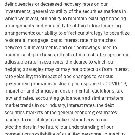
delinquencies or decreased recovery rates on our
investments; general volatility of the securities markets in
which we invest; our ability to maintain existing financing
arrangements and our ability to obtain future financing
arrangements; our ability to effect our strategy to securitize
residential mortgage loans; interest rate mismatches
between our investments and our borrowings used to
finance such purchases; effects of interest rate caps on our
adjustable-rate investments; the degree to which our
hedging strategies may or may not protect us from interest
rate volatility; the impact of and changes to various
government programs, including in response to COVID-19;
impact of and changes in governmental regulations, tax
law and rates, accounting guidance, and similar matters;
market trends in our industry, interest rates, the debt
securities markets or the general economy; estimates
relating to our ability to make distributions to our
stockholders in the future; our understanding of our
competition; availability of qualified personnel; our ability