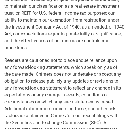
to maintain our classification as a real estate investment
trust, or, REIT, for U.S. federal income tax purposes; our
ability to maintain our exemption from registration under
the Investment Company Act of 1940, as amended, or 1940
Act; our expectations regarding materiality or significance;
and the effectiveness of our disclosure controls and
procedures.
Readers are cautioned not to place undue reliance upon
any forward-looking statements, which speak only as of
the date made. Chimera does not undertake or accept any
obligation to release publicly any updates or revisions to
any forward-looking statement to reflect any change in its
expectations or any change in events, conditions or
circumstances on which any such statement is based.
Additional information concerning these, and other risk
factors is contained in Chimera’s most recent filings with
the Securities and Exchange Commission (SEC). All