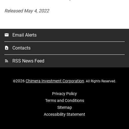
Released May 4, 2022
Email Alerts
email
Contacts
contact_page
RSS News Feed
rss_feed
2026
Chimera Investment Corporation
©
. All Rights Reserved.
Privacy Policy
Terms and Conditions
Sitemap
Accessibility Statement