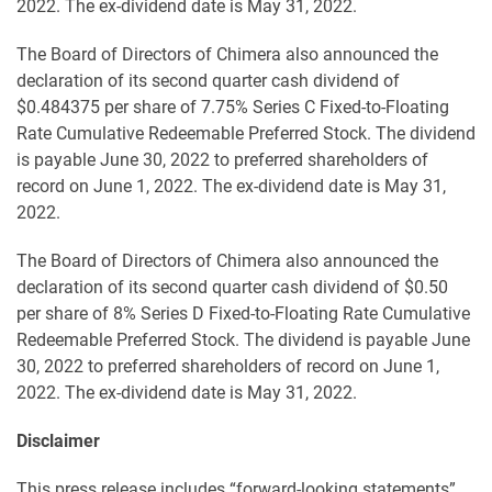
2022. The ex-dividend date is May 31, 2022.
The Board of Directors of Chimera also announced the
declaration of its second quarter cash dividend of
$0.484375 per share of 7.75% Series C Fixed-to-Floating
Rate Cumulative Redeemable Preferred Stock. The dividend
is payable June 30, 2022 to preferred shareholders of
record on June 1, 2022. The ex-dividend date is May 31,
2022.
The Board of Directors of Chimera also announced the
declaration of its second quarter cash dividend of $0.50
per share of 8% Series D Fixed-to-Floating Rate Cumulative
Redeemable Preferred Stock. The dividend is payable June
30, 2022 to preferred shareholders of record on June 1,
2022. The ex-dividend date is May 31, 2022.
Disclaimer
This press release includes “forward-looking statements”