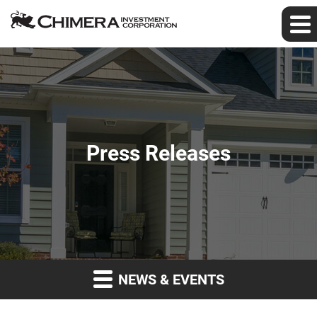
Press Releases
NEWS & EVENTS