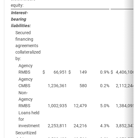
equity:
Interest-
bearing
liabilities:
Secured
financing
agreements
collateralized
by:
Agency
RMBS
$
66,951
$
149
0.9%
$
4,406,106
Agency
CMBS
1,236,361
580
0.2%
2,112,244
Non-
Agency
RMBS
1,002,935
12,479
5.0%
1,384,095
Loans held
for
investment
2,253,811
24,216
4.3%
3,852,347
Securitized