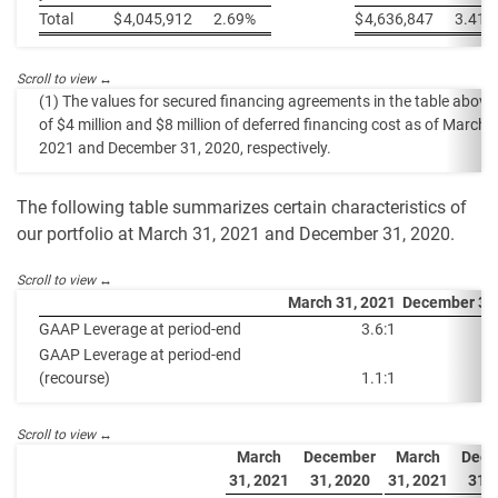
Total
$
4,045,912
2.69%
$
4,636,847
3.41%
(1) The values for secured financing agreements in the table above 
of $4 million and $8 million of deferred financing cost as of March 
2021 and December 31, 2020, respectively.
The following table summarizes certain characteristics of
our portfolio at March 31, 2021 and December 31, 2020.
March 31, 2021
December 31
GAAP Leverage at period-end
3.6:1
GAAP Leverage at period-end
(recourse)
1.1:1
March
December
March
Dece
31, 2021
31, 2020
31, 2021
31, 