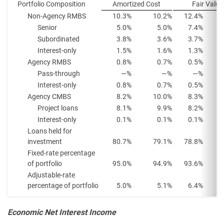
Portfolio Composition
Amortized Cost
Fair Value
Non-Agency RMBS
10.3%
10.2%
12.4%
Senior
5.0%
5.0%
7.4%
Subordinated
3.8%
3.6%
3.7%
Interest-only
1.5%
1.6%
1.3%
Agency RMBS
0.8%
0.7%
0.5%
Pass-through
—%
—%
—%
Interest-only
0.8%
0.7%
0.5%
Agency CMBS
8.2%
10.0%
8.3%
Project loans
8.1%
9.9%
8.2%
Interest-only
0.1%
0.1%
0.1%
Loans held for
investment
80.7%
79.1%
78.8%
Fixed-rate percentage
of portfolio
95.0%
94.9%
93.6%
Adjustable-rate
percentage of portfolio
5.0%
5.1%
6.4%
Economic Net Interest Income