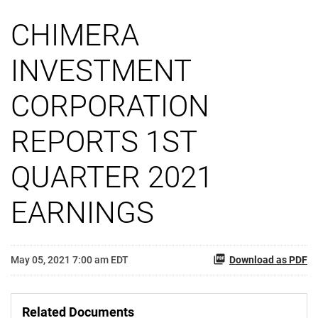
CHIMERA
INVESTMENT
CORPORATION
REPORTS 1ST
QUARTER 2021
EARNINGS
May 05, 2021 7:00 am EDT
Download as PDF
Related Documents