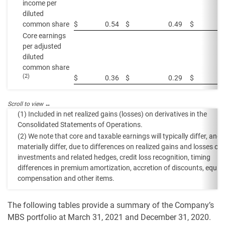
income per
diluted
common share
$
0.54
$
0.49
$
Core earnings
per adjusted
diluted
common share
(2)
$
0.36
$
0.29
$
(1) Included in net realized gains (losses) on derivatives in the
Consolidated Statements of Operations.
(2) We note that core and taxable earnings will typically differ, and
materially differ, due to differences on realized gains and losses on
investments and related hedges, credit loss recognition, timing
differences in premium amortization, accretion of discounts, equity
compensation and other items.
The following tables provide a summary of the Company’s
MBS portfolio at March 31, 2021 and December 31, 2020.