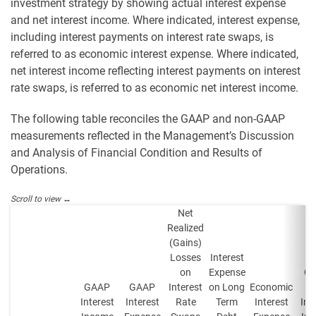
investment strategy by showing actual interest expense
and net interest income. Where indicated, interest expense,
including interest payments on interest rate swaps, is
referred to as economic interest expense. Where indicated,
net interest income reflecting interest payments on interest
rate swaps, is referred to as economic net interest income.
The following table reconciles the GAAP and non-GAAP
measurements reflected in the Management’s Discussion
and Analysis of Financial Condition and Results of
Operations.
Net
Realized
(Gains)
Losses
Interest
on
Expense
G
GAAP
GAAP
Interest
on Long
Economic
N
Interest
Interest
Rate
Term
Interest
Int