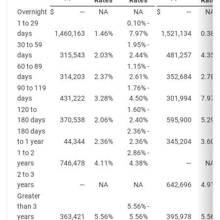
Rates
Rates
Rates
Overnight
$
—
NA
NA
$
—
NA
1 to 29
0.10% -
days
1,460,163
1.46%
7.97%
1,521,134
0.38%
30 to 59
1.95% -
days
315,543
2.03%
2.44%
481,257
4.35%
60 to 89
1.15% -
days
314,203
2.37%
2.61%
352,684
2.78%
90 to 119
1.76% -
days
431,222
3.28%
4.50%
301,994
7.97%
120 to
1.60% -
180 days
370,538
2.06%
2.40%
595,900
5.29%
180 days
2.36% -
to 1 year
44,344
2.36%
2.36%
345,204
3.60%
1 to 2
2.86% -
years
746,478
4.11%
4.38%
—
NA
2 to 3
years
—
NA
NA
642,696
4.91%
Greater
than 3
5.56% -
years
363,421
5.56%
5.56%
395,978
5.56%