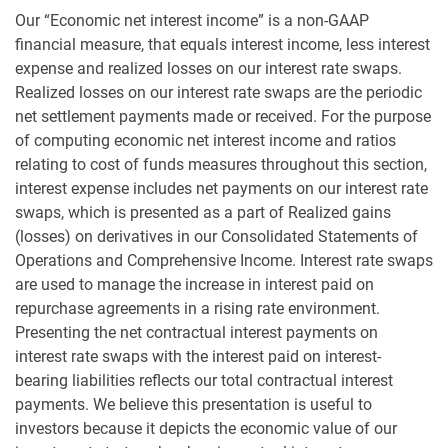
Our “Economic net interest income” is a non-GAAP
financial measure, that equals interest income, less interest
expense and realized losses on our interest rate swaps.
Realized losses on our interest rate swaps are the periodic
net settlement payments made or received. For the purpose
of computing economic net interest income and ratios
relating to cost of funds measures throughout this section,
interest expense includes net payments on our interest rate
swaps, which is presented as a part of Realized gains
(losses) on derivatives in our Consolidated Statements of
Operations and Comprehensive Income. Interest rate swaps
are used to manage the increase in interest paid on
repurchase agreements in a rising rate environment.
Presenting the net contractual interest payments on
interest rate swaps with the interest paid on interest-
bearing liabilities reflects our total contractual interest
payments. We believe this presentation is useful to
investors because it depicts the economic value of our