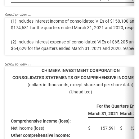
(1) Includes interest income of consolidated VIEs of $158,100 and
$174,681 for the quarters ended March 31, 2021 and 2020, respecti
(2) Includes interest expense of consolidated VIEs of $65,205 and
$64,629 for the quarters ended March 31, 2021 and 2020, respectiv
CHIMERA INVESTMENT CORPORATION
CONSOLIDATED STATEMENTS OF COMPREHENSIVE INCOME (L
(dollars in thousands, except share and per share data)
(Unaudited)
For the Quarters End
March 31, 2021
March 31
Comprehensive income (loss):
Net income (loss)
$
157,591
$
(37
Other comprehensive income: