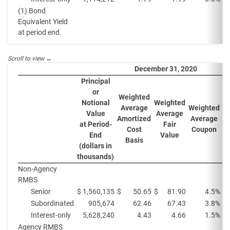
(1) Bond
Equivalent Yield
at period end.
December 31, 2020
Principal
or
Weighted
W
Notional
Weighted
Average
Weighted
A
Value
Average
Amortized
Average
Y
at Period-
Fair
Cost
Coupon
P
End
Value
Basis
(dollars in
thousands)
Non-Agency
RMBS
Senior
$
1,560,135
$
50.65
$
81.90
4.5%
Subordinated
905,674
62.46
67.43
3.8%
Interest-only
5,628,240
4.43
4.66
1.5%
Agency RMBS