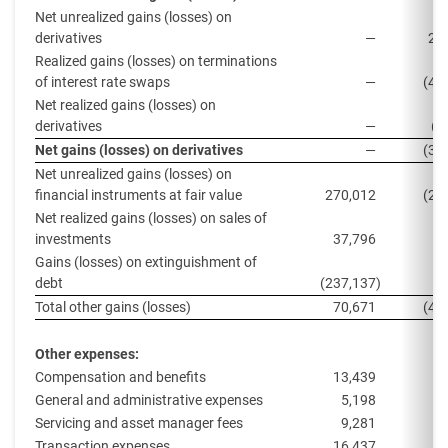
Net unrealized gains (losses) on
derivatives
—
20
Realized gains (losses) on terminations
of interest rate swaps
—
(46
Net realized gains (losses) on
derivatives
—
(4
Net gains (losses) on derivatives
—
(30
Net unrealized gains (losses) on
financial instruments at fair value
270,012
(26
Net realized gains (losses) on sales of
investments
37,796
7
Gains (losses) on extinguishment of
debt
(237,137
)
Total other gains (losses)
70,671
(48
Other expenses:
Compensation and benefits
13,439
1
General and administrative expenses
5,198
Servicing and asset manager fees
9,281
1
Transaction expenses
16,437