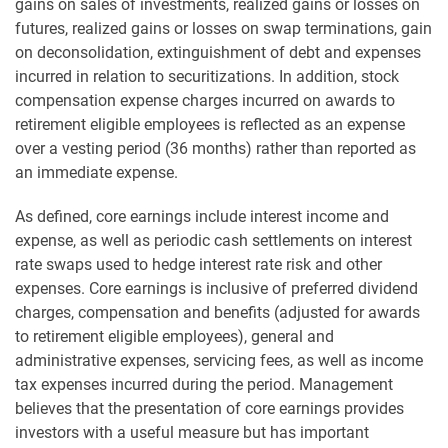
gains on sales of investments, realized gains or losses on
futures, realized gains or losses on swap terminations, gain
on deconsolidation, extinguishment of debt and expenses
incurred in relation to securitizations. In addition, stock
compensation expense charges incurred on awards to
retirement eligible employees is reflected as an expense
over a vesting period (36 months) rather than reported as
an immediate expense.
As defined, core earnings include interest income and
expense, as well as periodic cash settlements on interest
rate swaps used to hedge interest rate risk and other
expenses. Core earnings is inclusive of preferred dividend
charges, compensation and benefits (adjusted for awards
to retirement eligible employees), general and
administrative expenses, servicing fees, as well as income
tax expenses incurred during the period. Management
believes that the presentation of core earnings provides
investors with a useful measure but has important