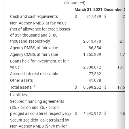
(Unaudited)
March 31, 2021
December 31
Cash and cash equivalents
$
317,489
$
269
Non-Agency RMBS, at fair value
(net of allowance for credit losses
of $54 thousand and $180
thousand, respectively)
2,013,478
2,15
Agency RMBS, at fair value
86,354
9
Agency CMBS, at fair value
1,355,289
1,74
Loans held for investment, at fair
value
12,808,012
13,11
Accrued interest receivable
77,562
8
Other assets
41,078
7
(1)
Total assets
$
16,699,262
$
17,52
Liabilities:
Secured financing agreements
($5.7 billion and $6.7 billion
pledged as collateral, respectively)
$
4,045,912
$
4,63
Securitized debt, collateralized by
Non-Agency RMBS ($479 million