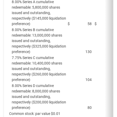
8.00% Series A cumulative
redeemable: 5,800,000 shares
issued and outstanding,
respectively ($145,000 liquidation
preference)
$
58
$
8.00% Series B cumulative
redeemable: 13,000,000 shares
issued and outstanding,
respectively ($325,000 liquidation
preference)
130
7.75% Series C cumulative
redeemable: 10,400,000 shares
issued and outstanding,
respectively ($260,000 liquidation
preference)
104
8.00% Series D cumulative
redeemable: 8,000,000 shares
issued and outstanding,
respectively ($200,000 liquidation
preference)
80
Common stock: par value $0.01