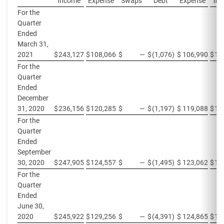
Income
Expense
Swaps
Debt
Expense
In
For the
Quarter
Ended
March 31,
2021
$
243,127
$
108,066
$
—
$
(1,076
)
$
106,990
$
13
For the
Quarter
Ended
December
31, 2020
$
236,156
$
120,285
$
—
$
(1,197
)
$
119,088
$
11
For the
Quarter
Ended
September
30, 2020
$
247,905
$
124,557
$
—
$
(1,495
)
$
123,062
$
12
For the
Quarter
Ended
June 30,
2020
$
245,922
$
129,256
$
—
$
(4,391
)
$
124,865
$
11