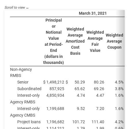
March 31, 2021
Principal
or
Weighted
W
Notional
Weighted
Average
Weighted
A
Value
Average
Amortized
Average
Y
at Period-
Fair
Cost
Coupon
P
End
Value
Basis
(dollars in
thousands)
Non-Agency
RMBS
Senior
$
1,498,212
$
50.29
80.26
4.5%
Subordinated
857,925
65.62
69.26
3.8%
Interest-only
4,850,934
4.74
4.47
1.6%
Agency RMBS
Interest-only
1,199,688
9.52
7.20
1.6%
Agency CMBS
Project loans
1,196,682
101.72
111.40
4.2%
Interest-only
1,114,212
1.79
1.99
0.6%