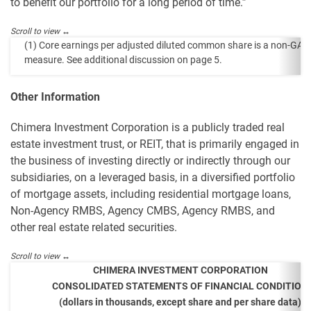
to benefit our portfolio for a long period of time.”
(1) Core earnings per adjusted diluted common share is a non-GA
measure. See additional discussion on page 5.
Other Information
Chimera Investment Corporation is a publicly traded real
estate investment trust, or REIT, that is primarily engaged in
the business of investing directly or indirectly through our
subsidiaries, on a leveraged basis, in a diversified portfolio
of mortgage assets, including residential mortgage loans,
Non-Agency RMBS, Agency CMBS, Agency RMBS, and
other real estate related securities.
CHIMERA INVESTMENT CORPORATION
CONSOLIDATED STATEMENTS OF FINANCIAL CONDITION
(dollars in thousands, except share and per share data)