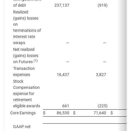
of debt
237,137
(919
)
Realized
(gains) losses
on
terminations of
interest rate
swaps
—
—
Net realized
(gains) losses
(1)
on Futures
—
—
Transaction
expenses
16,437
3,827
Stock
Compensation
expense for
retirement
eligible awards
661
(225
)
Core Earnings
$
86,530
$
71,640
$
GAAP net