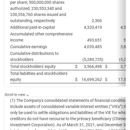
per share; 500,000,000 shares
authorized, 230,553,340 and
230,556,760 shares issued and
outstanding, respectively
2,306
Additional paid-in-capital
4,320,419
4,53
Accumulated other comprehensive
income
493,651
558
Cumulative earnings
4,039,485
3,88
Cumulative distributions to
stockholders
(5,289,735
)
(5,20
Total stockholders' equity
$
3,566,498
$
3,77
Total liabilities and stockholders'
equity
$
16,699,262
$
17,52
(1) The Company's consolidated statements of financial condition
include assets of consolidated variable interest entities (“VIEs”) th
only be used to settle obligations and liabilities of the VIE for which
creditors do not have recourse to the primary beneficiary (Chimera
Investment Corporation). As of March 31, 2021, and December 31,