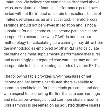
limitations. We believe core earnings as described above
helps us evaluate our financial performance period over
period without the impact of certain transactions but is of
limited usefulness as an analytical tool. Therefore, core
earnings should not be viewed in isolation and is not a
substitute for net income or net income per basic share
computed in accordance with GAAP. In addition, our
methodology for calculating core earnings may differ from
the methodologies employed by other REITs to calculate
the same or similar supplemental performance measures,
and accordingly, our reported core earnings may not be
comparable to the core earnings reported by other REITs.
The following table provides GAAP measures of net
income and net income per diluted share available to
common stockholders for the periods presented and details
with respect to reconciling the line items to core earnings
and related per average diluted common share amounts.
Core earnings is presented on an adjusted dilutive shares