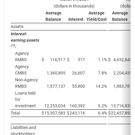
(dollars in thousands)
(dollar
Average
Average
Average
Balance
Interest
Yield/Cost
Balance
Assets:
Interest-
earning assets
(1)
:
Agency
RMBS
$
116,517
$
317
1.1%
$
4,652,843
Agency
CMBS
1,360,895
26,607
7.8%
2,204,435
Non-Agency
RMBS
1,577,137
55,800
14.2%
1,883,781
Loans held
for
investment
12,253,034
160,392
5.2%
13,716,833
Total
$
15,307,583
$
243,116
6.4%
$
22,457,892
Liabilities and
stockholders'