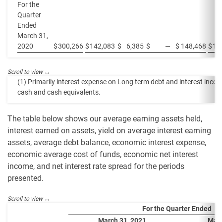
For the
Quarter
Ended
March 31,
2020
$
300,266
$
142,083
$
6,385
$
—
$
148,468
$
15
(1) Primarily interest expense on Long term debt and interest inco
cash and cash equivalents.
The table below shows our average earning assets held,
interest earned on assets, yield on average interest earning
assets, average debt balance, economic interest expense,
economic average cost of funds, economic net interest
income, and net interest rate spread for the periods
presented.
For the Quarter Ended
March 31, 2021
Marc