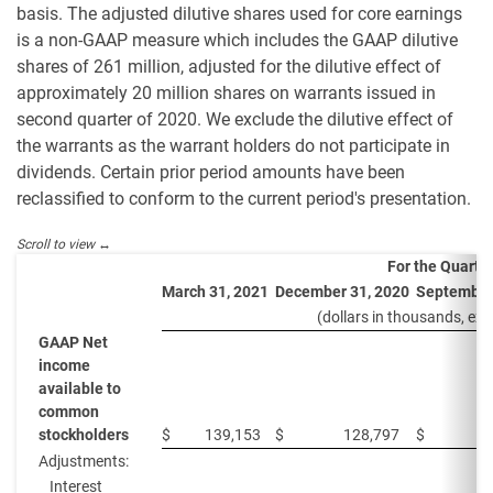
basis. The adjusted dilutive shares used for core earnings
is a non-GAAP measure which includes the GAAP dilutive
shares of 261 million, adjusted for the dilutive effect of
approximately 20 million shares on warrants issued in
second quarter of 2020. We exclude the dilutive effect of
the warrants as the warrant holders do not participate in
dividends. Certain prior period amounts have been
reclassified to conform to the current period's presentation.
For the Quarte
March 31, 2021
December 31, 2020
September
(dollars in thousands, exc
GAAP Net
income
available to
common
stockholders
$
139,153
$
128,797
$
Adjustments:
Interest