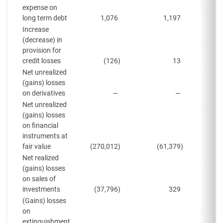
expense on
long term debt
1,076
1,197
Increase
(decrease) in
provision for
credit losses
(126
)
13
Net unrealized
(gains) losses
on derivatives
—
—
Net unrealized
(gains) losses
on financial
instruments at
fair value
(270,012
)
(61,379
)
(
Net realized
(gains) losses
on sales of
investments
(37,796
)
329
(Gains) losses
on
extinguishment