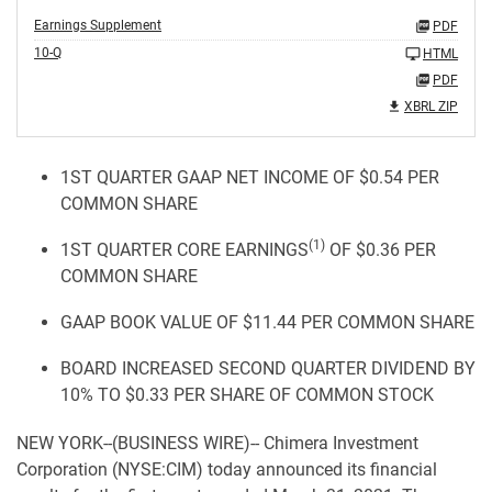
Earnings Supplement
PDF
10-Q
HTML
PDF
XBRL ZIP
1ST QUARTER GAAP NET INCOME OF $0.54 PER
COMMON SHARE
(1)
1ST QUARTER CORE EARNINGS
OF $0.36 PER
COMMON SHARE
GAAP BOOK VALUE OF $11.44 PER COMMON SHARE
BOARD INCREASED SECOND QUARTER DIVIDEND BY
10% TO $0.33 PER SHARE OF COMMON STOCK
NEW YORK--(BUSINESS WIRE)-- Chimera Investment
Corporation (NYSE:CIM) today announced its financial