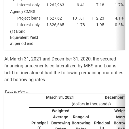
Interest-only
1,262,963
9.41
7.18
1.7%
Agency CMBS
Project loans
1,527,621
101.81
112.23
4.1%
Interest-only
1,326,665
1.78
1.95
0.6%
(1) Bond
Equivalent Yield
at period end.
At March 31, 2021 and December 31, 2020, the secured
financing agreements collateralized by MBS and Loans
held for investment had the following remaining maturities
and borrowing rates.
March 31, 2021
December 31
(dollars in thousands)
Weighted
Weight
Average
Range of
Averag
Principal
Borrowing
Borrowing
Principal
Borrowi
(1)
(1)