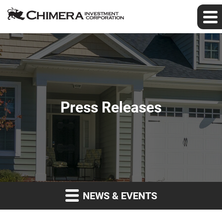
Press Releases
NEWS & EVENTS