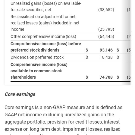
Unrealized gains (losses) on available-
for-sale securities, net
(38,652
)
(19
Reclassification adjustment for net
realized losses (gains) included in net
income
(25,793
)
(
Other comprehensive income (loss)
(64,445
)
(20
Comprehensive income (loss) before
preferred stock dividends
$
93,146
$
(57
Dividends on preferred stock
$
18,438
$
1
Comprehensive income (loss)
available to common stock
shareholders
$
74,708
$
(59
Core earnings
Core earnings is a non-GAAP measure and is defined as
GAAP net income excluding unrealized gains on the
aggregate portfolio, provision for credit losses, interest
expense on long term debt, impairment losses, realized