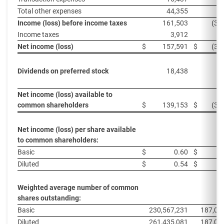
Total other expenses
44,355
3
Income (loss) before income taxes
161,503
(37
Income taxes
3,912
Net income (loss)
$
157,591
$
(37
Dividends on preferred stock
18,438
1
Net income (loss) available to
common shareholders
$
139,153
$
(38
Net income (loss) per share available
to common shareholders:
Basic
$
0.60
$
Diluted
$
0.54
$
Weighted average number of common
shares outstanding:
Basic
230,567,231
187,01
Diluted
261,435,081
187,01