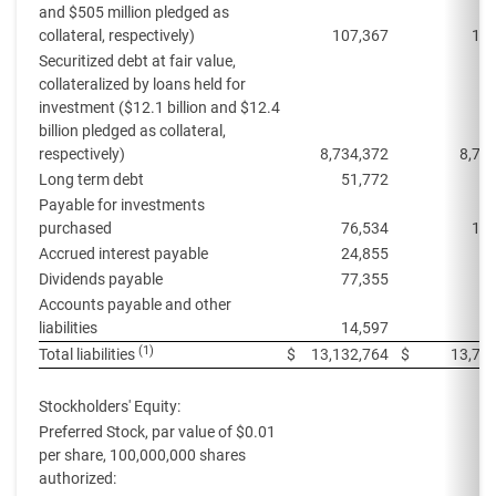
and $505 million pledged as
collateral, respectively)
107,367
113
Securitized debt at fair value,
collateralized by loans held for
investment ($12.1 billion and $12.4
billion pledged as collateral,
respectively)
8,734,372
8,71
Long term debt
51,772
5
Payable for investments
purchased
76,534
106
Accrued interest payable
24,855
4
Dividends payable
77,355
7
Accounts payable and other
liabilities
14,597
(1)
Total liabilities
$
13,132,764
$
13,74
Stockholders' Equity:
Preferred Stock, par value of $0.01
per share, 100,000,000 shares
authorized: