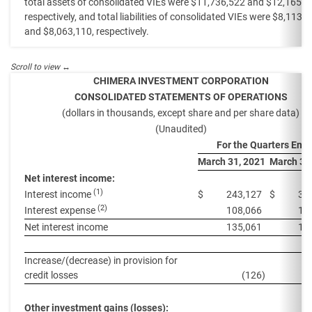
total assets of consolidated VIEs were $11,736,522 and $12,165,0
respectively, and total liabilities of consolidated VIEs were $8,113,
and $8,063,110, respectively.
CHIMERA INVESTMENT CORPORATION
CONSOLIDATED STATEMENTS OF OPERATIONS
(dollars in thousands, except share and per share data)
(Unaudited)
For the Quarters End
March 31, 2021
March 31
Net interest income:
(1)
Interest income
$
243,127
$
30
(2)
Interest expense
108,066
14
Net interest income
135,061
15
Increase/(decrease) in provision for
credit losses
(126
)
Other investment gains (losses):