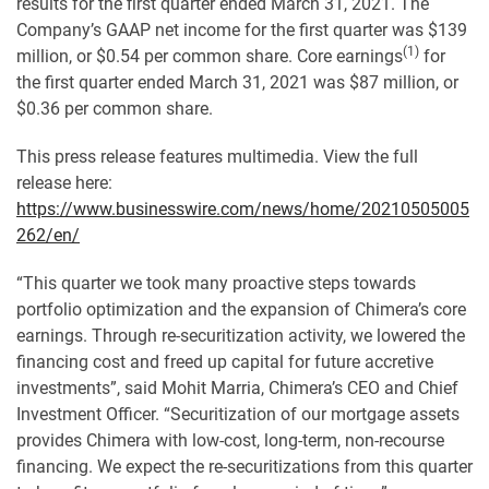
results for the first quarter ended March 31, 2021. The
Company’s GAAP net income for the first quarter was $139
(1)
million, or $0.54 per common share. Core earnings
for
the first quarter ended March 31, 2021 was $87 million, or
$0.36 per common share.
This press release features multimedia. View the full
release here:
https://www.businesswire.com/news/home/20210505005
262/en/
“This quarter we took many proactive steps towards
portfolio optimization and the expansion of Chimera’s core
earnings. Through re-securitization activity, we lowered the
financing cost and freed up capital for future accretive
investments”, said Mohit Marria, Chimera’s CEO and Chief
Investment Officer. “Securitization of our mortgage assets
provides Chimera with low-cost, long-term, non-recourse
financing. We expect the re-securitizations from this quarter