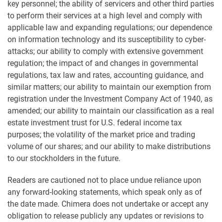
key personnel; the ability of servicers and other third parties
to perform their services at a high level and comply with
applicable law and expanding regulations; our dependence
on information technology and its susceptibility to cyber-
attacks; our ability to comply with extensive government
regulation; the impact of and changes in governmental
regulations, tax law and rates, accounting guidance, and
similar matters; our ability to maintain our exemption from
registration under the Investment Company Act of 1940, as
amended; our ability to maintain our classification as a real
estate investment trust for U.S. federal income tax
purposes; the volatility of the market price and trading
volume of our shares; and our ability to make distributions
to our stockholders in the future.
Readers are cautioned not to place undue reliance upon
any forward-looking statements, which speak only as of
the date made. Chimera does not undertake or accept any
obligation to release publicly any updates or revisions to