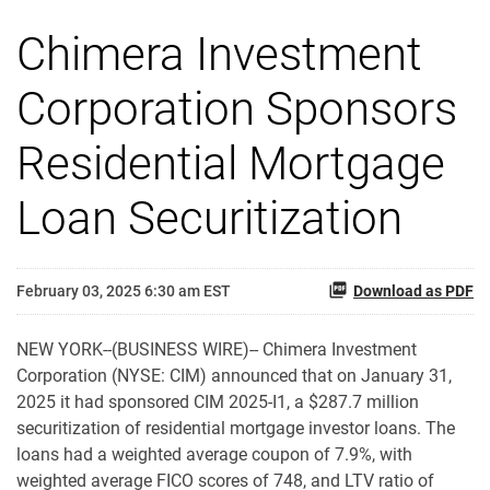
Chimera Investment
Corporation Sponsors
Residential Mortgage
Loan Securitization
February 03, 2025 6:30 am EST
Download as PDF
NEW YORK--(BUSINESS WIRE)-- Chimera Investment
Corporation (NYSE: CIM) announced that on January 31,
2025 it had sponsored CIM 2025-I1, a $287.7 million
securitization of residential mortgage investor loans. The
loans had a weighted average coupon of 7.9%, with
weighted average FICO scores of 748, and LTV ratio of