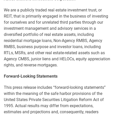
We are a publicly traded real estate investment trust, or
REIT, that is primarily engaged in the business of investing
for ourselves and for unrelated third parties through our
investment management and advisory services in a
diversified portfolio of real estate assets, including
residential mortgage loans, Non-Agency RMBS, Agency
RMBS, business purpose and investor loans, including
RTLs, MSRs, and other real estate-related assets such as
Agency CMBS, junior liens and HELOCs, equity appreciation
rights, and reverse mortgages.
Forward-Looking Statements
This press release includes “forward-looking statements”
within the meaning of the safe harbor provisions of the
United States Private Securities Litigation Reform Act of
1995. Actual results may differ from expectations,
estimates and projections and, consequently, readers