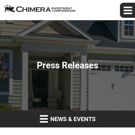
Press Releases
NEWS & EVENTS