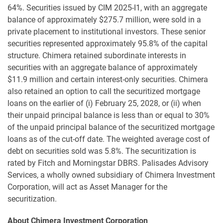
64%. Securities issued by CIM 2025-I1, with an aggregate
balance of approximately $275.7 million, were sold in a
private placement to institutional investors. These senior
securities represented approximately 95.8% of the capital
structure. Chimera retained subordinate interests in
securities with an aggregate balance of approximately
$11.9 million and certain interest-only securities. Chimera
also retained an option to call the securitized mortgage
loans on the earlier of (i) February 25, 2028, or (ii) when
their unpaid principal balance is less than or equal to 30%
of the unpaid principal balance of the securitized mortgage
loans as of the cut-off date. The weighted average cost of
debt on securities sold was 5.8%. The securitization is
rated by Fitch and Morningstar DBRS. Palisades Advisory
Services, a wholly owned subsidiary of Chimera Investment
Corporation, will act as Asset Manager for the
securitization.
About Chimera Investment Corporation