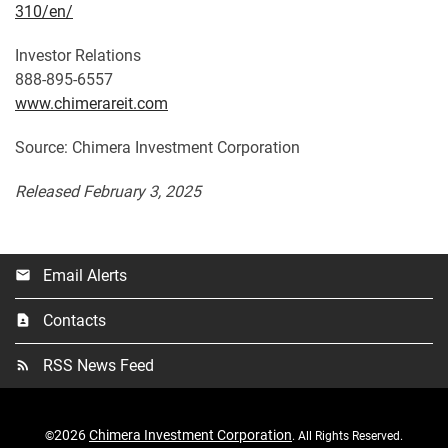
310/en/
Investor Relations
888-895-6557
www.chimerareit.com
Source: Chimera Investment Corporation
Released February 3, 2025
Email Alerts
email
Contacts
contact_page
RSS News Feed
rss_feed
2026
Chimera Investment Corporation
©
. All Rights Reserved.