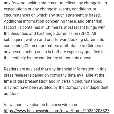
any forward-looking statement to reflect any change in its
expectations or any change in events, conditions, or
circumstances on which any such statement is based.
Additional information concerning these, and other risk
factors, is contained in Chimera’s most recent filings with
the Securities and Exchange Commission (SEC). All
subsequent written and oral forward-looking statements
concerning Chimera or matters attributable to Chimera or
any person acting on its behalf are expressly qualified in
their entirety by the cautionary statements above.
Readers are advised that any financial information in this
press release is based on company data available at the
time of this presentation and, in certain circumstances,
may not have been audited by the Company’s independent
auditors.
View source version on businesswire.com:
https://www.businesswire.com/news/home/20250203327