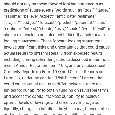
should not rely on these forward-looking statements as
predictions of future events. Words such as “goal,” “target,”
“assume,” ‘‘believe,’’ ‘‘expect,’’ ‘‘anticipate,’’ ‘‘estimate,’’
“project,” “budget,” “forecast,” “predict,” “potential,” ‘‘plan,’’
‘‘continue,’’ ‘‘intend,’’ ‘‘should,’’ ‘‘may,’’ “could,” ‘‘would,’’ ‘‘will’’ or
similar expressions are intended to identify such forward-
looking statements. These forward-looking statements
involve significant risks and uncertainties that could cause
actual results to differ materially from expected results,
including, among other things, those described in our most
recent Annual Report on Form 10-K, and any subsequent
Quarterly Reports on Form 10-Q and Current Reports on
Form 8-K, under the caption “Risk Factors.” Factors that
could cause actual results to differ include, but are not
limited to: our ability to obtain funding on favorable terms
and access the capital markets; our ability to achieve
optimal levels of leverage and effectively manage our
liquidity; changes in inflation, the yield curve, interest rates
and mortgage prepayment rates; our ability to manage