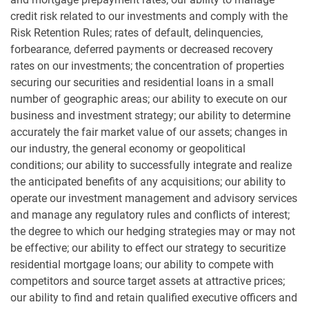
credit risk related to our investments and comply with the
Risk Retention Rules; rates of default, delinquencies,
forbearance, deferred payments or decreased recovery
rates on our investments; the concentration of properties
securing our securities and residential loans in a small
number of geographic areas; our ability to execute on our
business and investment strategy; our ability to determine
accurately the fair market value of our assets; changes in
our industry, the general economy or geopolitical
conditions; our ability to successfully integrate and realize
the anticipated benefits of any acquisitions; our ability to
operate our investment management and advisory services
and manage any regulatory rules and conflicts of interest;
the degree to which our hedging strategies may or may not
be effective; our ability to effect our strategy to securitize
residential mortgage loans; our ability to compete with
competitors and source target assets at attractive prices;
our ability to find and retain qualified executive officers and