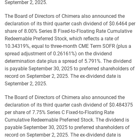
September 2, 2025.
The Board of Directors of Chimera also announced the
declaration of its third quarter cash dividend of $0.6464 per
share of 8.00% Series B Fixed-to-Floating Rate Cumulative
Redeemable Preferred Stock, which reflects a rate of
10.34319%, equal to three-month CME Term SOFR (plus a
spread adjustment of 0.26161%) on the dividend
determination date plus a spread of 5.791%. The dividend
is payable September 30, 2025 to preferred shareholders of
record on September 2, 2025. The ex-dividend date is
September 2, 2025.
The Board of Directors of Chimera also announced the
declaration of its third quarter cash dividend of $0.484375
per share of 7.75% Series C Fixed-to-Floating Rate
Cumulative Redeemable Preferred Stock. The dividend is
payable September 30, 2025 to preferred shareholders of
record on September 2, 2025. The ex-dividend date is