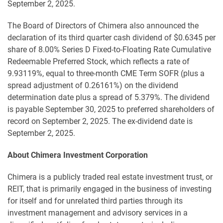
September 2, 2025.
The Board of Directors of Chimera also announced the
declaration of its third quarter cash dividend of $0.6345 per
share of 8.00% Series D Fixed-to-Floating Rate Cumulative
Redeemable Preferred Stock, which reflects a rate of
9.93119%, equal to three-month CME Term SOFR (plus a
spread adjustment of 0.26161%) on the dividend
determination date plus a spread of 5.379%. The dividend
is payable September 30, 2025 to preferred shareholders of
record on September 2, 2025. The ex-dividend date is
September 2, 2025.
About Chimera Investment Corporation
Chimera is a publicly traded real estate investment trust, or
REIT, that is primarily engaged in the business of investing
for itself and for unrelated third parties through its
investment management and advisory services in a