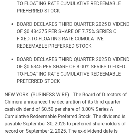
TO-FLOATING RATE CUMULATIVE REDEEMABLE
PREFERRED STOCK
BOARD DECLARES THIRD QUARTER 2025 DIVIDEND
OF $0.484375 PER SHARE OF 7.75% SERIES C
FIXED-TO-FLOATING RATE CUMULATIVE
REDEEMABLE PREFERRED STOCK
BOARD DECLARES THIRD QUARTER 2025 DIVIDEND
OF $0.6345 PER SHARE OF 8.00% SERIES D FIXED-
TO-FLOATING RATE CUMULATIVE REDEEMABLE
PREFERRED STOCK
NEW YORK--(BUSINESS WIRE)-- The Board of Directors of
Chimera announced the declaration of its third quarter
cash dividend of $0.50 per share of 8.00% Series A
Cumulative Redeemable Preferred Stock. The dividend is
payable September 30, 2025 to preferred shareholders of
record on September 2, 2025. The ex-dividend date is