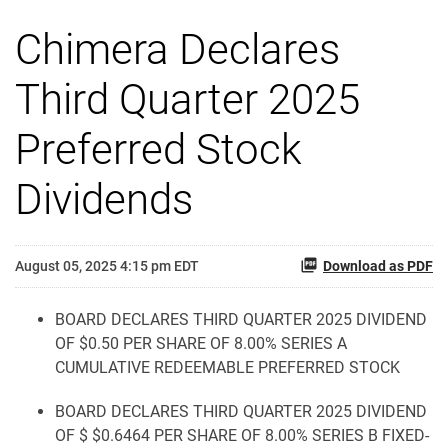
Chimera Declares
Third Quarter 2025
Preferred Stock
Dividends
August 05, 2025 4:15 pm EDT
Download as PDF
BOARD DECLARES THIRD QUARTER 2025 DIVIDEND
OF $0.50 PER SHARE OF 8.00% SERIES A
CUMULATIVE REDEEMABLE PREFERRED STOCK
BOARD DECLARES THIRD QUARTER 2025 DIVIDEND
OF $ $0.6464 PER SHARE OF 8.00% SERIES B FIXED-