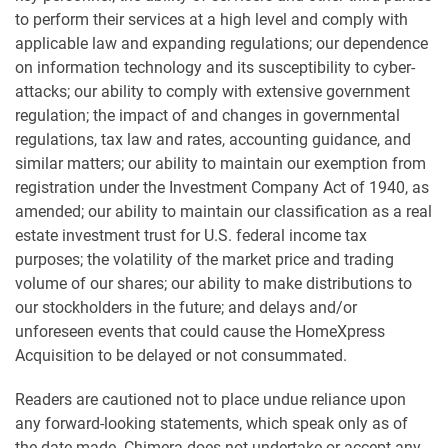
to perform their services at a high level and comply with
applicable law and expanding regulations; our dependence
on information technology and its susceptibility to cyber-
attacks; our ability to comply with extensive government
regulation; the impact of and changes in governmental
regulations, tax law and rates, accounting guidance, and
similar matters; our ability to maintain our exemption from
registration under the Investment Company Act of 1940, as
amended; our ability to maintain our classification as a real
estate investment trust for U.S. federal income tax
purposes; the volatility of the market price and trading
volume of our shares; our ability to make distributions to
our stockholders in the future; and delays and/or
unforeseen events that could cause the HomeXpress
Acquisition to be delayed or not consummated.
Readers are cautioned not to place undue reliance upon
any forward-looking statements, which speak only as of
the date made. Chimera does not undertake or accept any