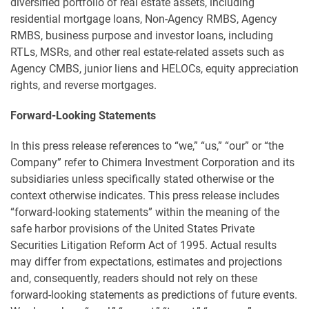
diversified portfolio of real estate assets, including
residential mortgage loans, Non-Agency RMBS, Agency
RMBS, business purpose and investor loans, including
RTLs, MSRs, and other real estate-related assets such as
Agency CMBS, junior liens and HELOCs, equity appreciation
rights, and reverse mortgages.
Forward-Looking Statements
In this press release references to “we,” “us,” “our” or “the
Company” refer to Chimera Investment Corporation and its
subsidiaries unless specifically stated otherwise or the
context otherwise indicates. This press release includes
“forward-looking statements” within the meaning of the
safe harbor provisions of the United States Private
Securities Litigation Reform Act of 1995. Actual results
may differ from expectations, estimates and projections
and, consequently, readers should not rely on these
forward-looking statements as predictions of future events.