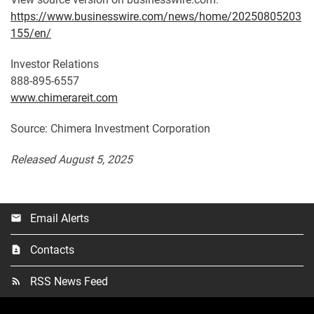
https://www.businesswire.com/news/home/20250805203
155/en/
Investor Relations
888-895-6557
www.chimerareit.com
Source: Chimera Investment Corporation
Released August 5, 2025
Email Alerts
email
Contacts
contact_page
RSS News Feed
rss_feed