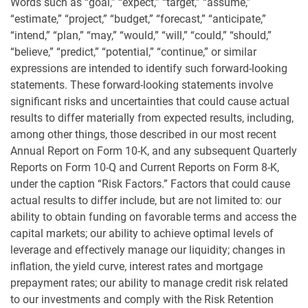
Words such as “goal,” “expect,” “target,” “assume,”
“estimate,” “project,” “budget,” “forecast,” “anticipate,”
“intend,” “plan,” “may,” “would,” “will,” “could,” “should,”
“believe,” “predict,” “potential,” “continue,” or similar
expressions are intended to identify such forward-looking
statements. These forward-looking statements involve
significant risks and uncertainties that could cause actual
results to differ materially from expected results, including,
among other things, those described in our most recent
Annual Report on Form 10-K, and any subsequent Quarterly
Reports on Form 10-Q and Current Reports on Form 8-K,
under the caption “Risk Factors.” Factors that could cause
actual results to differ include, but are not limited to: our
ability to obtain funding on favorable terms and access the
capital markets; our ability to achieve optimal levels of
leverage and effectively manage our liquidity; changes in
inflation, the yield curve, interest rates and mortgage
prepayment rates; our ability to manage credit risk related
to our investments and comply with the Risk Retention