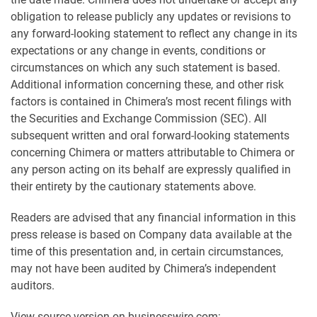
obligation to release publicly any updates or revisions to
any forward-looking statement to reflect any change in its
expectations or any change in events, conditions or
circumstances on which any such statement is based.
Additional information concerning these, and other risk
factors is contained in Chimera’s most recent filings with
the Securities and Exchange Commission (SEC). All
subsequent written and oral forward-looking statements
concerning Chimera or matters attributable to Chimera or
any person acting on its behalf are expressly qualified in
their entirety by the cautionary statements above.
Readers are advised that any financial information in this
press release is based on Company data available at the
time of this presentation and, in certain circumstances,
may not have been audited by Chimera’s independent
auditors.
View source version on businesswire.com: