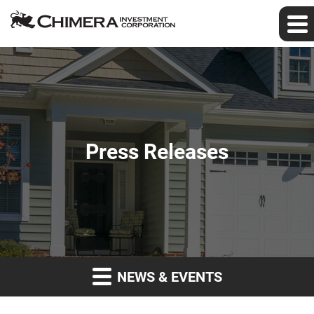
Press Releases
NEWS & EVENTS