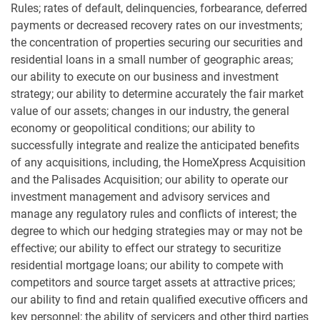
Rules; rates of default, delinquencies, forbearance, deferred
payments or decreased recovery rates on our investments;
the concentration of properties securing our securities and
residential loans in a small number of geographic areas;
our ability to execute on our business and investment
strategy; our ability to determine accurately the fair market
value of our assets; changes in our industry, the general
economy or geopolitical conditions; our ability to
successfully integrate and realize the anticipated benefits
of any acquisitions, including, the HomeXpress Acquisition
and the Palisades Acquisition; our ability to operate our
investment management and advisory services and
manage any regulatory rules and conflicts of interest; the
degree to which our hedging strategies may or may not be
effective; our ability to effect our strategy to securitize
residential mortgage loans; our ability to compete with
competitors and source target assets at attractive prices;
our ability to find and retain qualified executive officers and
key personnel; the ability of servicers and other third parties