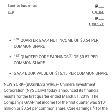
Earnings Supplement
PDF
10-Q
HTML
PDF
XBRL ZIP
ST
1
QUARTER GAAP NET INCOME OF $0.54 PER
COMMON SHARE
ST
(1)
1
QUARTER CORE EARNINGS
OF $0.57 PER
COMMON SHARE
GAAP BOOK VALUE OF $16.15 PER COMMON SHARE
NEW YORK--(BUSINESS WIRE)-- Chimera Investment
Corporation (NYSE:CIM) today announced its financial
results for the first quarter ended March 31, 2019. The
Company’s GAAP net income for the first quarter was $101
(1)
million or $0.54 per common share. Core earnings
for the