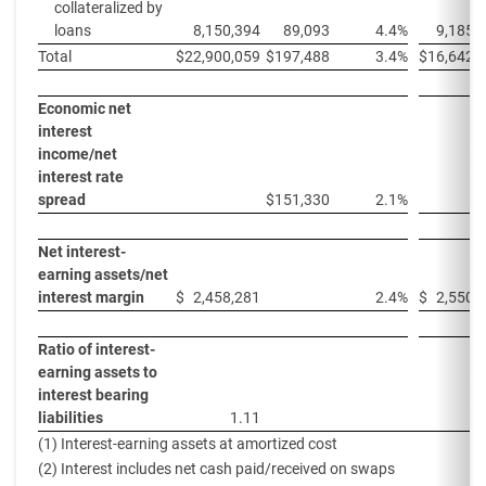
collateralized by
loans
8,150,394
89,093
4.4%
9,185,
Total
$
22,900,059
$
197,488
3.4%
$
16,642,
Economic net
interest
income/net
interest rate
spread
$
151,330
2.1%
Net interest-
earning assets/net
interest margin
$
2,458,281
2.4%
$
2,550,
Ratio of interest-
earning assets to
interest bearing
liabilities
1.11
1
(1) Interest-earning assets at amortized cost
(2) Interest includes net cash paid/received on swaps