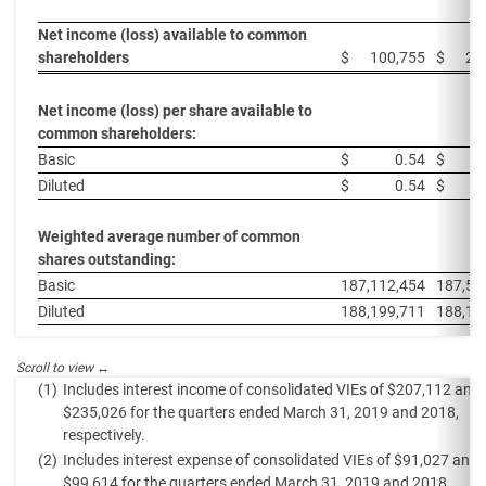
Net income (loss) available to common
shareholders
$
100,755
$
22
Net income (loss) per share available to
common shareholders:
Basic
$
0.54
$
Diluted
$
0.54
$
Weighted average number of common
shares outstanding:
Basic
187,112,454
187,55
Diluted
188,199,711
188,17
(1)
Includes interest income of consolidated VIEs of $207,112 and
$235,026 for the quarters ended March 31, 2019 and 2018,
respectively.
(2)
Includes interest expense of consolidated VIEs of $91,027 and
$99,614 for the quarters ended March 31, 2019 and 2018,