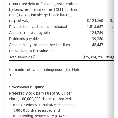
Securitized debt at fair value, collateralized
by loans held for investment ($11.8 billion
and $12.3 billion pledged as collateral,
respectively)
8,124,760
8,45
Payable for investments purchased
1,513,657
1,13
Accrued interest payable
124,759
11
Dividends payable
99,050
9
Accounts payable and other liabilities
45,447
1
Derivatives, at fair value, net
—
(1)
Total liabilities
$
25,384,726
$
24,00
Commitments and Contingencies (See Note
15)
Stockholders' Equity:
Preferred Stock, par value of $0.01 per
share, 100,000,000 shares authorized:
8.00% Series A cumulative redeemable:
5,800,000 shares issued and
outstanding, respectively ($145,000