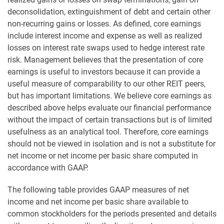
deconsolidation, extinguishment of debt and certain other
non-recurring gains or losses. As defined, core earnings
include interest income and expense as well as realized
losses on interest rate swaps used to hedge interest rate
risk. Management believes that the presentation of core
earnings is useful to investors because it can provide a
useful measure of comparability to our other REIT peers,
but has important limitations. We believe core earnings as
described above helps evaluate our financial performance
without the impact of certain transactions but is of limited
usefulness as an analytical tool. Therefore, core earnings
should not be viewed in isolation and is not a substitute for
net income or net income per basic share computed in
accordance with GAAP.
The following table provides GAAP measures of net
income and net income per basic share available to
common stockholders for the periods presented and details