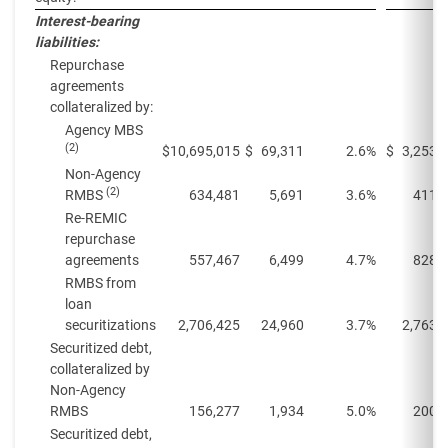
Interest-bearing
liabilities:
Repurchase
agreements
collateralized by:
Agency MBS
(2)
$
10,695,015
$
69,311
2.6%
$
3,253,
Non-Agency
(2)
RMBS
634,481
5,691
3.6%
411,
Re-REMIC
repurchase
agreements
557,467
6,499
4.7%
828,
RMBS from
loan
securitizations
2,706,425
24,960
3.7%
2,763,
Securitized debt,
collateralized by
Non-Agency
RMBS
156,277
1,934
5.0%
200,
Securitized debt,