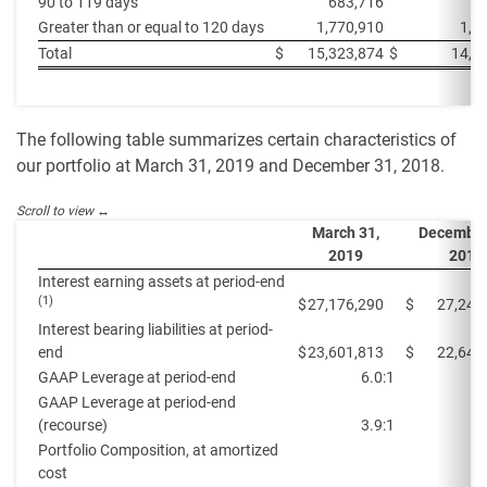
90 to 119 days
683,716
1
Greater than or equal to 120 days
1,770,910
1,4
Total
$
15,323,874
$
14,0
The following table summarizes certain characteristics of
our portfolio at March 31, 2019 and December 31, 2018.
March 31,
December
2019
2018
Interest earning assets at period-end
(1)
$
27,176,290
$
27,247
Interest bearing liabilities at period-
end
$
23,601,813
$
22,645
GAAP Leverage at period-end
6.0:1
GAAP Leverage at period-end
(recourse)
3.9:1
Portfolio Composition, at amortized
cost