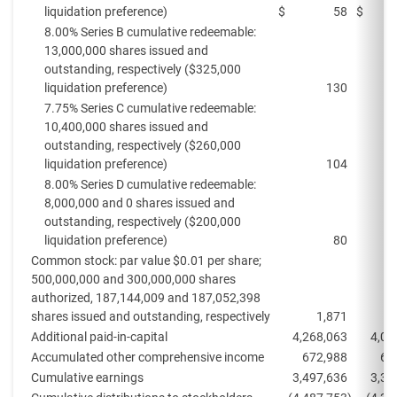
liquidation preference)
$
58
$
8.00% Series B cumulative redeemable:
13,000,000 shares issued and
outstanding, respectively ($325,000
liquidation preference)
130
7.75% Series C cumulative redeemable:
10,400,000 shares issued and
outstanding, respectively ($260,000
liquidation preference)
104
8.00% Series D cumulative redeemable:
8,000,000 and 0 shares issued and
outstanding, respectively ($200,000
liquidation preference)
80
Common stock: par value $0.01 per share;
500,000,000 and 300,000,000 shares
authorized, 187,144,009 and 187,052,398
shares issued and outstanding, respectively
1,871
Additional paid-in-capital
4,268,063
4,07
Accumulated other comprehensive income
672,988
62
Cumulative earnings
3,497,636
3,37