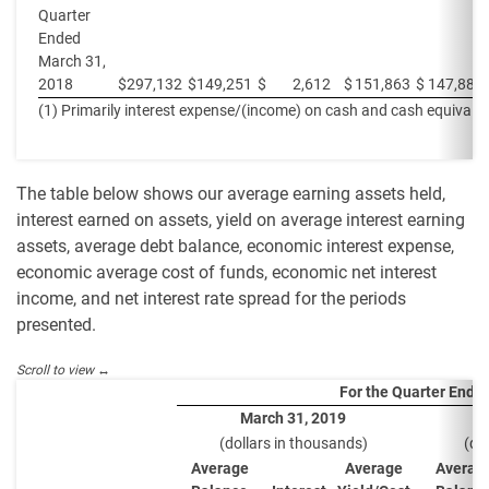
Quarter
Ended
March 31,
2018
$
297,132
$
149,251
$
2,612
$
151,863
$
147,881
(1) Primarily interest expense/(income) on cash and cash equivalen
The table below shows our average earning assets held,
interest earned on assets, yield on average interest earning
assets, average debt balance, economic interest expense,
economic average cost of funds, economic net interest
income, and net interest rate spread for the periods
presented.
For the Quarter Ende
March 31, 2019
(dollars in thousands)
(do
Average
Average
Averag