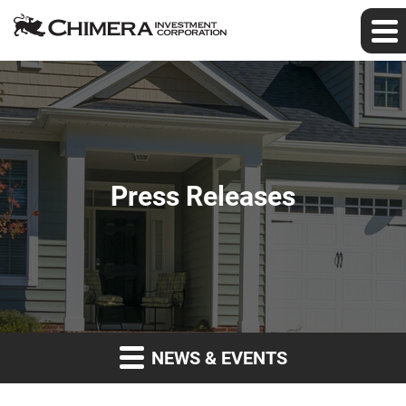
Press Releases
NEWS & EVENTS