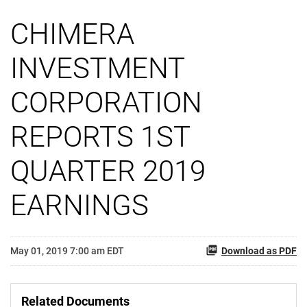
CHIMERA
INVESTMENT
CORPORATION
REPORTS 1ST
QUARTER 2019
EARNINGS
May 01, 2019 7:00 am EDT
Download as PDF
Related Documents