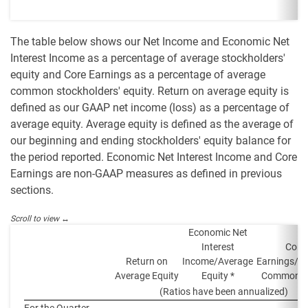
The table below shows our Net Income and Economic Net
Interest Income as a percentage of average stockholders'
equity and Core Earnings as a percentage of average
common stockholders' equity. Return on average equity is
defined as our GAAP net income (loss) as a percentage of
average equity. Average equity is defined as the average of
our beginning and ending stockholders' equity balance for
the period reported. Economic Net Interest Income and Core
Earnings are non-GAAP measures as defined in previous
sections.
Economic Net
Interest
Core
Return on
Income/Average
Earnings/A
Average Equity
Equity *
Common E
(Ratios have been annualized)