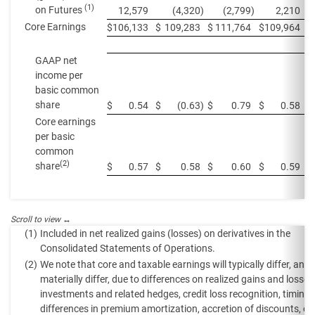
(1)
on Futures
12,579
(4,320
)
(2,799
)
2,210
Core Earnings
$
106,133
$
109,283
$
111,764
$
109,964
$
GAAP net
income per
basic common
share
$
0.54
$
(0.63
)
$
0.79
$
0.58
$
Core earnings
per basic
common
(2)
share
$
0.57
$
0.58
$
0.60
$
0.59
$
(1)
Included in net realized gains (losses) on derivatives in the
Consolidated Statements of Operations.
(2)
We note that core and taxable earnings will typically differ, and
materially differ, due to differences on realized gains and losses
investments and related hedges, credit loss recognition, timing
differences in premium amortization, accretion of discounts, eq