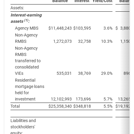
Balance
Interest
Yield/Cost
Balanc
Assets:
Interest-earning
(1)
assets
:
Agency MBS
$
11,448,243
$
103,595
3.6%
$
3,880,
Non-Agency
RMBS
1,272,073
32,758
10.3%
1,150,
Non-Agency
RMBS
transferred to
consolidated
VIEs
535,031
38,769
29.0%
896,
Residential
mortgage loans
held for
investment
12,102,993
173,696
5.7%
13,265,
Total
$
25,358,340
$
348,818
5.5%
$
19,192,
Liabilities and
stockholders'
equity: