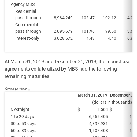
Agency MBS
Residential
pass-through
8,984,249
102.47
102.12
4.0%
Commercial
pass-through
2,895,679
101.98
99.50
3.6%
Interest-only
3,028,572
4.49
4.40
0.8%
At March 31, 2019 and December 31, 2018, the repurchase
agreements collateralized by MBS had the following
remaining maturities.
March 31, 2019
December 31,
(dollars in thousands)
Overnight
$
8,504
$
1 to 29 days
6,455,405
6,3
30 to 59 days
4,897,931
4,6
60 to 89 days
1,507,408
1,5