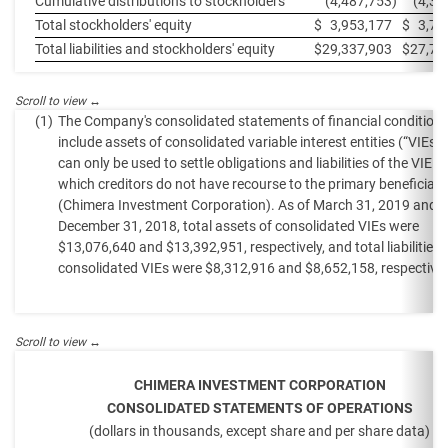
Cumulative distributions to stockholders
(4,487,753
)
(4,37
Total stockholders' equity
$
3,953,177
$
3,70
Total liabilities and stockholders' equity
$
29,337,903
$
27,70
(1)
The Company's consolidated statements of financial condition
include assets of consolidated variable interest entities (“VIEs”)
can only be used to settle obligations and liabilities of the VIE fo
which creditors do not have recourse to the primary beneficiary
(Chimera Investment Corporation). As of March 31, 2019 and
December 31, 2018, total assets of consolidated VIEs were
$13,076,640 and $13,392,951, respectively, and total liabilities 
consolidated VIEs were $8,312,916 and $8,652,158, respectivel
CHIMERA INVESTMENT CORPORATION
CONSOLIDATED STATEMENTS OF OPERATIONS
(dollars in thousands, except share and per share data)