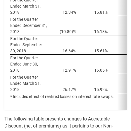
For the Quarter
Ended March 31,
2019
12.34%
15.81%
1
For the Quarter
Ended December 31,
2018
(10.80)%
16.13%
1
For the Quarter
Ended September
30, 2018
16.64%
15.61%
1
For the Quarter
Ended June 30,
2018
12.91%
16.05%
1
For the Quarter
Ended March 31,
2018
26.17%
15.92%
1
* Includes effect of realized losses on interest rate swaps.
The following table presents changes to Accretable
Discount (net of premiums) as it pertains to our Non-