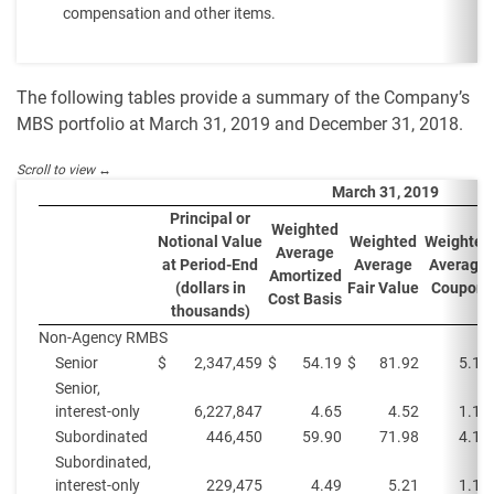
compensation and other items.
The following tables provide a summary of the Company’s
MBS portfolio at March 31, 2019 and December 31, 2018.
March 31, 2019
Principal or
Weighted
Notional Value
Weighted
Weighted
Average
at Period-End
Average
Average
Amortized
(dollars in
Fair Value
Coupon
Cost Basis
thousands)
Non-Agency RMBS
Senior
$
2,347,459
$
54.19
$
81.92
5.1%
Senior,
interest-only
6,227,847
4.65
4.52
1.1%
Subordinated
446,450
59.90
71.98
4.1%
Subordinated,
interest-only
229,475
4.49
5.21
1.1%