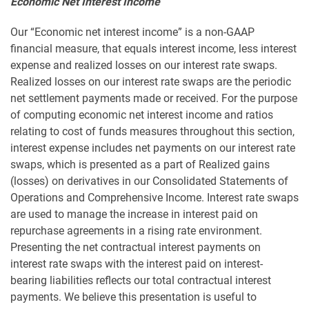
Economic Net Interest Income
Our “Economic net interest income” is a non-GAAP
financial measure, that equals interest income, less interest
expense and realized losses on our interest rate swaps.
Realized losses on our interest rate swaps are the periodic
net settlement payments made or received. For the purpose
of computing economic net interest income and ratios
relating to cost of funds measures throughout this section,
interest expense includes net payments on our interest rate
swaps, which is presented as a part of Realized gains
(losses) on derivatives in our Consolidated Statements of
Operations and Comprehensive Income. Interest rate swaps
are used to manage the increase in interest paid on
repurchase agreements in a rising rate environment.
Presenting the net contractual interest payments on
interest rate swaps with the interest paid on interest-
bearing liabilities reflects our total contractual interest
payments. We believe this presentation is useful to