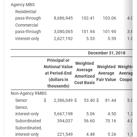
Agency MBS
Residential
pass-through
8,686,945
102.41
103.06
4.0%
Commercial
pass-through
3,080,065
101.94
101.90
3.6%
Interest-only
2,627,192
5.53
5.59
1.0%
December 31, 2018
Principal or
Weighted
Notional Value
Weighted
Weighted
Average
at Period-End
Average
Average
Amortized
(dollars in
Fair Value
Coupon
Cost Basis
thousands)
Non-Agency RMBS
Senior
$
2,386,049
$
53.40
$
81.44
5.0%
Senior,
interest-only
5,667,198
5.06
4.50
1.2%
Subordinated
394,037
56.60
70.16
4.0%
Subordinated,
interest-only
221,549
4.48
5.26
1.1%