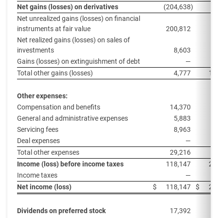
Net gains (losses) on derivatives
(204,638
)
9
Net unrealized gains (losses) on financial
instruments at fair value
200,812
1
Net realized gains (losses) on sales of
investments
8,603
Gains (losses) on extinguishment of debt
—
Total other gains (losses)
4,777
11
Other expenses:
Compensation and benefits
14,370
General and administrative expenses
5,883
Servicing fees
8,963
1
Deal expenses
—
Total other expenses
29,216
2
Income (loss) before income taxes
118,147
23
Income taxes
—
Net income (loss)
$
118,147
$
23
Dividends on preferred stock
17,392