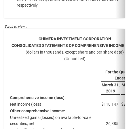
respectively.
CHIMERA INVESTMENT CORPORATION
CONSOLIDATED STATEMENTS OF COMPREHENSIVE INCOME (L
(dollars in thousands, except share and per share data)
(Unaudited)
For the Quar
Ended
March 31,
Mar
2019
2
Comprehensive income (loss):
Net income (loss)
$
118,147
$
23
Other comprehensive income:
Unrealized gains (losses) on available-for-sale
securities, net
26,385
(8