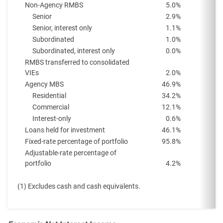
Non-Agency RMBS
5.0
%
Senior
2.9
%
Senior, interest only
1.1
%
Subordinated
1.0
%
Subordinated, interest only
0.0
%
RMBS transferred to consolidated
VIEs
2.0
%
Agency MBS
46.9
%
Residential
34.2
%
Commercial
12.1
%
Interest-only
0.6
%
Loans held for investment
46.1
%
Fixed-rate percentage of portfolio
95.8
%
Adjustable-rate percentage of
portfolio
4.2
%
(1) Excludes cash and cash equivalents.