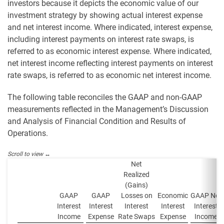
investors because it depicts the economic value of our
investment strategy by showing actual interest expense
and net interest income. Where indicated, interest expense,
including interest payments on interest rate swaps, is
referred to as economic interest expense. Where indicated,
net interest income reflecting interest payments on interest
rate swaps, is referred to as economic net interest income.
The following table reconciles the GAAP and non-GAAP
measurements reflected in the Management’s Discussion
and Analysis of Financial Condition and Results of
Operations.
Net
Realized
(Gains)
GAAP
GAAP
Losses on
Economic
GAAP Net
Interest
Interest
Interest
Interest
Interest
Income
Expense
Rate Swaps
Expense
Income