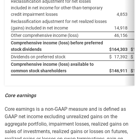
Reclassification adjustment for net losses
included in net income for other-than-temporary
credit impairment losses
4,853
Reclassification adjustment for net realized losses
(gains) included in net income
14,918
Other comprehensive income (loss)
46,156
(8
Comprehensive income (loss) before preferred
stock dividends
$
164,303
$
15
Dividends on preferred stock
$
17,392
$
Comprehensive income (loss) available to
common stock shareholders
$
146,911
$
14
Core earnings
Core earnings is a non-GAAP measure and is defined as
GAAP net income excluding unrealized gains on the
aggregate portfolio, impairment losses, realized gains on
sales of investments, realized gains or losses on futures,
realized gains or losses on swap terminations, gain on