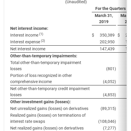
(Unaudited)
For the Quarters E
March 31,
March
2019
20
Net interest income:
(1)
Interest income
$
350,389
$
29
(2)
Interest expense
202,950
14
Net interest income
147,439
14
Other-than-temporary impairments:
Total other-than-temporary impairment
losses
(801
)
Portion of loss recognized in other
comprehensive income
(4,052
)
Net other-than-temporary credit impairment
losses
(4,853
)
(
Other investment gains (losses):
Net unrealized gains (losses) on derivatives
(89,315
)
8
Realized gains (losses) on terminations of
interest rate swaps
(108,046
)
Net realized gains (losses) on derivatives
(7,277
)
1