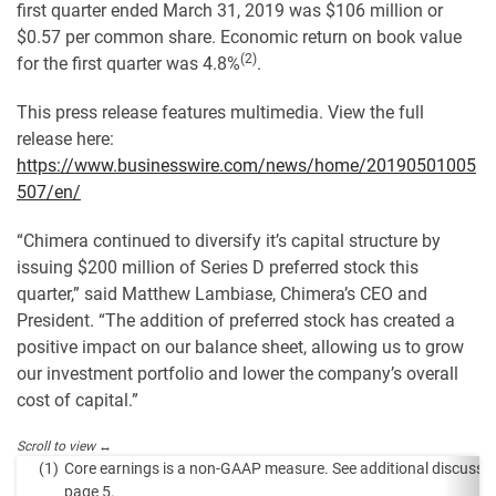
first quarter ended March 31, 2019 was $106 million or
$0.57 per common share. Economic return on book value
(2)
for the first quarter was 4.8%
.
This press release features multimedia. View the full
release here:
https://www.businesswire.com/news/home/20190501005
507/en/
“Chimera continued to diversify it’s capital structure by
issuing $200 million of Series D preferred stock this
quarter,” said Matthew Lambiase, Chimera’s CEO and
President. “The addition of preferred stock has created a
positive impact on our balance sheet, allowing us to grow
our investment portfolio and lower the company’s overall
cost of capital.”
(1)
Core earnings is a non-GAAP measure. See additional discussi
page 5.