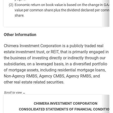
(2)
Economic return on book value is based on the change in GAA
value per common share plus the dividend declared per commo
share.
Other Information
Chimera Investment Corporation is a publicly traded real
estate investment trust, or REIT, that is primarily engaged in
the business of investing directly or indirectly through our
subsidiaries, on a leveraged basis, in a diversified portfolio
of mortgage assets, including residential mortgage loans,
Non-Agency RMBS, Agency CMBS, Agency RMBS, and
other real estate related securities.
CHIMERA INVESTMENT CORPORATION
CONSOLIDATED STATEMENTS OF FINANCIAL CONDITION