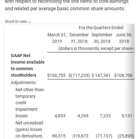
with respect to reconciling the line items to core earnings
and related per average basic common share amounts:
For the Quarters Ended
March 31,
December
September
June 30,
M
2019
31, 2018
30, 2018
2018
(dollars in thousands, except per share da
GAAP Net
income available
to common
stockholders
$
100,755
$
(117,235
)
$
147,361
$
108,708
$
Adjustments:
Net other-than-
temporary
credit
impairment
losses
4,853
4,269
7,233
9,131
Net unrealized
(gains) losses
on derivatives
89,315
319,673
(71,197
)
(25,895
)