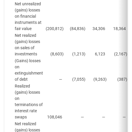
Net unrealized
(gains) losses
on financial
instruments at
fair value
(200,812
)
(84,836
)
34,306
18,364
Net realized
(gains) losses
on sales of
investments
(8,603
)
(1,213
)
6,123
(2,167
)
(Gains) losses
on
extinguishment
of debt
—
(7,055
)
(9,263
)
(387
)
Realized
(gains) losses
on
terminations of
interest rate
swaps
108,046
—
—
—
Net realized
(gains) losses