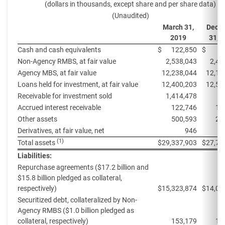
(dollars in thousands, except share and per share data)
(Unaudited)
March 31,
Dece
2019
31, 
Cash and cash equivalents
$
122,850
$
4
Non-Agency RMBS, at fair value
2,538,043
2,48
Agency MBS, at fair value
12,238,044
12,18
Loans held for investment, at fair value
12,400,203
12,57
Receivable for investment sold
1,414,478
Accrued interest receivable
122,746
12
Other assets
500,593
25
Derivatives, at fair value, net
946
3
(1)
Total assets
$
29,337,903
$
27,70
Liabilities:
Repurchase agreements ($17.2 billion and
$15.8 billion pledged as collateral,
respectively)
$
15,323,874
$
14,03
Securitized debt, collateralized by Non-
Agency RMBS ($1.0 billion pledged as
collateral, respectively)
153,179
15