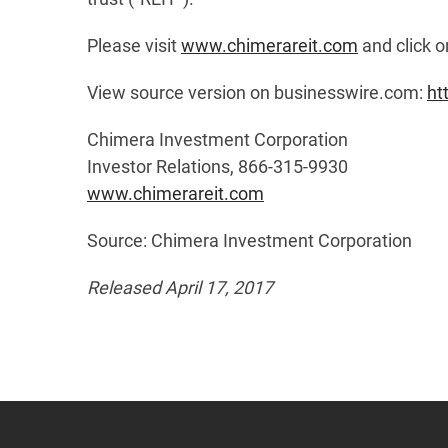
Please visit
www.chimerareit.com
and click o
View source version on businesswire.com:
ht
Chimera Investment Corporation
Investor Relations, 866-315-9930
www.chimerareit.com
Source: Chimera Investment Corporation
Released April 17, 2017