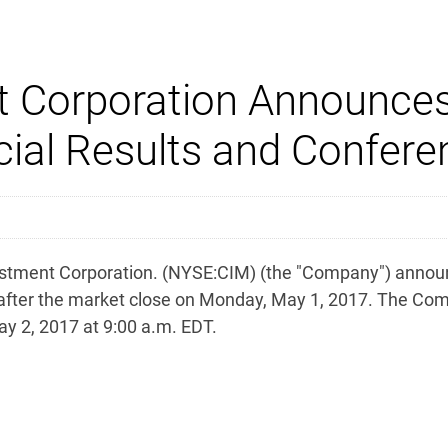
 Corporation Announces 
ial Results and Confere
ent Corporation. (NYSE:CIM) (the "Company") announced 
 after the market close on Monday, May 1, 2017. The Com
ay 2, 2017 at 9:00 a.m. EDT.