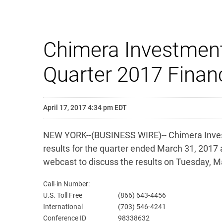
Chimera Investment
Quarter 2017 Financ
April 17, 2017 4:34 pm EDT
NEW YORK--(BUSINESS WIRE)-- Chimera Investm
results for the quarter ended March 31, 2017
webcast to discuss the results on Tuesday, M
Call-in Number:
U.S. Toll Free
(866) 643-4456
International
(703) 546-4241
Conference ID
98338632