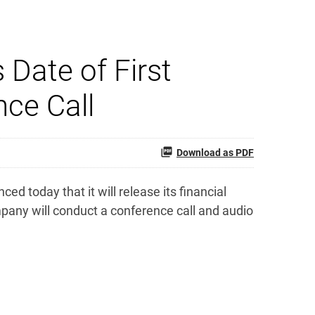
Date of First
nce Call
Download as PDF
today that it will release its financial
pany will conduct a conference call and audio