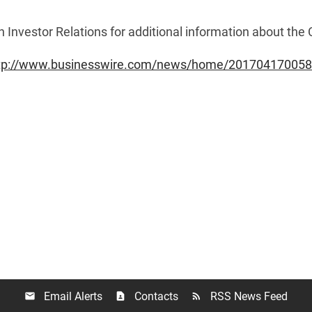
n Investor Relations for additional information about th
tp://www.businesswire.com/news/home/201704170058
Email Alerts
Contacts
RSS News Feed
email
contact_page
rss_feed