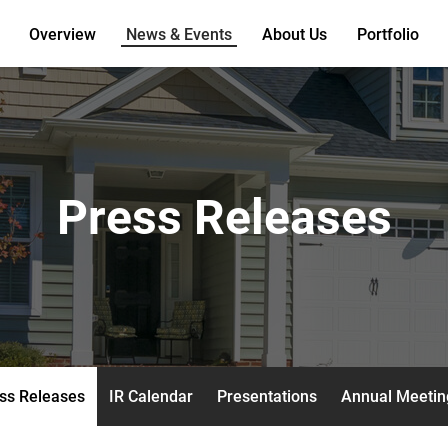
Overview
News & Events
About Us
Portfolio
Press Releases
ss Releases
IR Calendar
Presentations
Annual Meetin