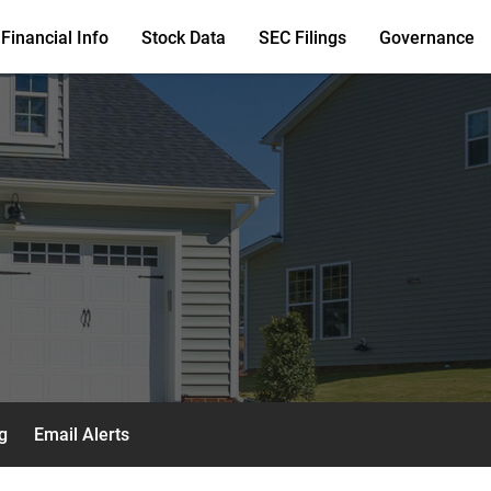
Financial Info
Stock Data
SEC Filings
Governance
g
Email Alerts