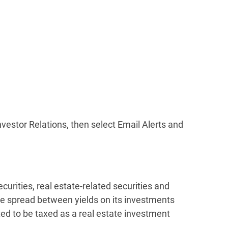
Investor Relations, then select Email Alerts and
rities, real estate-related securities and
he spread between yields on its investments
ted to be taxed as a real estate investment