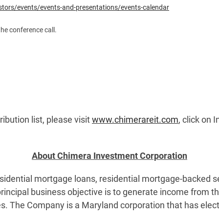
stors/events/events-and-presentations/events-calendar
the conference call.
ibution list, please visit
www.chimerareit.com
, click on 
About Chimera Investment Corporation
idential mortgage loans, residential mortgage-backed secu
rincipal business objective is to generate income from t
ies. The Company is a Maryland corporation that has elec