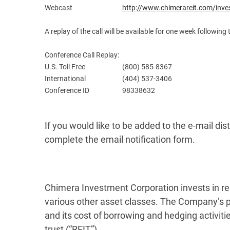
Webcast
http://www.chimerareit.com/inve
A replay of the call will be available for one week following 
Conference Call Replay:
U.S. Toll Free
(800) 585-8367
International
(404) 537-3406
Conference ID
98338632
If you would like to be added to the e-mail distr
complete the email notification form.
Chimera Investment Corporation invests in res
various other asset classes. The Company’s p
and its cost of borrowing and hedging activit
trust (“REIT”).