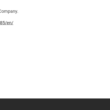
e Company.
85/en/