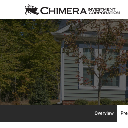
Overview
Pre