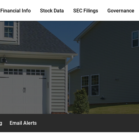
Financial Info
Stock Data
SEC Filings
Governance
g
Email Alerts