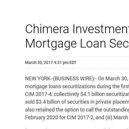
Chimera Investment
Mortgage Loan Secur
March 30, 2017 4:31 pm EDT
NEW YORK--(BUSINESS WIRE)-- On March 30, 20
mortgage loans securitizations during the firs
CIM 2017-4: collectively $4.1 billion securit
sold $3.4 billion of securities in private plac
also retained the option to call the outstandin
February 2020 for CIM 2017-2, and (iii) Marc