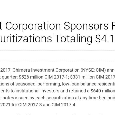
 Corporation Sponsors F
itizations Totaling $4.1 
17, Chimera Investment Corporation (NYSE: CIM) announ
t quarter: $526 million CIM 2017-1; $331 million CIM 2017
izations of seasoned, performing, low-loan balance reside
ements to institutional investors and retained a $640 millio
g notes issued by each securitization at any time beginnin
h 2021 for CIM 2017-3 and CIM 2017-4.