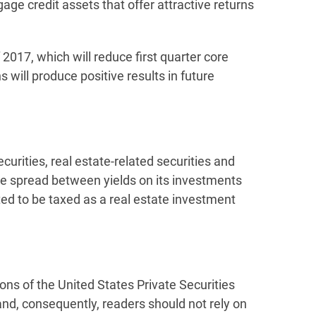
age credit assets that offer attractive returns
 2017, which will reduce first quarter core
s will produce positive results in future
rities, real estate-related securities and
he spread between yields on its investments
ted to be taxed as a real estate investment
ons of the United States Private Securities
and, consequently, readers should not rely on