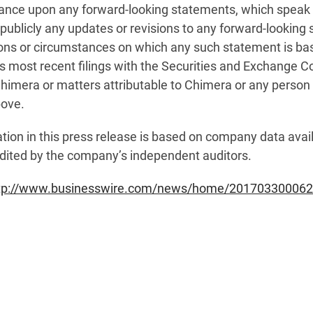
iance upon any forward-looking statements, which speak
publicly any updates or revisions to any forward-looking 
ions or circumstances on which any such statement is ba
a’s most recent filings with the Securities and Exchange
imera or matters attributable to Chimera or any person ac
bove.
tion in this press release is based on company data availa
dited by the company’s independent auditors.
tp://www.businesswire.com/news/home/201703300062