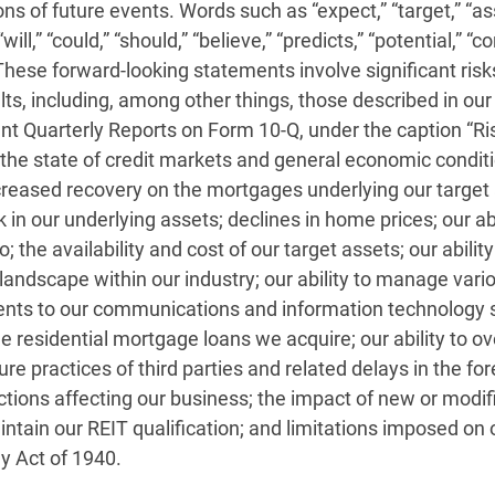
s of future events. Words such as “expect,” “target,” “ass
 “will,” “could,” “should,” “believe,” “predicts,” “potential,
These forward-looking statements involve significant risk
ults, including, among other things, those described in o
Quarterly Reports on Form 10-Q, under the caption “Risk
to: the state of credit markets and general economic condi
decreased recovery on the mortgages underlying our target
isk in our underlying assets; declines in home prices; our a
o; the availability and cost of our target assets; our abili
landscape within our industry; our ability to manage vari
ments to our communications and information technology sy
 residential mortgage loans we acquire; our ability to ov
sure practices of third parties and related delays in the f
 actions affecting our business; the impact of new or mo
aintain our REIT qualification; and limitations imposed on
 Act of 1940.