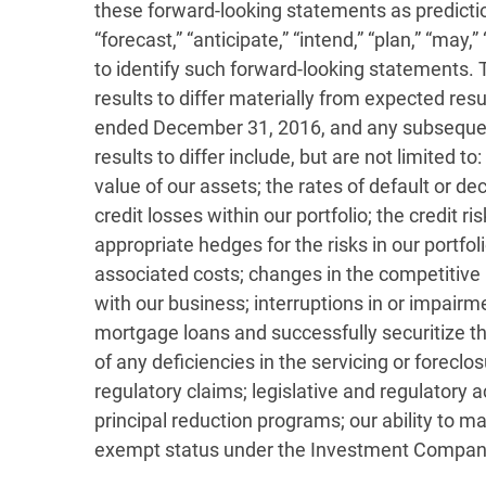
these forward-looking statements as prediction
“forecast,” “anticipate,” “intend,” “plan,” “may,”
to identify such forward-looking statements. 
results to differ materially from expected res
ended December 31, 2016, and any subsequent 
results to differ include, but are not limited 
value of our assets; the rates of default or 
credit losses within our portfolio; the credit r
appropriate hedges for the risks in our portfoli
associated costs; changes in the competitive 
with our business; interruptions in or impair
mortgage loans and successfully securitize the
of any deficiencies in the servicing or foreclo
regulatory claims; legislative and regulatory
principal reduction programs; our ability to m
exempt status under the Investment Company