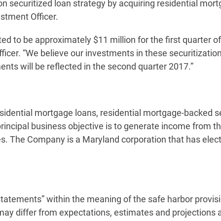
n securitized loan strategy by acquiring residential mortg
estment Officer.
d to be approximately $11 million for the first quarter of
fficer. “We believe our investments in these securitization
ments will be reflected in the second quarter 2017.”
idential mortgage loans, residential mortgage-backed secu
rincipal business objective is to generate income from t
ies. The Company is a Maryland corporation that has elec
statements” within the meaning of the safe harbor provisi
 may differ from expectations, estimates and projections 