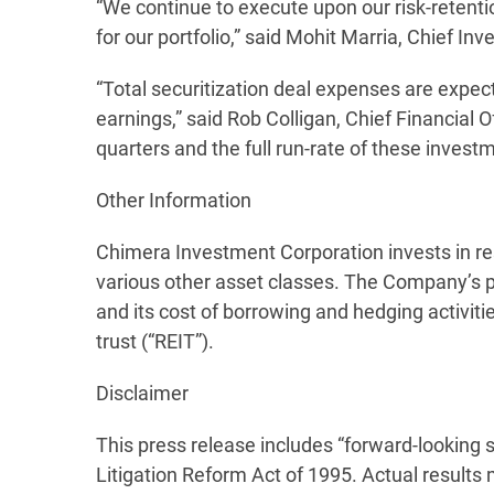
“We continue to execute upon our risk-retentio
for our portfolio,” said Mohit Marria, Chief Inv
“Total securitization deal expenses are expecte
earnings,” said Rob Colligan, Chief Financial O
quarters and the full run-rate of these invest
Other Information
Chimera Investment Corporation invests in res
various other asset classes. The Company’s p
and its cost of borrowing and hedging activit
trust (“REIT”).
Disclaimer
This press release includes “forward-looking 
Litigation Reform Act of 1995. Actual results