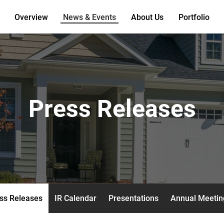
Overview
News & Events
About Us
Portfolio
Press Releases
ss Releases
IR Calendar
Presentations
Annual Meetin