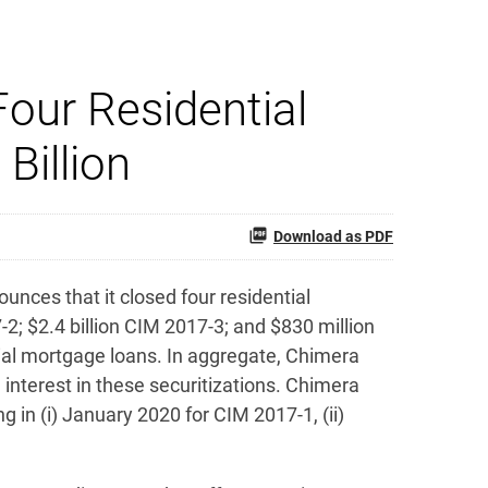
our Residential
Billion
Download as PDF
ces that it closed four residential
-2; $2.4 billion CIM 2017-3; and $830 million
ntial mortgage loans. In aggregate, Chimera
n interest in these securitizations. Chimera
g in (i) January 2020 for CIM 2017-1, (ii)