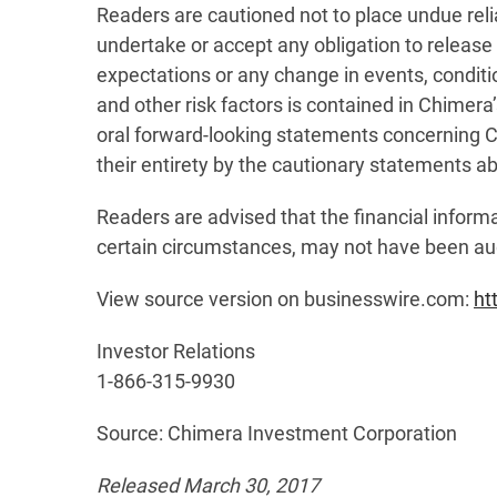
Readers are cautioned not to place undue rel
undertake or accept any obligation to release 
expectations or any change in events, condit
and other risk factors is contained in Chimer
oral forward-looking statements concerning Ch
their entirety by the cautionary statements a
Readers are advised that the financial informa
certain circumstances, may not have been au
View source version on businesswire.com:
ht
Investor Relations
1-866-315-9930
Source: Chimera Investment Corporation
Released March 30, 2017