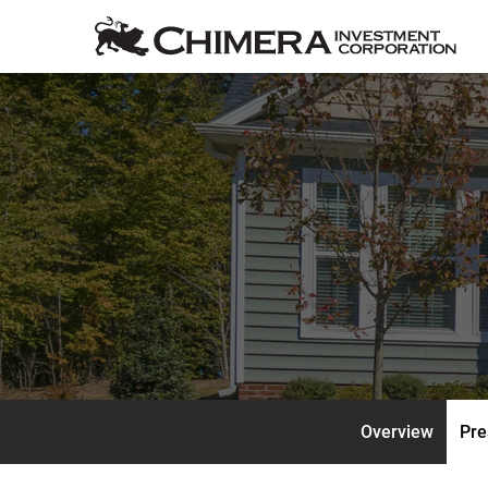
Overview
Pre