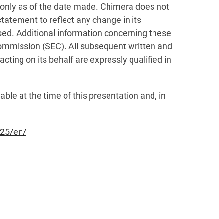
 only as of the date made. Chimera does not
statement to reflect any change in its
sed. Additional information concerning these
 Commission (SEC). All subsequent written and
ting on its behalf are expressly qualified in
ble at the time of this presentation and, in
25/en/