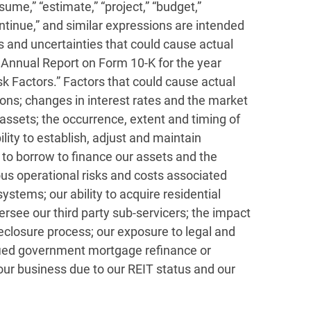
ume,” “estimate,” “project,” “budget,”
” “continue,” and similar expressions are intended
s and uncertainties that could cause actual
ur Annual Report on Form 10-K for the year
 Factors.” Factors that could cause actual
tions; changes in interest rates and the market
 assets; the occurrence, extent and timing of
bility to establish, adjust and maintain
ty to borrow to finance our assets and the
ous operational risks and costs associated
stems; our ability to acquire residential
ersee our third party sub-servicers; the impact
oreclosure process; our exposure to legal and
dified government mortgage refinance or
 our business due to our REIT status and our