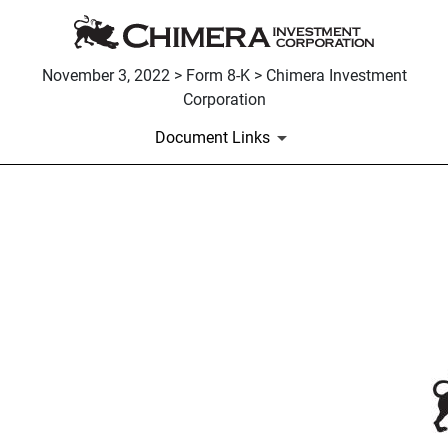
November 3, 2022 > Form 8-K > Chimera Investment
Corporation
Document Links
EX-99.2
Published on November 3, 2022