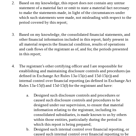
2.
Based on my knowledge, this report does not contain any untrue
statement of a material fact or omit to state a material fact necessary
to make the statements made, in light of the circumstances under
which such statements were made, not misleading with respect to the
period covered by this report;
3.
Based on my knowledge, the consolidated financial statements, and
other financial information included in this report, fairly present in
all material respects the financial condition, results of operations
and cash flows of the registrant as of, and for, the periods presented
in this report;
4.
The registrant’s other certifying officer and I are responsible for
establishing and maintaining disclosure controls and procedures (as
defined in Exchange Act Rules 13a-15(e) and 15d-15(e)) and
internal control over financial reporting (as defined in Exchange Act
Rules 13a-15(f) and 15d-15(f) for the registrant and have:
a.
Designed such disclosure controls and procedures or
caused such disclosure controls and procedures to be
designed under our supervision, to ensure that material
information relating to the registrant, including its
consolidated subsidiaries, is made known to us by others
within those entities, particularly during the period in
which this report is being prepared;
b.
Designed such internal control over financial reporting, or
caused such internal control over financial reporting to be