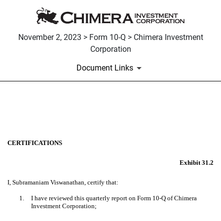
November 2, 2023 > Form 10-Q > Chimera Investment
Corporation
Document Links
EX-31.2
Published on November 2, 2023
CERTIFICATIONS
Exhibit 31.2
I, Subramaniam Viswanathan, certify that:
1.
I have reviewed this quarterly report on Form 10-Q of Chimera
Investment Corporation;