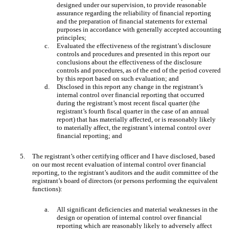
designed under our supervision, to provide reasonable
assurance regarding the reliability of financial reporting
and the preparation of financial statements for external
purposes in accordance with generally accepted accounting
principles;
c.
Evaluated the effectiveness of the registrant’s disclosure
controls and procedures and presented in this report our
conclusions about the effectiveness of the disclosure
controls and procedures, as of the end of the period covered
by this report based on such evaluation; and
d.
Disclosed in this report any change in the registrant’s
internal control over financial reporting that occurred
during the registrant’s most recent fiscal quarter (the
registrant’s fourth fiscal quarter in the case of an annual
report) that has materially affected, or is reasonably likely
to materially affect, the registrant’s internal control over
financial reporting; and
5.
The registrant’s other certifying officer and I have disclosed, based
on our most recent evaluation of internal control over financial
reporting, to the registrant’s auditors and the audit committee of the
registrant’s board of directors (or persons performing the equivalent
functions):
a.
All significant deficiencies and material weaknesses in the
design or operation of internal control over financial
reporting which are reasonably likely to adversely affect