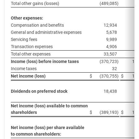
Total other gains (losses)
(489,085
)
Other expenses:
Compensation and benefits
12,934
1
General and administrative expenses
5,678
Servicing fees
9,989
Transaction expenses
4,906
Total other expenses
33,507
2
Income (loss) before income taxes
(370,723
)
118
Income taxes
32
Net income (loss)
$
(370,755
)
$
118
Dividends on preferred stock
18,438
1
Net income (loss) available to common
shareholders
$
(389,193
)
$
100
Net income (loss) per share available
to common shareholders: