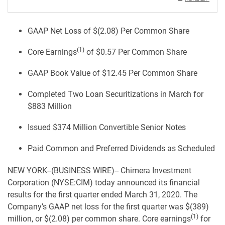
GAAP Net Loss of $(2.08) Per Common Share
(1)
Core Earnings
of $0.57 Per Common Share
GAAP Book Value of $12.45 Per Common Share
Completed Two Loan Securitizations in March for
$883 Million
Issued $374 Million Convertible Senior Notes
Paid Common and Preferred Dividends as Scheduled
NEW YORK--(BUSINESS WIRE)-- Chimera Investment
Corporation (NYSE:CIM) today announced its financial
results for the first quarter ended March 31, 2020. The
Company’s GAAP net loss for the first quarter was $(389)
(1)
million, or $(2.08) per common share. Core earnings
for