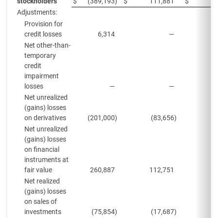
stockholders
$
(389,193
)
$
111,881
$
Adjustments:
Provision for
credit losses
6,314
—
Net other-than-
temporary
credit
impairment
losses
—
—
Net unrealized
(gains) losses
on derivatives
(201,000
)
(83,656
)
(
Net unrealized
(gains) losses
on financial
instruments at
fair value
260,887
112,751
(1
Net realized
(gains) losses
on sales of
investments
(75,854
)
(17,687
)