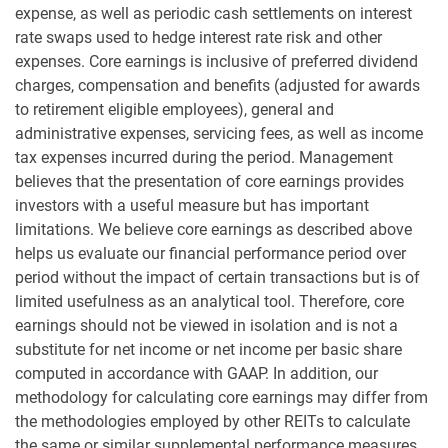
expense, as well as periodic cash settlements on interest
rate swaps used to hedge interest rate risk and other
expenses. Core earnings is inclusive of preferred dividend
charges, compensation and benefits (adjusted for awards
to retirement eligible employees), general and
administrative expenses, servicing fees, as well as income
tax expenses incurred during the period. Management
believes that the presentation of core earnings provides
investors with a useful measure but has important
limitations. We believe core earnings as described above
helps us evaluate our financial performance period over
period without the impact of certain transactions but is of
limited usefulness as an analytical tool. Therefore, core
earnings should not be viewed in isolation and is not a
substitute for net income or net income per basic share
computed in accordance with GAAP. In addition, our
methodology for calculating core earnings may differ from
the methodologies employed by other REITs to calculate
the same or similar supplemental performance measures,