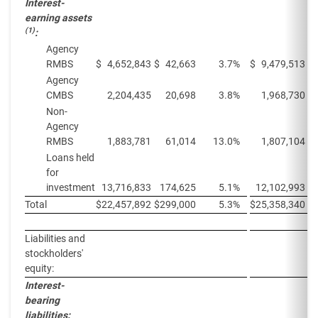
Interest-
earning assets
(1)
:
Agency
RMBS
$
4,652,843
$
42,663
3.7
%
$
9,479,513
$
Agency
CMBS
2,204,435
20,698
3.8
%
1,968,730
Non-
Agency
RMBS
1,883,781
61,014
13.0
%
1,807,104
Loans held
for
investment
13,716,833
174,625
5.1
%
12,102,993
Total
$
22,457,892
$
299,000
5.3
%
$
25,358,340
$
Liabilities and
stockholders'
equity:
Interest-
bearing
liabilities: