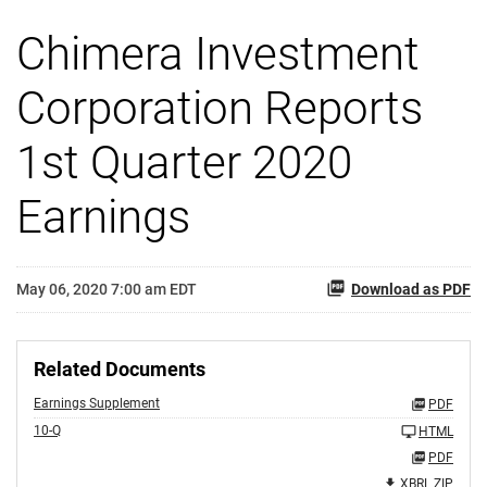
Chimera Investment
Corporation Reports
1st Quarter 2020
Earnings
May 06, 2020 7:00 am EDT
Download as PDF
Related Documents
Earnings Supplement
PDF
10-Q
HTML
PDF
XBRL ZIP