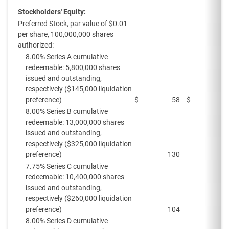
Stockholders' Equity:
Preferred Stock, par value of $0.01
per share, 100,000,000 shares
authorized:
8.00% Series A cumulative
redeemable: 5,800,000 shares
issued and outstanding,
respectively ($145,000 liquidation
preference)
$
58
$
8.00% Series B cumulative
redeemable: 13,000,000 shares
issued and outstanding,
respectively ($325,000 liquidation
preference)
130
7.75% Series C cumulative
redeemable: 10,400,000 shares
issued and outstanding,
respectively ($260,000 liquidation
preference)
104
8.00% Series D cumulative