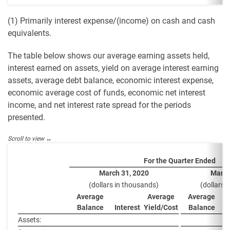
(1) Primarily interest expense/(income) on cash and cash
equivalents.
The table below shows our average earning assets held,
interest earned on assets, yield on average interest earning
assets, average debt balance, economic interest expense,
economic average cost of funds, economic net interest
income, and net interest rate spread for the periods
presented.
For the Quarter Ended
March 31, 2020
March
(dollars in thousands)
(dollars 
Average
Average
Average
Balance
Interest
Yield/Cost
Balance
I
Assets: