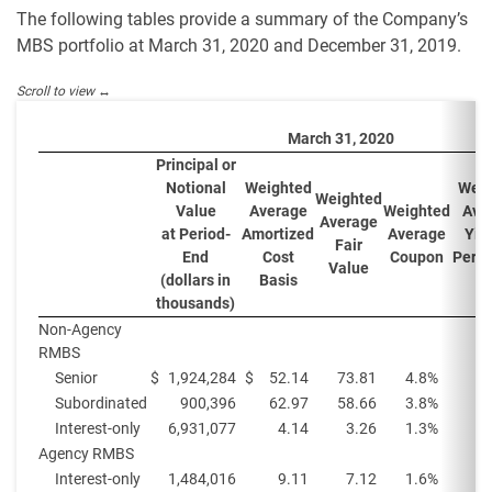
The following tables provide a summary of the Company’s
MBS portfolio at March 31, 2020 and December 31, 2019.
March 31, 2020
Principal or
Notional
Weighted
Weig
Weighted
Value
Average
Weighted
Ave
Average
at Period-
Amortized
Average
Yiel
Fair
End
Cost
Coupon
Perio
Value
(
(dollars in
Basis
thousands)
Non-Agency
RMBS
Senior
$
1,924,284
$
52.14
73.81
4.8
%
1
Subordinated
900,396
62.97
58.66
3.8
%
Interest-only
6,931,077
4.14
3.26
1.3
%
1
Agency RMBS
Interest-only
1,484,016
9.11
7.12
1.6
%