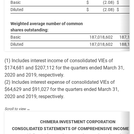
Basic
$
(2.08
)
$
Diluted
$
(2.08
)
$
Weighted average number of common
shares outstanding:
Basic
187,018,602
187,11
Diluted
187,018,602
188,19
(1) Includes interest income of consolidated VIEs of
$174,681 and $207,112 for the quarters ended March 31,
2020 and 2019, respectively.
(2) Includes interest expense of consolidated VIEs of
$64,629 and $91,027 for the quarters ended March 31,
2020 and 2019, respectively.
CHIMERA INVESTMENT CORPORATION
CONSOLIDATED STATEMENTS OF COMPREHENSIVE INCOME (L