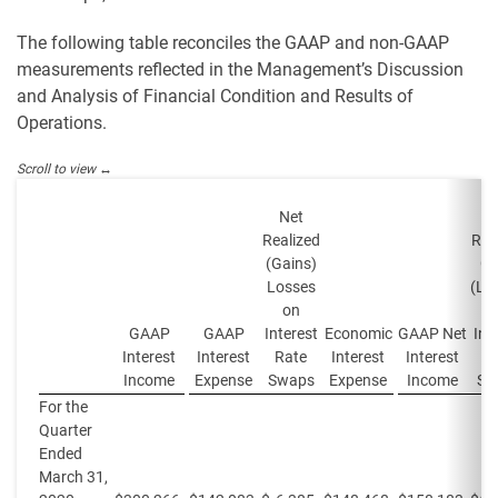
The following table reconciles the GAAP and non-GAAP
measurements reflected in the Management’s Discussion
and Analysis of Financial Condition and Results of
Operations.
Net
N
Realized
Rea
(Gains)
Ga
Losses
(Lo
on
GAAP
GAAP
Interest
Economic
GAAP Net
Int
Interest
Interest
Rate
Interest
Interest
R
Income
Expense
Swaps
Expense
Income
Sw
For the
Quarter
Ended
March 31,