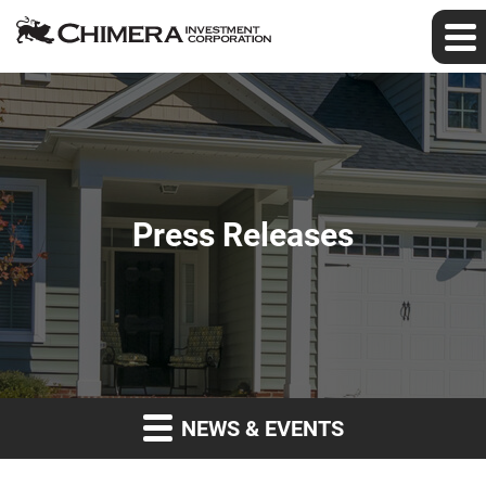
Press Releases
NEWS & EVENTS