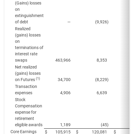
(Gains) losses
on
extinguishment
of debt
—
(9,926
)
Realized
(gains) losses
on
terminations of
interest rate
swaps
463,966
8,353
1
Net realized
(gains) losses
(1)
on Futures
34,700
(8,229
)
Transaction
expenses
4,906
6,639
Stock
Compensation
expense for
retirement
eligible awards
1,189
(45
)
Core Earnings
$
105,915
$
120,081
$