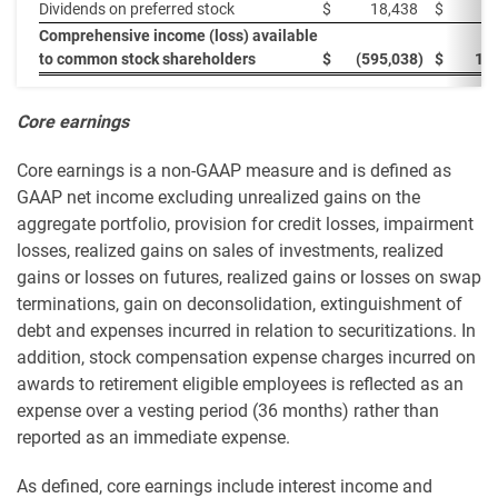
Dividends on preferred stock
$
18,438
$
1
Comprehensive income (loss) available
to common stock shareholders
$
(595,038
)
$
14
Core earnings
Core earnings is a non-GAAP measure and is defined as
GAAP net income excluding unrealized gains on the
aggregate portfolio, provision for credit losses, impairment
losses, realized gains on sales of investments, realized
gains or losses on futures, realized gains or losses on swap
terminations, gain on deconsolidation, extinguishment of
debt and expenses incurred in relation to securitizations. In
addition, stock compensation expense charges incurred on
awards to retirement eligible employees is reflected as an
expense over a vesting period (36 months) rather than
reported as an immediate expense.
As defined, core earnings include interest income and