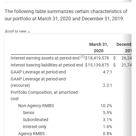
The following table summarizes certain characteristics of
our portfolio at March 31, 2020 and December 31, 2019.
March 31,
December
2020
2019
(1)
Interest earning assets at period-end
$
18,419,578
$
26,248
Interest bearing liabilities at period-end
$
15,139,875
$
21,740
GAAP Leverage at period-end
4.7:1
GAAP Leverage at period-end
(recourse)
2.2:1
Portfolio Composition, at amortized
cost
Non-Agency RMBS
10.2
%
Senior
5.5
%
Subordinated
3.1
%
Interest-only
1.6
%
Agency RMBS
0.8
%