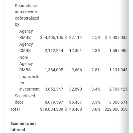
Repurchase
agreements
collateralized
by:
Agency
RMBS
$
4,406,106
$
27,114
2.5
%
$
9,007,036
$
Agency
CMBS
2,112,244
12,361
2.3
%
1,687,980
Non-
Agency
RMBS
1,384,095
9,666
2.8
%
1,191,948
Loans held
for
investment
3,852,347
32,890
3.4
%
2,706,425
Securitized
debt
8,079,597
66,437
3.3
%
8,306,671
Total
$
19,834,389
$
148,468
3.0
%
$
22,900,059
$
Economic net
interest