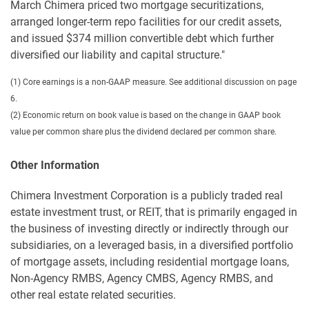
March Chimera priced two mortgage securitizations,
arranged longer-term repo facilities for our credit assets,
and issued $374 million convertible debt which further
diversified our liability and capital structure."
(1) Core earnings is a non-GAAP measure. See additional discussion on page
6.
(2) Economic return on book value is based on the change in GAAP book
value per common share plus the dividend declared per common share.
Other Information
Chimera Investment Corporation is a publicly traded real
estate investment trust, or REIT, that is primarily engaged in
the business of investing directly or indirectly through our
subsidiaries, on a leveraged basis, in a diversified portfolio
of mortgage assets, including residential mortgage loans,
Non-Agency RMBS, Agency CMBS, Agency RMBS, and
other real estate related securities.