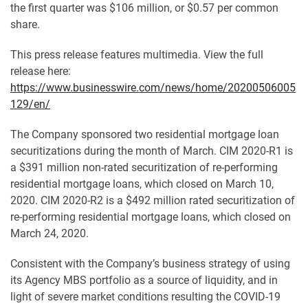
the first quarter was $106 million, or $0.57 per common
share.
This press release features multimedia. View the full
release here:
https://www.businesswire.com/news/home/20200506005
129/en/
The Company sponsored two residential mortgage loan
securitizations during the month of March. CIM 2020-R1 is
a $391 million non-rated securitization of re-performing
residential mortgage loans, which closed on March 10,
2020. CIM 2020-R2 is a $492 million rated securitization of
re-performing residential mortgage loans, which closed on
March 24, 2020.
Consistent with the Company’s business strategy of using
its Agency MBS portfolio as a source of liquidity, and in
light of severe market conditions resulting the COVID-19