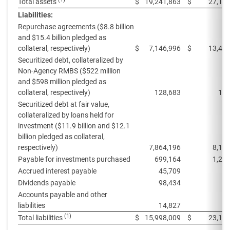
Total assets
$
19,241,863
$
27,118
Liabilities:
Repurchase agreements ($8.8 billion
and $15.4 billion pledged as
collateral, respectively)
$
7,146,996
$
13,427
Securitized debt, collateralized by
Non-Agency RMBS ($522 million
and $598 million pledged as
collateral, respectively)
128,683
133
Securitized debt at fair value,
collateralized by loans held for
investment ($11.9 billion and $12.1
billion pledged as collateral,
respectively)
7,864,196
8,17
Payable for investments purchased
699,164
1,25
Accrued interest payable
45,709
63
Dividends payable
98,434
98
Accounts payable and other
liabilities
14,827
6
(1)
Total liabilities
$
15,998,009
$
23,165