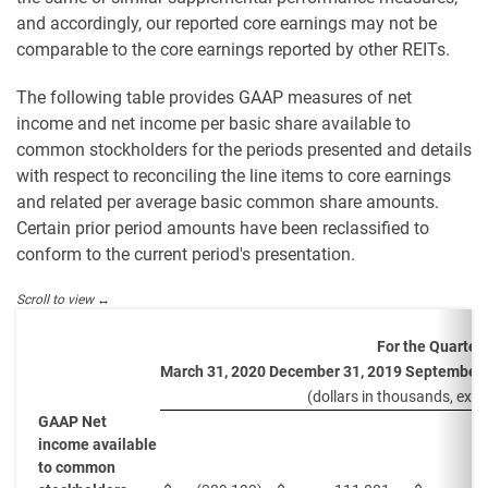
and accordingly, our reported core earnings may not be
comparable to the core earnings reported by other REITs.
The following table provides GAAP measures of net
income and net income per basic share available to
common stockholders for the periods presented and details
with respect to reconciling the line items to core earnings
and related per average basic common share amounts.
Certain prior period amounts have been reclassified to
conform to the current period's presentation.
For the Quarter
March 31, 2020
December 31, 2019
September 
(dollars in thousands, exce
GAAP Net
income available
to common