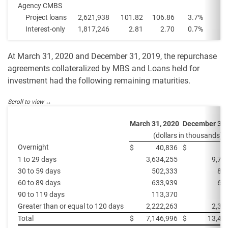
Agency CMBS
Project loans
2,621,938
101.82
106.86
3.7
%
Interest-only
1,817,246
2.81
2.70
0.7
%
At March 31, 2020 and December 31, 2019, the repurchase
agreements collateralized by MBS and Loans held for
investment had the following remaining maturities.
March 31, 2020
December 31,
(dollars in thousands)
Overnight
$
40,836
$
1 to 29 days
3,634,255
9,70
30 to 59 days
502,333
80
60 to 89 days
633,939
60
90 to 119 days
113,370
Greater than or equal to 120 days
2,222,263
2,30
Total
$
7,146,996
$
13,42