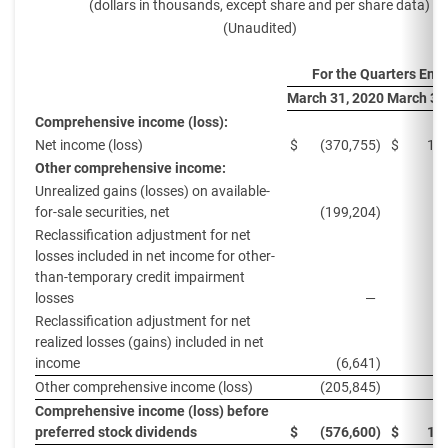
(dollars in thousands, except share and per share data)
(Unaudited)
For the Quarters End
March 31, 2020
March 31
Comprehensive income (loss):
Net income (loss)
$
(370,755
)
$
11
Other comprehensive income:
Unrealized gains (losses) on available-
for-sale securities, net
(199,204
)
2
Reclassification adjustment for net
losses included in net income for other-
than-temporary credit impairment
losses
—
Reclassification adjustment for net
realized losses (gains) included in net
income
(6,641
)
1
Other comprehensive income (loss)
(205,845
)
4
Comprehensive income (loss) before
preferred stock dividends
$
(576,600
)
$
16