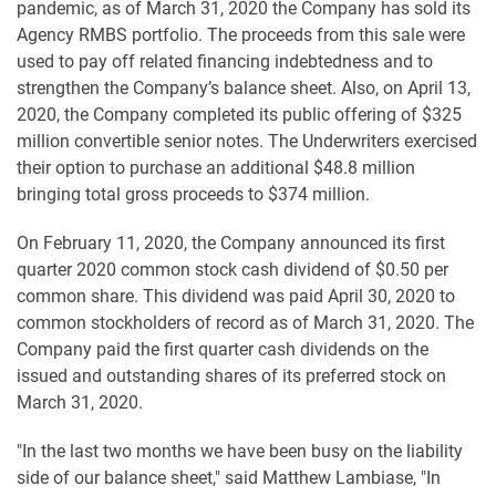
pandemic, as of March 31, 2020 the Company has sold its
Agency RMBS portfolio. The proceeds from this sale were
used to pay off related financing indebtedness and to
strengthen the Company’s balance sheet. Also, on April 13,
2020, the Company completed its public offering of $325
million convertible senior notes. The Underwriters exercised
their option to purchase an additional $48.8 million
bringing total gross proceeds to $374 million.
On February 11, 2020, the Company announced its first
quarter 2020 common stock cash dividend of $0.50 per
common share. This dividend was paid April 30, 2020 to
common stockholders of record as of March 31, 2020. The
Company paid the first quarter cash dividends on the
issued and outstanding shares of its preferred stock on
March 31, 2020.
"In the last two months we have been busy on the liability
side of our balance sheet," said Matthew Lambiase, "In