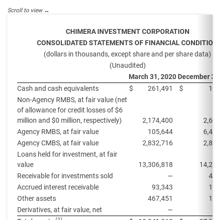
CHIMERA INVESTMENT CORPORATION
CONSOLIDATED STATEMENTS OF FINANCIAL CONDITION
(dollars in thousands, except share and per share data)
(Unaudited)
March 31, 2020
December 31
Cash and cash equivalents
$
261,491
$
109
Non-Agency RMBS, at fair value (net
of allowance for credit losses of $6
million and $0 million, respectively)
2,174,400
2,61
Agency RMBS, at fair value
105,644
6,49
Agency CMBS, at fair value
2,832,716
2,85
Loans held for investment, at fair
value
13,306,818
14,292
Receivable for investments sold
—
446
Accrued interest receivable
93,343
116
Other assets
467,451
194
Derivatives, at fair value, net
—
3
(1)