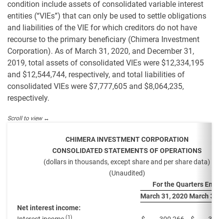
condition include assets of consolidated variable interest
entities (“VIEs”) that can only be used to settle obligations
and liabilities of the VIE for which creditors do not have
recourse to the primary beneficiary (Chimera Investment
Corporation). As of March 31, 2020, and December 31,
2019, total assets of consolidated VIEs were $12,334,195
and $12,544,744, respectively, and total liabilities of
consolidated VIEs were $7,777,605 and $8,064,235,
respectively.
CHIMERA INVESTMENT CORPORATION
CONSOLIDATED STATEMENTS OF OPERATIONS
(dollars in thousands, except share and per share data)
(Unaudited)
For the Quarters End
March 31, 2020
March 31
Net interest income:
(1)