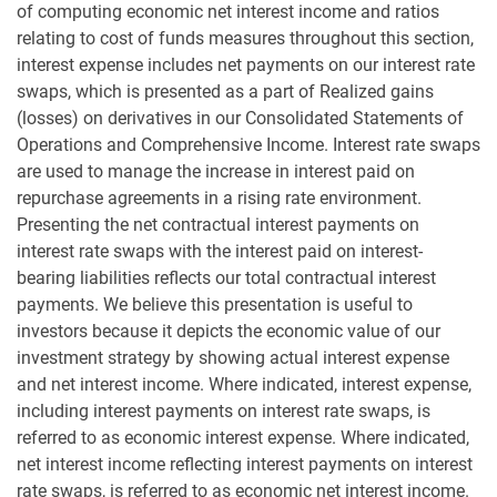
of computing economic net interest income and ratios
relating to cost of funds measures throughout this section,
interest expense includes net payments on our interest rate
swaps, which is presented as a part of Realized gains
(losses) on derivatives in our Consolidated Statements of
Operations and Comprehensive Income. Interest rate swaps
are used to manage the increase in interest paid on
repurchase agreements in a rising rate environment.
Presenting the net contractual interest payments on
interest rate swaps with the interest paid on interest-
bearing liabilities reflects our total contractual interest
payments. We believe this presentation is useful to
investors because it depicts the economic value of our
investment strategy by showing actual interest expense
and net interest income. Where indicated, interest expense,
including interest payments on interest rate swaps, is
referred to as economic interest expense. Where indicated,
net interest income reflecting interest payments on interest
rate swaps, is referred to as economic net interest income.