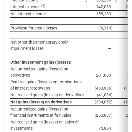
Interest income
$
300,266
$
350
(2)
Interest expense
142,083
202
Net interest income
158,183
147
Provision for credit losses
(6,314
)
Net other-than-temporary credit
impairment losses
—
(
Other investment gains (losses):
Net unrealized gains (losses) on
derivatives
201,000
(8
Realized gains (losses) on terminations
of interest rate swaps
(463,966
)
(10
Net realized gains (losses) on derivatives
(41,086
)
(
Net gains (losses) on derivatives
(304,052
)
(20
Net unrealized gains (losses) on
financial instruments at fair value
(260,887
)
200
Net realized gains (losses) on sales of
investments
75,854