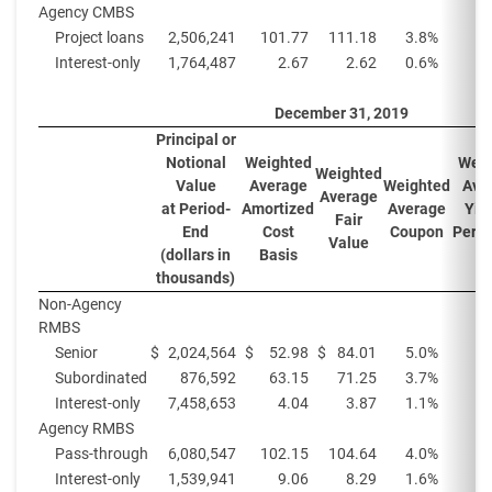
Agency CMBS
Project loans
2,506,241
101.77
111.18
3.8
%
Interest-only
1,764,487
2.67
2.62
0.6
%
December 31, 2019
Principal or
Notional
Weighted
Weig
Weighted
Value
Average
Weighted
Ave
Average
at Period-
Amortized
Average
Yiel
Fair
End
Cost
Coupon
Perio
Value
(
(dollars in
Basis
thousands)
Non-Agency
RMBS
Senior
$
2,024,564
$
52.98
$
84.01
5.0
%
2
Subordinated
876,592
63.15
71.25
3.7
%
Interest-only
7,458,653
4.04
3.87
1.1
%
Agency RMBS
Pass-through
6,080,547
102.15
104.64
4.0
%
Interest-only
1,539,941
9.06
8.29
1.6
%