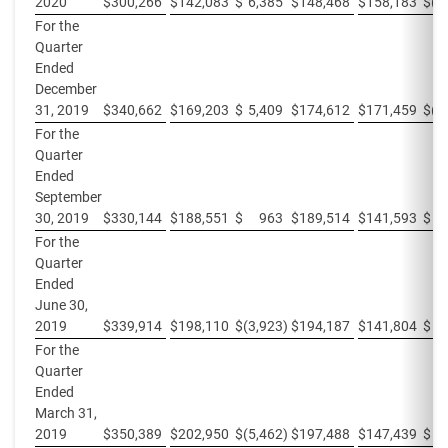
2020
$
300,266
$
142,083
$
6,385
$
148,468
$
158,183
$
(6
For the
Quarter
Ended
December
31, 2019
$
340,662
$
169,203
$
5,409
$
174,612
$
171,459
$
(5
For the
Quarter
Ended
September
30, 2019
$
330,144
$
188,551
$
963
$
189,514
$
141,593
$
For the
Quarter
Ended
June 30,
2019
$
339,914
$
198,110
$
(3,923
)
$
194,187
$
141,804
$
3
For the
Quarter
Ended
March 31,
2019
$
350,389
$
202,950
$
(5,462
)
$
197,488
$
147,439
$
5