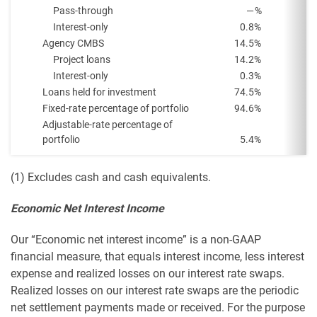
Pass-through
—
%
Interest-only
0.8
%
Agency CMBS
14.5
%
Project loans
14.2
%
Interest-only
0.3
%
Loans held for investment
74.5
%
Fixed-rate percentage of portfolio
94.6
%
Adjustable-rate percentage of
portfolio
5.4
%
(1) Excludes cash and cash equivalents.
Economic Net Interest Income
Our “Economic net interest income” is a non-GAAP
financial measure, that equals interest income, less interest
expense and realized losses on our interest rate swaps.
Realized losses on our interest rate swaps are the periodic
net settlement payments made or received. For the purpose