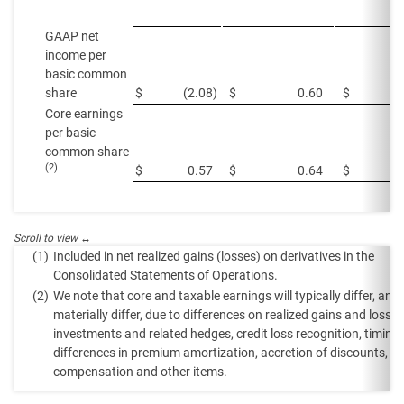
GAAP net
income per
basic common
share
$
(2.08
)
$
0.60
$
Core earnings
per basic
common share
(2)
$
0.57
$
0.64
$
(1)
Included in net realized gains (losses) on derivatives in the
Consolidated Statements of Operations.
(2)
We note that core and taxable earnings will typically differ, an
materially differ, due to differences on realized gains and losse
investments and related hedges, credit loss recognition, timing
differences in premium amortization, accretion of discounts, eq
compensation and other items.