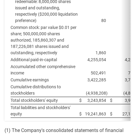
redeemable: 8,000,000 shares
issued and outstanding,
respectively ($200,000 liquidation
preference)
80
Common stock: par value $0.01 per
share; 500,000,000 shares
authorized, 185,860,307 and
187,226,081 shares issued and
outstanding, respectively
1,860
1
Additional paid-in-capital
4,255,054
4,27
Accumulated other comprehensive
income
502,491
708
Cumulative earnings
3,422,285
3,79
Cumulative distributions to
stockholders
(4,938,208
)
(4,82
Total stockholders' equity
$
3,243,854
$
3,95
Total liabilities and stockholders'
equity
$
19,241,863
$
27,118
(1) The Company's consolidated statements of financial