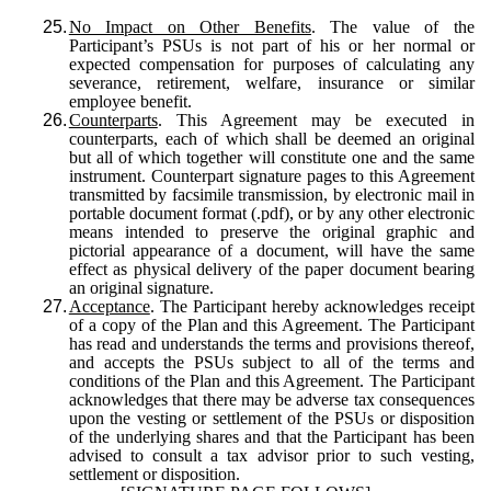
25.
No Impact on Other Benefits
. The value of the
Participant’s PSUs is not part of his or her normal or
expected compensation for purposes of calculating any
severance, retirement, welfare, insurance or similar
employee benefit.
26.
Counterparts
. This Agreement may be executed in
counterparts, each of which shall be deemed an original
but all of which together will constitute one and the same
instrument. Counterpart signature pages to this Agreement
transmitted by facsimile transmission, by electronic mail in
portable document format (.pdf), or by any other electronic
means intended to preserve the original graphic and
pictorial appearance of a document, will have the same
effect as physical delivery of the paper document bearing
an original signature.
27.
Acceptance
. The Participant hereby acknowledges receipt
of a copy of the Plan and this Agreement. The Participant
has read and understands the terms and provisions thereof,
and accepts the PSUs subject to all of the terms and
conditions of the Plan and this Agreement. The Participant
acknowledges that there may be adverse tax consequences
upon the vesting or settlement of the PSUs or disposition
of the underlying shares and that the Participant has been
advised to consult a tax advisor prior to such vesting,
settlement or disposition.