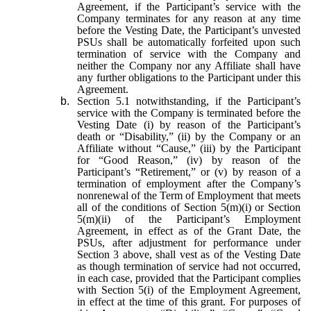
Agreement, if the Participant’s service with the
Company terminates for any reason at any time
before the Vesting Date, the Participant’s unvested
PSUs shall be automatically forfeited upon such
termination of service with the Company and
neither the Company nor any Affiliate shall have
any further obligations to the Participant under this
Agreement.
b.
Section 5.1 notwithstanding, if the Participant’s
service with the Company is terminated before the
Vesting Date (i) by reason of the Participant’s
death or “Disability,” (ii) by the Company or an
Affiliate without “Cause,” (iii) by the Participant
for “Good Reason,” (iv) by reason of the
Participant’s “Retirement,” or (v) by reason of a
termination of employment after the Company’s
nonrenewal of the Term of Employment that meets
all of the conditions of Section 5(m)(i) or Section
5(m)(ii) of the Participant’s Employment
Agreement, in effect as of the Grant Date, the
PSUs, after adjustment for performance under
Section 3 above, shall vest as of the Vesting Date
as though termination of service had not occurred,
in each case, provided that the Participant complies
with Section 5(i) of the Employment Agreement,
in effect at the time of this grant. For purposes of