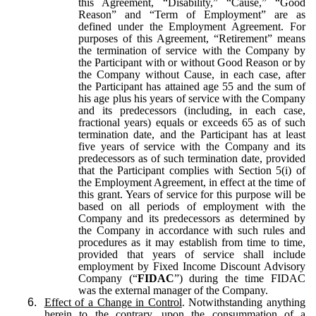
this Agreement, “Disability,” “Cause,” “Good
Reason” and “Term of Employment” are as
defined under the Employment Agreement. For
purposes of this Agreement, “Retirement” means
the termination of service with the Company by
the Participant with or without Good Reason or by
the Company without Cause, in each case, after
the Participant has attained age 55 and the sum of
his age plus his years of service with the Company
and its predecessors (including, in each case,
fractional years) equals or exceeds 65 as of such
termination date, and the Participant has at least
five years of service with the Company and its
predecessors as of such termination date, provided
that the Participant complies with Section 5(i) of
the Employment Agreement, in effect at the time of
this grant. Years of service for this purpose will be
based on all periods of employment with the
Company and its predecessors as determined by
the Company in accordance with such rules and
procedures as it may establish from time to time,
provided that years of service shall include
employment by Fixed Income Discount Advisory
Company (“
FIDAC
”) during the time FIDAC
was the external manager of the Company.
6.
Effect of a Change in Control
. Notwithstanding anything
herein to the contrary, upon the consummation of a