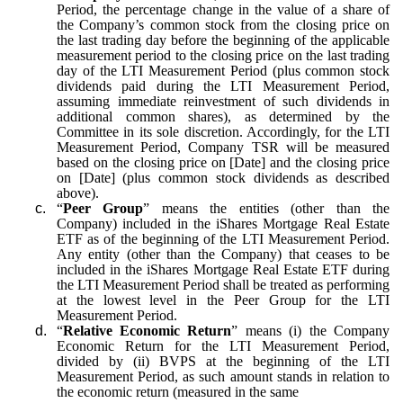
Period, the percentage change in the value of a share of
the Company’s common stock from the closing price on
the last trading day before the beginning of the applicable
measurement period to the closing price on the last trading
day of the LTI Measurement Period (plus common stock
dividends paid during the LTI Measurement Period,
assuming immediate reinvestment of such dividends in
additional common shares), as determined by the
Committee in its sole discretion. Accordingly, for the LTI
Measurement Period, Company TSR will be measured
based on the closing price on [Date] and the closing price
on [Date] (plus common stock dividends as described
above).
c.
“
Peer Group
” means the entities (other than the
Company) included in the iShares Mortgage Real Estate
ETF as of the beginning of the LTI Measurement Period.
Any entity (other than the Company) that ceases to be
included in the iShares Mortgage Real Estate ETF during
the LTI Measurement Period shall be treated as performing
at the lowest level in the Peer Group for the LTI
Measurement Period.
d.
“
Relative Economic Return
” means (i) the Company
Economic Return for the LTI Measurement Period,
divided by (ii) BVPS at the beginning of the LTI
Measurement Period, as such amount stands in relation to
the economic return (measured in the same