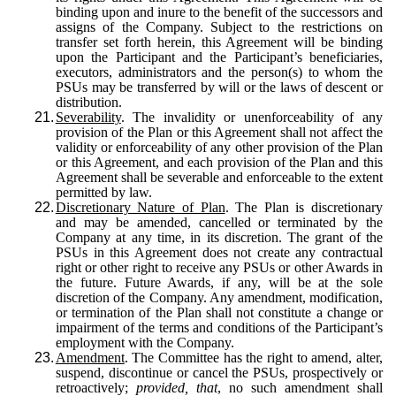
binding upon and inure to the benefit of the successors and
assigns of the Company. Subject to the restrictions on
transfer set forth herein, this Agreement will be binding
upon the Participant and the Participant’s beneficiaries,
executors, administrators and the person(s) to whom the
PSUs may be transferred by will or the laws of descent or
distribution.
21.
Severability
. The invalidity or unenforceability of any
provision of the Plan or this Agreement shall not affect the
validity or enforceability of any other provision of the Plan
or this Agreement, and each provision of the Plan and this
Agreement shall be severable and enforceable to the extent
permitted by law.
22.
Discretionary Nature of Plan
. The Plan is discretionary
and may be amended, cancelled or terminated by the
Company at any time, in its discretion. The grant of the
PSUs in this Agreement does not create any contractual
right or other right to receive any PSUs or other Awards in
the future. Future Awards, if any, will be at the sole
discretion of the Company. Any amendment, modification,
or termination of the Plan shall not constitute a change or
impairment of the terms and conditions of the Participant’s
employment with the Company.
23.
Amendment
. The Committee has the right to amend, alter,
suspend, discontinue or cancel the PSUs, prospectively or
retroactively;
provided, that
, no such amendment shall