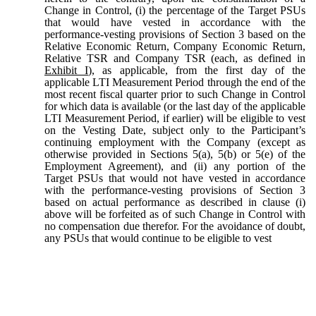
Change in Control, (i) the percentage of the Target PSUs
that would have vested in accordance with the
performance-vesting provisions of Section 3 based on the
Relative Economic Return, Company Economic Return,
Relative TSR and Company TSR (each, as defined in
Exhibit I
), as applicable, from the first day of the
applicable LTI Measurement Period through the end of the
most recent fiscal quarter prior to such Change in Control
for which data is available (or the last day of the applicable
LTI Measurement Period, if earlier) will be eligible to vest
on the Vesting Date, subject only to the Participant’s
continuing employment with the Company (except as
otherwise provided in Sections 5(a), 5(b) or 5(e) of the
Employment Agreement), and (ii) any portion of the
Target PSUs that would not have vested in accordance
with the performance-vesting provisions of Section 3
based on actual performance as described in clause (i)
above will be forfeited as of such Change in Control with
no compensation due therefor. For the avoidance of doubt,
any PSUs that would continue to be eligible to vest