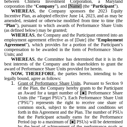
between Chimera Investment Corporation, a Maryland
corporation (the “
Company
”), and
[Name]
(the “
Participant
”).
WHEREAS
, the Company sponsors the 2023 Equity
Incentive Plan, as adopted effective June 14, 2023, and as may be
amended, restated or otherwise modified from time to time (the
“
Plan
”), pursuant to which awards of Performance Share Units
(as defined below) may be granted;
WHEREAS
, the Company and the Participant entered into an
employment agreement effective as of [Date] (the “
Employment
Agreement
”), which provides for a portion of the Participant’s
compensation to be awarded in the form of Performance Share
Units; and
WHEREAS
, the Committee has determined that it is in the
best interests of the Company and its shareholders to grant the
award of Performance Share Units provided for herein.
NOW, THEREFORE
, the parties hereto, intending to be
legally bound, agree as follows:
1.
Grant of Performance Share Units
. Pursuant to Section 9
of the Plan, the Company hereby grants to the Participant
an Award for a target number of
[●]
Performance Share
Units (the “Target PSUs”). Each Performance Share Unit
(“PSU”) represents the right to receive one share of
common stock, subject to the terms and conditions set
forth in this Agreement and the Plan. The number of PSUs
that the Participant actually earns for the Performance
Period (up to a maximum of
[●]
PSUs) will be determined
by the level of achievement of the performance goals as