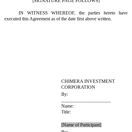
[SIGNATURE PAGE FOLLOWS]
IN WITNESS WHEREOF, the parties hereto have
executed this Agreement as of the date first above written.
CHIMERA INVESTMENT
CORPORATION
By:
_____________________
Name:
Title:
[Name of Participant]
By: