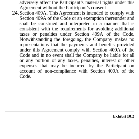
adversely affect the Participant’s material rights under this
Agreement without the Participant’s consent.
24.
Section 409A
. This Agreement is intended to comply with
Section 409A of the Code or an exemption thereunder and
shall be construed and interpreted in a manner that is
consistent with the requirements for avoiding additional
taxes or penalties under Section 409A of the Code.
Notwithstanding the foregoing, the Company makes no
representations that the payments and benefits provided
under this Agreement comply with Section 409A of the
Code and in no event shall the Company be liable for all
or any portion of any taxes, penalties, interest or other
expenses that may be incurred by the Participant on
account of non-compliance with Section 409A of the
Code.
Exhibit 10.2