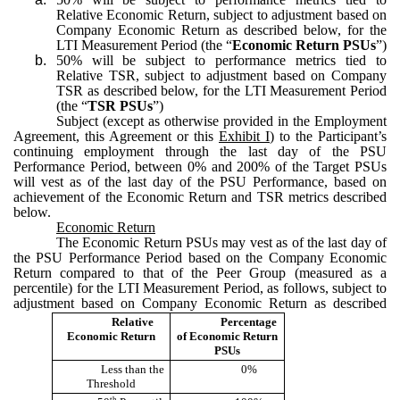
Relative Economic Return, subject to adjustment based on
Company Economic Return as described below, for the
LTI Measurement Period (the “
Economic Return PSUs
”)
b.
50% will be subject to performance metrics tied to
Relative TSR, subject to adjustment based on Company
TSR as described below, for the LTI Measurement Period
(the “
TSR PSUs
”)
Subject (except as otherwise provided in the Employment
Agreement, this Agreement or this
Exhibit I
) to the Participant’s
continuing employment through the last day of the PSU
Performance Period, between 0% and 200% of the Target PSUs
will vest as of the last day of the PSU Performance, based on
achievement of the Economic Return and TSR metrics described
below.
Economic Return
The Economic Return PSUs may vest as of the last day of
the PSU Performance Period based on the Company Economic
Return compared to that of the Peer Group (measured as a
percentile) for the LTI Measurement Period, as follows, subject to
adjustment based on Company Economic Return as described
Relative
Percentage
Economic Return
of Economic Return
PSUs
Less than the
0%
Threshold
th