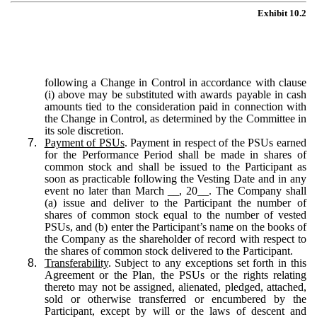
Exhibit 10.2
following a Change in Control in accordance with clause
(i) above may be substituted with awards payable in cash
amounts tied to the consideration paid in connection with
the Change in Control, as determined by the Committee in
its sole discretion.
7.
Payment of PSUs
. Payment in respect of the PSUs earned
for the Performance Period shall be made in shares of
common stock and shall be issued to the Participant as
soon as practicable following the Vesting Date and in any
event no later than March __, 20__. The Company shall
(a) issue and deliver to the Participant the number of
shares of common stock equal to the number of vested
PSUs, and (b) enter the Participant’s name on the books of
the Company as the shareholder of record with respect to
the shares of common stock delivered to the Participant.
8.
Transferability
. Subject to any exceptions set forth in this
Agreement or the Plan, the PSUs or the rights relating
thereto may not be assigned, alienated, pledged, attached,
sold or otherwise transferred or encumbered by the
Participant, except by will or the laws of descent and