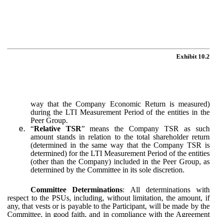
Exhibit 10.2
way that the Company Economic Return is measured)
during the LTI Measurement Period of the entities in the
Peer Group.
e.
“
Relative TSR
” means the Company TSR as such
amount stands in relation to the total shareholder return
(determined in the same way that the Company TSR is
determined) for the LTI Measurement Period of the entities
(other than the Company) included in the Peer Group, as
determined by the Committee in its sole discretion.
Committee Determinations
:
All determinations with
respect to the PSUs, including, without limitation, the amount, if
any, that vests or is payable to the Participant, will be made by the
Committee, in good faith, and in compliance with the Agreement