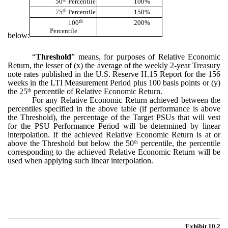
50
Percentile
100%
th
75
Percentile
150%
th
100
200%
Percentile
below:
“
Threshold
” means, for purposes of Relative Economic
Return, the lesser of (x) the average of the weekly 2-year Treasury
note rates published in the U.S. Reserve H.15 Report for the 156
weeks in the LTI Measurement Period plus 100 basis points or (y)
the 25
percentile of Relative Economic Return.
th
For any Relative Economic Return achieved between the
percentiles specified in the above table (if performance is above
the Threshold), the percentage of the Target PSUs that will vest
for the PSU Performance Period will be determined by linear
interpolation. If the achieved Relative Economic Return is at or
above the Threshold but below the 50
percentile, the percentile
th
corresponding to the achieved Relative Economic Return will be
used when applying such linear interpolation.
Exhibit 10.2