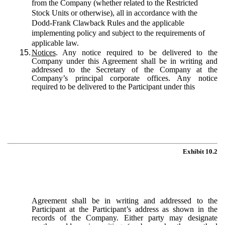
from the Company (whether related to the Restricted
Stock Units or otherwise), all in accordance with the
Dodd-Frank Clawback Rules and the applicable
implementing policy and subject to the requirements of
applicable law.
15.
Notices
. Any notice required to be delivered to the
Company under this Agreement shall be in writing and
addressed to the Secretary of the Company at the
Company’s principal corporate offices. Any notice
required to be delivered to the Participant under this
Exhibit 10.2
Agreement shall be in writing and addressed to the
Participant at the Participant’s address as shown in the
records of the Company. Either party may designate