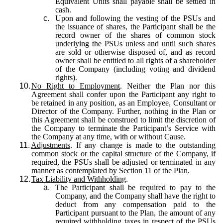
Equivalent Units shall payable shall be settled in
cash.
c.
Upon and following the vesting of the PSUs and
the issuance of shares, the Participant shall be the
record owner of the shares of common stock
underlying the PSUs unless and until such shares
are sold or otherwise disposed of, and as record
owner shall be entitled to all rights of a shareholder
of the Company (including voting and dividend
rights).
10.
No Right to Employment
. Neither the Plan nor this
Agreement shall confer upon the Participant any right to
be retained in any position, as an Employee, Consultant or
Director of the Company. Further, nothing in the Plan or
this Agreement shall be construed to limit the discretion of
the Company to terminate the Participant’s Service with
the Company at any time, with or without Cause.
11.
Adjustments
. If any change is made to the outstanding
common stock or the capital structure of the Company, if
required, the PSUs shall be adjusted or terminated in any
manner as contemplated by Section 11 of the Plan.
12.
Tax Liability and Withholding
.
a.
The Participant shall be required to pay to the
Company, and the Company shall have the right to
deduct from any compensation paid to the
Participant pursuant to the Plan, the amount of any
required withholding taxes in respect of the PSUs