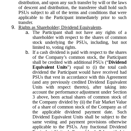
distribution, and upon any such transfer by will or the laws
of descent and distribution, the transferee shall hold such
PSUs subject to all of the terms and conditions that were
applicable to the Participant immediately prior to such
transfer.
9.
Rights as Shareholder; Dividend Equivalents
.
a.
The Participant shall not have any rights of a
shareholder with respect to the shares of common
stock underlying the PSUs, including, but not
limited to, voting rights.
b.
If a cash dividend is paid with respect to the shares
of the Company’s common stock, the Participant
shall be credited with additional PSUs (“
Dividend
Equivalent Units
”) equal to (i) the total cash
dividend the Participant would have received had
PSUs that vest in accordance with this Agreement
(and any previously credited Dividend Equivalent
Units with respect thereto), after taking into
account the performance adjustment under Section
3 above, been actual shares of common stock of
the Company divided by (ii) the Fair Market Value
of a share of common stock of the Company as of
the applicable dividend payment date. Such
Dividend Equivalent Units shall be subject to the
same vesting and payment provisions otherwise
applicable to the PSUs. Any fractional Dividend