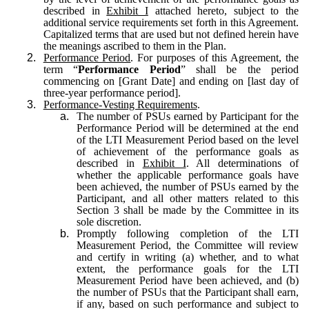
described in
Exhibit I
attached hereto, subject to the
additional service requirements set forth in this Agreement.
Capitalized terms that are used but not defined herein have
the meanings ascribed to them in the Plan.
2.
Performance Period
. For purposes of this Agreement, the
term “
Performance Period
” shall be the period
commencing on [Grant Date] and ending on [last day of
three-year performance period].
3.
Performance-Vesting Requirements
.
a.
The number of PSUs earned by Participant for the
Performance Period will be determined at the end
of the LTI Measurement Period based on the level
of achievement of the performance goals as
described in
Exhibit I
. All determinations of
whether the applicable performance goals have
been achieved, the number of PSUs earned by the
Participant, and all other matters related to this
Section 3 shall be made by the Committee in its
sole discretion.
b.
Promptly following completion of the LTI
Measurement Period, the Committee will review
and certify in writing (a) whether, and to what
extent, the performance goals for the LTI
Measurement Period have been achieved, and (b)
the number of PSUs that the Participant shall earn,
if any, based on such performance and subject to