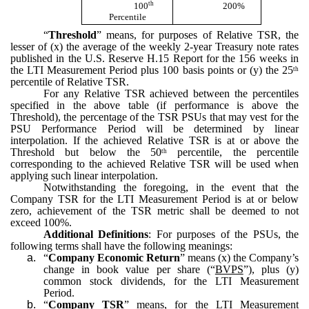
th
100
200%
Percentile
“
Threshold
” means, for purposes of Relative TSR, the
lesser of (x) the average of the weekly 2-year Treasury note rates
published in the U.S. Reserve H.15 Report for the 156 weeks in
the LTI Measurement Period plus 100 basis points or (y) the 25
th
percentile of Relative TSR.
For any Relative TSR achieved between the percentiles
specified in the above table (if performance is above the
Threshold), the percentage of the TSR PSUs that may vest for the
PSU Performance Period will be determined by linear
interpolation. If the achieved Relative TSR is at or above the
Threshold but below the 50
percentile, the percentile
th
corresponding to the achieved Relative TSR will be used when
applying such linear interpolation.
Notwithstanding the foregoing, in the event that the
Company TSR for the LTI Measurement Period is at or below
zero, achievement of the TSR metric shall be deemed to not
exceed 100%.
Additional Definitions
: For purposes of the PSUs, the
following terms shall have the following meanings:
a.
“
Company Economic Return
” means (x) the Company’s
change in book value per share (“
BVPS
”), plus (y)
common stock dividends, for the LTI Measurement
Period.
b.
“
Company TSR
” means, for the LTI Measurement