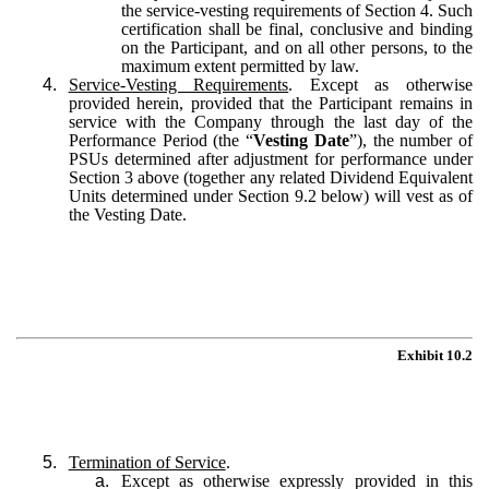
the service-vesting requirements of Section 4. Such
certification shall be final, conclusive and binding
on the Participant, and on all other persons, to the
maximum extent permitted by law.
4.
Service-Vesting Requirements
. Except as otherwise
provided herein, provided that the Participant remains in
service with the Company through the last day of the
Performance Period (the “
Vesting Date
”), the number of
PSUs determined after adjustment for performance under
Section 3 above (together any related Dividend Equivalent
Units determined under Section 9.2 below) will vest as of
the Vesting Date.
Exhibit 10.2
5.
Termination of Service
.
a.
Except as otherwise expressly provided in this