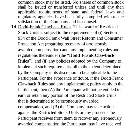
common stock may be listed. No shares of common stock
shall be issued or transferred unless and until any then
applicable requirements of state and federal laws and
regulatory agencies have been fully complied with to the
satisfaction of the Company and its counsel.
14.
Dodd
-
Frank Clawback Rules
. This award of Restricted
Stock Units is subject to the requirements of (i) Section
954 of the Dodd-Frank Wall Street Reform and Consumer
Protection Act (regarding recovery of erroneously
awarded compensation) and any implementing rules and
regulations thereunder (the “
Dodd-Frank Clawback
Rules
”), and (ii) any policies adopted by the Company to
implement such requirements, all to the extent determined
by the Company in its discretion to be applicable to the
Participant. For the avoidance of doubt, if the Dodd-Frank
Clawback Rules and any implementing policy apply to the
Participant, then (A) the Participant will not be entitled to
earn or retain any portion of the Restricted Stock Units
that is determined to be erroneously awarded
compensation, and (B) the Company may take action
against the Restricted Stock Units or any proceeds the
Participant receives from them to recover any erroneously
awarded compensation the Participant may have received