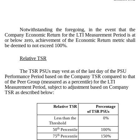
Notwithstanding the foregoing, in the event that the
Company Economic Return for the LTI Measurement Period is at
or below zero, achievement of the Economic Return metric shall
be deemed to not exceed 100%.
Relative TSR
The TSR PSUs may vest as of the last day of the PSU
Performance Period based on the Company TSR compared to that
of the Peer Group (measured as a percentile) for the LTI
Measurement Period, subject to adjustment based on Company
TSR as described below:
Relative TSR
Percentage
of TSR PSUs
Less than the
0%
Threshold
th
50
Percentile
100%
th
75
Percentile
150%