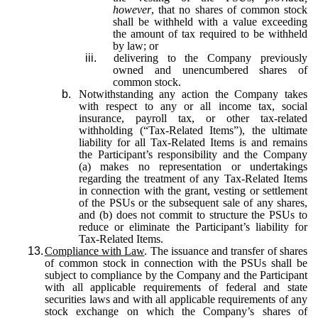
however
, that no shares of common stock
shall be withheld with a value exceeding
the amount of tax required to be withheld
by law; or
iii.
delivering to the Company previously
owned and unencumbered shares of
common stock.
b.
Notwithstanding any action the Company takes
with respect to any or all income tax, social
insurance, payroll tax, or other tax-related
withholding (“Tax-Related Items”), the ultimate
liability for all Tax-Related Items is and remains
the Participant’s responsibility and the Company
(a) makes no representation or undertakings
regarding the treatment of any Tax-Related Items
in connection with the grant, vesting or settlement
of the PSUs or the subsequent sale of any shares,
and (b) does not commit to structure the PSUs to
reduce or eliminate the Participant’s liability for
Tax-Related Items.
13.
Compliance with Law
. The issuance and transfer of shares
of common stock in connection with the PSUs shall be
subject to compliance by the Company and the Participant
with all applicable requirements of federal and state
securities laws and with all applicable requirements of any
stock exchange on which the Company’s shares of