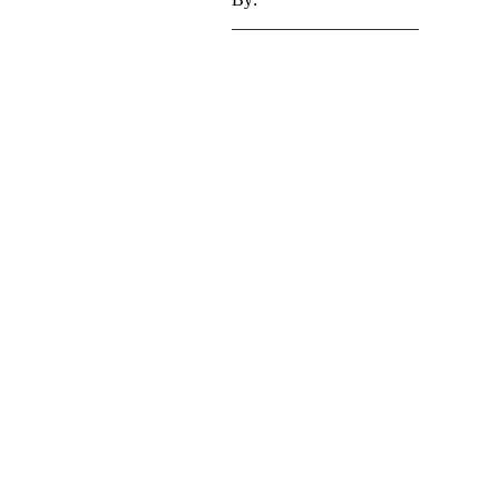
_____________________