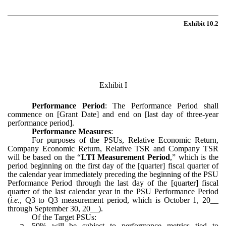
Exhibit 10.2
Exhibit I
Performance Period
: The Performance Period shall
commence on [Grant Date] and end on [last day of three-year
performance period].
Performance Measures
:
For purposes of the PSUs, Relative Economic Return,
Company Economic Return, Relative TSR and Company TSR
will be based on the “
LTI Measurement Period
,” which is the
period beginning on the first day of the [quarter] fiscal quarter of
the calendar year immediately preceding the beginning of the PSU
Performance Period through the last day of the [quarter] fiscal
quarter of the last calendar year in the PSU Performance Period
(
i.e.
, Q3 to Q3 measurement period, which is October 1, 20__
through September 30, 20__).
Of the Target PSUs:
a.
50% will be subject to performance metrics tied to