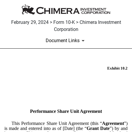
February 29, 2024 > Form 10-K > Chimera Investment
Corporation
Document Links
Exhibit 10.2
EX-10.2
Published on February 29, 2024
Performance Share Unit Agreement
This Performance Share Unit Agreement (this “
Agreement
”)
is made and entered into as of [Date] (the “
Grant Date
”) by and