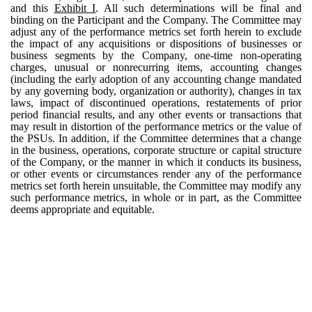
and this
Exhibit I
. All such determinations will be final and
binding on the Participant and the Company. The Committee may
adjust any of the performance metrics set forth herein to exclude
the impact of any acquisitions or dispositions of businesses or
business segments by the Company, one-time non-operating
charges, unusual or nonrecurring items, accounting changes
(including the early adoption of any accounting change mandated
by any governing body, organization or authority), changes in tax
laws, impact of discontinued operations, restatements of prior
period financial results, and any other events or transactions that
may result in distortion of the performance metrics or the value of
the PSUs. In addition, if the Committee determines that a change
in the business, operations, corporate structure or capital structure
of the Company, or the manner in which it conducts its business,
or other events or circumstances render any of the performance
metrics set forth herein unsuitable, the Committee may modify any
such performance metrics, in whole or in part, as the Committee
deems appropriate and equitable.