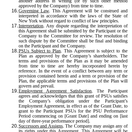
another address in writing (or by such other method
approved by the Company) from time to time.
16.
Governing Law
. This Agreement will be construed and
interpreted in accordance with the laws of the State of
New York without regard to conflict of law principles.
17.
Interpretation
. Any dispute regarding the interpretation of
this Agreement shall be submitted by the Participant or the
Company to the Committee for review. The resolution of
such dispute by the Committee shall be final and binding
on the Participant and the Company.
18.
PSUs Subject to Plan
. This Agreement is subject to the
Plan as approved by the Company’s shareholders. The
terms and provisions of the Plan as it may be amended
from time to time are hereby incorporated herein by
reference. In the event of a conflict between any term or
provision contained herein and a term or provision of the
Plan, the applicable terms and provisions of the Plan will
govern and prevail.
19.
Employment Agreement Satisfaction
. The Participant
agrees and acknowledges that this grant of PSUs satisfies
the Company’s obligation under the Participant’s
Employment Agreement, in effect as of the Grant Date, to
grant to the Participant PSUs for the PSU Performance
Period commencing on [Grant Date] and ending on [last
day of three-year performance period].
20.
Successors and Assigns
. The Company may assign any of
its rights under this Agreement. This Agreement will be