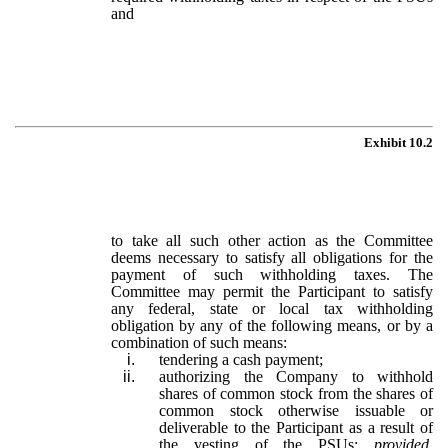
and
Exhibit 10.2
to take all such other action as the Committee
deems necessary to satisfy all obligations for the
payment of such withholding taxes. The
Committee may permit the Participant to satisfy
any federal, state or local tax withholding
obligation by any of the following means, or by a
combination of such means:
i.
tendering a cash payment;
ii.
authorizing the Company to withhold
shares of common stock from the shares of
common stock otherwise issuable or
deliverable to the Participant as a result of
the vesting of the PSUs;
provided,