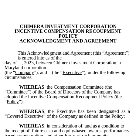
CHIMERA INVESTMENT CORPORATION
INCENTIVE COMPENSATION RECOUPMENT
POLICY
ACKNOWLEDGMENT AND AGREEMENT
This Acknowledgment and Agreement (this “
Agreement
”)
is entered into as of the
day of , 2023, between Chimera Investment Corporation, a
Maryland corporation
(the “
Company
”), and (the “
Executive
”), under the following
circumstances:
WHEREAS
, the Compensation Committee (the
“
Committee
”) of the Board of Directors of the Company has
adopted the Incentive Compensation Recoupment Policy (the
“
Policy
”);
WHEREAS
, the Executive has been designated as a
“Covered Executive” of the Company as defined in the Policy;
WHEREAS
, in consideration of, and as a condition to
the receipt of, future cash and equity-based awards, performance-
based compensation, and other forms of cash or equity