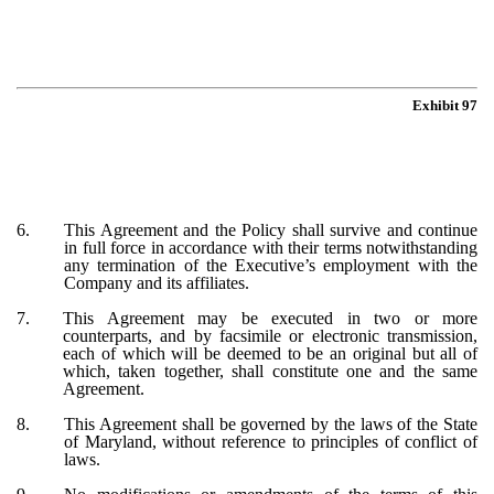
Exhibit 97
6.
This Agreement and the Policy shall survive and continue
in full force in accordance with their terms notwithstanding
any termination of the Executive’s employment with the
Company and its affiliates.
7.
This Agreement may be executed in two or more
counterparts, and by facsimile or electronic transmission,
each of which will be deemed to be an original but all of
which, taken together, shall constitute one and the same
Agreement.
8.
This Agreement shall be governed by the laws of the State
of Maryland, without reference to principles of conflict of
laws.