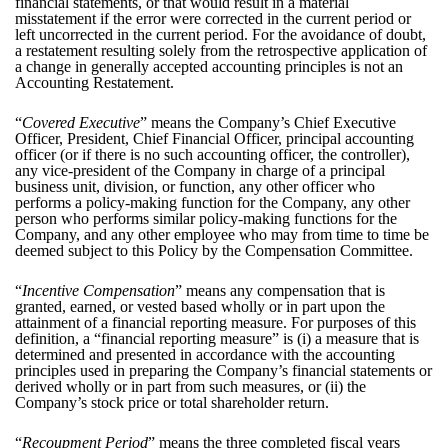
financial statements, or that would result in a material
misstatement if the error were corrected in the current period or
left uncorrected in the current period. For the avoidance of doubt,
a restatement resulting solely from the retrospective application of
a change in generally accepted accounting principles is not an
Accounting Restatement.
“
Covered Executive
” means the Company’s Chief Executive
Officer, President, Chief Financial Officer, principal accounting
officer (or if there is no such accounting officer, the controller),
any vice-president of the Company in charge of a principal
business unit, division, or function, any other officer who
performs a policy-making function for the Company, any other
person who performs similar policy-making functions for the
Company, and any other employee who may from time to time be
deemed subject to this Policy by the Compensation Committee.
“
Incentive Compensation
” means any compensation that is
granted, earned, or vested based wholly or in part upon the
attainment of a financial reporting measure. For purposes of this
definition, a “financial reporting measure” is (i) a measure that is
determined and presented in accordance with the accounting
principles used in preparing the Company’s financial statements or
derived wholly or in part from such measures, or (ii) the
Company’s stock price or total shareholder return.
“
Recoupment Period
” means the three completed fiscal years