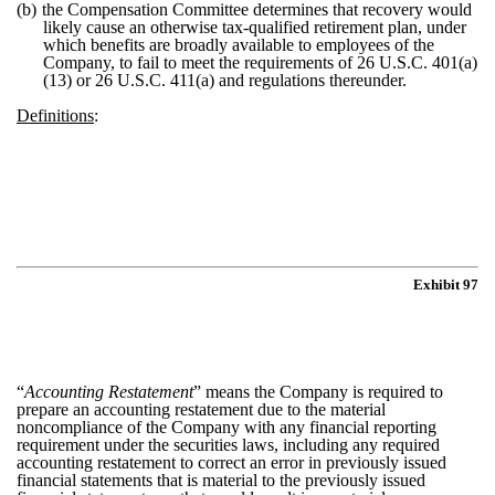
(b)
the Compensation Committee determines that recovery would
likely cause an otherwise tax-qualified retirement plan, under
which benefits are broadly available to employees of the
Company, to fail to meet the requirements of 26 U.S.C. 401(a)
(13) or 26 U.S.C. 411(a) and regulations thereunder.
Definitions
:
Exhibit 97
“
Accounting Restatement
” means the Company is required to
prepare an accounting restatement due to the material
noncompliance of the Company with any financial reporting
requirement under the securities laws, including any required
accounting restatement to correct an error in previously issued
financial statements that is material to the previously issued