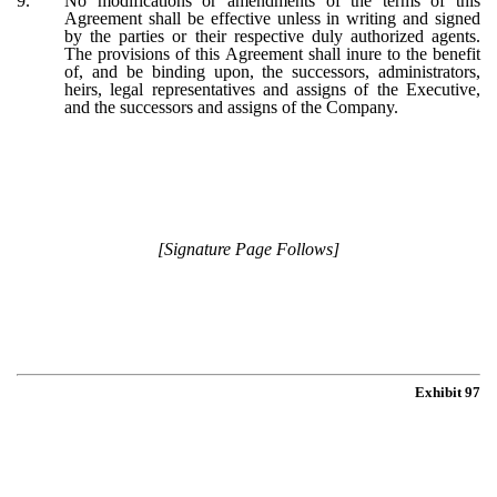
9.
No modifications or amendments of the terms of this
Agreement shall be effective unless in writing and signed
by the parties or their respective duly authorized agents.
The provisions of this Agreement shall inure to the benefit
of, and be binding upon, the successors, administrators,
heirs, legal representatives and assigns of the Executive,
and the successors and assigns of the Company.
[Signature Page Follows]
Exhibit 97