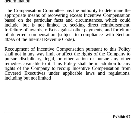
determination.
The Compensation Committee has the authority to determine the
appropriate means of recovering excess Incentive Compensation
based on the particular facts and circumstances, which could
include, but is not limited to, seeking direct reimbursement,
forfeiture of awards, offsets against other payments, and forfeiture
of deferred compensation (subject to compliance with Section
409A of the Internal Revenue Code).
Recoupment of Incentive Compensation pursuant to this Policy
shall not in any way limit or affect the rights of the Company to
pursue disciplinary, legal, or other action or pursue any other
remedies available to it. This Policy shall be in addition to any
rights of the Company to recoup Incentive Compensation from
Covered Executives under applicable laws and regulations.
including but not limited
Exhibit 97