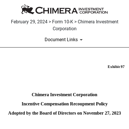
February 29, 2024 > Form 10-K > Chimera Investment
Corporation
Document Links
Exhibit 97
EX-97
Published on February 29, 2024
Chimera Investment Corporation
Incentive Compensation Recoupment Policy
Adopted by the Board of Directors on November 27, 2023