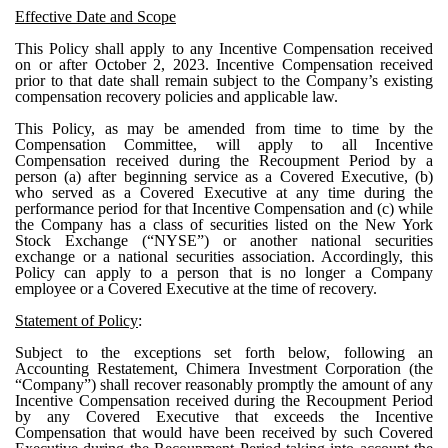
Effective Date and Scope
This Policy shall apply to any Incentive Compensation received
on or after October 2, 2023. Incentive Compensation received
prior to that date shall remain subject to the Company’s existing
compensation recovery policies and applicable law.
This Policy, as may be amended from time to time by the
Compensation Committee, will apply to all Incentive
Compensation received during the Recoupment Period by a
person (a) after beginning service as a Covered Executive, (b)
who served as a Covered Executive at any time during the
performance period for that Incentive Compensation and (c) while
the Company has a class of securities listed on the New York
Stock Exchange (“NYSE”) or another national securities
exchange or a national securities association. Accordingly, this
Policy can apply to a person that is no longer a Company
employee or a Covered Executive at the time of recovery.
Statement of Policy
:
Subject to the exceptions set forth below, following an
Accounting Restatement, Chimera Investment Corporation (the
“Company”) shall recover reasonably promptly the amount of any
Incentive Compensation received during the Recoupment Period
by any Covered Executive that exceeds the Incentive
Compensation that would have been received by such Covered