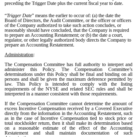
preceding the Trigger Date plus the current fiscal year to date.
“
Trigger Date
” means the earlier to occur of: (a) the date the
Board of Directors, the Audit Committee, or the officer or officers
of the Company authorized to take such action concludes, or
reasonably should have concluded, that the Company is required
to prepare an Accounting Restatement; or (b) the date a court,
regulator, or other legally authorized body directs the Company to
prepare an Accounting Restatement.
Administration
:
The Compensation Committee has full authority to interpret and
administer this Policy. The Compensation Committee’s
determinations under this Policy shall be final and binding on all
persons and shall be given the maximum deference permitted by
law. This Policy is intended to comply with the listing
requirements of the NYSE and related SEC rules and shall be
interpreted in a manner consistent with those requirements.
If the Compensation Committee cannot determine the amount of
excess Incentive Compensation received by a Covered Executive
directly from the information in the Accounting Restatement, such
as in the case of Incentive Compensation tied to stock price or
total stockholder return, then it shall make its determination based
on a reasonable estimate of the effect of the Accounting
Restatement and shall maintain documentation of such