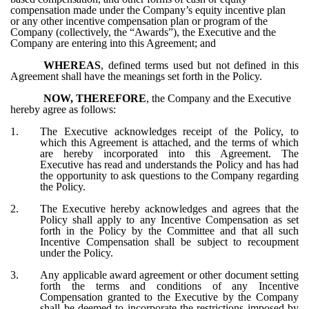
compensation made under the Company’s equity incentive plan
or any other incentive compensation plan or program of the
Company (collectively, the “Awards”), the Executive and the
Company are entering into this Agreement; and
WHEREAS
, defined terms used but not defined in this
Agreement shall have the meanings set forth in the Policy.
NOW, THEREFORE
, the Company and the Executive
hereby agree as follows:
1.
The Executive acknowledges receipt of the Policy, to
which this Agreement is attached, and the terms of which
are hereby incorporated into this Agreement. The
Executive has read and understands the Policy and has had
the opportunity to ask questions to the Company regarding
the Policy.
2.
The Executive hereby acknowledges and agrees that the
Policy shall apply to any Incentive Compensation as set
forth in the Policy by the Committee and that all such
Incentive Compensation shall be subject to recoupment
under the Policy.
3.
Any applicable award agreement or other document setting
forth the terms and conditions of any Incentive
Compensation granted to the Executive by the Company
shall be deemed to incorporate the restrictions imposed by