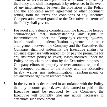
the Policy and shall incorporate it by reference. In the event
of any inconsistency between the provisions of the Policy
and the applicable award agreement or other document
setting forth the terms and conditions of any Incentive
Compensation award granted to the Executive, the terms of
the Policy shall govern.
4.
For good and valuable consideration, the Executive hereby
acknowledges that, notwithstanding any rights to
indemnification under the Company’s charter, by-laws,
board resolution, indemnification agreement or other
arrangement between the Company and the Executive, the
Company shall not indemnify the Executive against, or
advance expenses with respect to, or pay the premiums for
any insurance policy to cover, losses incurred under the
Policy or any claim or action by the Executive in opposing
Company efforts to properly recover amounts required to
be recouped pursuant to the Policy and the Executive
hereby waives any indemnification, reimbursement or
advancement right with respect thereto.
5.
In the event it is determined in accordance with the Policy
that any amounts granted, awarded, earned or paid to the
Executive must be recouped by the Company, the
Executive will promptly take any action necessary to
effectuate such recoupment.