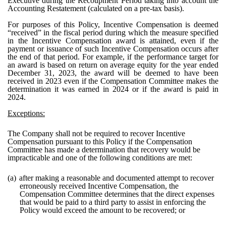
Executive during the Recoupment Period taking into account the
Accounting Restatement (calculated on a pre-tax basis).
For purposes of this Policy, Incentive Compensation is deemed
“received” in the fiscal period during which the measure specified
in the Incentive Compensation award is attained, even if the
payment or issuance of such Incentive Compensation occurs after
the end of that period. For example, if the performance target for
an award is based on return on average equity for the year ended
December 31, 2023, the award will be deemed to have been
received in 2023 even if the Compensation Committee makes the
determination it was earned in 2024 or if the award is paid in
2024.
Exceptions:
The Company shall not be required to recover Incentive
Compensation pursuant to this Policy if the Compensation
Committee has made a determination that recovery would be
impracticable and one of the following conditions are met:
(a)
after making a reasonable and documented attempt to recover
erroneously received Incentive Compensation, the
Compensation Committee determines that the direct expenses
that would be paid to a third party to assist in enforcing the
Policy would exceed the amount to be recovered; or