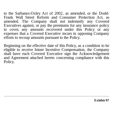
to the Sarbanes-Oxley Act of 2002, as amended, or the Dodd-
Frank Wall Street Reform and Consumer Protection Act, as
amended. The Company shall not indemnify any Covered
Executives against, or pay the premiums for any insurance policy
to cover, any amounts recovered under this Policy or any
expenses that a Covered Executive incurs in opposing Company
efforts to recoup amounts pursuant to the Policy.
Beginning on the effective date of this Policy, as a condition to be
eligible to receive future Incentive Compensation, the Company
shall have each Covered Executive sign the Acknowledgement
and Agreement attached hereto concerning compliance with this
Policy.
Exhibit 97