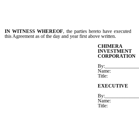
IN WITNESS WHEREOF
, the parties hereto have executed
this Agreement as of the day and year first above written.
CHIMERA
INVESTMENT
CORPORATION
By:_____________
Name:
Title:
EXECUTIVE
By:_____________
Name:
Title: