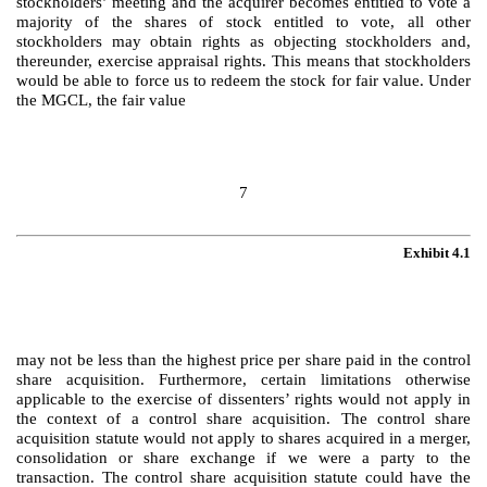
stockholders’ meeting and the acquirer becomes entitled to vote a
majority of the shares of stock entitled to vote, all other
stockholders may obtain rights as objecting stockholders and,
thereunder, exercise appraisal rights. This means that stockholders
would be able to force us to redeem the stock for fair value. Under
the MGCL, the fair value
7
Exhibit 4.1
may not be less than the highest price per share paid in the control
share acquisition. Furthermore, certain limitations otherwise
applicable to the exercise of dissenters’ rights would not apply in
the context of a control share acquisition. The control share
acquisition statute would not apply to shares acquired in a merger,
consolidation or share exchange if we were a party to the
transaction. The control share acquisition statute could have the