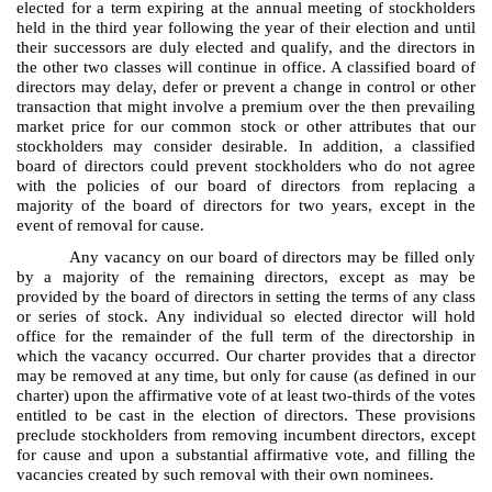
elected for a term expiring at the annual meeting of stockholders
held in the third year following the year of their election and until
their successors are duly elected and qualify, and the directors in
the other two classes will continue in office. A classified board of
directors may delay, defer or prevent a change in control or other
transaction that might involve a premium over the then prevailing
market price for our common stock or other attributes that our
stockholders may consider desirable. In addition, a classified
board of directors could prevent stockholders who do not agree
with the policies of our board of directors from replacing a
majority of the board of directors for two years, except in the
event of removal for cause.
Any vacancy on our board of directors may be filled only
by a majority of the remaining directors, except as may be
provided by the board of directors in setting the terms of any class
or series of stock. Any individual so elected director will hold
office for the remainder of the full term of the directorship in
which the vacancy occurred. Our charter provides that a director
may be removed at any time, but only for cause (as defined in our
charter) upon the affirmative vote of at least two-thirds of the votes
entitled to be cast in the election of directors. These provisions
preclude stockholders from removing incumbent directors, except
for cause and upon a substantial affirmative vote, and filling the
vacancies created by such removal with their own nominees.