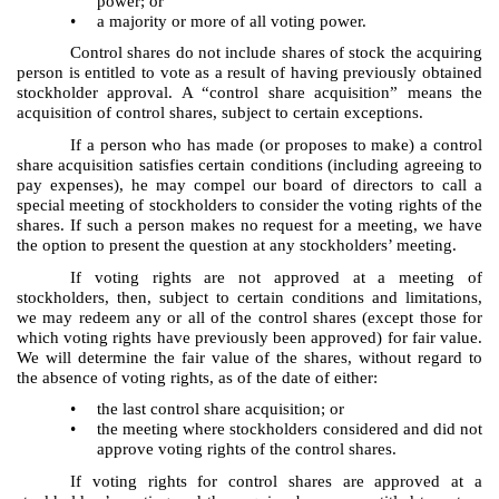
power; or
•
a majority or more of all voting power.
Control shares do not include shares of stock the acquiring
person is entitled to vote as a result of having previously obtained
stockholder approval. A “control share acquisition” means the
acquisition of control shares, subject to certain exceptions.
If a person who has made (or proposes to make) a control
share acquisition satisfies certain conditions (including agreeing to
pay expenses), he may compel our board of directors to call a
special meeting of stockholders to consider the voting rights of the
shares. If such a person makes no request for a meeting, we have
the option to present the question at any stockholders’ meeting.
If voting rights are not approved at a meeting of
stockholders, then, subject to certain conditions and limitations,
we may redeem any or all of the control shares (except those for
which voting rights have previously been approved) for fair value.
We will determine the fair value of the shares, without regard to
the absence of voting rights, as of the date of either:
•
the last control share acquisition; or
•
the meeting where stockholders considered and did not
approve voting rights of the control shares.
If voting rights for control shares are approved at a