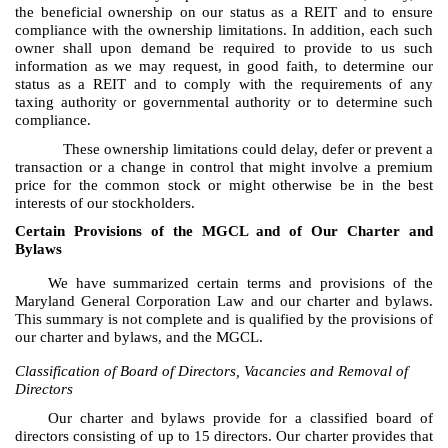
the beneficial ownership on our status as a REIT and to ensure
compliance with the ownership limitations. In addition, each such
owner shall upon demand be required to provide to us such
information as we may request, in good faith, to determine our
status as a REIT and to comply with the requirements of any
taxing authority or governmental authority or to determine such
compliance.
These ownership limitations could delay, defer or prevent a
transaction or a change in control that might involve a premium
price for the common stock or might otherwise be in the best
interests of our stockholders.
Certain Provisions of the MGCL and of Our Charter and
Bylaws
We have summarized certain terms and provisions of the
Maryland General Corporation Law and our charter and bylaws.
This summary is not complete and is qualified by the provisions of
our charter and bylaws, and the MGCL.
Classification of Board of Directors, Vacancies and Removal of
Directors
Our charter and bylaws provide for a classified board of
directors consisting of up to 15 directors. Our charter provides that