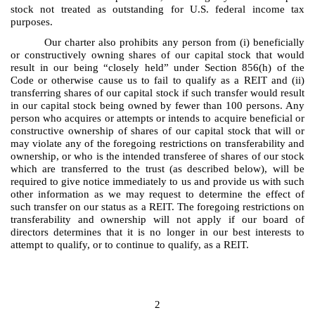
stock not treated as outstanding for U.S. federal income tax
purposes.
Our charter also prohibits any person from (i) beneficially
or constructively owning shares of our capital stock that would
result in our being “closely held” under Section 856(h) of the
Code or otherwise cause us to fail to qualify as a REIT and (ii)
transferring shares of our capital stock if such transfer would result
in our capital stock being owned by fewer than 100 persons. Any
person who acquires or attempts or intends to acquire beneficial or
constructive ownership of shares of our capital stock that will or
may violate any of the foregoing restrictions on transferability and
ownership, or who is the intended transferee of shares of our stock
which are transferred to the trust (as described below), will be
required to give notice immediately to us and provide us with such
other information as we may request to determine the effect of
such transfer on our status as a REIT. The foregoing restrictions on
transferability and ownership will not apply if our board of
directors determines that it is no longer in our best interests to
attempt to qualify, or to continue to qualify, as a REIT.
2