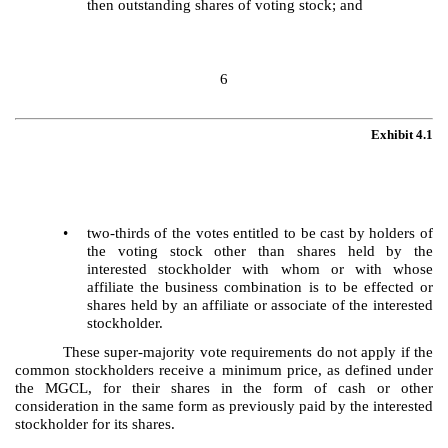
then outstanding shares of voting stock; and
6
Exhibit 4.1
•
two-thirds of the votes entitled to be cast by holders of
the voting stock other than shares held by the
interested stockholder with whom or with whose
affiliate the business combination is to be effected or
shares held by an affiliate or associate of the interested
stockholder.
These super-majority vote requirements do not apply if the
common stockholders receive a minimum price, as defined under
the MGCL, for their shares in the form of cash or other
consideration in the same form as previously paid by the interested
stockholder for its shares.