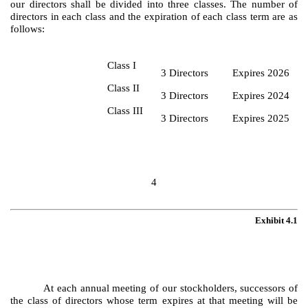
our directors shall be divided into three classes. The number of
directors in each class and the expiration of each class term are as
follows:
Class I
3 Directors
Expires 2026
Class II
3 Directors
Expires 2024
Class III
3 Directors
Expires 2025
4
Exhibit 4.1
At each annual meeting of our stockholders, successors of
the class of directors whose term expires at that meeting will be