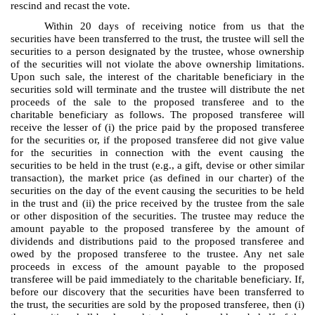
rescind and recast the vote.
Within 20 days of receiving notice from us that the
securities have been transferred to the trust, the trustee will sell the
securities to a person designated by the trustee, whose ownership
of the securities will not violate the above ownership limitations.
Upon such sale, the interest of the charitable beneficiary in the
securities sold will terminate and the trustee will distribute the net
proceeds of the sale to the proposed transferee and to the
charitable beneficiary as follows. The proposed transferee will
receive the lesser of (i) the price paid by the proposed transferee
for the securities or, if the proposed transferee did not give value
for the securities in connection with the event causing the
securities to be held in the trust (e.g., a gift, devise or other similar
transaction), the market price (as defined in our charter) of the
securities on the day of the event causing the securities to be held
in the trust and (ii) the price received by the trustee from the sale
or other disposition of the securities. The trustee may reduce the
amount payable to the proposed transferee by the amount of
dividends and distributions paid to the proposed transferee and
owed by the proposed transferee to the trustee. Any net sale
proceeds in excess of the amount payable to the proposed
transferee will be paid immediately to the charitable beneficiary. If,
before our discovery that the securities have been transferred to
the trust, the securities are sold by the proposed transferee, then (i)