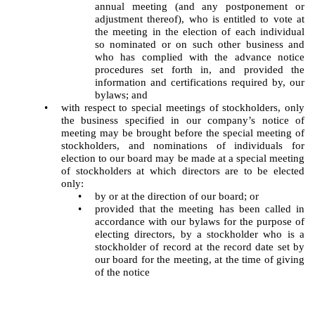
annual meeting (and any postponement or
adjustment thereof), who is entitled to vote at
the meeting in the election of each individual
so nominated or on such other business and
who has complied with the advance notice
procedures set forth in, and provided the
information and certifications required by, our
bylaws; and
•
with respect to special meetings of stockholders, only
the business specified in our company’s notice of
meeting may be brought before the special meeting of
stockholders, and nominations of individuals for
election to our board may be made at a special meeting
of stockholders at which directors are to be elected
only:
•
by or at the direction of our board; or
•
provided that the meeting has been called in
accordance with our bylaws for the purpose of
electing directors, by a stockholder who is a
stockholder of record at the record date set by
our board for the meeting, at the time of giving
of the notice