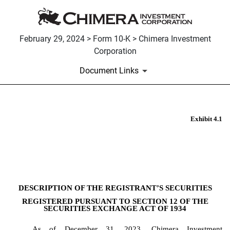
February 29, 2024 > Form 10-K > Chimera Investment
Corporation
Document Links
Exhibit 4.1
EX-4.1
Published on February 29, 2024
DESCRIPTION OF THE REGISTRANT’S SECURITIES
REGISTERED PURSUANT TO SECTION 12 OF THE
SECURITIES EXCHANGE ACT OF 1934
As of December 31, 2023, Chimera Investment