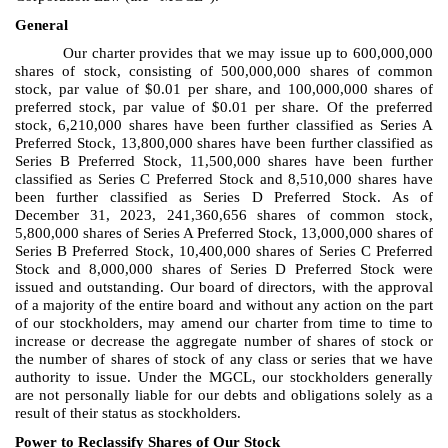
General
Our charter provides that we may issue up to 600,000,000
shares of stock, consisting of 500,000,000 shares of common
stock, par value of $0.01 per share, and 100,000,000 shares of
preferred stock, par value of $0.01 per share. Of the preferred
stock, 6,210,000 shares have been further classified as Series A
Preferred Stock, 13,800,000 shares have been further classified as
Series B Preferred Stock, 11,500,000 shares have been further
classified as Series C Preferred Stock and 8,510,000 shares have
been further classified as Series D Preferred Stock. As of
December 31, 2023, 241,360,656 shares of common stock,
5,800,000 shares of Series A Preferred Stock, 13,000,000 shares of
Series B Preferred Stock, 10,400,000 shares of Series C Preferred
Stock and 8,000,000 shares of Series D Preferred Stock were
issued and outstanding. Our board of directors, with the approval
of a majority of the entire board and without any action on the part
of our stockholders, may amend our charter from time to time to
increase or decrease the aggregate number of shares of stock or
the number of shares of stock of any class or series that we have
authority to issue. Under the MGCL, our stockholders generally
are not personally liable for our debts and obligations solely as a
result of their status as stockholders.
Power to Reclassify Shares of Our Stock