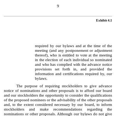
9
Exhibit 4.1
required by our bylaws and at the time of the
meeting (and any postponement or adjustment
thereof), who is entitled to vote at the meeting
in the election of each individual so nominated
and who has complied with the advance notice
provisions set forth in, and provided the
information and certifications required by, our
bylaws.
The purpose of requiring stockholders to give advance
notice of nominations and other proposals is to afford our board
and our stockholders the opportunity to consider the qualifications
of the proposed nominees or the advisability of the other proposals
and, to the extent considered necessary by our board, to inform
stockholders and make recommendations regarding the
nominations or other proposals. Although our bylaws do not give