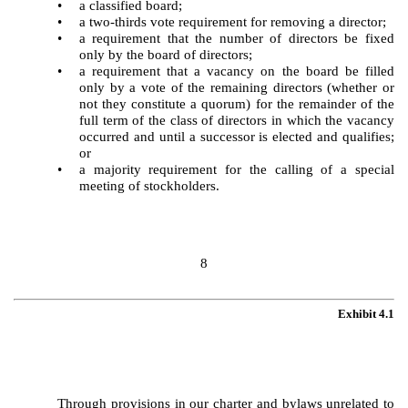
•
a classified board;
•
a two-thirds vote requirement for removing a director;
•
a requirement that the number of directors be fixed
only by the board of directors;
•
a requirement that a vacancy on the board be filled
only by a vote of the remaining directors (whether or
not they constitute a quorum) for the remainder of the
full term of the class of directors in which the vacancy
occurred and until a successor is elected and qualifies;
or
•
a majority requirement for the calling of a special
meeting of stockholders.
8
Exhibit 4.1
Through provisions in our charter and bylaws unrelated to