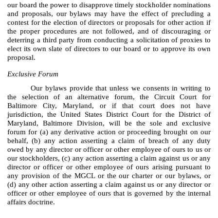
our board the power to disapprove timely stockholder nominations
and proposals, our bylaws may have the effect of precluding a
contest for the election of directors or proposals for other action if
the proper procedures are not followed, and of discouraging or
deterring a third party from conducting a solicitation of proxies to
elect its own slate of directors to our board or to approve its own
proposal.
Exclusive Forum
Our bylaws provide that unless we consents in writing to
the selection of an alternative forum, the Circuit Court for
Baltimore City, Maryland, or if that court does not have
jurisdiction, the United States District Court for the District of
Maryland, Baltimore Division, will be the sole and exclusive
forum for (a) any derivative action or proceeding brought on our
behalf, (b) any action asserting a claim of breach of any duty
owed by any director or officer or other employee of ours to us or
our stockholders, (c) any action asserting a claim against us or any
director or officer or other employee of ours arising pursuant to
any provision of the MGCL or the our charter or our bylaws, or
(d) any other action asserting a claim against us or any director or
officer or other employee of ours that is governed by the internal
affairs doctrine.