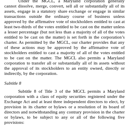
Under the MGCL, a Maryland corporation generally
cannot dissolve, merge, convert, sell all or substantially all of its
assets, engage in a statutory share exchange or engage in similar
transactions outside the ordinary course of business unless
approved by the affirmative vote of stockholders entitled to cast at
least two-thirds of the votes entitled to be cast on the matter unless
a lesser percentage (but not less than a majority of all of the votes
entitled to be cast on the matter) is set forth in the corporation’s
charter. As permitted by the MGCL, our charter provides that any
of these actions may be approved by the affirmative vote of
stockholders entitled to cast a majority of all of the votes entitled
to be cast on the matter. The MGCL also permits a Maryland
corporation to transfer all or substantially all of its assets without
the approval of its stockholders to an entity owned, directly or
indirectly, by the corporation.
Subtitle 8
Subtitle 8 of Title 3 of the MGCL permits a Maryland
corporation with a class of equity securities registered under the
Exchange Act and at least three independent directors to elect, by
provision in its charter or bylaws or a resolution of its board of
directors and notwithstanding any contrary provision in the charter
or bylaws, to be subject to any or all of the following five
provisions: