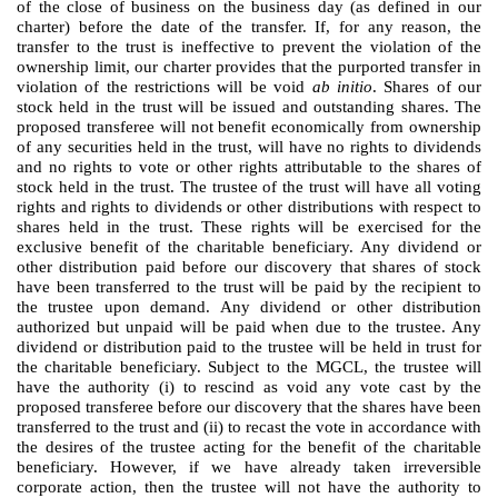
of the close of business on the business day (as defined in our
charter) before the date of the transfer. If, for any reason, the
transfer to the trust is ineffective to prevent the violation of the
ownership limit, our charter provides that the purported transfer in
violation of the restrictions will be void
ab initio
. Shares of our
stock held in the trust will be issued and outstanding shares. The
proposed transferee will not benefit economically from ownership
of any securities held in the trust, will have no rights to dividends
and no rights to vote or other rights attributable to the shares of
stock held in the trust. The trustee of the trust will have all voting
rights and rights to dividends or other distributions with respect to
shares held in the trust. These rights will be exercised for the
exclusive benefit of the charitable beneficiary. Any dividend or
other distribution paid before our discovery that shares of stock
have been transferred to the trust will be paid by the recipient to
the trustee upon demand. Any dividend or other distribution
authorized but unpaid will be paid when due to the trustee. Any
dividend or distribution paid to the trustee will be held in trust for
the charitable beneficiary. Subject to the MGCL, the trustee will
have the authority (i) to rescind as void any vote cast by the
proposed transferee before our discovery that the shares have been
transferred to the trust and (ii) to recast the vote in accordance with
the desires of the trustee acting for the benefit of the charitable
beneficiary. However, if we have already taken irreversible
corporate action, then the trustee will not have the authority to