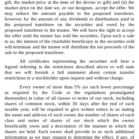
gift, the market price at the time of the devise or gift) and (ii) the
market price on the date we, or our designee, accept the offer. We
may reduce the amount payable to the proposed transferee,
however, by the amount of any dividends or distributions paid to
the proposed transferee on the securities and owed by the
proposed transferee to the trustee. We will have the right to accept
the offer until the trustee has sold the securities. Upon such a sale
to us, the interest of the charitable beneficiary in the securities sold
will terminate and the trustee will distribute the net proceeds of the
sale to the proposed transferee.
All certificates representing the securities will bear a
legend referring to the restrictions described above or will state
that we will furnish a full statement about certain transfer
restrictions to a stockholder upon request and without charge.
Every owner of more than 5% (or such lower percentage
as required by the Code or the regulations promulgated
thereunder) in value of all classes or series of our stock, including
shares of common stock, within 30 days after the end of each
taxable year, will be required to give written notice to us stating
the name and address of such owner, the number of shares of each
class and series of shares of our stock which the owner
beneficially owns and a description of the manner in which the
shares are held. Each owner shall provide to us such additional
information as we may request to determine the effect, if any, of