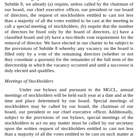
Subtitle 8, we already (a) require, unless called by the chairman of
our board, our chief executive officer, our president or our board
of directors, the request of stockholders entitled to cast not less
than a majority of all the votes entitled to be cast at the meeting to
call a special meeting of stockholders, (b) require that the number
of directors be fixed only by the board of directors, (c) have a
classified board and (d) have a two-thirds vote requirement for the
removal of director. We have elected in our charter to be subject to
the provisions of Subtitle 8 whereby any vacancy on the board is
filled only by a vote of the remaining directors (whether or not
they constitute a quorum) for the remainder of the full term of the
directorship in which the vacancy occurred and until a successor is
duly elected and qualifies.
Meetings of Stockholders
Under our bylaws and pursuant to the MGCL, annual
meetings of stockholders will be held each year at a date and at the
time and place determined by our board. Special meetings of
stockholders may be called by our board, the chairman of our
board, our president or our chief executive officer. Additionally,
subject to the provisions of our bylaws, special meetings of the
stockholders to act on any matter must be called by our secretary
upon the written request of stockholders entitled to cast not less
than a majority of all the votes entitled to be cast on such matter at