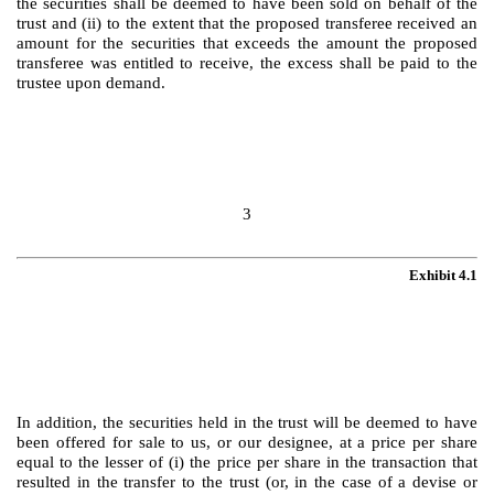
the securities shall be deemed to have been sold on behalf of the
trust and (ii) to the extent that the proposed transferee received an
amount for the securities that exceeds the amount the proposed
transferee was entitled to receive, the excess shall be paid to the
trustee upon demand.
3
Exhibit 4.1
In addition, the securities held in the trust will be deemed to have
been offered for sale to us, or our designee, at a price per share
equal to the lesser of (i) the price per share in the transaction that
resulted in the transfer to the trust (or, in the case of a devise or