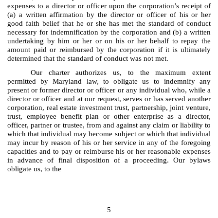
expenses to a director or officer upon the corporation’s receipt of
(a) a written affirmation by the director or officer of his or her
good faith belief that he or she has met the standard of conduct
necessary for indemnification by the corporation and (b) a written
undertaking by him or her or on his or her behalf to repay the
amount paid or reimbursed by the corporation if it is ultimately
determined that the standard of conduct was not met.
Our charter authorizes us, to the maximum extent
permitted by Maryland law, to obligate us to indemnify any
present or former director or officer or any individual who, while a
director or officer and at our request, serves or has served another
corporation, real estate investment trust, partnership, joint venture,
trust, employee benefit plan or other enterprise as a director,
officer, partner or trustee, from and against any claim or liability to
which that individual may become subject or which that individual
may incur by reason of his or her service in any of the foregoing
capacities and to pay or reimburse his or her reasonable expenses
in advance of final disposition of a proceeding. Our bylaws
obligate us, to the
5