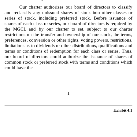
Our charter authorizes our board of directors to classify
and reclassify any unissued shares of stock into other classes or
series of stock, including preferred stock. Before issuance of
shares of each class or series, our board of directors is required by
the MGCL and by our charter to set, subject to our charter
restrictions on the transfer and ownership of our stock, the terms,
preferences, conversion or other rights, voting powers, restrictions,
limitations as to dividends or other distributions, qualifications and
terms or conditions of redemption for each class or series. Thus,
our board of directors could authorize the issuance of shares of
common stock or preferred stock with terms and conditions which
could have the
1
Exhibit 4.1