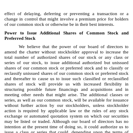
effect of delaying, deferring or preventing a transaction or a
change in control that might involve a premium price for holders
of our common stock or otherwise be in their best interests.
Power to Issue Additional Shares of Common Stock and
Preferred Stock
We believe that the power of our board of directors to
amend the charter without stockholder approval to increase the
total number of authorized shares of our stock or any class or
series of our stock, to issue additional authorized but unissued
shares of our common stock or preferred stock and to classify or
reclassify unissued shares of our common stock or preferred stock
and thereafter to cause us to issue such classified or reclassified
shares of stock will provide us with increased flexibility in
structuring possible future financings and acquisitions and in
meeting other needs that might arise. The additional classes or
series, as well as our common stock, will be available for issuance
without further action by our stockholders, unless stockholder
action is required by applicable law or the rules of any stock
exchange or automated quotation system on which our securities
may be listed or traded. Although our board of directors has no
intention at the present time of doing so, it could authorize us to
issue a class or series that could, depending upon the terms of