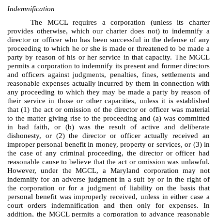
Indemnification
The MGCL requires a corporation (unless its charter
provides otherwise, which our charter does not) to indemnify a
director or officer who has been successful in the defense of any
proceeding to which he or she is made or threatened to be made a
party by reason of his or her service in that capacity. The MGCL
permits a corporation to indemnify its present and former directors
and officers against judgments, penalties, fines, settlements and
reasonable expenses actually incurred by them in connection with
any proceeding to which they may be made a party by reason of
their service in those or other capacities, unless it is established
that (1) the act or omission of the director or officer was material
to the matter giving rise to the proceeding and (a) was committed
in bad faith, or (b) was the result of active and deliberate
dishonesty, or (2) the director or officer actually received an
improper personal benefit in money, property or services, or (3) in
the case of any criminal proceeding, the director or officer had
reasonable cause to believe that the act or omission was unlawful.
However, under the MGCL, a Maryland corporation may not
indemnify for an adverse judgment in a suit by or in the right of
the corporation or for a judgment of liability on the basis that
personal benefit was improperly received, unless in either case a
court orders indemnification and then only for expenses. In
addition, the MGCL permits a corporation to advance reasonable