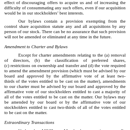
effect of discouraging offers to acquire us and of increasing the
difficulty of consummating any such offers, even if our acquisition
would be in our stockholders’ best interests.
Our bylaws contain a provision exempting from the
control share acquisition statute any and all acquisitions by any
person of our stock. There can be no assurance that such provision
will not be amended or eliminated at any time in the future.
Amendment to Charter and Bylaws
Except for charter amendments relating to the (a) removal
of directors, (b) the classification of preferred shares,
(c) restrictions on ownership and transfer and (d) the vote required
to amend the amendment provision (which must be advised by our
board and approved by the affirmative vote of at least two-
thirds of the votes entitled to be cast on the matter), amendments
to our charter must be advised by our board and approved by the
affirmative vote of our stockholders entitled to cast a majority of
all of the votes entitled to be cast on the matter. Our bylaws may
be amended by our board or by the affirmative vote of our
stockholders entitled to cast two-thirds of all of the votes entitled
to be cast on the matter.
Extraordinary Transactions