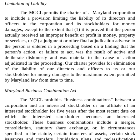
Limitation of Liability
The MGCL permits the charter of a Maryland corporation
to include a provision limiting the liability of its directors and
officers to the corporation and its stockholders for money
damages, except to the extent that (1) it is proved that the person
actually received an improper benefit or profit in money, property
or services, or (2) a judgment or other final adjudication adverse to
the person is entered in a proceeding based on a finding that the
person’s action, or failure to act, was the result of active and
deliberate dishonesty and was material to the cause of action
adjudicated in the proceeding. Our charter provides for elimination
of the liability of our directors and officers to us or our
stockholders for money damages to the maximum extent permitted
by Maryland law from time to time.
Maryland Business Combination Act
The MGCL prohibits “business combinations” between a
corporation and an interested stockholder or an affiliate of an
interested stockholder for five years after the most recent date on
which the interested stockholder becomes an interested
stockholder. These business combinations include a merger,
consolidation, statutory share exchange, or, in circumstances
specified in the statute, certain transfers of assets, certain stock
issuances and transfers, liquidation plans and reclassifications