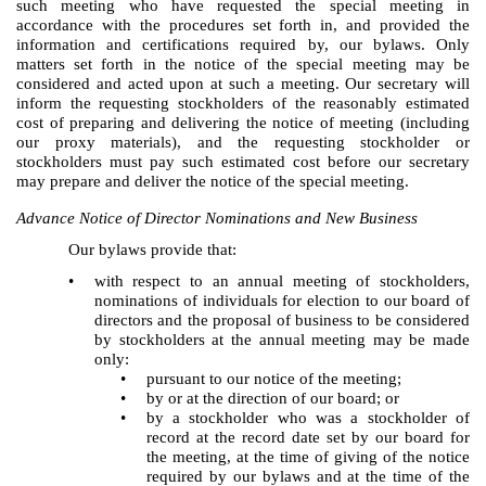
such meeting who have requested the special meeting in
accordance with the procedures set forth in, and provided the
information and certifications required by, our bylaws. Only
matters set forth in the notice of the special meeting may be
considered and acted upon at such a meeting. Our secretary will
inform the requesting stockholders of the reasonably estimated
cost of preparing and delivering the notice of meeting (including
our proxy materials), and the requesting stockholder or
stockholders must pay such estimated cost before our secretary
may prepare and deliver the notice of the special meeting.
Advance Notice of Director Nominations and New Business
Our bylaws provide that:
•
with respect to an annual meeting of stockholders,
nominations of individuals for election to our board of
directors and the proposal of business to be considered
by stockholders at the annual meeting may be made
only:
•
pursuant to our notice of the meeting;
•
by or at the direction of our board; or
•
by a stockholder who was a stockholder of
record at the record date set by our board for
the meeting, at the time of giving of the notice
required by our bylaws and at the time of the