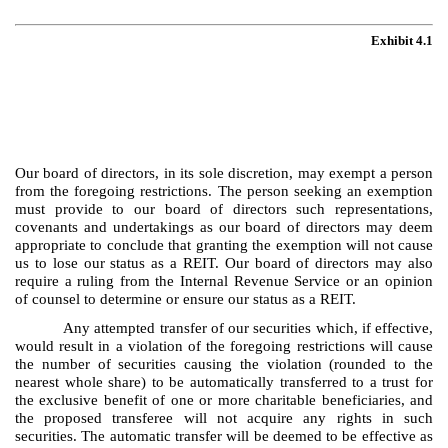
Exhibit 4.1
Our board of directors, in its sole discretion, may exempt a person
from the foregoing restrictions. The person seeking an exemption
must provide to our board of directors such representations,
covenants and undertakings as our board of directors may deem
appropriate to conclude that granting the exemption will not cause
us to lose our status as a REIT. Our board of directors may also
require a ruling from the Internal Revenue Service or an opinion
of counsel to determine or ensure our status as a REIT.
Any attempted transfer of our securities which, if effective,
would result in a violation of the foregoing restrictions will cause
the number of securities causing the violation (rounded to the
nearest whole share) to be automatically transferred to a trust for
the exclusive benefit of one or more charitable beneficiaries, and
the proposed transferee will not acquire any rights in such
securities. The automatic transfer will be deemed to be effective as