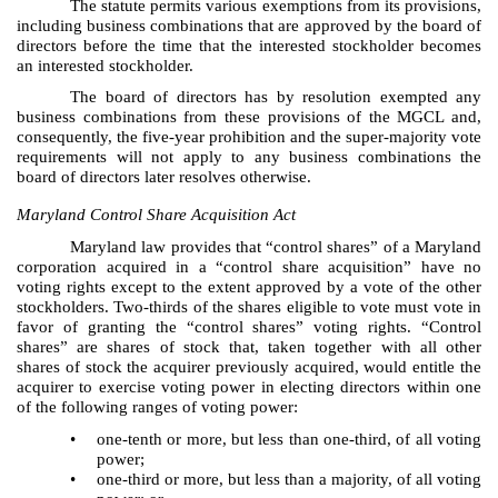
The statute permits various exemptions from its provisions,
including business combinations that are approved by the board of
directors before the time that the interested stockholder becomes
an interested stockholder.
The board of directors has by resolution exempted any
business combinations from these provisions of the MGCL and,
consequently, the five-year prohibition and the super-majority vote
requirements will not apply to any business combinations the
board of directors later resolves otherwise.
Maryland Control Share Acquisition Act
Maryland law provides that “control shares” of a Maryland
corporation acquired in a “control share acquisition” have no
voting rights except to the extent approved by a vote of the other
stockholders. Two-thirds of the shares eligible to vote must vote in
favor of granting the “control shares” voting rights. “Control
shares” are shares of stock that, taken together with all other
shares of stock the acquirer previously acquired, would entitle the
acquirer to exercise voting power in electing directors within one
of the following ranges of voting power:
•
one-tenth or more, but less than one-third, of all voting
power;
•
one-third or more, but less than a majority, of all voting