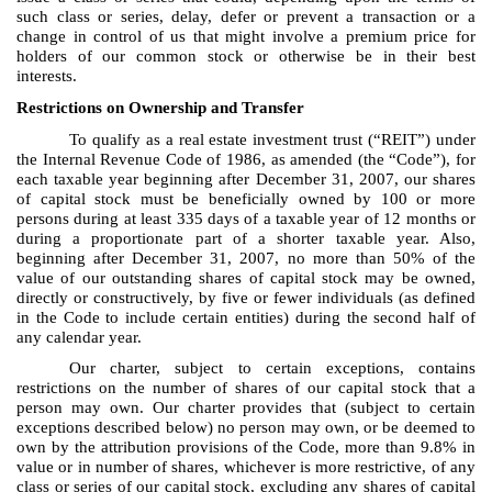
such class or series, delay, defer or prevent a transaction or a
change in control of us that might involve a premium price for
holders of our common stock or otherwise be in their best
interests.
Restrictions on Ownership and Transfer
To qualify as a real estate investment trust (“REIT”) under
the Internal Revenue Code of 1986, as amended (the “Code”), for
each taxable year beginning after December 31, 2007, our shares
of capital stock must be beneficially owned by 100 or more
persons during at least 335 days of a taxable year of 12 months or
during a proportionate part of a shorter taxable year. Also,
beginning after December 31, 2007, no more than 50% of the
value of our outstanding shares of capital stock may be owned,
directly or constructively, by five or fewer individuals (as defined
in the Code to include certain entities) during the second half of
any calendar year.
Our charter, subject to certain exceptions, contains
restrictions on the number of shares of our capital stock that a
person may own. Our charter provides that (subject to certain
exceptions described below) no person may own, or be deemed to
own by the attribution provisions of the Code, more than 9.8% in
value or in number of shares, whichever is more restrictive, of any
class or series of our capital stock, excluding any shares of capital