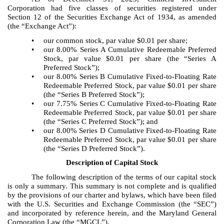
Corporation had five classes of securities registered under
Section 12 of the Securities Exchange Act of 1934, as amended
(the “Exchange Act”):
•
our common stock, par value $0.01 per share;
•
our 8.00% Series A Cumulative Redeemable Preferred
Stock, par value $0.01 per share (the “Series A
Preferred Stock”);
•
our 8.00% Series B Cumulative Fixed-to-Floating Rate
Redeemable Preferred Stock, par value $0.01 per share
(the “Series B Preferred Stock”);
•
our 7.75% Series C Cumulative Fixed-to-Floating Rate
Redeemable Preferred Stock, par value $0.01 per share
(the “Series C Preferred Stock”); and
•
our 8.00% Series D Cumulative Fixed-to-Floating Rate
Redeemable Preferred Stock, par value $0.01 per share
(the “Series D Preferred Stock”).
Description of Capital Stock
The following description of the terms of our capital stock
is only a summary. This summary is not complete and is qualified
by the provisions of our charter and bylaws, which have been filed
with the U.S. Securities and Exchange Commission (the “SEC”)
and incorporated by reference herein, and the Maryland General
Corporation Law (the “MGCL”).