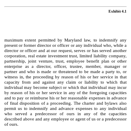
Exhibit 4.1
maximum extent permitted by Maryland law, to indemnify any
present or former director or officer or any individual who, while a
director or officer and at our request, serves or has served another
corporation, real estate investment trust, limited liability company,
partnership, joint venture, trust, employee benefit plan or other
enterprise as a director, officer, trustee, member, manager or
partner and who is made or threatened to be made a party to, or
witness in, the proceeding by reason of his or her service in that
capacity from and against any claim or liability to which that
individual may become subject or which that individual may incur
by reason of his or her service in any of the foregoing capacities
and to pay or reimburse his or her reasonable expenses in advance
of final disposition of a proceeding. The charter and bylaws also
permit us to indemnify and advance expenses to any individual
who served a predecessor of ours in any of the capacities
described above and any employee or agent of us or a predecessor
of ours.