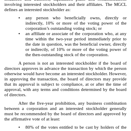
involving interested stockholders and their affiliates. The MGCL
defines an interested stockholder as:
•
any person who beneficially owns, directly or
indirectly, 10% or more of the voting power of the
corporation’s outstanding voting stock; or
•
an affiliate or associate of the corporation who, at any
time within the two-year period immediately prior to
the date in question, was the beneficial owner, directly
or indirectly, of 10% or more of the voting power of
the then-outstanding stock of the corporation.
A person is not an interested stockholder if the board of
directors approves in advance the transaction by which the person
otherwise would have become an interested stockholder. However,
in approving the transaction, the board of directors may provide
that its approval is subject to compliance, at or after the time of
approval, with any terms and conditions determined by the board
of directors.
After the five-year prohibition, any business combination
between a corporation and an interested stockholder generally
must be recommended by the board of directors and approved by
the affirmative vote of at least:
•
80% of the votes entitled to be cast by holders of the