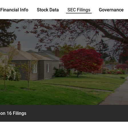
Financial Info
Stock Data
SEC Filings
Governance
on 16 Filings