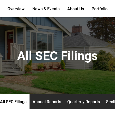
Overview
News & Events
About Us
Portfolio
All SEC Filings
All SEC Filings
Annual Reports
Quarterly Reports
Secti