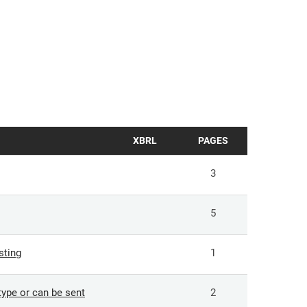
XBRL
PAGES
3
5
sting
1
ype or can be sent
2