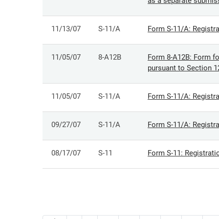
as a separate submis
11/13/07
S-11/A
Form S-11/A: Registra
11/05/07
8-A12B
Form 8-A12B: Form for 
pursuant to Section 1
11/05/07
S-11/A
Form S-11/A: Registra
09/27/07
S-11/A
Form S-11/A: Registra
08/17/07
S-11
Form S-11: Registrati