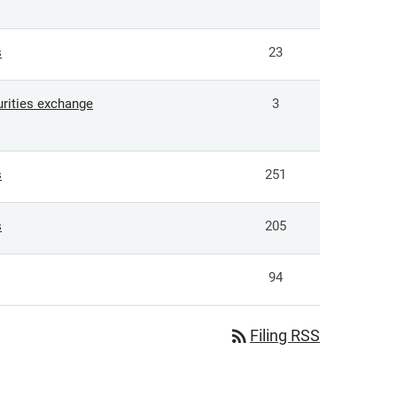
s
23
curities exchange
3
s
251
s
205
94
rss_feed
Filing RSS