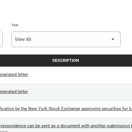
Year
DESCRIPTION
nerated letter
nerated letter
cation by the New York Stock Exchange approving securities for li
espondence can be sent as a document with another submission t