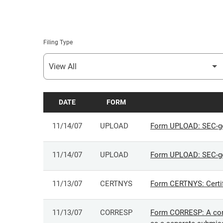
Filing Type
DATE
FORM
SEC FILINGS
11/14/07
UPLOAD
Form UPLOAD: SEC-ge
11/14/07
UPLOAD
Form UPLOAD: SEC-ge
11/13/07
CERTNYS
Form CERTNYS: Certifi
11/13/07
CORRESP
Form CORRESP: A corr