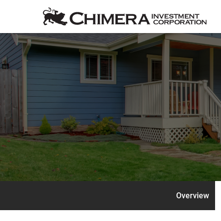
Overview