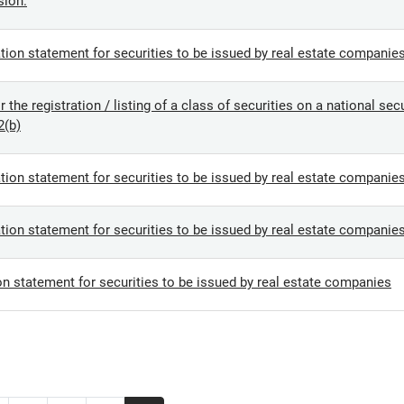
sion.
tion statement for securities to be issued by real estate companie
the registration / listing of a class of securities on a national se
2(b)
tion statement for securities to be issued by real estate companie
tion statement for securities to be issued by real estate companie
on statement for securities to be issued by real estate companies