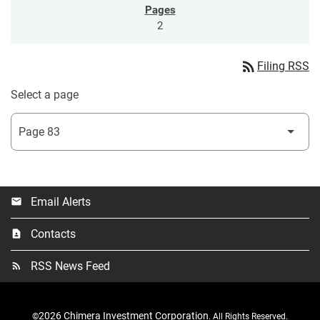
2
rss_feed
Filing RSS
Select a page
Email Alerts
email
Contacts
contact_page
RSS News Feed
rss_feed
2026
Chimera Investment Corporation
©
. All Rights Reserved.