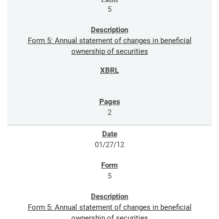
5
Form 5: Annual statement of changes in beneficial
ownership of securities
2
01/27/12
5
Form 5: Annual statement of changes in beneficial
ownership of securities