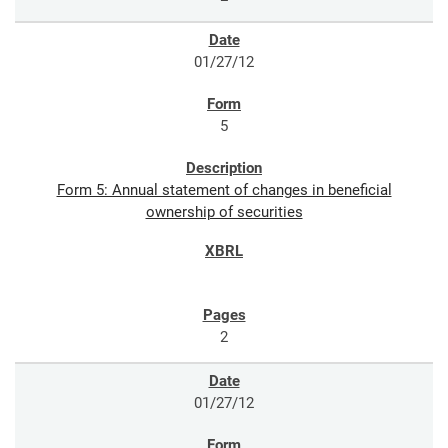
01/27/12
5
Form 5: Annual statement of changes in beneficial
ownership of securities
2
01/27/12