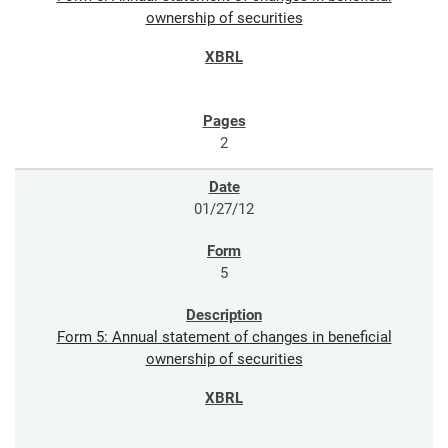
ownership of securities
2
01/27/12
5
Form 5: Annual statement of changes in beneficial
ownership of securities