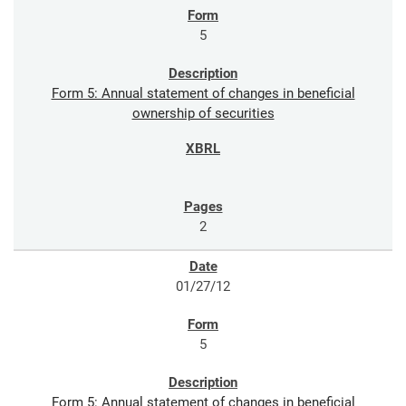
5
Form 5: Annual statement of changes in beneficial
ownership of securities
2
01/27/12
5
Form 5: Annual statement of changes in beneficial