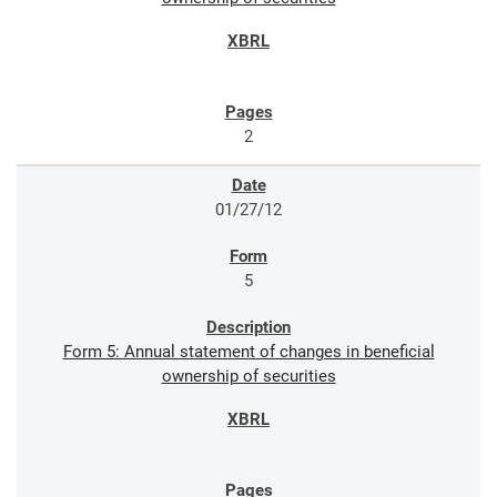
2
01/27/12
5
Form 5: Annual statement of changes in beneficial
ownership of securities