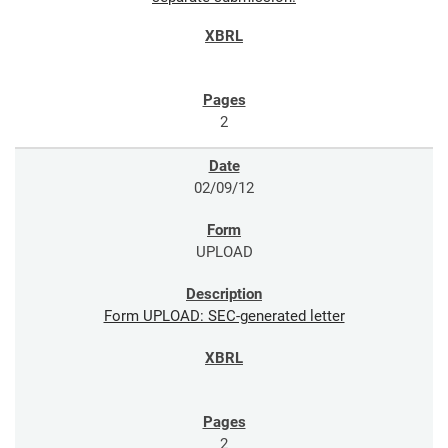
2
02/09/12
UPLOAD
Form UPLOAD: SEC-generated letter
2