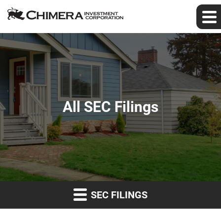
All SEC Filings
SEC FILINGS