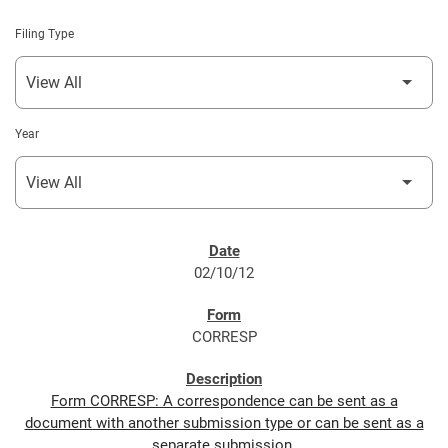
Filing Type
Year
SEC FILINGS
02/10/12
CORRESP
Form CORRESP: A correspondence can be sent as a
document with another submission type or can be sent as a
separate submission.