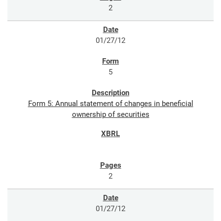
2
01/27/12
5
Form 5: Annual statement of changes in beneficial
ownership of securities
2
01/27/12