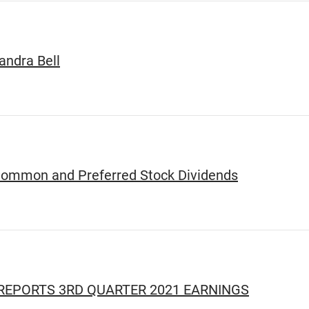
ndra Bell
Common and Preferred Stock Dividends
EPORTS 3RD QUARTER 2021 EARNINGS