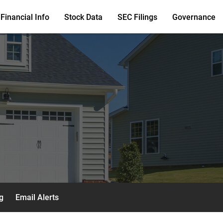
Financial Info
Stock Data
SEC Filings
Governance
g
Email Alerts