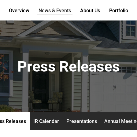
Overview
News & Events
About Us
Portfolio
Press Releases
ss Releases
IR Calendar
Presentations
Annual Meetin