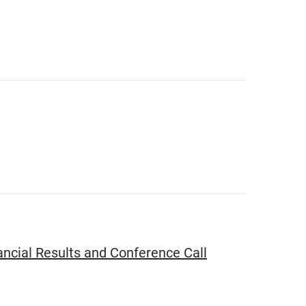
ncial Results and Conference Call