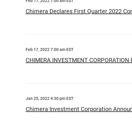
Feb 17, 2022 7:00 am EST
Chimera Declares First Quarter 2022 C
Feb 17, 2022 7:00 am EST
CHIMERA INVESTMENT CORPORATION 
Jan 25, 2022 4:30 pm EST
Chimera Investment Corporation Announc