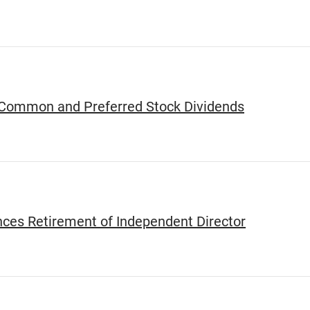
 Common and Preferred Stock Dividends
ces Retirement of Independent Director