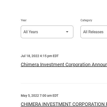
Year
Category
Jul 18, 2022 4:15 pm EDT
Chimera Investment Corporation Announc
May 5, 2022 7:00 am EDT
CHIMERA INVESTMENT CORPORATION R