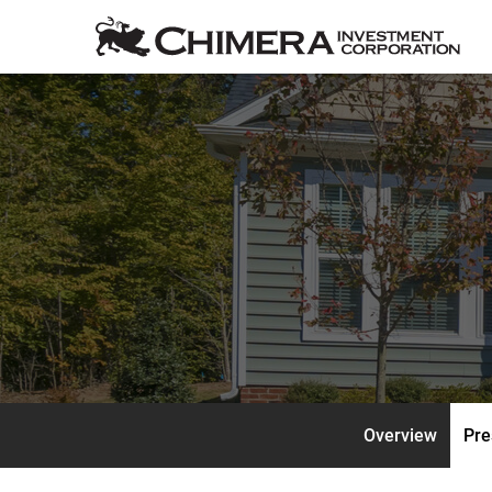
Overview
Pre