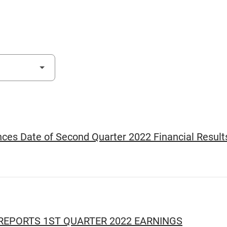
es Date of Second Quarter 2022 Financial Result
EPORTS 1ST QUARTER 2022 EARNINGS