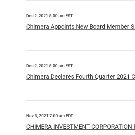
Dec 2, 2021 5:00 pm EST
Chimera Appoints New Board Member Sa
Dec 2, 2021 5:00 pm EST
Chimera Declares Fourth Quarter 2021 
Nov 3, 2021 7:00 am EDT
CHIMERA INVESTMENT CORPORATION R