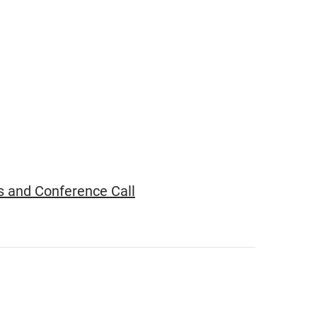
s and Conference Call