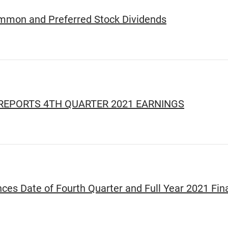
ommon and Preferred Stock Dividends
REPORTS 4TH QUARTER 2021 EARNINGS
es Date of Fourth Quarter and Full Year 2021 Fina