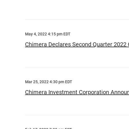
May 4, 2022 4:15 pm EDT
Chimera Declares Second Quarter 2022
Mar 25, 2022 4:30 pm EDT
Chimera Investment Corporation Announ