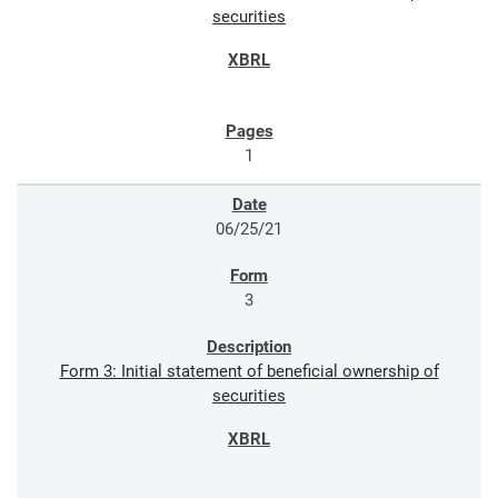
securities
1
06/25/21
3
Form 3: Initial statement of beneficial ownership of
securities