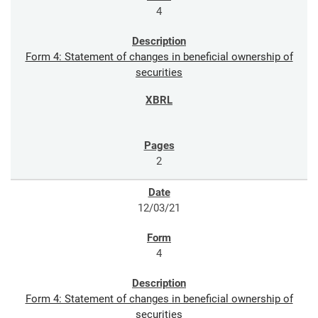
4
Form 4: Statement of changes in beneficial ownership of
securities
2
12/03/21
4
Form 4: Statement of changes in beneficial ownership of
securities