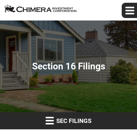
Section 16 Filings
SEC FILINGS