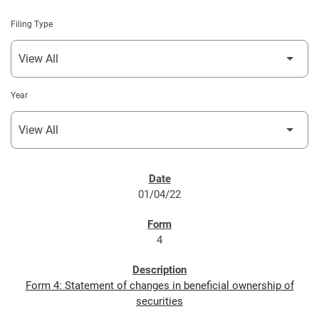
Filing Type
Year
SEC FILINGS
01/04/22
4
Form 4: Statement of changes in beneficial ownership of
securities