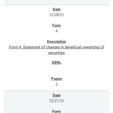
12/28/21
4
Form 4: Statement of changes in beneficial ownership of
securities
2
12/21/21