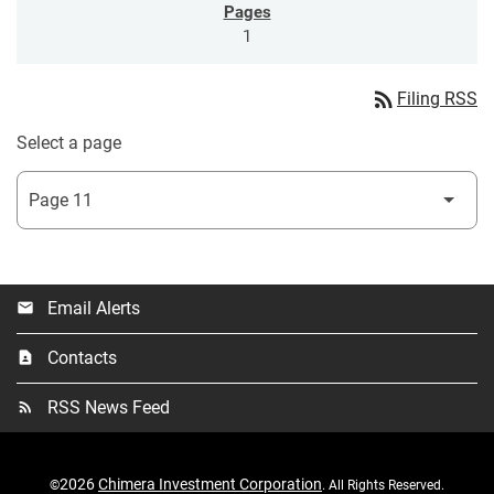
1
rss_feed
Filing RSS
Select a page
Email Alerts
email
Contacts
contact_page
RSS News Feed
rss_feed
2026
Chimera Investment Corporation
©
. All Rights Reserved.