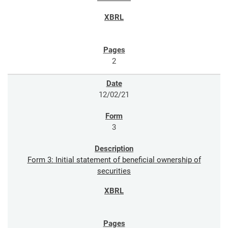
2
12/02/21
3
Form 3: Initial statement of beneficial ownership of
securities