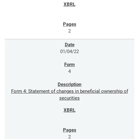
2
01/04/22
4
Form 4: Statement of changes in beneficial ownership of
securities
2