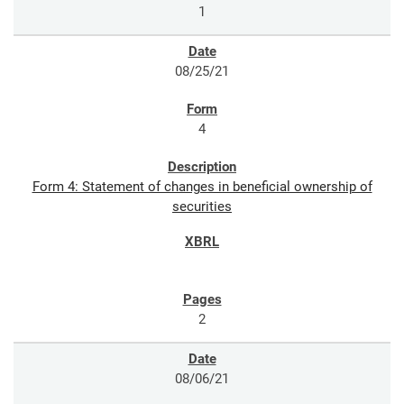
1
08/25/21
4
Form 4: Statement of changes in beneficial ownership of
securities
2
08/06/21