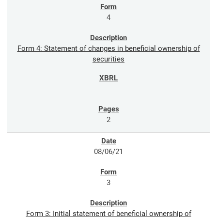
4
Form 4: Statement of changes in beneficial ownership of
securities
2
08/06/21
3
Form 3: Initial statement of beneficial ownership of