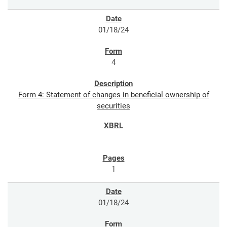
01/18/24
4
Form 4: Statement of changes in beneficial ownership of
securities
1
01/18/24