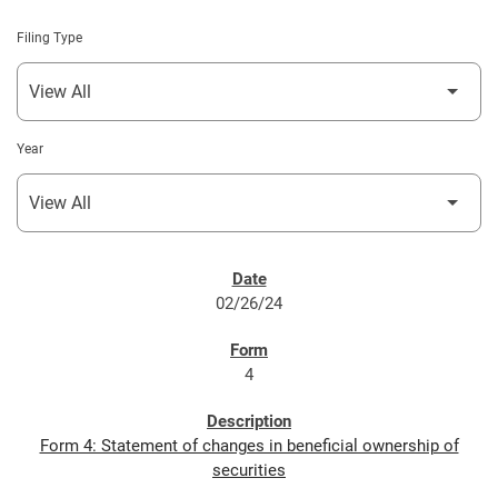
Filing Type
Year
SEC FILINGS
02/26/24
4
Form 4: Statement of changes in beneficial ownership of
securities