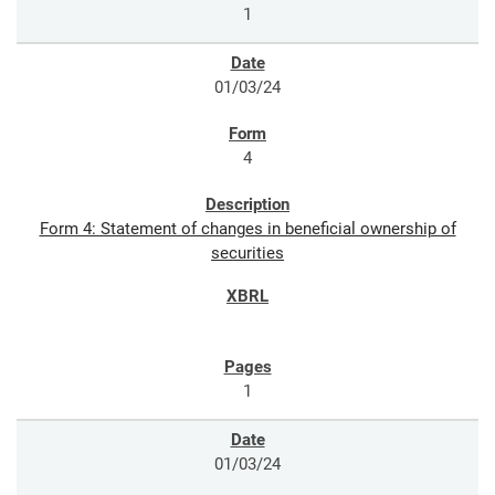
1
01/03/24
4
Form 4: Statement of changes in beneficial ownership of
securities
1
01/03/24