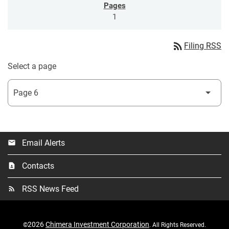
1
rss_feed
Filing RSS
Select a page
Email Alerts
email
Contacts
contact_page
RSS News Feed
rss_feed
2026
Chimera Investment Corporation
©
. All Rights Reserved.