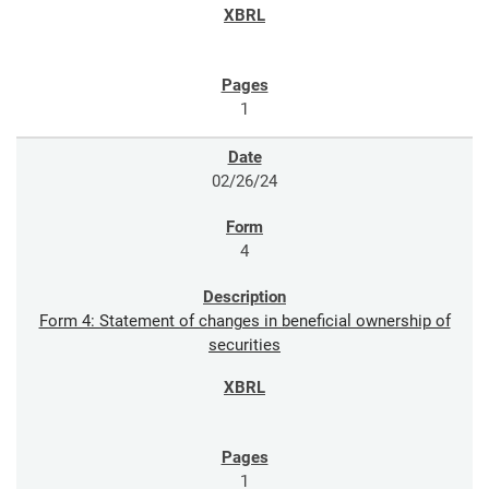
1
02/26/24
4
Form 4: Statement of changes in beneficial ownership of
securities
1