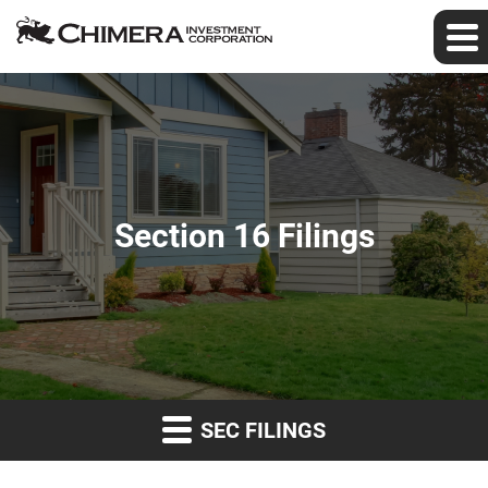
Section 16 Filings
SEC FILINGS