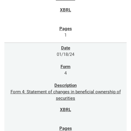
1
01/18/24
4
Form 4: Statement of changes in beneficial ownership of
securities