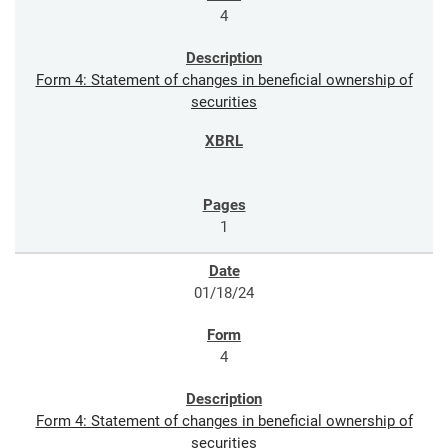
4
Form 4: Statement of changes in beneficial ownership of
securities
1
01/18/24
4
Form 4: Statement of changes in beneficial ownership of
securities