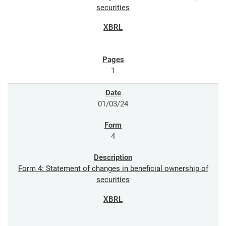
securities
1
01/03/24
4
Form 4: Statement of changes in beneficial ownership of
securities