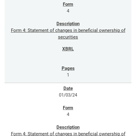
4
Form 4: Statement of changes in beneficial ownership of
securities
1
01/03/24
4
Form 4: Statement of changes in beneficial ownership of